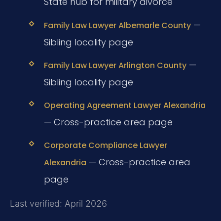
State hub for military divorce
—
Family Law Lawyer Albemarle County
Sibling locality page
—
Family Law Lawyer Arlington County
Sibling locality page
Operating Agreement Lawyer Alexandria
— Cross-practice area page
Corporate Compliance Lawyer
— Cross-practice area
Alexandria
page
Last verified: April 2026