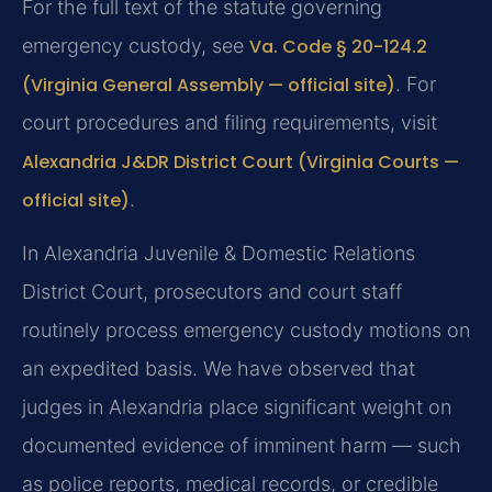
For the full text of the statute governing
emergency custody, see
Va. Code § 20-124.2
(Virginia General Assembly — official site)
. For
court procedures and filing requirements, visit
Alexandria J&DR District Court (Virginia Courts —
official site)
.
In Alexandria Juvenile & Domestic Relations
District Court, prosecutors and court staff
routinely process emergency custody motions on
an expedited basis. We have observed that
judges in Alexandria place significant weight on
documented evidence of imminent harm — such
as police reports, medical records, or credible