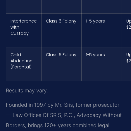
Interference
Class 6 Felony
1-5 years
Up
with
$2
Custody
Child
Class 6 Felony
1-5 years
Up
Abduction
$2
(Parental)
Results may vary.
Founded in 1997 by Mr. Sris, former prosecutor
— Law Offices Of SRIS, P.C., Advocacy Without
Borders, brings 120+ years combined legal