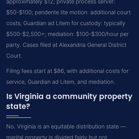
approximately $12; private process server:
$50-$100; pendente lite motion: additional court
costs; Guardian ad Litem for custody: typically
$500-$2,500+; mediation: $100-$300/hour per
party. Cases filed at Alexandria General District
Court.
Filing fees start at $86, with additional costs for
service, Guardian ad Litem, and mediation.
Is Virginia a community property
state?
No. Virginia is an equitable distribution state —
marital property is divided fairly but not