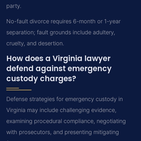
party.
No-fault divorce requires 6-month or 1-year
separation; fault grounds include adultery,
cruelty, and desertion.
How does a Virginia lawyer
defend against emergency
custody charges?
Defense strategies for emergency custody in
Virginia may include challenging evidence,
examining procedural compliance, negotiating
with prosecutors, and presenting mitigating