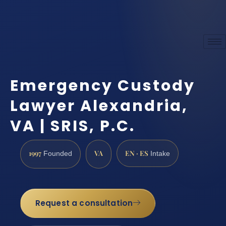
Emergency Custody
Lawyer Alexandria,
VA | SRIS, P.C.
1997
VA
EN · ES
Founded
Intake
Request a consultation