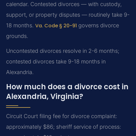
calendar. Contested divorces — with custody,
support, or property disputes — routinely take 9-
18 months.
Va. Code § 20-91
governs divorce
grounds.
Uncontested divorces resolve in 2-6 months;
contested divorces take 9-18 months in
Alexandria.
How much does a divorce cost in
Alexandria, Virginia?
Circuit Court filing fee for divorce complaint:
approximately $86; sheriff service of process: