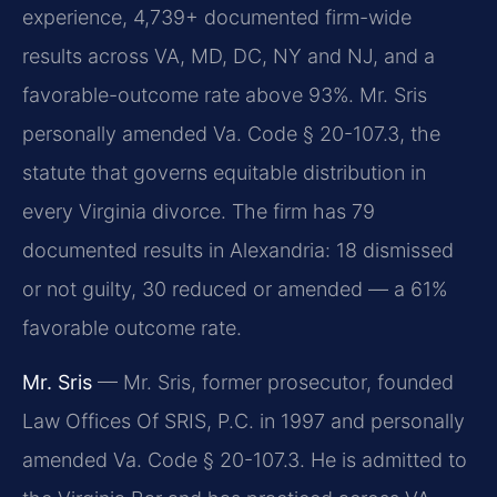
experience, 4,739+ documented firm-wide
results across VA, MD, DC, NY and NJ, and a
favorable-outcome rate above 93%. Mr. Sris
personally amended Va. Code § 20-107.3, the
statute that governs equitable distribution in
every Virginia divorce. The firm has 79
documented results in Alexandria: 18 dismissed
or not guilty, 30 reduced or amended — a 61%
favorable outcome rate.
Mr. Sris
— Mr. Sris, former prosecutor, founded
Law Offices Of SRIS, P.C. in 1997 and personally
amended Va. Code § 20-107.3. He is admitted to