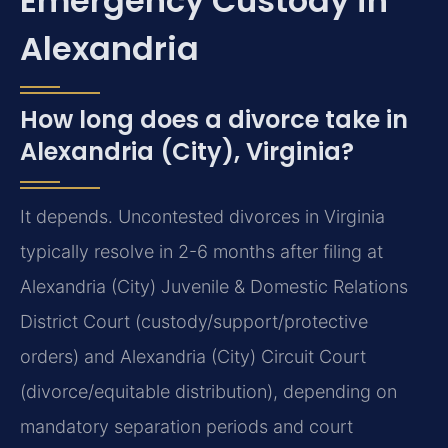
Emergency Custody in
Alexandria
How long does a divorce take in
Alexandria (City), Virginia?
It depends. Uncontested divorces in Virginia
typically resolve in 2-6 months after filing at
Alexandria (City) Juvenile & Domestic Relations
District Court (custody/support/protective
orders) and Alexandria (City) Circuit Court
(divorce/equitable distribution), depending on
mandatory separation periods and court