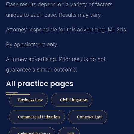
Case results depend on a variety of factors
unique to each case. Results may vary.
Attorney responsible for this advertising: Mr. Sris.
By appointment only.
Attorney advertising. Prior results do not
guarantee a similar outcome.
All practice pages
Business Law
Civil Litigation
Commercial Litigation
Contract Law
Criminal Defense
DUI