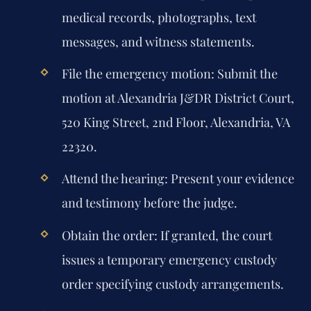
medical records, photographs, text
messages, and witness statements.
File the emergency motion: Submit the
motion at Alexandria J&DR District Court,
520 King Street, 2nd Floor, Alexandria, VA
22320.
Attend the hearing: Present your evidence
and testimony before the judge.
Obtain the order: If granted, the court
issues a temporary emergency custody
order specifying custody arrangements.