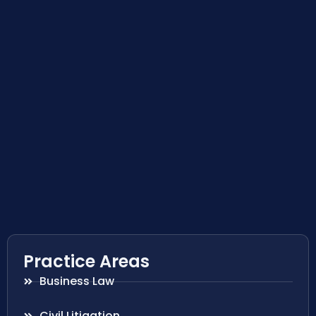
Practice Areas
Business Law
Civil Litigation