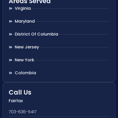
Areas Served
Virginia
Maryland
District Of Columbia
New Jersey
New York
Colombia
Call Us
Fairfax
703-636-5417