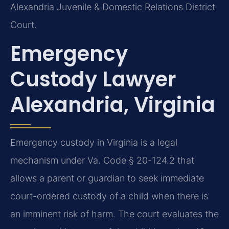
Alexandria Juvenile & Domestic Relations District
Court.
Emergency
Custody Lawyer
Alexandria, Virginia
Emergency custody in Virginia is a legal
mechanism under Va. Code § 20-124.2 that
allows a parent or guardian to seek immediate
court-ordered custody of a child when there is
an imminent risk of harm. The court evaluates the