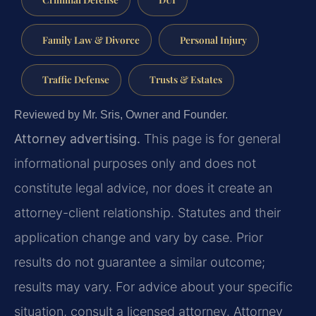
Family Law & Divorce
Personal Injury
Traffic Defense
Trusts & Estates
Reviewed by Mr. Sris, Owner and Founder.
Attorney advertising.
This page is for general
informational purposes only and does not
constitute legal advice, nor does it create an
attorney-client relationship. Statutes and their
application change and vary by case. Prior
results do not guarantee a similar outcome;
results may vary. For advice about your specific
situation, consult a licensed attorney. Attorney