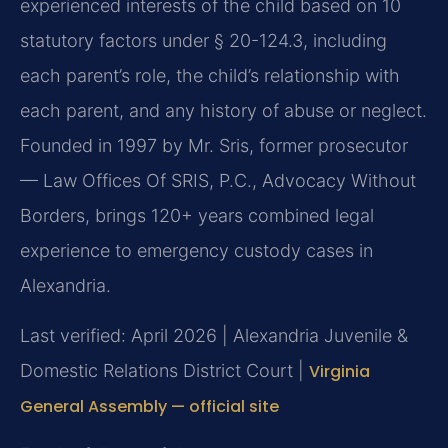
experienced interests of the child based on 10
statutory factors under § 20-124.3, including
each parent’s role, the child’s relationship with
each parent, and any history of abuse or neglect.
Founded in 1997 by Mr. Sris, former prosecutor
— Law Offices Of SRIS, P.C., Advocacy Without
Borders, brings 120+ years combined legal
experience to emergency custody cases in
Alexandria.
Last verified: April 2026 | Alexandria Juvenile &
Domestic Relations District Court |
Virginia
General Assembly — official site