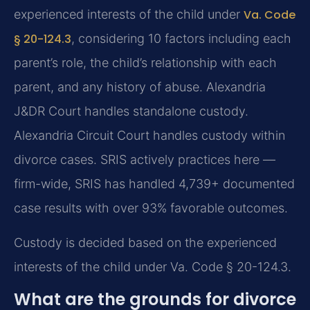
experienced interests of the child under
Va. Code
§ 20-124.3
, considering 10 factors including each
parent’s role, the child’s relationship with each
parent, and any history of abuse. Alexandria
J&DR Court handles standalone custody.
Alexandria Circuit Court handles custody within
divorce cases. SRIS actively practices here —
firm-wide, SRIS has handled 4,739+ documented
case results with over 93% favorable outcomes.
Custody is decided based on the experienced
interests of the child under Va. Code § 20-124.3.
What are the grounds for divorce