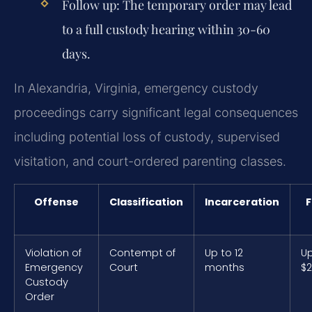
Follow up: The temporary order may lead
to a full custody hearing within 30-60
days.
In Alexandria, Virginia, emergency custody
proceedings carry significant legal consequences
including potential loss of custody, supervised
visitation, and court-ordered parenting classes.
Offense
Classification
Incarceration
F
Violation of
Contempt of
Up to 12
Up
Emergency
Court
months
$2
Custody
Order