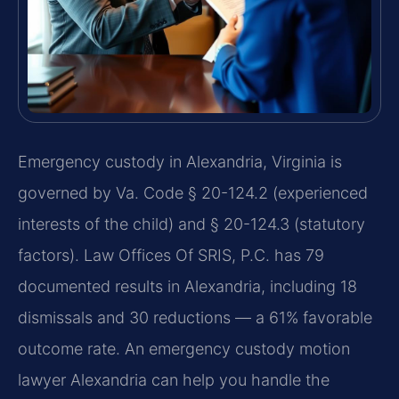
Emergency custody in Alexandria, Virginia is
governed by Va. Code § 20-124.2 (experienced
interests of the child) and § 20-124.3 (statutory
factors). Law Offices Of SRIS, P.C. has 79
documented results in Alexandria, including 18
dismissals and 30 reductions — a 61% favorable
outcome rate. An emergency custody motion
lawyer Alexandria can help you handle the