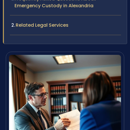
Emergency Custody in Alexandria
Related Legal Services