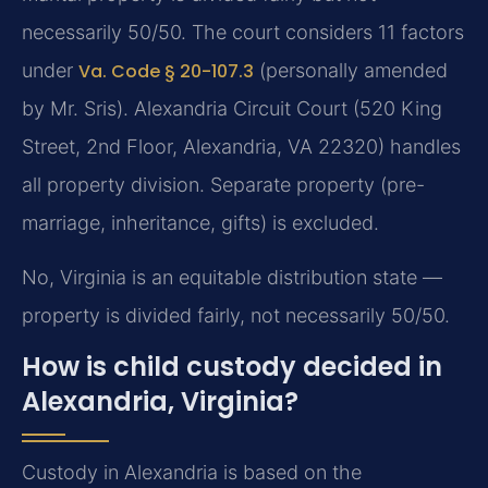
necessarily 50/50. The court considers 11 factors
under
Va. Code § 20-107.3
(personally amended
by Mr. Sris). Alexandria Circuit Court (520 King
Street, 2nd Floor, Alexandria, VA 22320) handles
all property division. Separate property (pre-
marriage, inheritance, gifts) is excluded.
No, Virginia is an equitable distribution state —
property is divided fairly, not necessarily 50/50.
How is child custody decided in
Alexandria, Virginia?
Custody in Alexandria is based on the