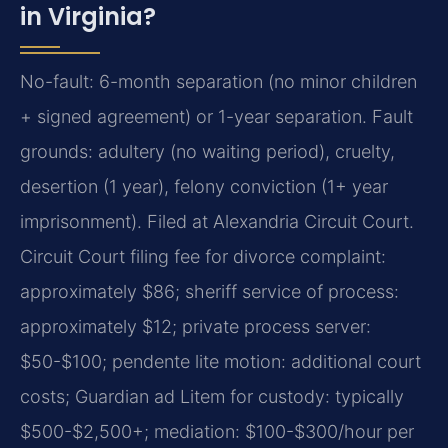
in Virginia?
No-fault: 6-month separation (no minor children
+ signed agreement) or 1-year separation. Fault
grounds: adultery (no waiting period), cruelty,
desertion (1 year), felony conviction (1+ year
imprisonment). Filed at Alexandria Circuit Court.
Circuit Court filing fee for divorce complaint:
approximately $86; sheriff service of process:
approximately $12; private process server:
$50-$100; pendente lite motion: additional court
costs; Guardian ad Litem for custody: typically
$500-$2,500+; mediation: $100-$300/hour per