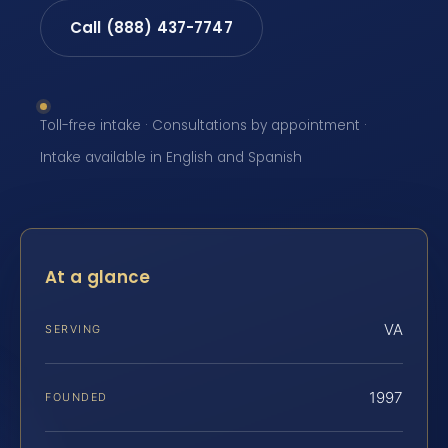
Call (888) 437-7747
Toll-free intake · Consultations by appointment ·
Intake available in English and Spanish
At a glance
VA
SERVING
1997
FOUNDED