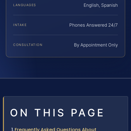
English, Spanish
LANGUAGES
Phones Answered 24/7
INTAKE
By Appointment Only
CONSULTATION
ON THIS PAGE
Frequently Asked Questions About