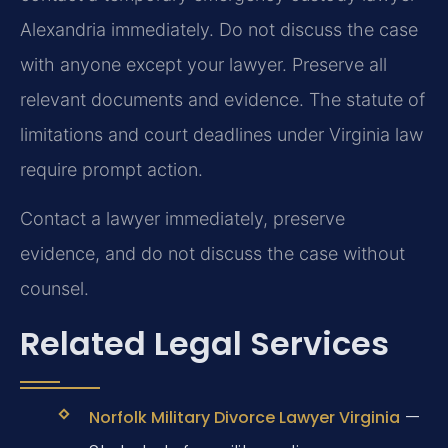
Alexandria immediately. Do not discuss the case
with anyone except your lawyer. Preserve all
relevant documents and evidence. The statute of
limitations and court deadlines under Virginia law
require prompt action.
Contact a lawyer immediately, preserve
evidence, and do not discuss the case without
counsel.
Related Legal Services
—
Norfolk Military Divorce Lawyer Virginia