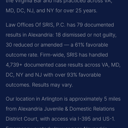
the Virginia Bar and has practiced across VA,
MD, DC, NJ, and NY for over 25 years.
Law Offices Of SRIS, P.C. has 79 documented
results in Alexandria: 18 dismissed or not guilty,
30 reduced or amended — a 61% favorable
outcome rate. Firm-wide, SRIS has handled
4,739+ documented case results across VA, MD,
DC, NY and NJ with over 93% favorable
outcomes. Results may vary.
Our location in Arlington is approximately 5 miles
from Alexandria Juvenile & Domestic Relations
District Court, with access via I-395 and US-1.