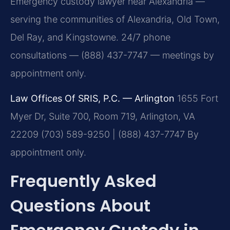
Emergency custody lawyer near Alexandria —
serving the communities of Alexandria, Old Town,
Del Ray, and Kingstowne. 24/7 phone
consultations — (888) 437-7747 — meetings by
appointment only.
Law Offices Of SRIS, P.C. — Arlington
1655 Fort
Myer Dr, Suite 700, Room 719, Arlington, VA
22209
(703) 589-9250 | (888) 437-7747
By
appointment only.
Frequently Asked
Questions About