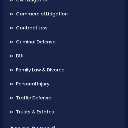
Commercial Litigation
Contract Law
Criminal Defense
DUI
Family Law & Divorce
Personal Injury
Traffic Defense
Trusts & Estates