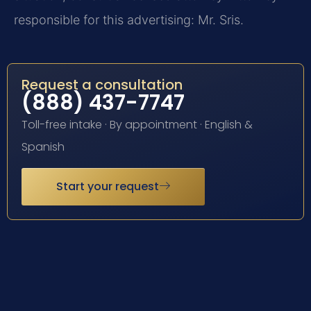
responsible for this advertising: Mr. Sris.
Request a consultation
(888) 437-7747
Toll-free intake · By appointment · English &
Spanish
Start your request