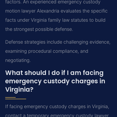
factors. An experienced emergency custody
motion lawyer Alexandria evaluates the specific
facts under Virginia family law statutes to build
the strongest possible defense.
Defense strategies include challenging evidence,
examining procedural compliance, and
negotiating.
What should I do if I am facing
emergency custody charges in
Virginia?
If facing emergency custody charges in Virginia,
contact a temporary emergency custody lawyer