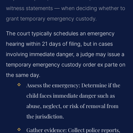
witness statements — when deciding whether to
grant temporary emergency custody.
The court typically schedules an emergency
hearing within 21 days of filing, but in cases
involving immediate danger, a judge may issue a
temporary emergency custody order ex parte on
the same day.
Assess the emergency: Determine if the
child faces immediate danger such as
abuse, neglect, or risk of removal from
the jurisdiction.
Gather evidence: Collect police reports,