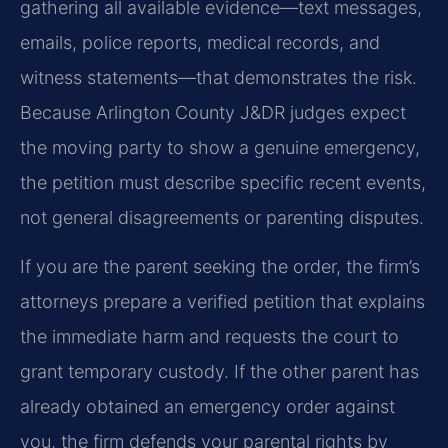
gathering all available evidence—text messages,
emails, police reports, medical records, and
witness statements—that demonstrates the risk.
Because Arlington County J&DR judges expect
the moving party to show a genuine emergency,
the petition must describe specific recent events,
not general disagreements or parenting disputes.
If you are the parent seeking the order, the firm’s
attorneys prepare a verified petition that explains
the immediate harm and requests the court to
grant temporary custody. If the other parent has
already obtained an emergency order against
you, the firm defends your parental rights by