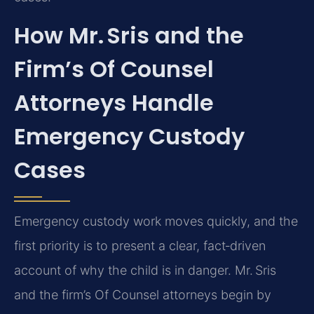
How Mr. Sris and the
Firm’s Of Counsel
Attorneys Handle
Emergency Custody
Cases
Emergency custody work moves quickly, and the
first priority is to present a clear, fact‑driven
account of why the child is in danger. Mr. Sris
and the firm’s Of Counsel attorneys begin by