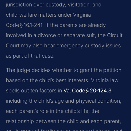
jurisdiction over custody, visitation, and
child‑welfare matters under Virginia
Code § 16.1‑241. If the parents are already
involved in a divorce or separate suit, the Circuit
Court may also hear emergency custody issues
as part of that case.
The judge decides whether to grant the petition
based on the child’s best interests. Virginia law
spells out ten factors in
Va. Code § 20‑124.3
,
including the child’s age and physical condition,
each parent’s role in the child’s life, the
relationship between the child and each parent,