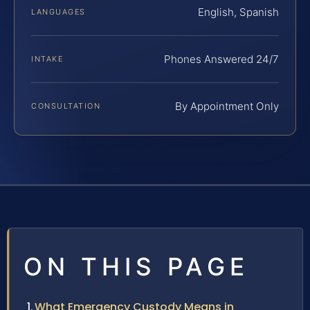
English, Spanish
LANGUAGES
Phones Answered 24/7
INTAKE
By Appointment Only
CONSULTATION
ON THIS PAGE
What Emergency Custody Means in