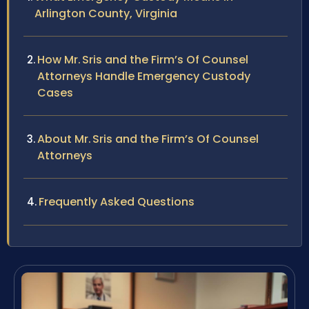
Arlington County, Virginia
How Mr. Sris and the Firm’s Of Counsel
Attorneys Handle Emergency Custody
Cases
About Mr. Sris and the Firm’s Of Counsel
Attorneys
Frequently Asked Questions