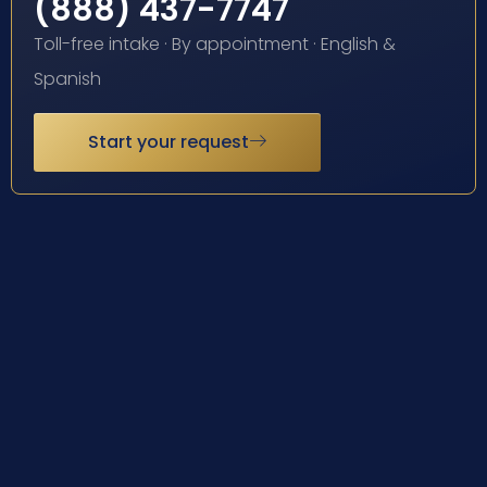
(888) 437-7747
Toll-free intake · By appointment · English &
Spanish
Start your request