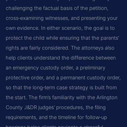
challenging the factual basis of the petition,
cross‑examining witnesses, and presenting your
own evidence. In either scenario, the goal is to
protect the child while ensuring that the parents’
rights are fairly considered. The attorneys also
help clients understand the difference between
an emergency custody order, a preliminary
protective order, and a permanent custody order,
so that the long‑term case strategy is built from
the start. The firm’s familiarity with the Arlington
County J&DR judges’ procedures, the filing
requirements, and the timeline for follow‑up