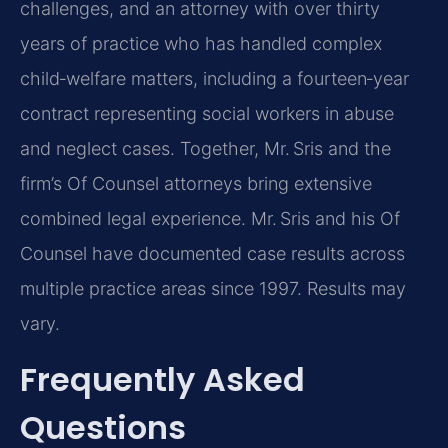
challenges, and an attorney with over thirty
years of practice who has handled complex
child‑welfare matters, including a fourteen‑year
contract representing social workers in abuse
and neglect cases. Together, Mr. Sris and the
firm’s Of Counsel attorneys bring extensive
combined legal experience. Mr. Sris and his Of
Counsel have documented case results across
multiple practice areas since 1997. Results may
vary.
Frequently Asked
Questions