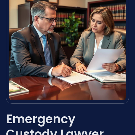
Emergency
Custody Lawyer