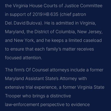
the Virginia House Courts of Justice Committee
in support of 2019 HB 635 (chief patron
Del. David Bulova). He is admitted in Virginia,
Maryland, the District of Columbia, New Jersey,
and New York, and he keeps a limited caseload
to ensure that each family’s matter receives
focused attention.
The firm’s Of Counsel attorneys include a former
Maryland Assistant State’s Attorney with
extensive trial experience, a former Virginia State
Trooper who brings a distinctive
law‑enforcement perspective to evidence