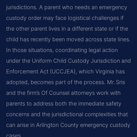
jurisdictions. A parent who needs an emergency
custody order may face logistical challenges if
the other parent lives in a different state or if the
child has recently been moved across state lines.
In those situations, coordinating legal action
under the Uniform Child Custody Jurisdiction and
Enforcement Act (UCCJEA), which Virginia has
adopted, becomes part of the process. Mr. Sris
and the firm’s Of Counsel attorneys work with
parents to address both the immediate safety
concerns and the jurisdictional complexities that
can arise in Arlington County emergency custody
cases.