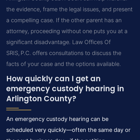
the evidence, frame the legal issues, and present
a compelling case. If the other parent has an
attorney, proceeding without one puts you at a
significant disadvantage. Law Offices Of
SRIS, P.C. offers consultations to discuss the
facts of your case and the options available.
How quickly can I get an
emergency custody hearing in
Arlington County?
An emergency custody hearing can be
scheduled very quickly—often the same day or