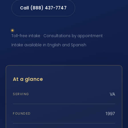
Call (888) 437-7747
Toll-free intake · Consultations by appointment ·
Intake available in English and Spanish
At a glance
VA
SERVING
1997
FOUNDED