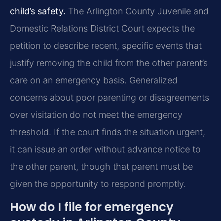
child’s safety.
The Arlington County Juvenile and
Domestic Relations District Court expects the
petition to describe recent, specific events that
justify removing the child from the other parent’s
care on an emergency basis. Generalized
concerns about poor parenting or disagreements
over visitation do not meet the emergency
threshold. If the court finds the situation urgent,
it can issue an order without advance notice to
the other parent, though that parent must be
given the opportunity to respond promptly.
How do I file for emergency