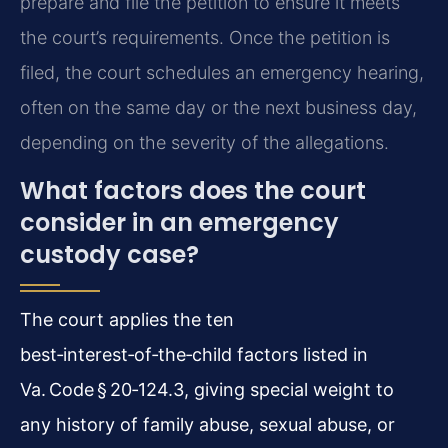
prepare and file the petition to ensure it meets
the court’s requirements. Once the petition is
filed, the court schedules an emergency hearing,
often on the same day or the next business day,
depending on the severity of the allegations.
What factors does the court
consider in an emergency
custody case?
The court applies the ten
best‑interest‑of‑the‑child factors listed in
Va. Code § 20‑124.3, giving special weight to
any history of family abuse, sexual abuse, or