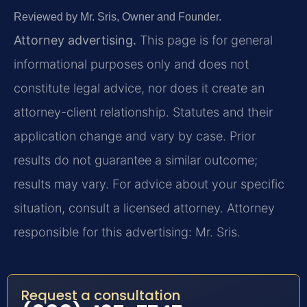
Reviewed by Mr. Sris, Owner and Founder.
Attorney advertising.
This page is for general
informational purposes only and does not
constitute legal advice, nor does it create an
attorney-client relationship. Statutes and their
application change and vary by case. Prior
results do not guarantee a similar outcome;
results may vary. For advice about your specific
situation, consult a licensed attorney. Attorney
responsible for this advertising: Mr. Sris.
Request a consultation