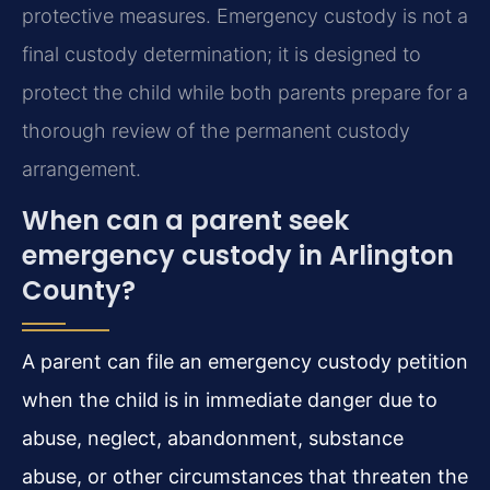
protective measures. Emergency custody is not a
final custody determination; it is designed to
protect the child while both parents prepare for a
thorough review of the permanent custody
arrangement.
When can a parent seek
emergency custody in Arlington
County?
A parent can file an emergency custody petition
when the child is in immediate danger due to
abuse, neglect, abandonment, substance
abuse, or other circumstances that threaten the