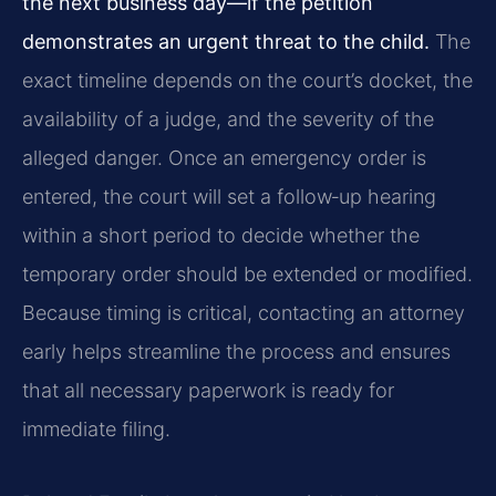
the next business day—if the petition
demonstrates an urgent threat to the child.
The
exact timeline depends on the court’s docket, the
availability of a judge, and the severity of the
alleged danger. Once an emergency order is
entered, the court will set a follow‑up hearing
within a short period to decide whether the
temporary order should be extended or modified.
Because timing is critical, contacting an attorney
early helps streamline the process and ensures
that all necessary paperwork is ready for
immediate filing.