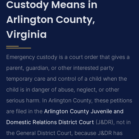
Custody Means in
Arlington County,
Virginia
Emergency custody is a court order that gives a
parent, guardian, or other interested party
temporary care and control of a child when the
child is in danger of abuse, neglect, or other
serious harm. In Arlington County, these petitions
are filed in the
Arlington County Juvenile and
Domestic Relations District Court
(J&DR), not in
the General District Court, because J&DR has