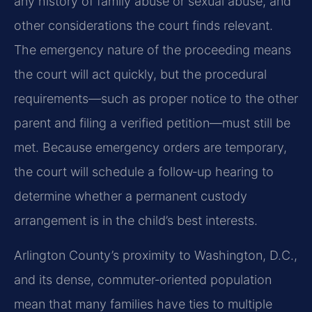
any history of family abuse or sexual abuse, and
other considerations the court finds relevant.
The emergency nature of the proceeding means
the court will act quickly, but the procedural
requirements—such as proper notice to the other
parent and filing a verified petition—must still be
met. Because emergency orders are temporary,
the court will schedule a follow‑up hearing to
determine whether a permanent custody
arrangement is in the child’s best interests.
Arlington County’s proximity to Washington, D.C.,
and its dense, commuter‑oriented population
mean that many families have ties to multiple