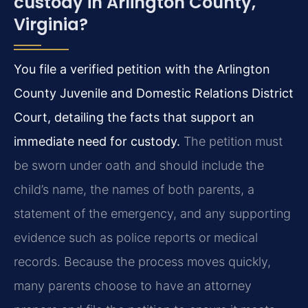
custody in Arlington County,
Virginia?
You file a verified petition with the Arlington
County Juvenile and Domestic Relations District
Court, detailing the facts that support an
immediate need for custody.
The petition must
be sworn under oath and should include the
child’s name, the names of both parents, a
statement of the emergency, and any supporting
evidence such as police reports or medical
records. Because the process moves quickly,
many parents choose to have an attorney