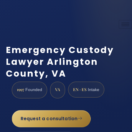
Emergency Custody
Lawyer Arlington
County, VA
1997
VA
EN · ES
Founded
Intake
Request a consultation