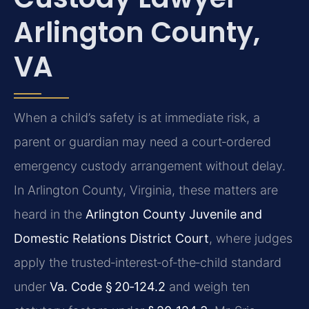
Arlington County,
VA
When a child’s safety is at immediate risk, a
parent or guardian may need a court‑ordered
emergency custody arrangement without delay.
In Arlington County, Virginia, these matters are
heard in the
Arlington County Juvenile and
Domestic Relations District Court
, where judges
apply the trusted‑interest‑of‑the‑child standard
under
Va. Code § 20‑124.2
and weigh ten