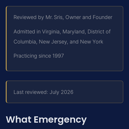
Reviewed by Mr. Sris, Owner and Founder
Admitted in Virginia, Maryland, District of
Columbia, New Jersey, and New York
Practicing since 1997
Last reviewed: July 2026
What Emergency