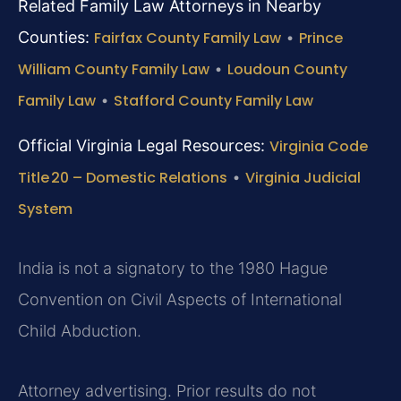
Related Family Law Attorneys in Nearby
Counties:
Fairfax County Family Law
•
Prince
William County Family Law
•
Loudoun County
Family Law
•
Stafford County Family Law
Official Virginia Legal Resources:
Virginia Code
Title 20 – Domestic Relations
•
Virginia Judicial
System
India is not a signatory to the 1980 Hague
Convention on Civil Aspects of International
Child Abduction.
Attorney advertising. Prior results do not