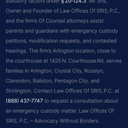
statutory factors under
§ 20‑124.3
. Mr. Sris,
Owner and Founder of Law Offices Of SRIS, P.C.,
and the firm’s Of Counsel attorneys assist
parents and guardians with emergency custody
petitions, modification requests, and contested
hearings. The firm’s Arlington location, close to
the courthouse at 1425 N. Courthouse Rd, serves
families in Arlington, Crystal City, Rosslyn,
Clarendon, Ballston, Pentagon City, and
Shirlington. Contact Law Offices Of SRIS, P.C. at
(888) 437‑7747
to request a consultation about
an emergency custody matter. Law Offices Of
SRIS, P.C. – Advocacy Without Borders.