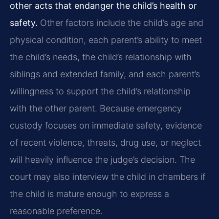
other acts that endanger the child’s health or
safety.
Other factors include the child’s age and
physical condition, each parent’s ability to meet
the child’s needs, the child’s relationship with
siblings and extended family, and each parent’s
willingness to support the child’s relationship
with the other parent. Because emergency
custody focuses on immediate safety, evidence
of recent violence, threats, drug use, or neglect
will heavily influence the judge’s decision. The
court may also interview the child in chambers if
the child is mature enough to express a
reasonable preference.