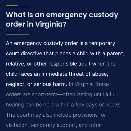
What is an emergency custody
order in Virginia?
An emergency custody order is a temporary
court directive that places a child with a parent,
relative, or other responsible adult when the
child faces an immediate threat of abuse,
neglect, or serious harm.
In Virginia, these
orders are short‑term—often lasting until a full
hearing can be held within a few days or weeks.
The court may also include provisions for
visitation, temporary support, and other