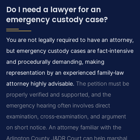
Do I need a lawyer for an
emergency custody case?
You are not legally required to have an attorney,
but emergency custody cases are fact‑intensive
and procedurally demanding, making
representation by an experienced family‑law
attorney highly advisable.
The petition must be
properly verified and supported, and the
emergency hearing often involves direct
examination, cross‑examination, and argument
on short notice. An attorney familiar with the
Arlington County J&DR Court can help marshal