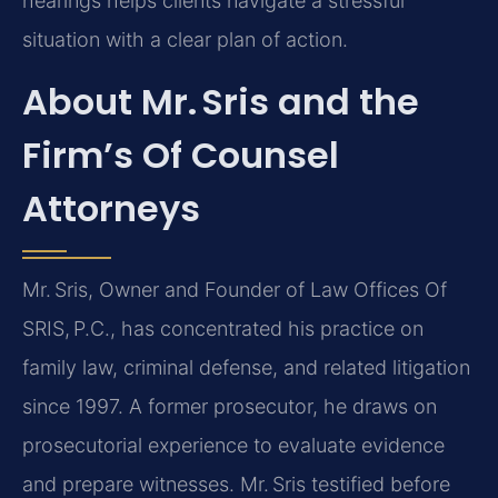
hearings helps clients navigate a stressful
situation with a clear plan of action.
About Mr. Sris and the
Firm’s Of Counsel
Attorneys
Mr. Sris, Owner and Founder of Law Offices Of
SRIS, P.C., has concentrated his practice on
family law, criminal defense, and related litigation
since 1997. A former prosecutor, he draws on
prosecutorial experience to evaluate evidence
and prepare witnesses. Mr. Sris testified before