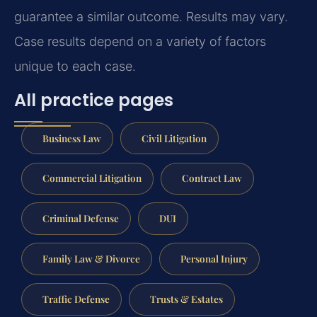
guarantee a similar outcome.
Results may vary.
Case results depend on a variety of factors
unique to each case.
All practice pages
Business Law
Civil Litigation
Commercial Litigation
Contract Law
Criminal Defense
DUI
Family Law & Divorce
Personal Injury
Traffic Defense
Trusts & Estates