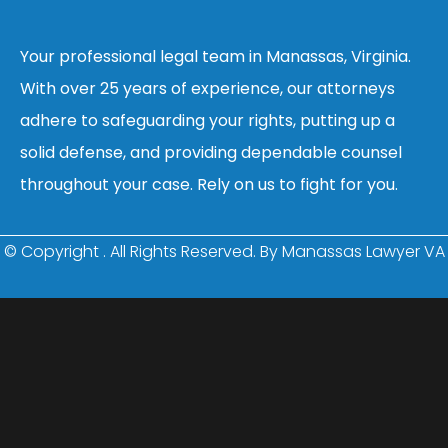
Your professional legal team in Manassas, Virginia.
With over 25 years of experience, our attorneys
adhere to safeguarding your rights, putting up a
solid defense, and providing dependable counsel
throughout your case. Rely on us to fight for you.
© Copyright
. All Rights Reserved. By Manassas Lawyer VA