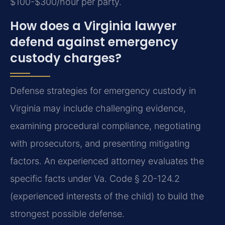
$100-$300/hour per party.
How does a Virginia lawyer
defend against emergency
custody charges?
Defense strategies for emergency custody in
Virginia may include challenging evidence,
examining procedural compliance, negotiating
with prosecutors, and presenting mitigating
factors. An experienced attorney evaluates the
specific facts under Va. Code § 20-124.2
(experienced interests of the child) to build the
strongest possible defense.