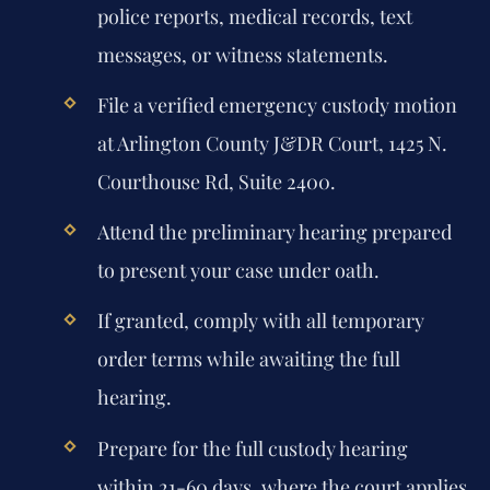
police reports, medical records, text
messages, or witness statements.
File a verified emergency custody motion
at Arlington County J&DR Court, 1425 N.
Courthouse Rd, Suite 2400.
Attend the preliminary hearing prepared
to present your case under oath.
If granted, comply with all temporary
order terms while awaiting the full
hearing.
Prepare for the full custody hearing
within 21-60 days, where the court applies