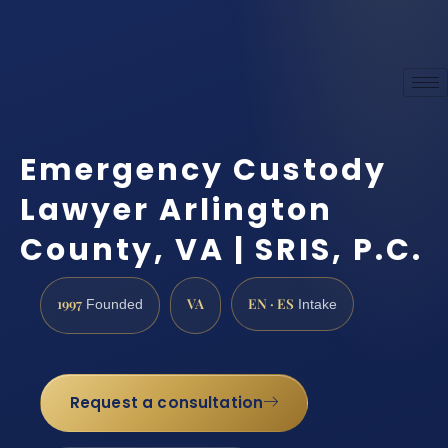
Emergency Custody
Lawyer Arlington
County, VA | SRIS, P.C.
1997
VA
EN · ES
Founded
Intake
Request a consultation