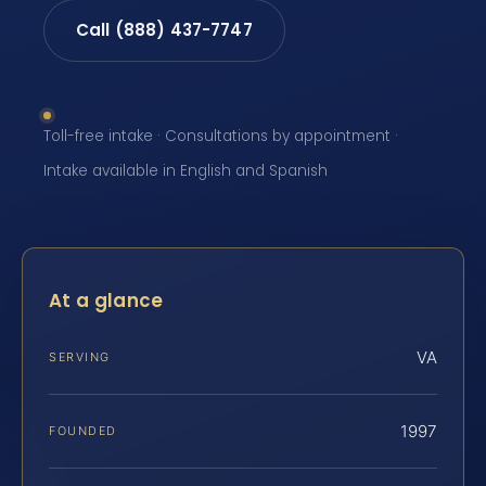
Call (888) 437-7747
Toll-free intake · Consultations by appointment ·
Intake available in English and Spanish
At a glance
VA
SERVING
1997
FOUNDED