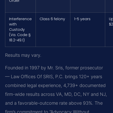
Order
Interference
Class 6 felony
1-5 years
Up
with
$2
Custody
(Va. Code §
18.2-49.1)
Results may vary.
Founded in 1997 by Mr. Sris, former prosecutor
— Law Offices Of SRIS, P.C. brings 120+ years
combined legal experience, 4,739+ documented
firm-wide results across VA, MD, DC, NY and NJ,
and a favorable-outcome rate above 93%. The
firm’s commitment to “Advocacy Without