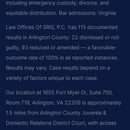
including emergency custody, divorce, and
equitable distribution. Bar admissions: Virginia.
Law Offices Of SRIS, P.C. has 115 documented
results in Arlington County: 22 dismissed or not
guilty, 93 reduced or amended — a favorable-
outcome rate of 100% in all reported instances.
Results may vary. Case results depend on a
variety of factors unique to each case.
Our location at 1655 Fort Myer Dr, Suite 700,
Room 719, Arlington, VA 22209 is approximately
1.5 miles from Arlington County Juvenile &
Domestic Relations District Court, with access