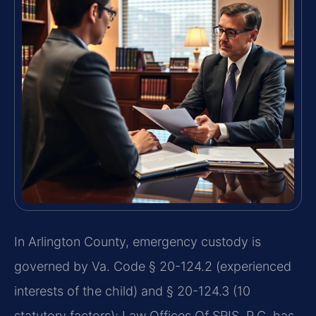
In Arlington County, emergency custody is
governed by Va. Code § 20-124.2 (experienced
interests of the child) and § 20-124.3 (10
statutory factors); Law Offices Of SRIS, P.C. has