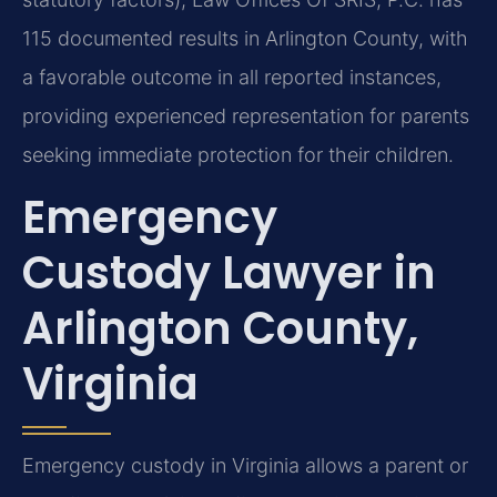
115 documented results in Arlington County, with
a favorable outcome in all reported instances,
providing experienced representation for parents
seeking immediate protection for their children.
Emergency
Custody Lawyer in
Arlington County,
Virginia
Emergency custody in Virginia allows a parent or