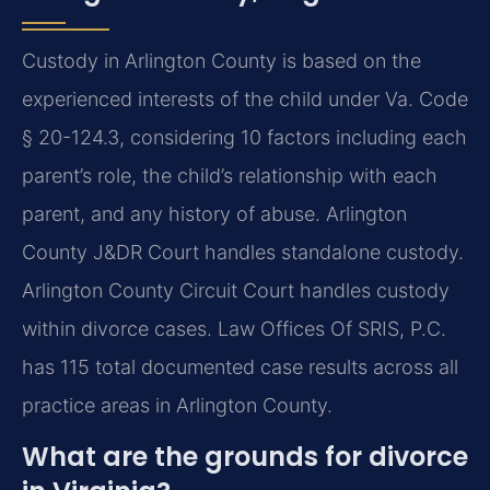
Custody in Arlington County is based on the
experienced interests of the child under Va. Code
§ 20-124.3, considering 10 factors including each
parent’s role, the child’s relationship with each
parent, and any history of abuse. Arlington
County J&DR Court handles standalone custody.
Arlington County Circuit Court handles custody
within divorce cases. Law Offices Of SRIS, P.C.
has 115 total documented case results across all
practice areas in Arlington County.
What are the grounds for divorce