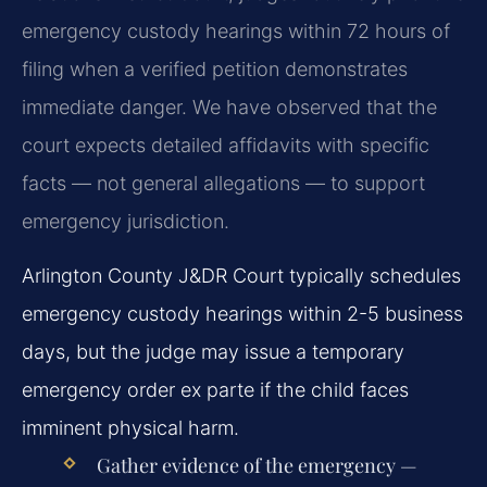
emergency custody hearings within 72 hours of
filing when a verified petition demonstrates
immediate danger. We have observed that the
court expects detailed affidavits with specific
facts — not general allegations — to support
emergency jurisdiction.
Arlington County J&DR Court typically schedules
emergency custody hearings within 2-5 business
days, but the judge may issue a temporary
emergency order ex parte if the child faces
imminent physical harm.
Gather evidence of the emergency —