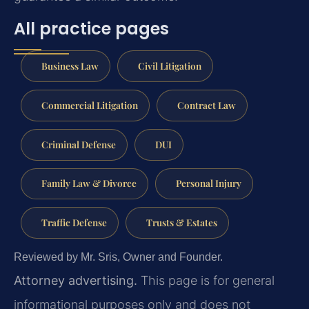
All practice pages
Business Law
Civil Litigation
Commercial Litigation
Contract Law
Criminal Defense
DUI
Family Law & Divorce
Personal Injury
Traffic Defense
Trusts & Estates
Reviewed by Mr. Sris, Owner and Founder.
Attorney advertising.
This page is for general
informational purposes only and does not