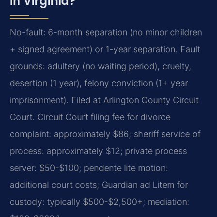
in Virginia?
No-fault: 6-month separation (no minor children
+ signed agreement) or 1-year separation. Fault
grounds: adultery (no waiting period), cruelty,
desertion (1 year), felony conviction (1+ year
imprisonment). Filed at Arlington County Circuit
Court. Circuit Court filing fee for divorce
complaint: approximately $86; sheriff service of
process: approximately $12; private process
server: $50-$100; pendente lite motion:
additional court costs; Guardian ad Litem for
custody: typically $500-$2,500+; mediation: