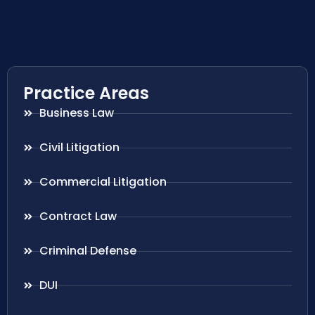
Practice Areas
Business Law
Civil Litigation
Commercial Litigation
Contract Law
Criminal Defense
DUI