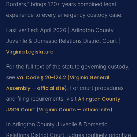
Borders,” brings 120+ years combined legal
experience to every emergency custody case.
Last verified: April 2026 | Arlington County
Juvenile & Domestic Relations District Court |
Virginia Legislature
For the full text of the statute governing custody,
see
Va. Code § 20-124.2 (Virginia General
Assembly — official site)
. For court procedures
and filing requirements, visit
Arlington County
J&DR Court (Virginia Courts — official site)
.
In Arlington County Juvenile & Domestic
Relations District Court, judges routinely prioritize