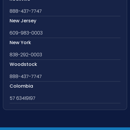
888-437-7747
New Jersey
609-983-0003
New York
838-292-0003
Woodstock
888-437-7747
Colombia
57 63419197