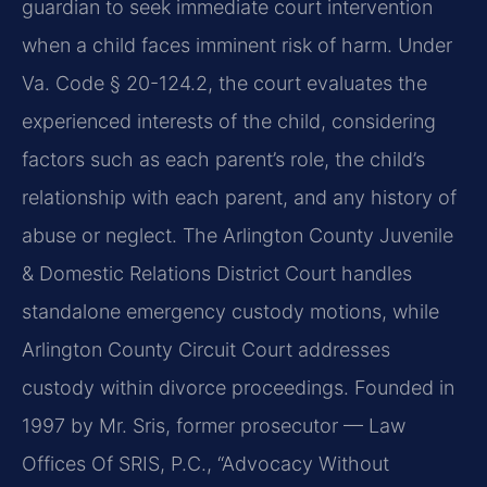
guardian to seek immediate court intervention
when a child faces imminent risk of harm. Under
Va. Code § 20-124.2, the court evaluates the
experienced interests of the child, considering
factors such as each parent’s role, the child’s
relationship with each parent, and any history of
abuse or neglect. The Arlington County Juvenile
& Domestic Relations District Court handles
standalone emergency custody motions, while
Arlington County Circuit Court addresses
custody within divorce proceedings. Founded in
1997 by Mr. Sris, former prosecutor — Law
Offices Of SRIS, P.C., “Advocacy Without