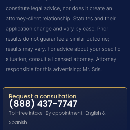
constitute legal advice, nor does it create an
attorney-client relationship. Statutes and their
application change and vary by case. Prior
results do not guarantee a similar outcome;
results may vary. For advice about your specific
situation, consult a licensed attorney. Attorney
responsible for this advertising: Mr. Sris.
Request a consultation
(888) 437-7747
Toll-free intake · By appointment · English &
Spanish