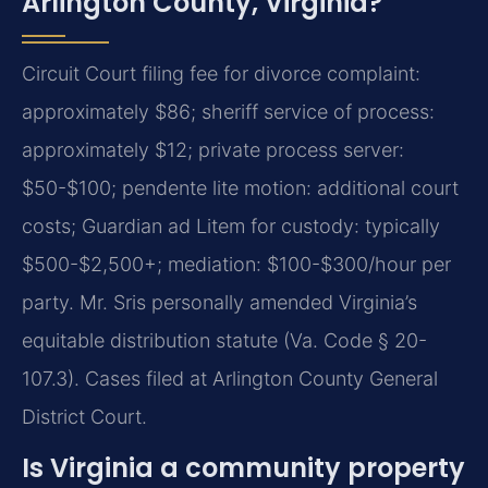
Arlington County, Virginia?
Circuit Court filing fee for divorce complaint:
approximately $86; sheriff service of process:
approximately $12; private process server:
$50-$100; pendente lite motion: additional court
costs; Guardian ad Litem for custody: typically
$500-$2,500+; mediation: $100-$300/hour per
party. Mr. Sris personally amended Virginia’s
equitable distribution statute (Va. Code § 20-
107.3). Cases filed at Arlington County General
District Court.
Is Virginia a community property