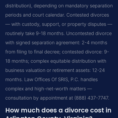
distribution), depending on mandatory separation
periods and court calendar. Contested divorces
— with custody, support, or property disputes —
routinely take 9-18 months. Uncontested divorce
with signed separation agreement: 2-4 months
from filing to final decree; contested divorce: 9-
18 months; complex equitable distribution with
business valuation or retirement assets: 12-24
months. Law Offices Of SRIS, P.C. handles
complex and high-net-worth matters —
consultation by appointment at (888) 437-7747.
How much does a divorce cost in