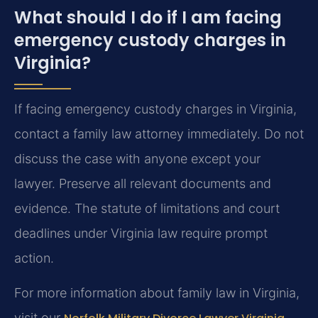
What should I do if I am facing
emergency custody charges in
Virginia?
If facing emergency custody charges in Virginia,
contact a family law attorney immediately. Do not
discuss the case with anyone except your
lawyer. Preserve all relevant documents and
evidence. The statute of limitations and court
deadlines under Virginia law require prompt
action.
For more information about family law in Virginia,
visit our