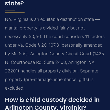
state?
No. Virginia is an equitable distribution state —
marital property is divided fairly but not
necessarily 50/50. The court considers 11 factors
under Va. Code § 20-107.3 (personally amended
by Mr. Sris). Arlington County Circuit Court (1425
N. Courthouse Rd, Suite 2400, Arlington, VA
22201) handles all property division. Separate
property (pre-marriage, inheritance, gifts) is
excluded.
How is child custody decided in
Arlington County, Virginia?