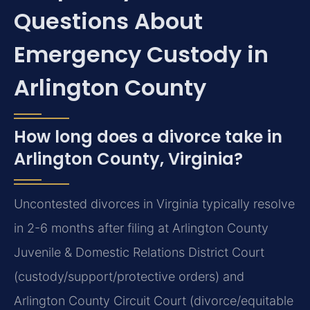
Questions About
Emergency Custody in
Arlington County
How long does a divorce take in
Arlington County, Virginia?
Uncontested divorces in Virginia typically resolve
in 2-6 months after filing at Arlington County
Juvenile & Domestic Relations District Court
(custody/support/protective orders) and
Arlington County Circuit Court (divorce/equitable