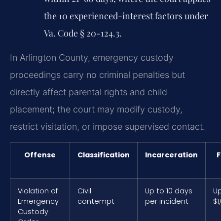
the 10 experienced-interest factors under
Va. Code § 20-124.3.
In Arlington County, emergency custody
proceedings carry no criminal penalties but
directly affect parental rights and child
placement; the court may modify custody,
restrict visitation, or impose supervised contact.
Offense
Classification
Incarceration
F
Violation of
Civil
Up to 10 days
Up
Emergency
contempt
per incident
$1
Custody