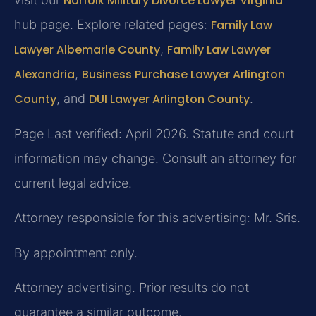
Norfolk Military Divorce Lawyer Virginia
hub page. Explore related pages:
Family Law
Lawyer Albemarle County
,
Family Law Lawyer
Alexandria
,
Business Purchase Lawyer Arlington
County
, and
DUI Lawyer Arlington County
.
Page Last verified: April 2026. Statute and court
information may change. Consult an attorney for
current legal advice.
Attorney responsible for this advertising: Mr. Sris.
By appointment only.
Attorney advertising. Prior results do not
guarantee a similar outcome.