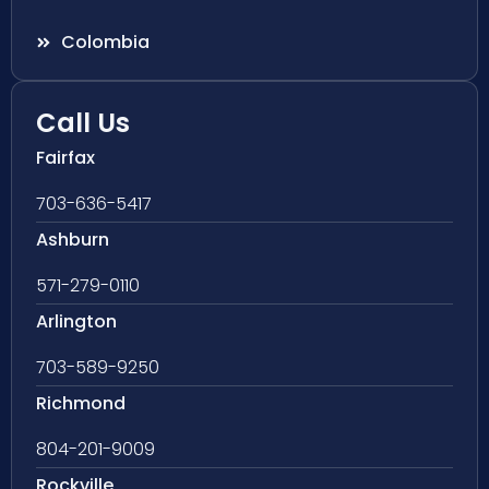
Colombia
Call Us
Fairfax
703-636-5417
Ashburn
571-279-0110
Arlington
703-589-9250
Richmond
804-201-9009
Rockville