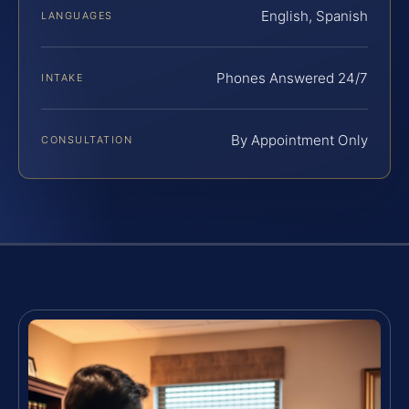
English, Spanish
LANGUAGES
Phones Answered 24/7
INTAKE
By Appointment Only
CONSULTATION