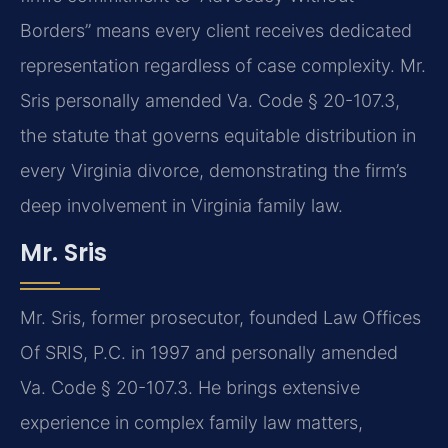
Borders” means every client receives dedicated
representation regardless of case complexity. Mr.
Sris personally amended Va. Code § 20-107.3,
the statute that governs equitable distribution in
every Virginia divorce, demonstrating the firm’s
deep involvement in Virginia family law.
Mr. Sris
Mr. Sris, former prosecutor, founded Law Offices
Of SRIS, P.C. in 1997 and personally amended
Va. Code § 20-107.3. He brings extensive
experience in complex family law matters,