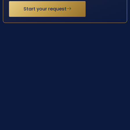
Start your request