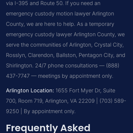
via I-395 and Route 50. If you need an
emergency custody motion lawyer Arlington
County, we are here to help. As a temporary
emergency custody lawyer Arlington County, we
serve the communities of Arlington, Crystal City,
Rosslyn, Clarendon, Ballston, Pentagon City, and
Shirlington. 24/7 phone consultations — (888)
437-7747 — meetings by appointment only.
Arlington Location:
1655 Fort Myer Dr, Suite
700, Room 719, Arlington, VA 22209 | (703) 589-
9250 | By appointment only.
Frequently Asked