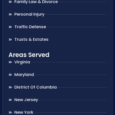
Family Law & Divorce
Personal Injury
Traffic Defense
Trusts & Estates
Areas Served
Virginia
Maryland
District Of Columbia
New Jersey
New York