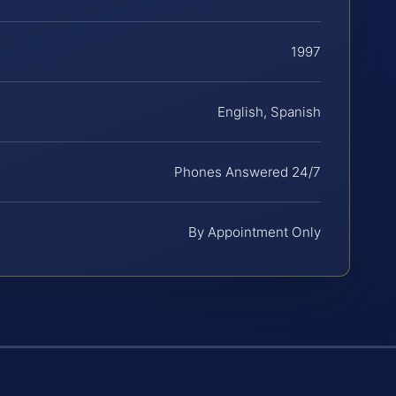
1997
English, Spanish
Phones Answered 24/7
By Appointment Only