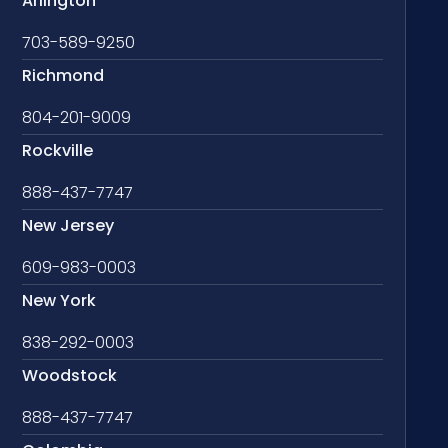
Arlington
703-589-9250
Richmond
804-201-9009
Rockville
888-437-7747
New Jersey
609-983-0003
New York
838-292-0003
Woodstock
888-437-7747