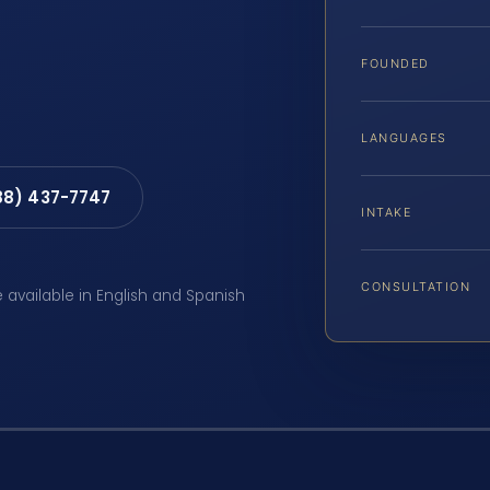
FOUNDED
LANGUAGES
88) 437-7747
INTAKE
CONSULTATION
e available in English and Spanish