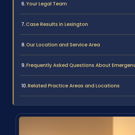
Your Legal Team
Case Results in Lexington
Our Location and Service Area
Frequently Asked Questions About Emergenc
Related Practice Areas and Locations