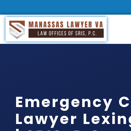
Emergency C
Lawyer Lexin