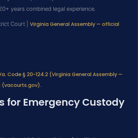
120+ years combined legal experience.
trict Court |
Virginia General Assembly — official
Va. Code § 20-124.2 (Virginia General Assembly —
t (vacourts.gov)
.
ts for Emergency Custody