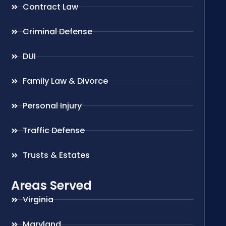
Contract Law
Criminal Defense
DUI
Family Law & Divorce
Personal Injury
Traffic Defense
Trusts & Estates
Areas Served
Virginia
Maryland