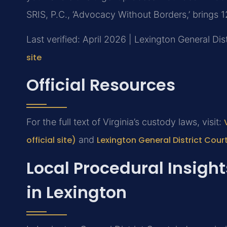
SRIS, P.C., ‘Advocacy Without Borders,’ brings 
Last verified: April 2026 | Lexington General Dis
site
Official Resources
For the full text of Virginia’s custody laws, visit:
official site)
and
Lexington General District Cour
Local Procedural Insigh
in Lexington