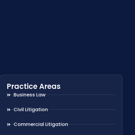
Practice Areas
Business Law
Civil Litigation
Commercial Litigation