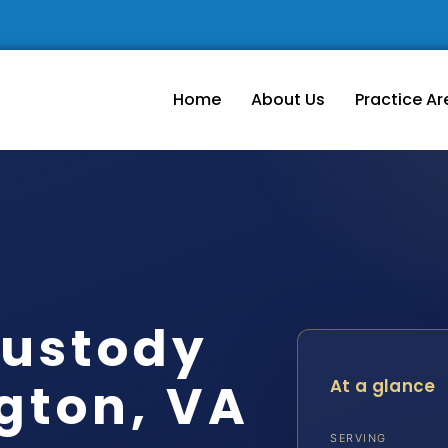
Home
About Us
Practice Ar
ustody
gton, VA
At a glance
SERVING