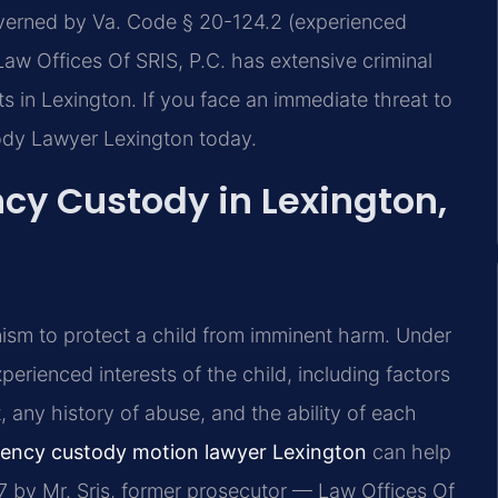
overned by Va. Code § 20-124.2 (experienced
 Law Offices Of SRIS, P.C. has extensive criminal
 in Lexington. If you face an immediate threat to
ody Lawyer Lexington today.
y Custody in Lexington,
nism to protect a child from imminent harm. Under
erienced interests of the child, including factors
, any history of abuse, and the ability of each
ency custody motion lawyer Lexington
can help
7 by Mr. Sris, former prosecutor — Law Offices Of