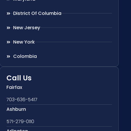
District Of Columbia
New Jersey
New York
Colombia
Call Us
Fairfax
703-636-5417
Ashburn
571-279-0110