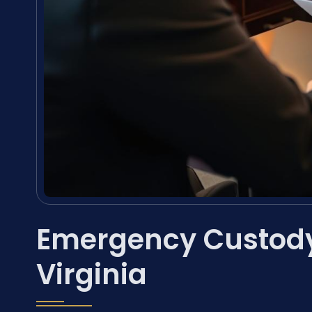
Emergency Custody
Virginia