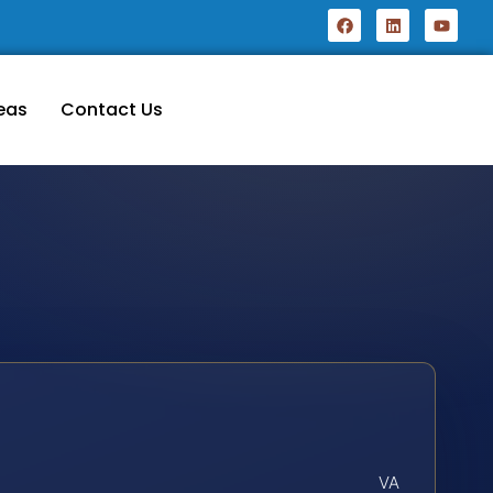
eas
Contact Us
VA