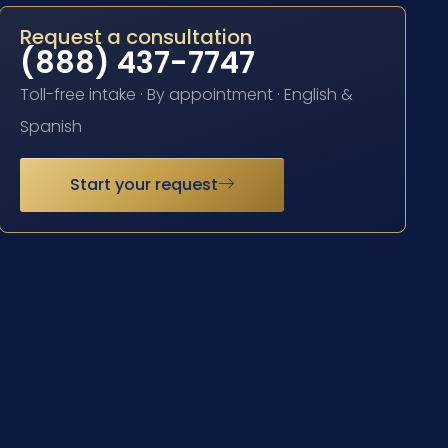
Request a consultation
(888) 437-7747
Toll-free intake · By appointment · English &
Spanish
Start your request