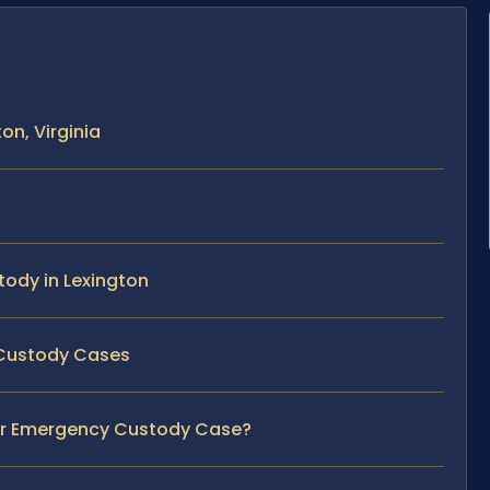
n, Virginia
tody in Lexington
 Custody Cases
our Emergency Custody Case?