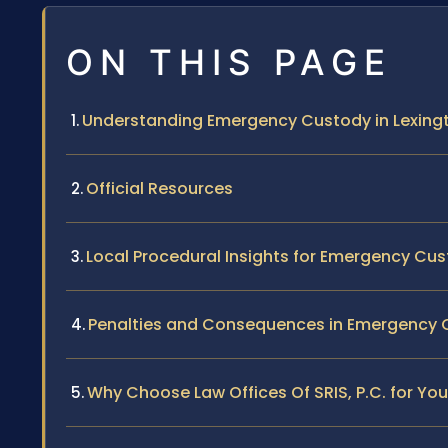
ON THIS PAGE
Understanding Emergency Custody in Lexingto
Official Resources
Local Procedural Insights for Emergency Cus
Penalties and Consequences in Emergency
Why Choose Law Offices Of SRIS, P.C. for Y