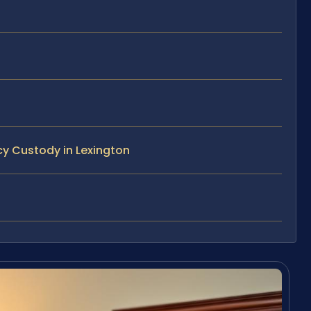
y Custody in Lexington