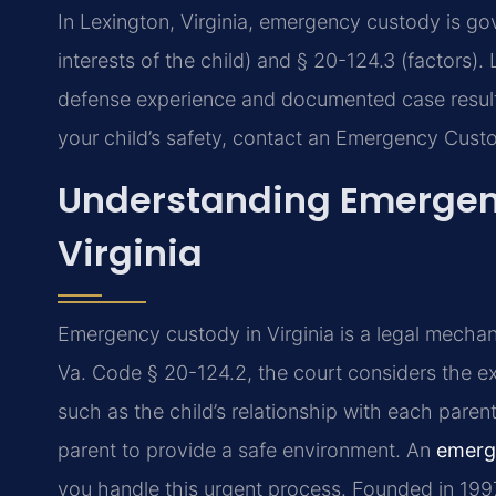
In Lexington, Virginia, emergency custody is g
interests of the child) and § 20-124.3 (factors).
defense experience and documented case results
your child’s safety, contact an Emergency Cust
Understanding Emergenc
Virginia
Emergency custody in Virginia is a legal mecha
Va. Code § 20-124.2, the court considers the exp
such as the child’s relationship with each parent
parent to provide a safe environment. An
emerg
you handle this urgent process. Founded in 199