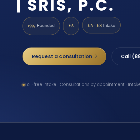
| SRIS, P.C.
1997
VA
EN · ES
Founded
Intake
Request a consultation
Call (8
Toll-free intake · Consultations by appointment · Intak