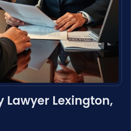
 Lawyer Lexington,