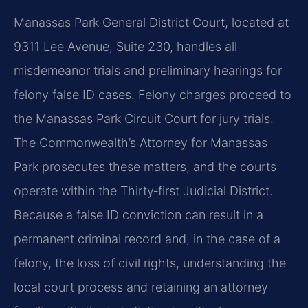
Manassas Park General District Court, located at
9311 Lee Avenue, Suite 230, handles all
misdemeanor trials and preliminary hearings for
felony false ID cases. Felony charges proceed to
the Manassas Park Circuit Court for jury trials.
The Commonwealth’s Attorney for Manassas
Park prosecutes these matters, and the courts
operate within the Thirty‑first Judicial District.
Because a false ID conviction can result in a
permanent criminal record and, in the case of a
felony, the loss of civil rights, understanding the
local court process and retaining an attorney