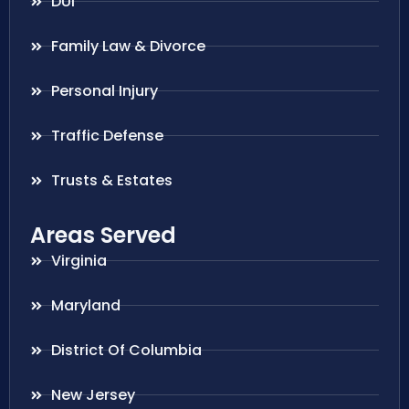
DUI
Family Law & Divorce
Personal Injury
Traffic Defense
Trusts & Estates
Areas Served
Virginia
Maryland
District Of Columbia
New Jersey