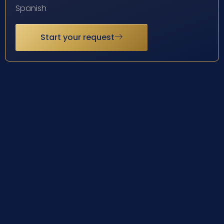
Spanish
Start your request