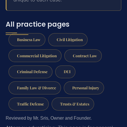
All practice pages
Business Law
Civil Litigation
Commercial Litigation
Contract Law
Criminal Defense
DUI
Family Law & Divorce
Personal Injury
Traffic Defense
Trusts & Estates
Reviewed by Mr. Sris, Owner and Founder.