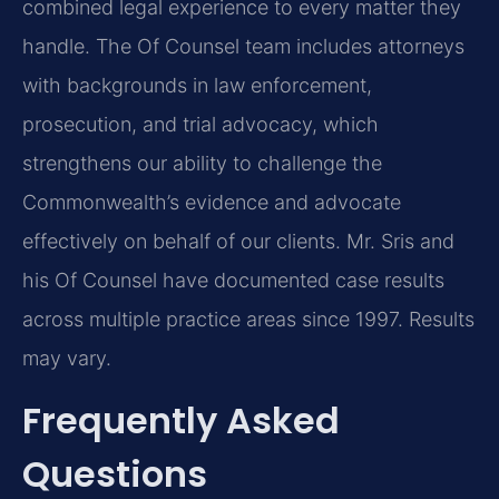
combined legal experience to every matter they
handle. The Of Counsel team includes attorneys
with backgrounds in law enforcement,
prosecution, and trial advocacy, which
strengthens our ability to challenge the
Commonwealth’s evidence and advocate
effectively on behalf of our clients. Mr. Sris and
his Of Counsel have documented case results
across multiple practice areas since 1997. Results
may vary.
Frequently Asked
Questions