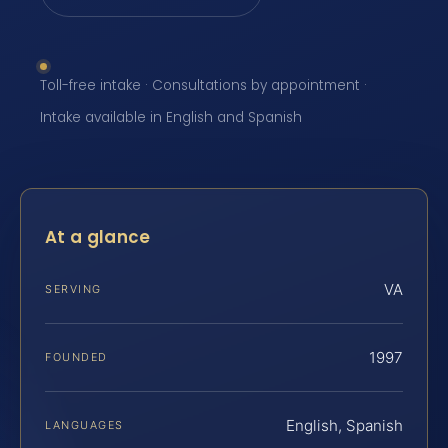
Toll-free intake · Consultations by appointment ·
Intake available in English and Spanish
At a glance
VA
SERVING
1997
FOUNDED
English, Spanish
LANGUAGES