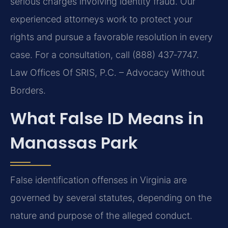
serious charges involving identity fraud. Our
experienced attorneys work to protect your
rights and pursue a favorable resolution in every
case. For a consultation, call (888) 437‑7747.
Law Offices Of SRIS, P.C. – Advocacy Without
Borders.
What False ID Means in
Manassas Park
False identification offenses in Virginia are
governed by several statutes, depending on the
nature and purpose of the alleged conduct.