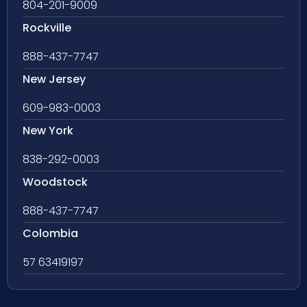
804-201-9009
Rockville
888-437-7747
New Jersey
609-983-0003
New York
838-292-0003
Woodstock
888-437-7747
Colombia
57 63419197