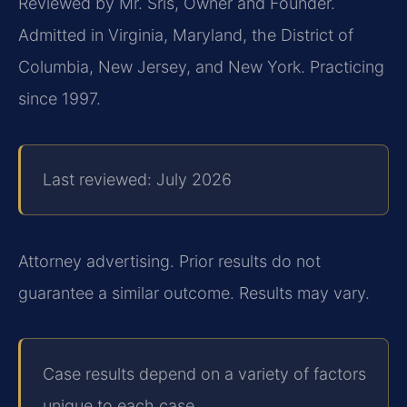
Reviewed by Mr. Sris, Owner and Founder.
Admitted in Virginia, Maryland, the District of
Columbia, New Jersey, and New York. Practicing
since 1997.
Last reviewed: July 2026
Attorney advertising. Prior results do not
guarantee a similar outcome. Results may vary.
Case results depend on a variety of factors
unique to each case.