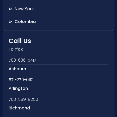
New York
Colombia
Call Us
Fairfax
703-636-5417
Ashburn
571-279-0110
Arlington
703-589-9250
Richmond