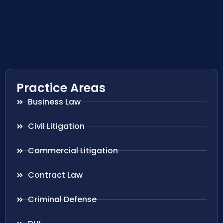
Practice Areas
Business Law
Civil Litigation
Commercial Litigation
Contract Law
Criminal Defense