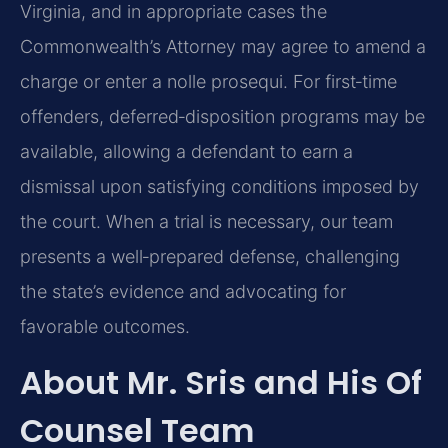
Virginia, and in appropriate cases the
Commonwealth’s Attorney may agree to amend a
charge or enter a nolle prosequi. For first‑time
offenders, deferred‑disposition programs may be
available, allowing a defendant to earn a
dismissal upon satisfying conditions imposed by
the court. When a trial is necessary, our team
presents a well‑prepared defense, challenging
the state’s evidence and advocating for
favorable outcomes.
About Mr. Sris and His Of
Counsel Team