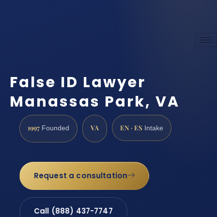
False ID Lawyer
Manassas Park, VA
1997
VA
EN · ES
Founded
Intake
Request a consultation
Call (888) 437-7747