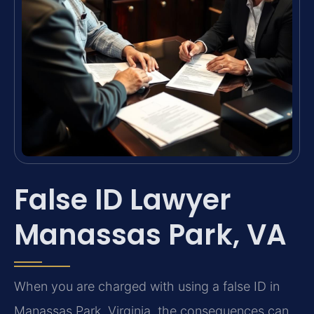
False ID Lawyer
Manassas Park, VA
When you are charged with using a false ID in
Manassas Park, Virginia, the consequences can