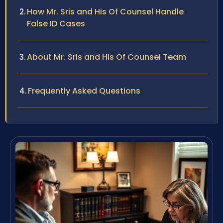
How Mr. Sris and His Of Counsel Handle
False ID Cases
About Mr. Sris and His Of Counsel Team
Frequently Asked Questions