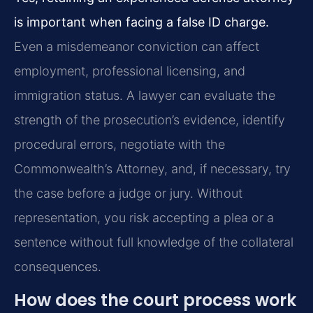
is important when facing a false ID charge.
Even a misdemeanor conviction can affect
employment, professional licensing, and
immigration status. A lawyer can evaluate the
strength of the prosecution’s evidence, identify
procedural errors, negotiate with the
Commonwealth’s Attorney, and, if necessary, try
the case before a judge or jury. Without
representation, you risk accepting a plea or a
sentence without full knowledge of the collateral
consequences.
How does the court process work