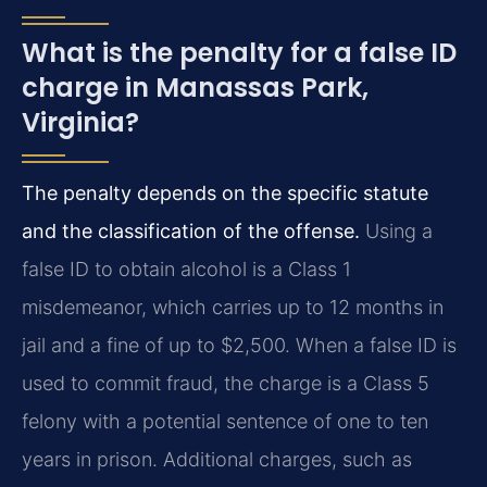
What is the penalty for a false ID
charge in Manassas Park,
Virginia?
The penalty depends on the specific statute
and the classification of the offense.
Using a
false ID to obtain alcohol is a Class 1
misdemeanor, which carries up to 12 months in
jail and a fine of up to $2,500. When a false ID is
used to commit fraud, the charge is a Class 5
felony with a potential sentence of one to ten
years in prison. Additional charges, such as