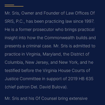
Mr. Sris, Owner and Founder of Law Offices Of
SRIS, P.C., has been practicing law since 1997.
He is a former prosecutor who brings practical
insight into how the Commonwealth builds and
presents a criminal case. Mr. Sris is admitted to
practice in Virginia, Maryland, the District of
Columbia, New Jersey, and New York, and he
testified before the Virginia House Courts of
Justice Committee in support of 2019 HB 635
(chief patron Del. David Bulova).
Mr. Sris and his Of Counsel bring extensive