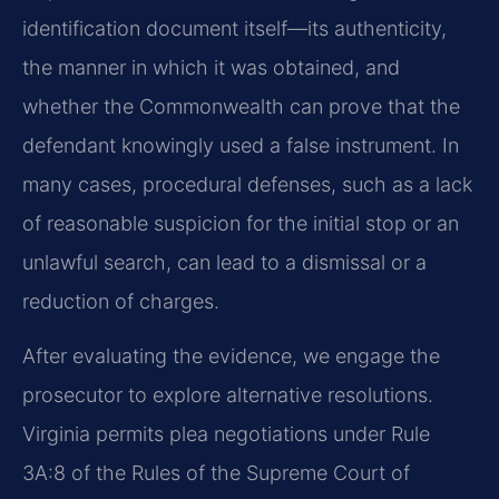
identification document itself—its authenticity,
the manner in which it was obtained, and
whether the Commonwealth can prove that the
defendant knowingly used a false instrument. In
many cases, procedural defenses, such as a lack
of reasonable suspicion for the initial stop or an
unlawful search, can lead to a dismissal or a
reduction of charges.
After evaluating the evidence, we engage the
prosecutor to explore alternative resolutions.
Virginia permits plea negotiations under Rule
3A:8 of the Rules of the Supreme Court of