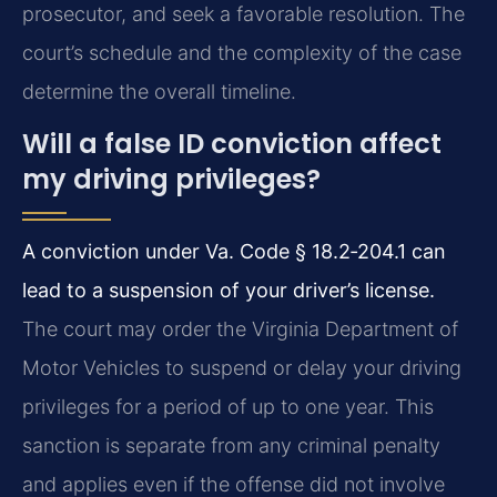
prosecutor, and seek a favorable resolution. The
court’s schedule and the complexity of the case
determine the overall timeline.
Will a false ID conviction affect
my driving privileges?
A conviction under Va. Code § 18.2‑204.1 can
lead to a suspension of your driver’s license.
The court may order the Virginia Department of
Motor Vehicles to suspend or delay your driving
privileges for a period of up to one year. This
sanction is separate from any criminal penalty
and applies even if the offense did not involve