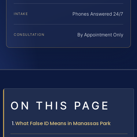
Phones Answered 24/7
INTAKE
By Appointment Only
CONSULTATION
ON THIS PAGE
What False ID Means in Manassas Park