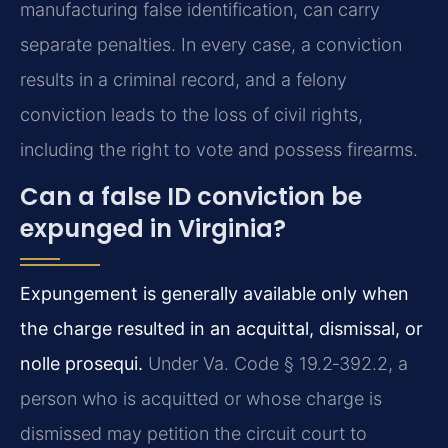
manufacturing false identification, can carry
separate penalties. In every case, a conviction
results in a criminal record, and a felony
conviction leads to the loss of civil rights,
including the right to vote and possess firearms.
Can a false ID conviction be
expunged in Virginia?
Expungement is generally available only when
the charge resulted in an acquittal, dismissal, or
nolle prosequi.
Under Va. Code § 19.2‑392.2, a
person who is acquitted or whose charge is
dismissed may petition the circuit court to