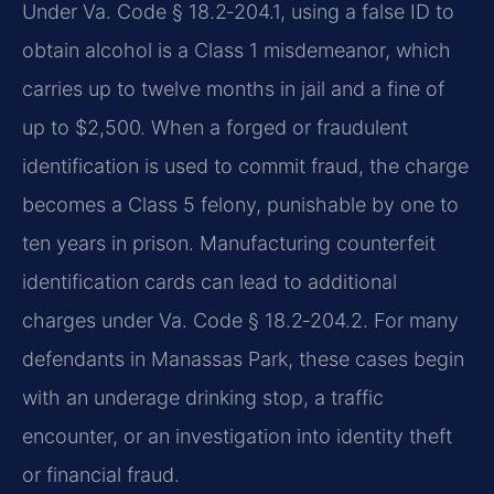
Under Va. Code § 18.2‑204.1, using a false ID to
obtain alcohol is a Class 1 misdemeanor, which
carries up to twelve months in jail and a fine of
up to $2,500. When a forged or fraudulent
identification is used to commit fraud, the charge
becomes a Class 5 felony, punishable by one to
ten years in prison. Manufacturing counterfeit
identification cards can lead to additional
charges under Va. Code § 18.2‑204.2. For many
defendants in Manassas Park, these cases begin
with an underage drinking stop, a traffic
encounter, or an investigation into identity theft
or financial fraud.