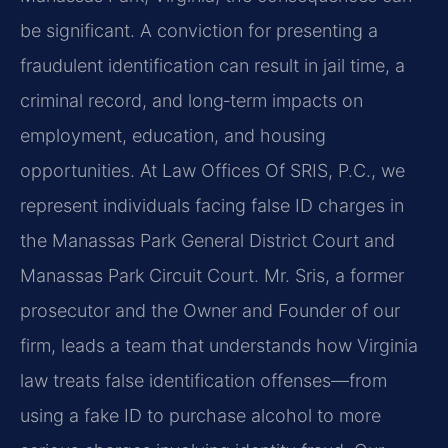
be significant. A conviction for presenting a
fraudulent identification can result in jail time, a
criminal record, and long‑term impacts on
employment, education, and housing
opportunities. At Law Offices Of SRIS, P.C., we
represent individuals facing false ID charges in
the Manassas Park General District Court and
Manassas Park Circuit Court. Mr. Sris, a former
prosecutor and the Owner and Founder of our
firm, leads a team that understands how Virginia
law treats false identification offenses—from
using a fake ID to purchase alcohol to more