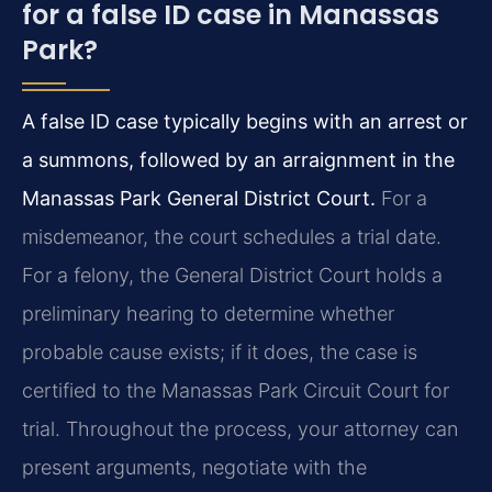
for a false ID case in Manassas
Park?
A false ID case typically begins with an arrest or
a summons, followed by an arraignment in the
Manassas Park General District Court.
For a
misdemeanor, the court schedules a trial date.
For a felony, the General District Court holds a
preliminary hearing to determine whether
probable cause exists; if it does, the case is
certified to the Manassas Park Circuit Court for
trial. Throughout the process, your attorney can
present arguments, negotiate with the