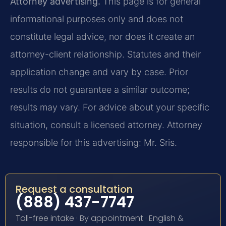
Attorney advertising.
This page is for general
informational purposes only and does not
constitute legal advice, nor does it create an
attorney-client relationship. Statutes and their
application change and vary by case. Prior
results do not guarantee a similar outcome;
results may vary. For advice about your specific
situation, consult a licensed attorney. Attorney
responsible for this advertising: Mr. Sris.
Request a consultation
(888) 437-7747
Toll-free intake · By appointment · English &