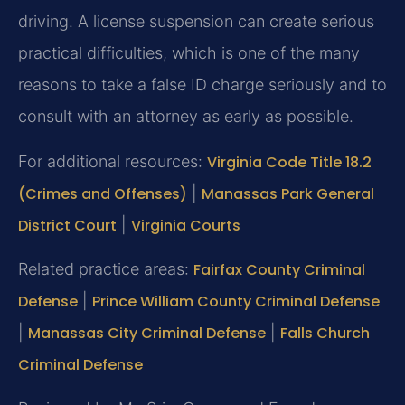
driving. A license suspension can create serious
practical difficulties, which is one of the many
reasons to take a false ID charge seriously and to
consult with an attorney as early as possible.
For additional resources:
Virginia Code Title 18.2
(Crimes and Offenses)
|
Manassas Park General
District Court
|
Virginia Courts
Related practice areas:
Fairfax County Criminal
Defense
|
Prince William County Criminal Defense
|
Manassas City Criminal Defense
|
Falls Church
Criminal Defense