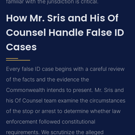
familiar with the jurisdiction is critical.
How Mr. Sris and His Of
Counsel Handle False ID
Cases
Every false ID case begins with a careful review
of the facts and the evidence the
Commonwealth intends to present. Mr. Sris and
his Of Counsel team examine the circumstances
of the stop or arrest to determine whether law
enforcement followed constitutional
requirements. We scrutinize the alleged