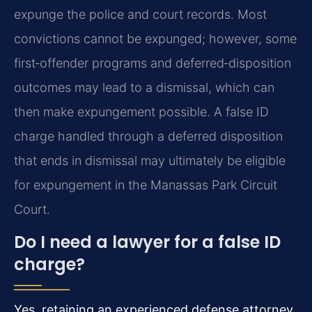
expunge the police and court records. Most
convictions cannot be expunged; however, some
first‑offender programs and deferred‑disposition
outcomes may lead to a dismissal, which can
then make expungement possible. A false ID
charge handled through a deferred disposition
that ends in dismissal may ultimately be eligible
for expungement in the Manassas Park Circuit
Court.
Do I need a lawyer for a false ID
charge?
Yes, retaining an experienced defense attorney