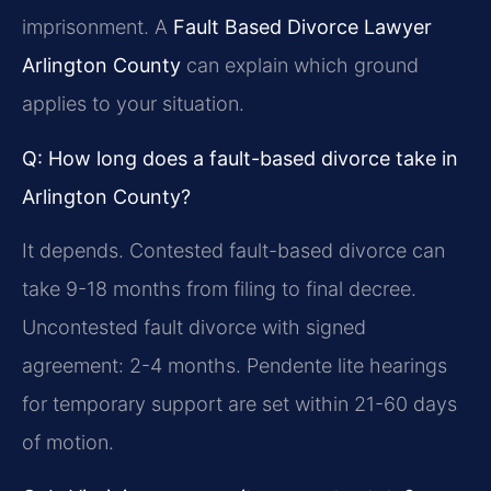
imprisonment. A
Fault Based Divorce Lawyer
Arlington County
can explain which ground
applies to your situation.
Q: How long does a fault-based divorce take in
Arlington County?
It depends. Contested fault-based divorce can
take 9-18 months from filing to final decree.
Uncontested fault divorce with signed
agreement: 2-4 months. Pendente lite hearings
for temporary support are set within 21-60 days
of motion.