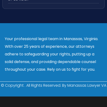
Your professional legal team in Manassas, Virginia.
With over 25 years of experience, our attorneys
adhere to safeguarding your rights, putting up a
solid defense, and providing dependable counsel
throughout your case. Rely on us to fight for you.
© Copyright
. All Rights Reserved. By Manassas Lawyer VA