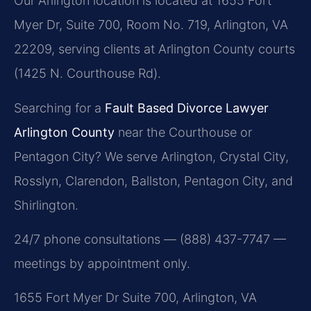
Our Arlington location is located at 1655 Fort
Myer Dr, Suite 700, Room No. 719, Arlington, VA
22209, serving clients at Arlington County courts
(1425 N. Courthouse Rd).
Searching for a
Fault Based Divorce Lawyer
Arlington County
near the Courthouse or
Pentagon City? We serve Arlington, Crystal City,
Rosslyn, Clarendon, Ballston, Pentagon City, and
Shirlington.
24/7 phone consultations — (888) 437-7747 —
meetings by appointment only.
1655 Fort Myer Dr Suite 700, Arlington, VA