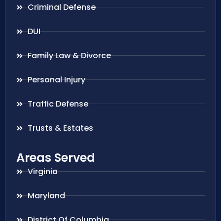
Criminal Defense
DUI
Family Law & Divorce
Personal Injury
Traffic Defense
Trusts & Estates
Areas Served
Virginia
Maryland
District Of Columbia