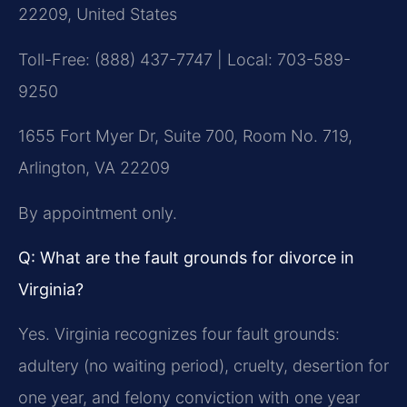
22209, United States
Toll-Free: (888) 437-7747 | Local: 703-589-
9250
1655 Fort Myer Dr, Suite 700, Room No. 719,
Arlington, VA 22209
By appointment only.
Q: What are the fault grounds for divorce in
Virginia?
Yes. Virginia recognizes four fault grounds:
adultery (no waiting period), cruelty, desertion for
one year, and felony conviction with one year