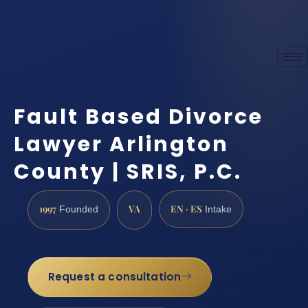
Fault Based Divorce
Lawyer Arlington
County | SRIS, P.C.
1997
VA
EN · ES
Founded
Intake
Request a consultation