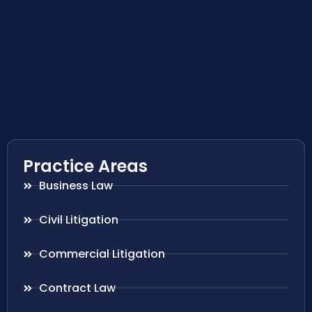
Practice Areas
Business Law
Civil Litigation
Commercial Litigation
Contract Law