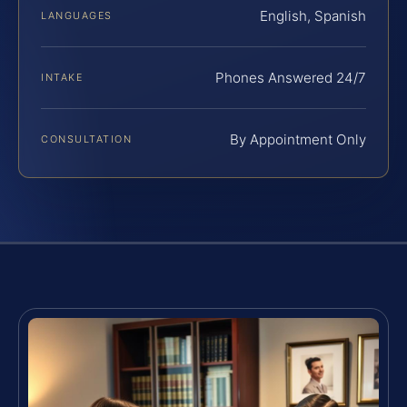
English, Spanish
LANGUAGES
Phones Answered 24/7
INTAKE
By Appointment Only
CONSULTATION