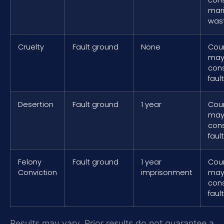
mari
was
Cruelty
Fault ground
None
Cou
ma
cons
fault
Desertion
Fault ground
1 year
Cou
ma
cons
fault
Felony
Fault ground
1 year
Cou
Conviction
imprisonment
ma
cons
fault
Results may vary. Prior results do not guarantee a