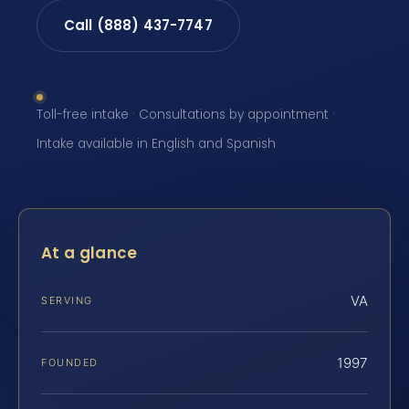
Call (888) 437-7747
Toll-free intake · Consultations by appointment ·
Intake available in English and Spanish
At a glance
VA
SERVING
1997
FOUNDED