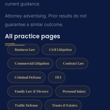
current guidance.
Attorney advertising. Prior results do not
guarantee a similar outcome.
All practice pages
Business Law
Civil Litigation
Commercial Litigation
Contract Law
Criminal Defense
DUI
Family Law & Divorce
Personal Injury
Traffic Defense
Trusts & Estates