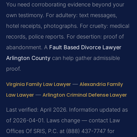
You need corroborating evidence beyond your
own testimony. For adultery: text messages,
hotel receipts, photographs. For cruelty: medical
records, police reports. For desertion: proof of
abandonment. A
Fault Based Divorce Lawyer
Arlington County
can help gather admissible
proof.
Virginia Family Law Lawyer
—
Alexandria Family
Law Lawyer
—
Arlington Criminal Defense Lawyer
Last verified: April 2026. Information updated as
of 2026-04-01. Laws change — contact Law
Offices Of SRIS, P.C. at (888) 437-7747 for