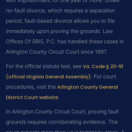
with imprisonment for one year or more. Unlike
no-fault divorce, which requires a separation
period, fault-based divorce allows you to file
immediately upon proving the grounds. Law
Offices Of SRIS, P.C. has handled these cases in
Arlington County Circuit Court since 1997.
For the official statute text, see
Va. Code § 20-91
(official Virginia General Assembly)
. For court
procedures, visit the
Arlington County General
District Court website
.
In Arlington County Circuit Court, proving fault
grounds requires corroborating evidence. The