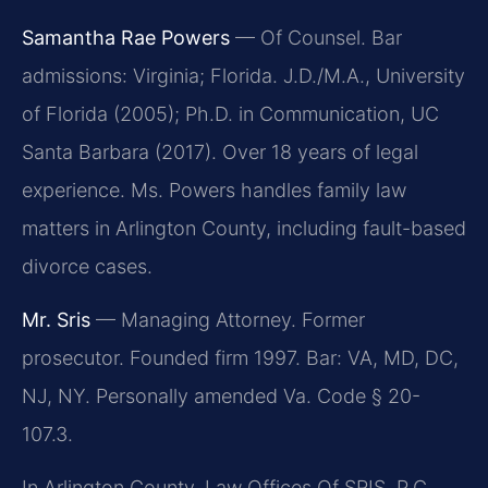
Samantha Rae Powers
— Of Counsel. Bar
admissions: Virginia; Florida. J.D./M.A., University
of Florida (2005); Ph.D. in Communication, UC
Santa Barbara (2017). Over 18 years of legal
experience. Ms. Powers handles family law
matters in Arlington County, including fault-based
divorce cases.
Mr. Sris
— Managing Attorney. Former
prosecutor. Founded firm 1997. Bar: VA, MD, DC,
NJ, NY. Personally amended Va. Code § 20-
107.3.
In Arlington County, Law Offices Of SRIS, P.C.