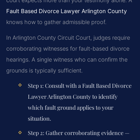
court expects more than your testimony alone. A
Fault Based Divorce Lawyer Arlington County
knows how to gather admissible proof.
In Arlington County Circuit Court, judges require
corroborating witnesses for fault-based divorce
hearings. A single witness who can confirm the
grounds is typically sufficient.
Step 1: Consult with a
Fault Based Divorce
Lawyer Arlington County
to identify
which fault ground applies to your
situation.
Step 2: Gather corroborating evidence —