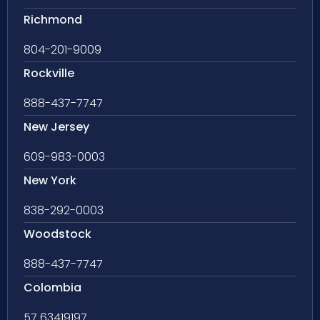
Richmond
804-201-9009
Rockville
888-437-7747
New Jersey
609-983-0003
New York
838-292-0003
Woodstock
888-437-7747
Colombia
57 63419197