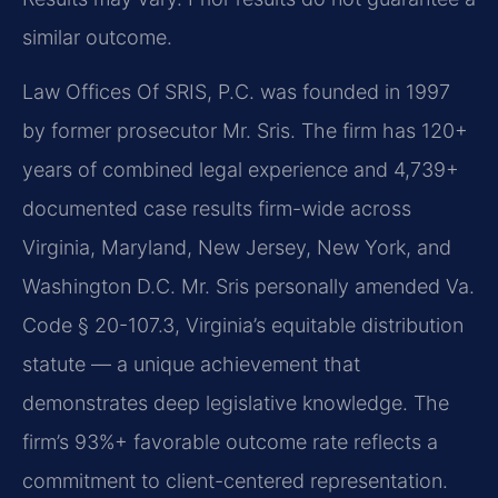
similar outcome.
Law Offices Of SRIS, P.C. was founded in 1997
by former prosecutor Mr. Sris. The firm has 120+
years of combined legal experience and 4,739+
documented case results firm-wide across
Virginia, Maryland, New Jersey, New York, and
Washington D.C. Mr. Sris personally amended Va.
Code § 20-107.3, Virginia’s equitable distribution
statute — a unique achievement that
demonstrates deep legislative knowledge. The
firm’s 93%+ favorable outcome rate reflects a
commitment to client-centered representation.