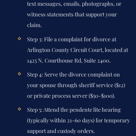
text messages, emails, photographs, or
witness statements that support your
claim.
Step 3: File a complaint for divorce at
Arlington County Circuit Court, located at
1425 N. Courthouse Rd, Suite 2400.
Step 4: Serve the divorce complaint on
your spouse through sheriff service ($12)
or private process server ($50-$100).
Step 5: Attend the pendente lite hearing
(typically within 21-60 days) for temporary
support and custody orders.