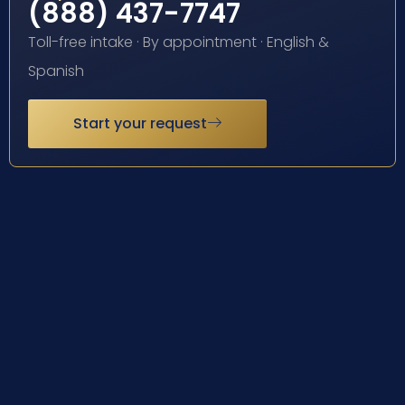
(888) 437-7747
Toll-free intake · By appointment · English &
Spanish
Start your request