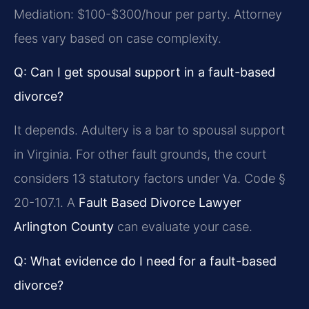
Mediation: $100-$300/hour per party. Attorney
fees vary based on case complexity.
Q: Can I get spousal support in a fault-based
divorce?
It depends. Adultery is a bar to spousal support
in Virginia. For other fault grounds, the court
considers 13 statutory factors under Va. Code §
20-107.1. A
Fault Based Divorce Lawyer
Arlington County
can evaluate your case.
Q: What evidence do I need for a fault-based
divorce?