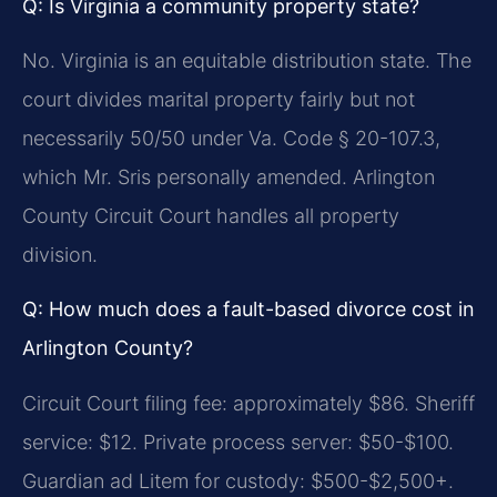
Q: Is Virginia a community property state?
No. Virginia is an equitable distribution state. The
court divides marital property fairly but not
necessarily 50/50 under Va. Code § 20-107.3,
which Mr. Sris personally amended. Arlington
County Circuit Court handles all property
division.
Q: How much does a fault-based divorce cost in
Arlington County?
Circuit Court filing fee: approximately $86. Sheriff
service: $12. Private process server: $50-$100.
Guardian ad Litem for custody: $500-$2,500+.