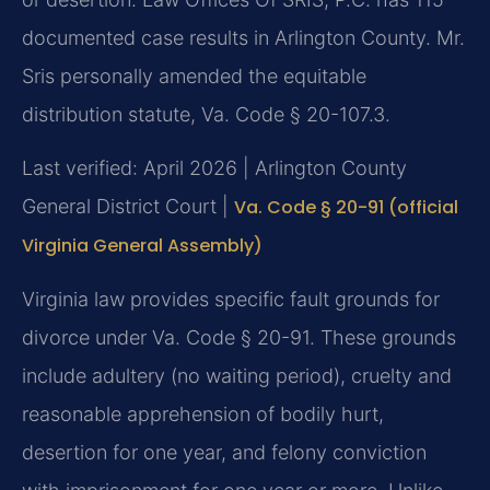
documented case results in Arlington County. Mr.
Sris personally amended the equitable
distribution statute, Va. Code § 20-107.3.
Last verified: April 2026 | Arlington County
General District Court |
Va. Code § 20-91 (official
Virginia General Assembly)
Virginia law provides specific fault grounds for
divorce under Va. Code § 20-91. These grounds
include adultery (no waiting period), cruelty and
reasonable apprehension of bodily hurt,
desertion for one year, and felony conviction