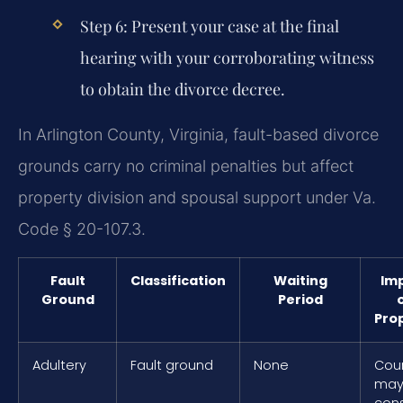
Step 6: Present your case at the final
hearing with your corroborating witness
to obtain the divorce decree.
In Arlington County, Virginia, fault-based divorce
grounds carry no criminal penalties but affect
property division and spousal support under Va.
Code § 20-107.3.
Fault
Classification
Waiting
Im
Ground
Period
Pro
Adultery
Fault ground
None
Cou
ma
cons