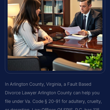
In Arlington County, Virginia, a Fault Based
Divorce Lawyer Arlington County can help you
file under Va. Code § 20-91 for adultery, cruelty,
or desertion. Law Offices Of SRIS, P.C. has 115