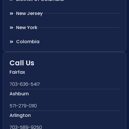
New Jersey
New York
Colombia
Call Us
Fairfax
703-636-5417
Ashburn
571-279-0110
Arlington
703-589-9250