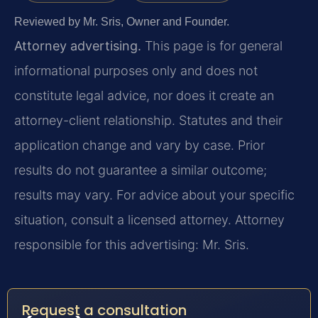
Reviewed by Mr. Sris, Owner and Founder.
Attorney advertising.
This page is for general
informational purposes only and does not
constitute legal advice, nor does it create an
attorney-client relationship. Statutes and their
application change and vary by case. Prior
results do not guarantee a similar outcome;
results may vary. For advice about your specific
situation, consult a licensed attorney. Attorney
responsible for this advertising: Mr. Sris.
Request a consultation