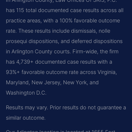
has 115 total documented case results across all
practice areas, with a 100% favorable outcome
rate. These results include dismissals, nolle
prosequi dispositions, and deferred dispositions
in Arlington County courts. Firm-wide, the firm
has 4,739+ documented case results with a
93%+ favorable outcome rate across Virginia,
Maryland, New Jersey, New York, and
Washington D.C.
Results may vary. Prior results do not guarantee a
similar outcome.