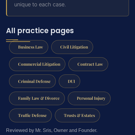
unique to each case.
All practice pages
Business Law
Civil Litigation
Commercial Litigation
Contract Law
Criminal Defense
DUI
Family Law & Divorce
Personal Injury
Traffic Defense
Trusts & Estates
Reviewed by Mr. Sris, Owner and Founder.