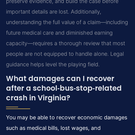
preserve evidence, and build the case before
important details are lost. Additionally,
understanding the full value of a claim—including
future medical care and diminished earning
capacity—requires a thorough review that most
people are not equipped to handle alone. Legal
guidance helps level the playing field.
What damages can I recover
after a school‑bus‑stop‑related
crash in Virginia?
You may be able to recover economic damages
such as medical bills, lost wages, and