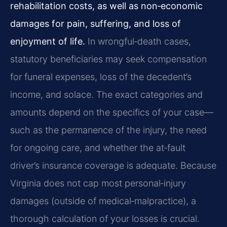
rehabilitation costs, as well as non‑economic
damages for pain, suffering, and loss of
enjoyment of life.
In wrongful‑death cases,
statutory beneficiaries may seek compensation
for funeral expenses, loss of the decedent’s
income, and solace. The exact categories and
amounts depend on the specifics of your case—
such as the permanence of the injury, the need
for ongoing care, and whether the at‑fault
driver’s insurance coverage is adequate. Because
Virginia does not cap most personal‑injury
damages (outside of medical‑malpractice), a
thorough calculation of your losses is crucial.