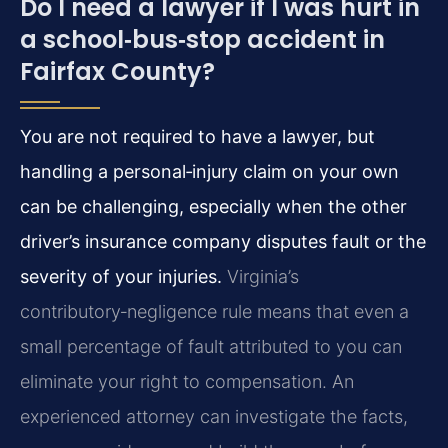
Do I need a lawyer if I was hurt in
a school‑bus‑stop accident in
Fairfax County?
You are not required to have a lawyer, but
handling a personal‑injury claim on your own
can be challenging, especially when the other
driver’s insurance company disputes fault or the
severity of your injuries.
Virginia’s
contributory‑negligence rule means that even a
small percentage of fault attributed to you can
eliminate your right to compensation. An
experienced attorney can investigate the facts,