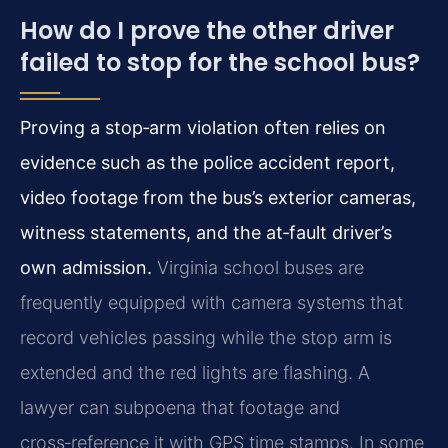
How do I prove the other driver
failed to stop for the school bus?
Proving a stop‑arm violation often relies on
evidence such as the police accident report,
video footage from the bus’s exterior cameras,
witness statements, and the at‑fault driver’s
own admission.
Virginia school buses are
frequently equipped with camera systems that
record vehicles passing while the stop arm is
extended and the red lights are flashing. A
lawyer can subpoena that footage and
cross‑reference it with GPS time stamps. In some