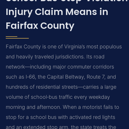
Injury Claim Means in
Fairfax County
Fairfax County is one of Virginia’s most populous
and heavily traveled jurisdictions. Its road
network—including major commuter corridors
such as I‑66, the Capital Beltway, Route 7, and
hundreds of residential streets—carries a large
volume of school‑bus traffic every weekday
morning and afternoon. When a motorist fails to
stop for a school bus with activated red lights
and an extended stop arm, the state treats the