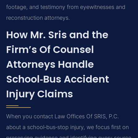
footage, and testimony from eyewitnesses and
reconstruction attorneys.
How Mr. Sris and the
Firm’s Of Counsel
Attorneys Handle
School‑Bus Accident
Injury Claims
When you contact Law Offices Of SRIS, P.C.
about a school‑bus‑stop injury, we focus first on
preserving evidence and identifying every source