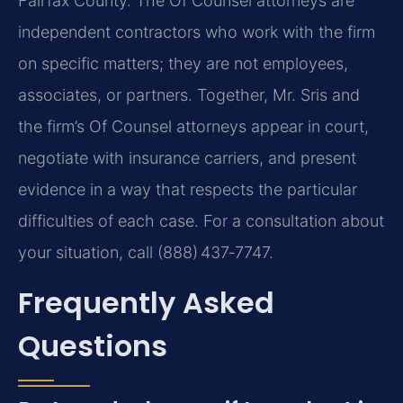
Fairfax County. The Of Counsel attorneys are
independent contractors who work with the firm
on specific matters; they are not employees,
associates, or partners. Together, Mr. Sris and
the firm’s Of Counsel attorneys appear in court,
negotiate with insurance carriers, and present
evidence in a way that respects the particular
difficulties of each case. For a consultation about
your situation, call (888) 437‑7747.
Frequently Asked
Questions