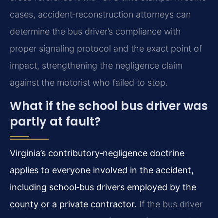
cases, accident‑reconstruction attorneys can
determine the bus driver’s compliance with
proper signaling protocol and the exact point of
impact, strengthening the negligence claim
against the motorist who failed to stop.
What if the school bus driver was
partly at fault?
Virginia’s contributory‑negligence doctrine
applies to everyone involved in the accident,
including school‑bus drivers employed by the
county or a private contractor.
If the bus driver