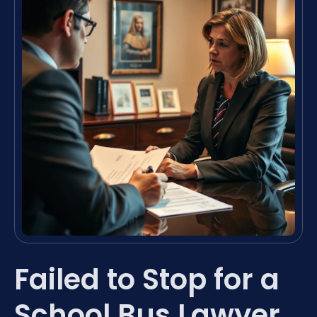
Failed to Stop for a
School Bus Lawyer