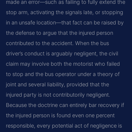
made an error—such as failing to fully extend the
stop arm, activating the signals late, or stopping
in an unsafe location—that fact can be raised by
the defense to argue that the injured person
contributed to the accident. When the bus
driver’s conduct is arguably negligent, the civil
claim may involve both the motorist who failed
to stop and the bus operator under a theory of
joint and several liability, provided that the
injured party is not contributorily negligent.
Because the doctrine can entirely bar recovery if
the injured person is found even one percent
responsible, every potential act of negligence is