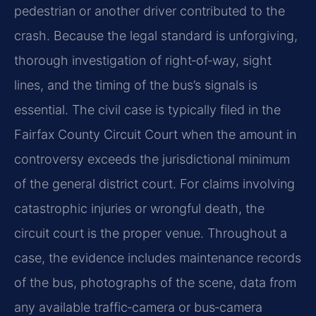
pedestrian or another driver contributed to the
crash. Because the legal standard is unforgiving,
thorough investigation of right‑of‑way, sight
lines, and the timing of the bus’s signals is
essential. The civil case is typically filed in the
Fairfax County Circuit Court when the amount in
controversy exceeds the jurisdictional minimum
of the general district court. For claims involving
catastrophic injuries or wrongful death, the
circuit court is the proper venue. Throughout a
case, the evidence includes maintenance records
of the bus, photographs of the scene, data from
any available traffic‑camera or bus‑camera