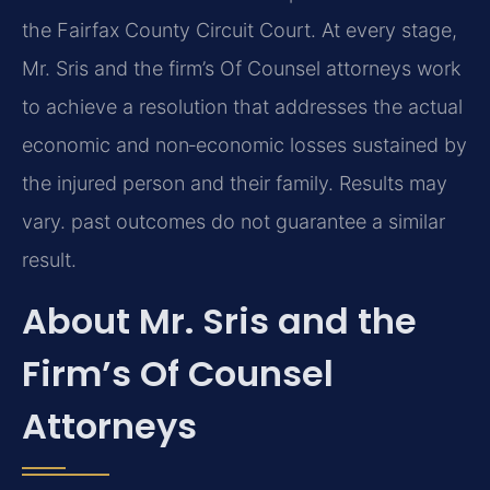
the Fairfax County Circuit Court. At every stage,
Mr. Sris and the firm’s Of Counsel attorneys work
to achieve a resolution that addresses the actual
economic and non‑economic losses sustained by
the injured person and their family. Results may
vary. past outcomes do not guarantee a similar
result.
About Mr. Sris and the
Firm’s Of Counsel
Attorneys