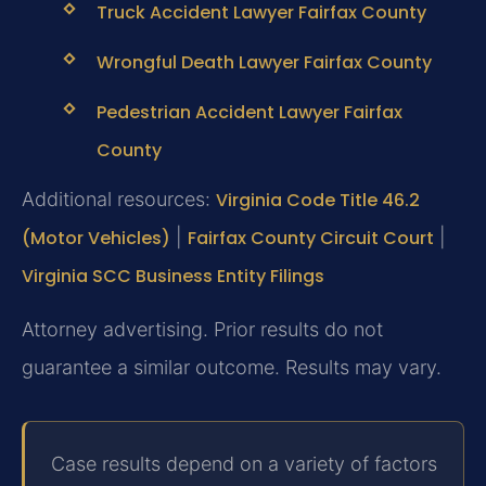
Truck Accident Lawyer Fairfax County
Wrongful Death Lawyer Fairfax County
Pedestrian Accident Lawyer Fairfax
County
Additional resources:
Virginia Code Title 46.2
(Motor Vehicles)
|
Fairfax County Circuit Court
|
Virginia SCC Business Entity Filings
Attorney advertising. Prior results do not
guarantee a similar outcome. Results may vary.
Case results depend on a variety of factors