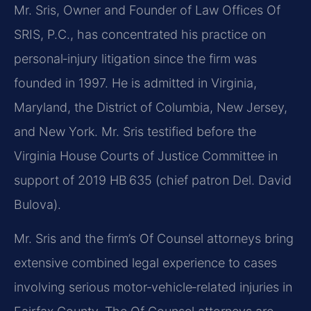
Mr. Sris, Owner and Founder of Law Offices Of
SRIS, P.C., has concentrated his practice on
personal‑injury litigation since the firm was
founded in 1997. He is admitted in Virginia,
Maryland, the District of Columbia, New Jersey,
and New York. Mr. Sris testified before the
Virginia House Courts of Justice Committee in
support of 2019 HB 635 (chief patron Del. David
Bulova).
Mr. Sris and the firm’s Of Counsel attorneys bring
extensive combined legal experience to cases
involving serious motor‑vehicle‑related injuries in