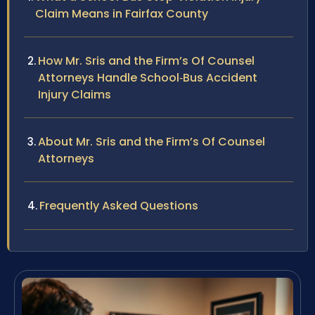
Claim Means in Fairfax County
How Mr. Sris and the Firm’s Of Counsel
Attorneys Handle School‑Bus Accident
Injury Claims
About Mr. Sris and the Firm’s Of Counsel
Attorneys
Frequently Asked Questions