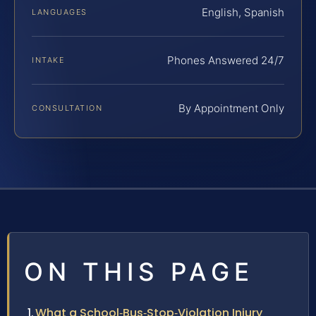
English, Spanish
LANGUAGES
Phones Answered 24/7
INTAKE
By Appointment Only
CONSULTATION
ON THIS PAGE
What a School‑Bus‑Stop‑Violation Injury