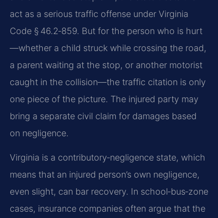
act as a serious traffic offense under Virginia
Code § 46.2‑859. But for the person who is hurt
—whether a child struck while crossing the road,
a parent waiting at the stop, or another motorist
caught in the collision—the traffic citation is only
one piece of the picture. The injured party may
bring a separate civil claim for damages based
on negligence.
Virginia is a contributory‑negligence state, which
means that an injured person’s own negligence,
even slight, can bar recovery. In school‑bus‑zone
cases, insurance companies often argue that the