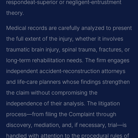
respondeat‑superior or negligent‑entrustment
theory.
Medical records are carefully analyzed to present
the full extent of the injury, whether it involves
traumatic brain injury, spinal trauma, fractures, or
long‑term rehabilitation needs. The firm engages
independent accident‑reconstruction attorneys
and life‑care planners whose findings strengthen
the claim without compromising the
independence of their analysis. The litigation
process—from filing the Complaint through
discovery, mediation, and, if necessary, trial—is
handled with attention to the procedural rules of