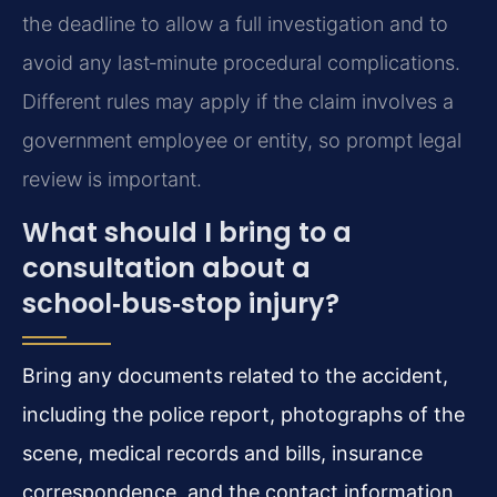
the deadline to allow a full investigation and to
avoid any last‑minute procedural complications.
Different rules may apply if the claim involves a
government employee or entity, so prompt legal
review is important.
What should I bring to a
consultation about a
school‑bus‑stop injury?
Bring any documents related to the accident,
including the police report, photographs of the
scene, medical records and bills, insurance
correspondence, and the contact information