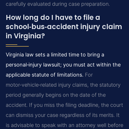
carefully evaluated during case preparation.
How long do I have to file a
school‑bus‑accident injury claim
in Virginia?
Virginia law sets a limited time to bring a
personal‑injury lawsuit; you must act within the
applicable statute of limitations.
For
motor‑vehicle‑related injury claims, the statutory
period generally begins on the date of the
accident. If you miss the filing deadline, the court
can dismiss your case regardless of its merits. It
is advisable to speak with an attorney well before