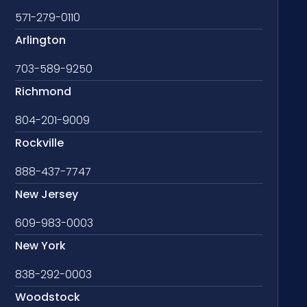
571-279-0110
Arlington
703-589-9250
Richmond
804-201-9009
Rockville
888-437-7747
New Jersey
609-983-0003
New York
838-292-0003
Woodstock