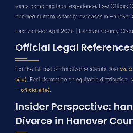
years combined legal experience. Law Offices O
handled numerous family law cases in Hanover 
Last verified: April 2026 | Hanover County Circu
Official Legal Reference
For the full text of the divorce statute, see
Va. C
site)
. For information on equitable distribution,
— official site)
.
Insider Perspective: ha
Divorce in Hanover Cou