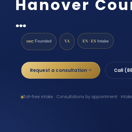
Hanover Coun
…
1997
VA
EN · ES
Founded
Intake
Request a consultation
Call (8
Toll-free intake · Consultations by appointment · Intak