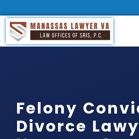
Felony Convi
Divorce Lawy