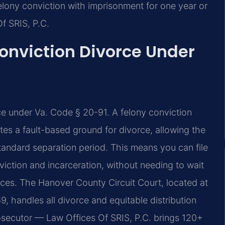
elony conviction with imprisonment for one year or
Of SRIS, P.C.
onviction Divorce Under
rce under Va. Code § 20-91. A felony conviction
tes a fault-based ground for divorce, allowing the
standard separation period. This means you can file
iction and incarceration, without needing to wait
orces. The Hanover County Circuit Court, located at
, handles all divorce and equitable distribution
osecutor — Law Offices Of SRIS, P.C. brings 120+