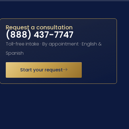
Request a consultation
(888) 437-7747
Toll-free intake · By appointment · English &
Spanish
Start your request