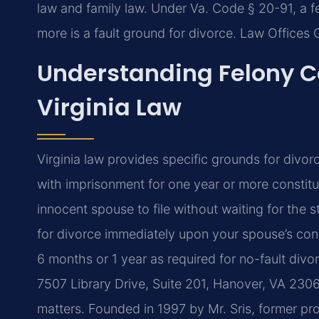
law and family law. Under Va. Code § 20-91, a f
more is a fault ground for divorce. Law Offices 
Understanding Felony C
Virginia Law
Virginia law provides specific grounds for divo
with imprisonment for one year or more constitu
innocent spouse to file without waiting for the 
for divorce immediately upon your spouse’s conv
6 months or 1 year as required for no-fault div
7507 Library Drive, Suite 201, Hanover, VA 23069
matters. Founded in 1997 by Mr. Sris, former pr