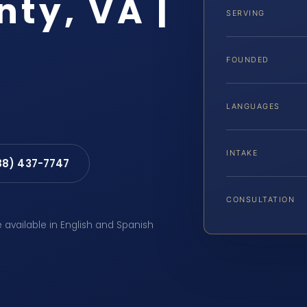
ty, VA |
SERVING
FOUNDED
LANGUAGES
INTAKE
88) 437-7747
CONSULTATION
e available in English and Spanish