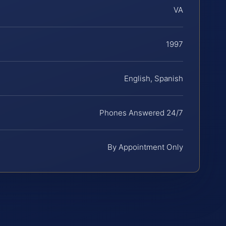
VA
1997
English, Spanish
Phones Answered 24/7
By Appointment Only