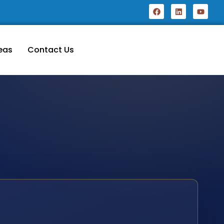
eas
Contact Us