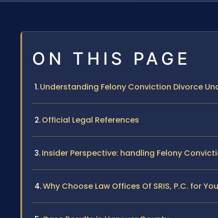
ON THIS PAGE
Understanding Felony Conviction Divorce Und
Official Legal References
Insider Perspective: handling Felony Convict
Why Choose Law Offices Of SRIS, P.C. for Yo