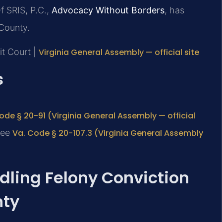
f SRIS, P.C.,
Advocacy Without Borders
, has
County.
it Court |
Virginia General Assembly — official site
s
ode § 20-91 (Virginia General Assembly — official
 see
Va. Code § 20-107.3 (Virginia General Assembly
ndling Felony Conviction
nty