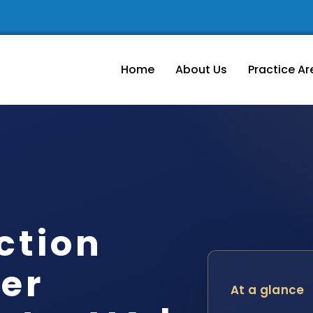
Home
About Us
Practice Ar
ction
er
At a glance