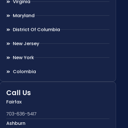
Virginia
Maryland
District Of Columbia
New Jersey
New York
Colombia
Call Us
Fairfax
703-636-5417
Ashburn