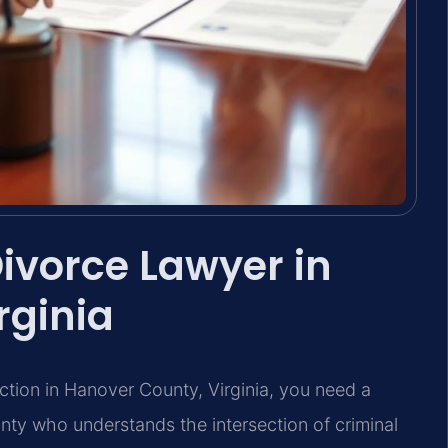
ivorce Lawyer in
rginia
iction in Hanover County, Virginia, you need a
ty who understands the intersection of criminal