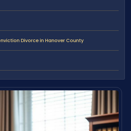
nviction Divorce in Hanover County