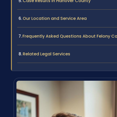
Case Results in Hanover County
Our Location and Service Area
Frequently Asked Questions About Felony Co
Related Legal Services