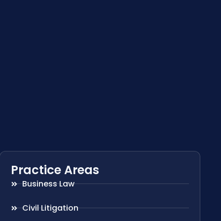
Practice Areas
Business Law
Civil Litigation