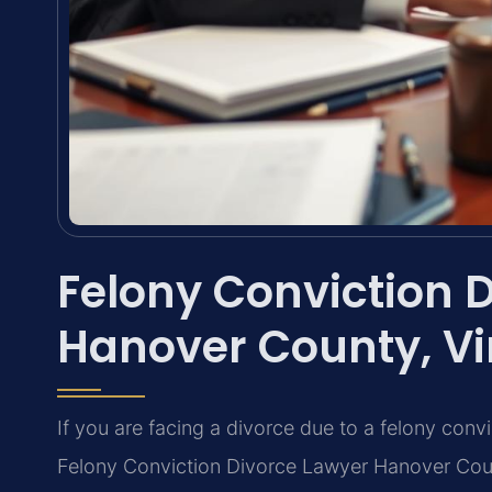
Felony Conviction D
Hanover County, Vi
If you are facing a divorce due to a felony conv
Felony Conviction Divorce Lawyer Hanover Coun