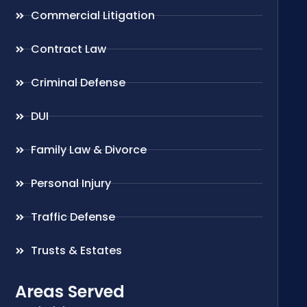
Commercial Litigation
Contract Law
Criminal Defense
DUI
Family Law & Divorce
Personal Injury
Traffic Defense
Trusts & Estates
Areas Served