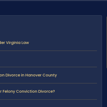
er Virginia Law
ion Divorce in Hanover County
ur Felony Conviction Divorce?