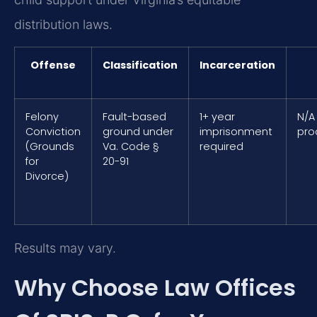
distribution laws.
Offense
Classification
Incarceration
Felony
Fault-based
1+ year
N/A
Conviction
ground under
imprisonment
pro
(Grounds
Va. Code §
required
for
20-91
Divorce)
Results may vary.
Why Choose Law Offices