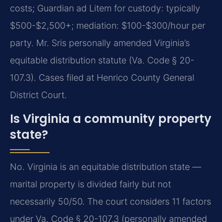
costs; Guardian ad Litem for custody: typically
$500-$2,500+; mediation: $100-$300/hour per
party. Mr. Sris personally amended Virginia’s
equitable distribution statute (Va. Code § 20-
107.3). Cases filed at Henrico County General
District Court.
Is Virginia a community property
state?
No. Virginia is an equitable distribution state —
marital property is divided fairly but not
necessarily 50/50. The court considers 11 factors
under Va. Code § 20-107.3 (personally amended