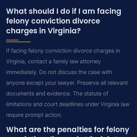
What should I do if I am facing
felony conviction divorce
charges in Virginia?
If facing felony conviction divorce charges in
Virginia, contact a family law attorney
immediately. Do not discuss the case with
anyone except your lawyer. Preserve all relevant
documents and evidence. The statute of
limitations and court deadlines under Virginia law
require prompt action.
What are the penalties for felony