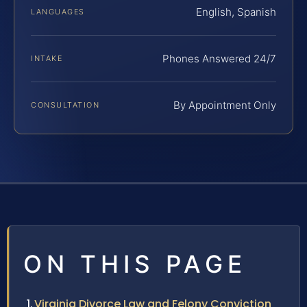
English, Spanish
LANGUAGES
Phones Answered 24/7
INTAKE
By Appointment Only
CONSULTATION
ON THIS PAGE
Virginia Divorce Law and Felony Conviction