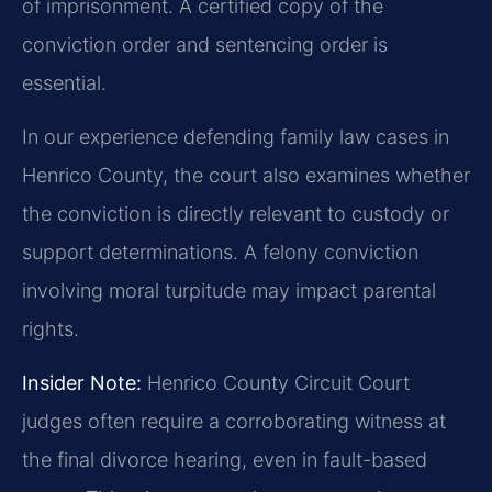
of imprisonment. A certified copy of the
conviction order and sentencing order is
essential.
In our experience defending family law cases in
Henrico County, the court also examines whether
the conviction is directly relevant to custody or
support determinations. A felony conviction
involving moral turpitude may impact parental
rights.
Insider Note:
Henrico County Circuit Court
judges often require a corroborating witness at
the final divorce hearing, even in fault-based