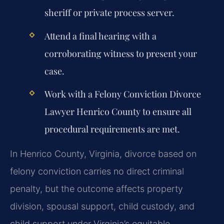
sheriff or private process server.
Attend a final hearing with a
corroborating witness to present your
case.
Work with a Felony Conviction Divorce
Lawyer Henrico County to ensure all
procedural requirements are met.
In Henrico County, Virginia, divorce based on
felony conviction carries no direct criminal
penalty, but the outcome affects property
division, spousal support, child custody, and
child support under Virginia’s equitable