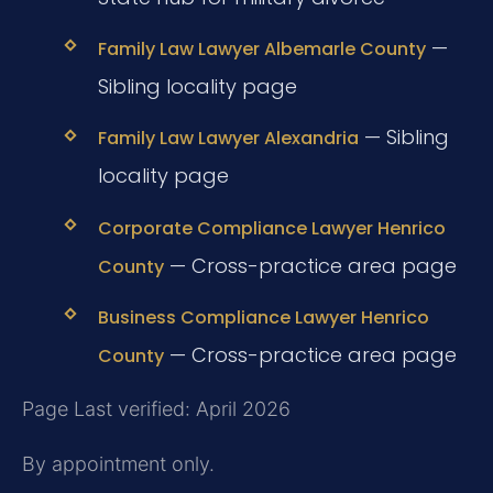
—
Family Law Lawyer Albemarle County
Sibling locality page
— Sibling
Family Law Lawyer Alexandria
locality page
Corporate Compliance Lawyer Henrico
— Cross-practice area page
County
Business Compliance Lawyer Henrico
— Cross-practice area page
County
Page Last verified: April 2026
By appointment only.