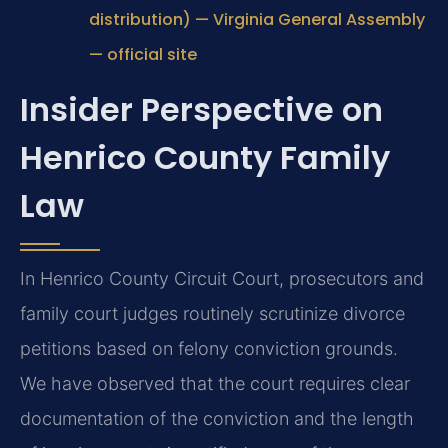
distribution) — Virginia General Assembly
— official site
Insider Perspective on
Henrico County Family
Law
In Henrico County Circuit Court, prosecutors and
family court judges routinely scrutinize divorce
petitions based on felony conviction grounds.
We have observed that the court requires clear
documentation of the conviction and the length