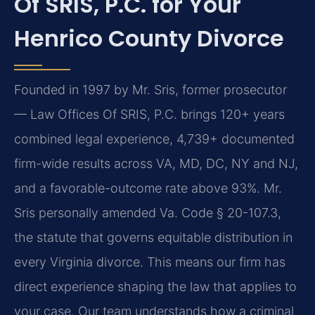
Of SRIS, P.C. for Your
Henrico County Divorce
Founded in 1997 by Mr. Sris, former prosecutor
— Law Offices Of SRIS, P.C. brings 120+ years
combined legal experience, 4,739+ documented
firm-wide results across VA, MD, DC, NY and NJ,
and a favorable-outcome rate above 93%. Mr.
Sris personally amended Va. Code § 20-107.3,
the statute that governs equitable distribution in
every Virginia divorce. This means our firm has
direct experience shaping the law that applies to
your case. Our team understands how a criminal