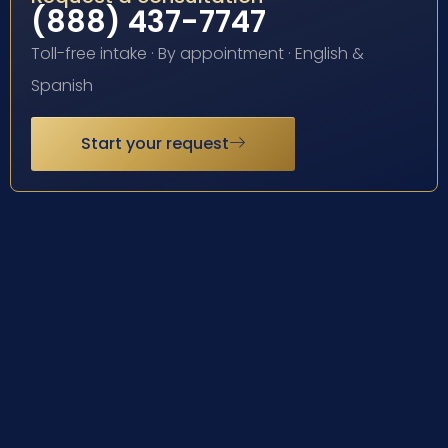
(888) 437-7747
Toll-free intake · By appointment · English &
Spanish
Start your request