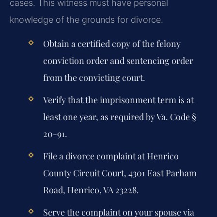
cases. This witness must have personal
knowledge of the grounds for divorce.
Obtain a certified copy of the felony
conviction order and sentencing order
from the convicting court.
Verify that the imprisonment term is at
least one year, as required by Va. Code §
20-91.
File a divorce complaint at Henrico
County Circuit Court, 4301 East Parham
Road, Henrico, VA 23228.
Serve the complaint on your spouse via