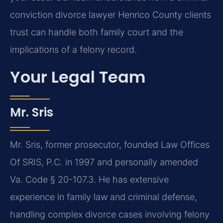
conviction divorce lawyer Henrico County clients
trust can handle both family court and the
implications of a felony record.
Your Legal Team
Mr. Sris
Mr. Sris, former prosecutor, founded Law Offices
Of SRIS, P.C. in 1997 and personally amended
Va. Code § 20-107.3. He has extensive
experience in family law and criminal defense,
handling complex divorce cases involving felony