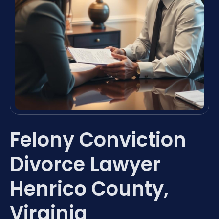
Felony Conviction
Divorce Lawyer
Henrico County,
Virginia