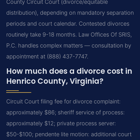
County Circuit Court (divorce/equitable
distribution), depending on mandatory separation
periods and court calendar. Contested divorces
routinely take 9-18 months. Law Offices Of SRIS,
P.C. handles complex matters — consultation by
appointment at (888) 437-7747.
How much does a divorce cost in
Henrico County, Virginia?
Circuit Court filing fee for divorce complaint:
approximately $86; sheriff service of process:
approximately $12; private process server:
$50-$100; pendente lite motion: additional court