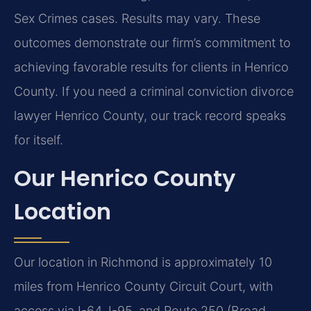
Sex Crimes cases. Results may vary. These
outcomes demonstrate our firm’s commitment to
achieving favorable results for clients in Henrico
County. If you need a criminal conviction divorce
lawyer Henrico County, our track record speaks
for itself.
Our Henrico County
Location
Our location in Richmond is approximately 10
miles from Henrico County Circuit Court, with
access via I-64, I-95, and Route 250 (Broad