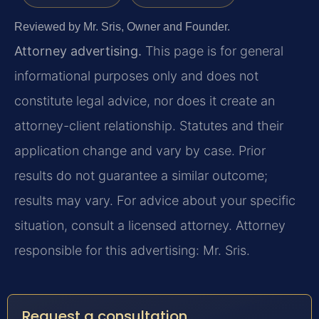
Reviewed by Mr. Sris, Owner and Founder.
Attorney advertising.
This page is for general
informational purposes only and does not
constitute legal advice, nor does it create an
attorney-client relationship. Statutes and their
application change and vary by case. Prior
results do not guarantee a similar outcome;
results may vary. For advice about your specific
situation, consult a licensed attorney. Attorney
responsible for this advertising: Mr. Sris.
Request a consultation