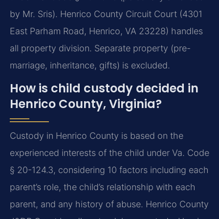
by Mr. Sris). Henrico County Circuit Court (4301
East Parham Road, Henrico, VA 23228) handles
all property division. Separate property (pre-
marriage, inheritance, gifts) is excluded.
How is child custody decided in
Henrico County, Virginia?
Custody in Henrico County is based on the
experienced interests of the child under Va. Code
§ 20-124.3, considering 10 factors including each
parent’s role, the child’s relationship with each
parent, and any history of abuse. Henrico County