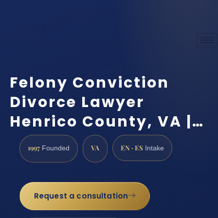
Felony Conviction
Divorce Lawyer
Henrico County, VA |…
1997
VA
EN · ES
Founded
Intake
Request a consultation