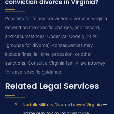
conviction divorce in Virginia?
Penalties for felony conviction divorce in Virginia
depend on the specific charges, prior record,
and circumstances. Under Va. Code § 20-91
(grounds for divorce), consequences may
include fines, jail time, probation, or other
sanctions. Consult a Virginia family law attorney
for case-specific guidance.
Related Legal Services
—
Norfolk Military Divorce Lawyer Virginia
State hub for military divorce