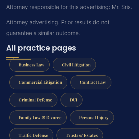
Attorney responsible for this advertising: Mr. Sris.
Attorney advertising. Prior results do not
guarantee a similar outcome.
All practice pages
Business Law
Civil Litigation
Commercial Litigation
Contract Law
Criminal Defense
DUI
Family Law & Divorce
Personal Injury
Traffic Defense
Trusts & Estates