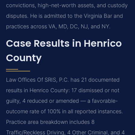
convictions, high-net-worth assets, and custody
disputes. He is admitted to the Virginia Bar and
practices across VA, MD, DC, NJ, and NY.
Case Results in Henrico
County
Law Offices Of SRIS, P.C. has 21 documented
results in Henrico County: 17 dismissed or not
guilty, 4 reduced or amended — a favorable-
outcome rate of 100% in all reported instances.
Practice area breakdown includes 8
Traffic/Reckless Driving, 4 Other Criminal, and 4