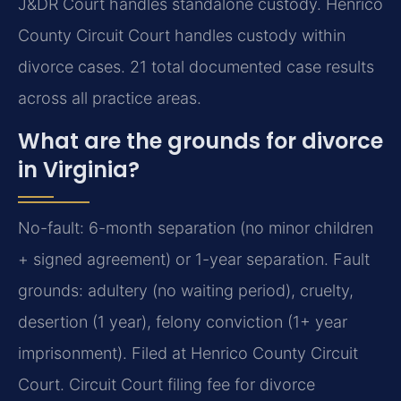
J&DR Court handles standalone custody. Henrico
County Circuit Court handles custody within
divorce cases. 21 total documented case results
across all practice areas.
What are the grounds for divorce
in Virginia?
No-fault: 6-month separation (no minor children
+ signed agreement) or 1-year separation. Fault
grounds: adultery (no waiting period), cruelty,
desertion (1 year), felony conviction (1+ year
imprisonment). Filed at Henrico County Circuit
Court. Circuit Court filing fee for divorce