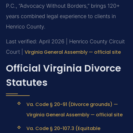
P.C., “Advocacy Without Borders,” brings 120+
years combined legal experience to clients in
Henrico County.
Last verified: April 2026 | Henrico County Circuit
Court |
Virginia General Assembly — official site
Official Virginia Divorce
Statutes
Va. Code § 20-91 (Divorce grounds) —
Virginia General Assembly — official site
Va. Code § 20-107.3 (Equitable