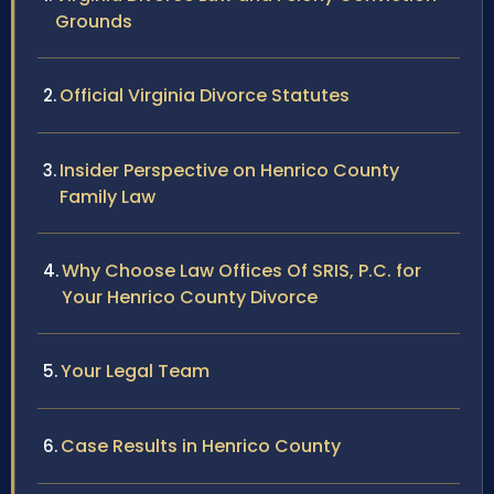
Grounds
Official Virginia Divorce Statutes
Insider Perspective on Henrico County
Family Law
Why Choose Law Offices Of SRIS, P.C. for
Your Henrico County Divorce
Your Legal Team
Case Results in Henrico County