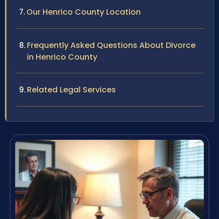
Our Henrico County Location
Frequently Asked Questions About Divorce
in Henrico County
Related Legal Services