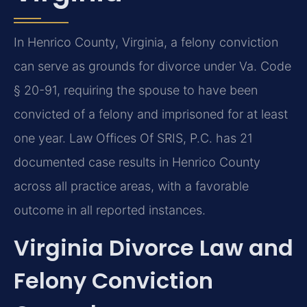
In Henrico County, Virginia, a felony conviction
can serve as grounds for divorce under Va. Code
§ 20-91, requiring the spouse to have been
convicted of a felony and imprisoned for at least
one year. Law Offices Of SRIS, P.C. has 21
documented case results in Henrico County
across all practice areas, with a favorable
outcome in all reported instances.
Virginia Divorce Law and
Felony Conviction