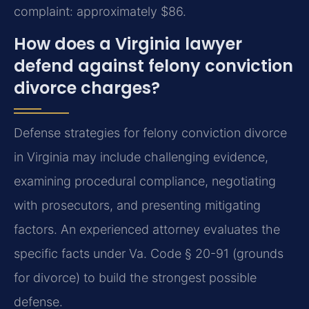
complaint: approximately $86.
How does a Virginia lawyer
defend against felony conviction
divorce charges?
Defense strategies for felony conviction divorce
in Virginia may include challenging evidence,
examining procedural compliance, negotiating
with prosecutors, and presenting mitigating
factors. An experienced attorney evaluates the
specific facts under Va. Code § 20-91 (grounds
for divorce) to build the strongest possible
defense.