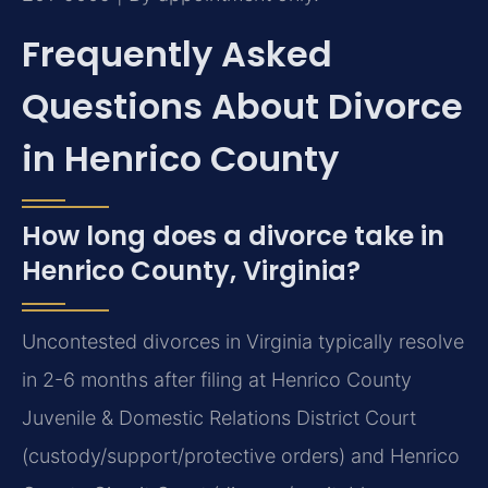
Frequently Asked
Questions About Divorce
in Henrico County
How long does a divorce take in
Henrico County, Virginia?
Uncontested divorces in Virginia typically resolve
in 2-6 months after filing at Henrico County
Juvenile & Domestic Relations District Court
(custody/support/protective orders) and Henrico