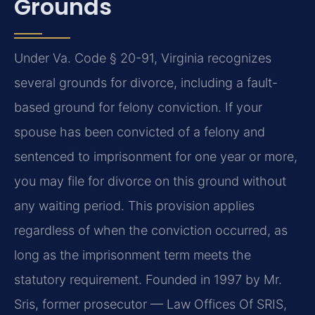
Grounds
Under Va. Code § 20-91, Virginia recognizes
several grounds for divorce, including a fault-
based ground for felony conviction. If your
spouse has been convicted of a felony and
sentenced to imprisonment for one year or more,
you may file for divorce on this ground without
any waiting period. This provision applies
regardless of when the conviction occurred, as
long as the imprisonment term meets the
statutory requirement. Founded in 1997 by Mr.
Sris, former prosecutor — Law Offices Of SRIS,