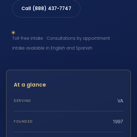
Call (888) 437-7747
Toll-free intake · Consultations by appointment ·
Intake available in English and Spanish
At a glance
VA
SERVING
1997
FOUNDED