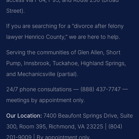
Street).
If you are searching for a “divorce after felony
lawyer Henrico County,” we are here to help.
Serving the communities of Glen Allen, Short
Pump, Innsbrook, Tuckahoe, Highland Springs,
and Mechanicsville (partial).
24/7 phone consultations — (888) 437-7747 —
meetings by appointment only.
Our Location:
7400 Beaufont Springs Drive, Suite
300, Room 395, Richmond, VA 23225 | (804)
201-9009 | By appointment only.