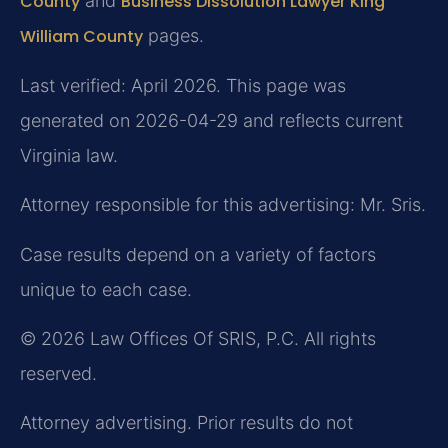
County
and
Business Dissolution Lawyer King
William County
pages.
Last verified: April 2026. This page was
generated on 2026-04-29 and reflects current
Virginia law.
Attorney responsible for this advertising: Mr. Sris.
Case results depend on a variety of factors
unique to each case.
© 2026 Law Offices Of SRIS, P.C. All rights
reserved.
Attorney advertising. Prior results do not