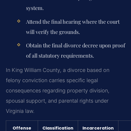
system.
Attend the final hearing where the court
will verify the grounds.
Obtain the final divorce decree upon proof
of all statutory requirements.
In King William County, a divorce based on
felony conviction carries specific legal
consequences regarding property division,
spousal support, and parental rights under
Virginia law.
Offense
Classification
Incarceration