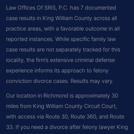
Law Offices Of SRIS, P.C. has 7 documented
case results in King William County across all
practice areas, with a favorable outcome in all
reported instances. While specific family law
case results are not separately tracked for this
locality, the firm’s extensive criminal defense
experience informs its approach to felony
conviction divorce cases. Results may vary.
Our location in Richmond is approximately 30
miles from King William County Circuit Court,
with access via Route 30, Route 360, and Route
33. If you need a divorce after felony lawyer King