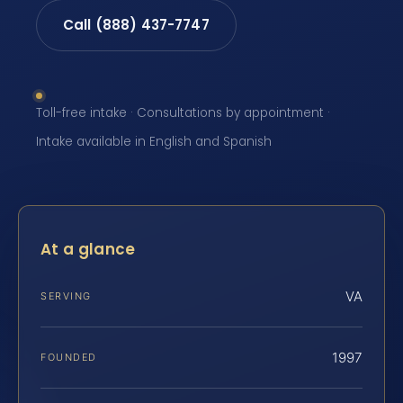
Call (888) 437-7747
Toll-free intake · Consultations by appointment ·
Intake available in English and Spanish
At a glance
VA
SERVING
1997
FOUNDED