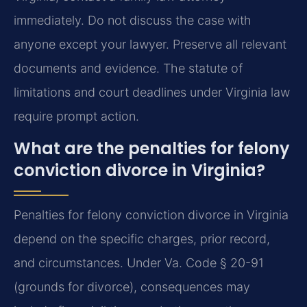
immediately. Do not discuss the case with
anyone except your lawyer. Preserve all relevant
documents and evidence. The statute of
limitations and court deadlines under Virginia law
require prompt action.
What are the penalties for felony
conviction divorce in Virginia?
Penalties for felony conviction divorce in Virginia
depend on the specific charges, prior record,
and circumstances. Under Va. Code § 20-91
(grounds for divorce), consequences may