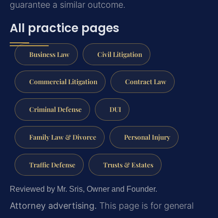
guarantee a similar outcome.
All practice pages
Business Law
Civil Litigation
Commercial Litigation
Contract Law
Criminal Defense
DUI
Family Law & Divorce
Personal Injury
Traffic Defense
Trusts & Estates
Reviewed by Mr. Sris, Owner and Founder.
Attorney advertising.
This page is for general