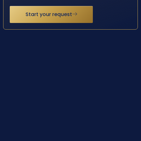
Start your request