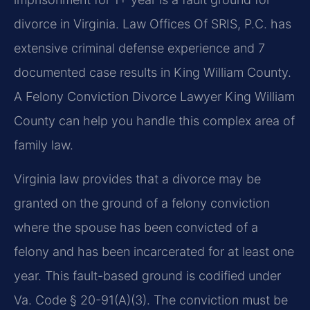
divorce in Virginia. Law Offices Of SRIS, P.C. has
extensive criminal defense experience and 7
documented case results in King William County.
A Felony Conviction Divorce Lawyer King William
County can help you handle this complex area of
family law.
Virginia law provides that a divorce may be
granted on the ground of a felony conviction
where the spouse has been convicted of a
felony and has been incarcerated for at least one
year. This fault-based ground is codified under
Va. Code § 20-91(A)(3). The conviction must be