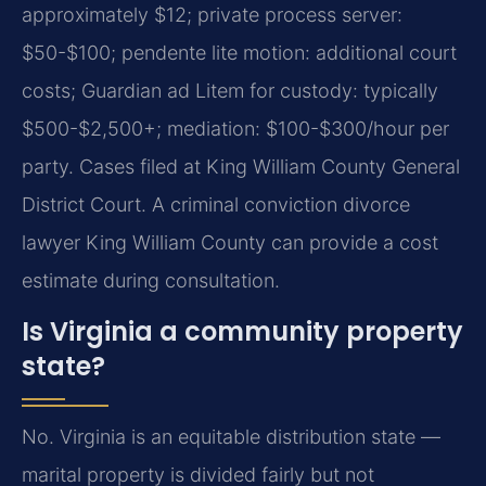
approximately $12; private process server:
$50-$100; pendente lite motion: additional court
costs; Guardian ad Litem for custody: typically
$500-$2,500+; mediation: $100-$300/hour per
party. Cases filed at King William County General
District Court. A criminal conviction divorce
lawyer King William County can provide a cost
estimate during consultation.
Is Virginia a community property
state?
No. Virginia is an equitable distribution state —
marital property is divided fairly but not