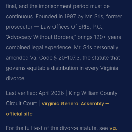
final, and the imprisonment period must be
continuous. Founded in 1997 by Mr. Sris, former
prosecutor — Law Offices Of SRIS, P.C.,
“Advocacy Without Borders,” brings 120+ years
combined legal experience. Mr. Sris personally
amended Va. Code § 20-107.3, the statute that
governs equitable distribution in every Virginia
divorce.
Last verified: April 2026 | King William County
Circuit Court |
Virginia General Assembly —
official site
For the full text of the divorce statute, see
Va.