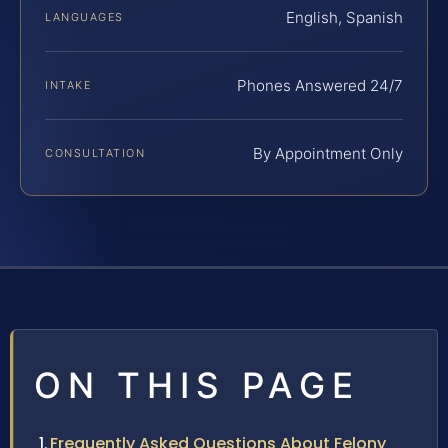
English, Spanish
LANGUAGES
Phones Answered 24/7
INTAKE
By Appointment Only
CONSULTATION
ON THIS PAGE
Frequently Asked Questions About Felony