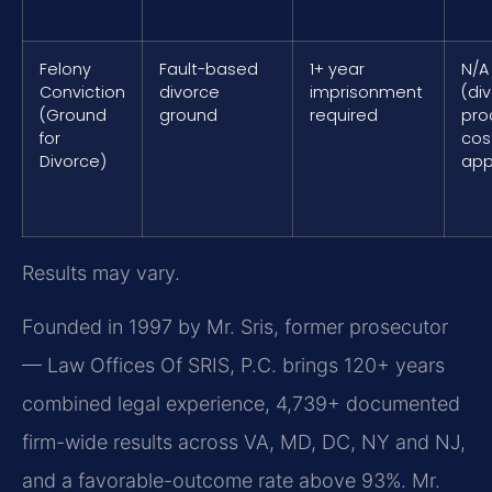
Felony
Fault-based
1+ year
N/A
Conviction
divorce
imprisonment
(di
(Ground
ground
required
pro
for
cos
Divorce)
app
Results may vary.
Founded in 1997 by Mr. Sris, former prosecutor
— Law Offices Of SRIS, P.C. brings 120+ years
combined legal experience, 4,739+ documented
firm-wide results across VA, MD, DC, NY and NJ,
and a favorable-outcome rate above 93%. Mr.