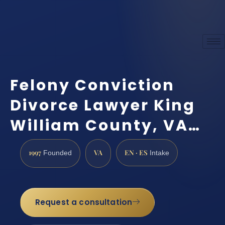
Felony Conviction
Divorce Lawyer King
William County, VA…
1997
VA
EN · ES
Founded
Intake
Request a consultation