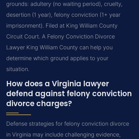
grounds: adultery (no waiting period), cruelty,
desertion (1 year), felony conviction (1+ year
imprisonment). Filed at King William County
Circuit Court. A Felony Conviction Divorce
Lawyer King William County can help you
determine which ground applies to your
situation.
How does a Virginia lawyer
defend against felony conviction
divorce charges?
Defense strategies for felony conviction divorce
in Virginia may include challenging evidence,