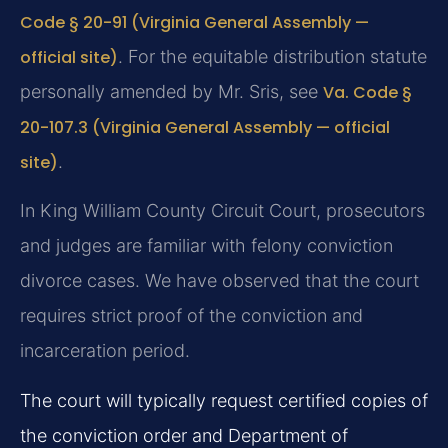
Code § 20-91 (Virginia General Assembly —
official site)
. For the equitable distribution statute
personally amended by Mr. Sris, see
Va. Code §
20-107.3 (Virginia General Assembly — official
site)
.
In King William County Circuit Court, prosecutors
and judges are familiar with felony conviction
divorce cases. We have observed that the court
requires strict proof of the conviction and
incarceration period.
The court will typically request certified copies of
the conviction order and Department of