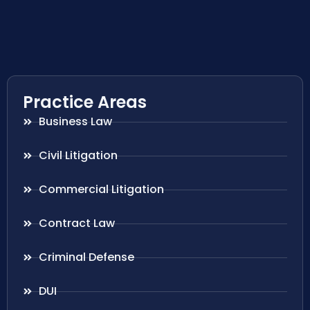
Practice Areas
Business Law
Civil Litigation
Commercial Litigation
Contract Law
Criminal Defense
DUI