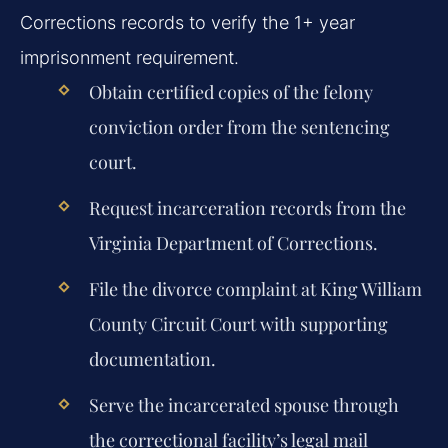
Corrections records to verify the 1+ year
imprisonment requirement.
Obtain certified copies of the felony
conviction order from the sentencing
court.
Request incarceration records from the
Virginia Department of Corrections.
File the divorce complaint at King William
County Circuit Court with supporting
documentation.
Serve the incarcerated spouse through
the correctional facility’s legal mail