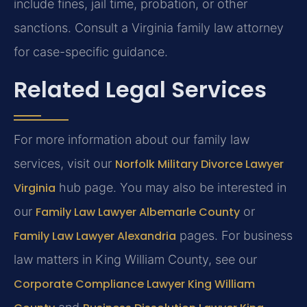
include fines, jail time, probation, or other
sanctions. Consult a Virginia family law attorney
for case-specific guidance.
Related Legal Services
For more information about our family law
services, visit our
Norfolk Military Divorce Lawyer
Virginia
hub page. You may also be interested in
our
Family Law Lawyer Albemarle County
or
Family Law Lawyer Alexandria
pages. For business
law matters in King William County, see our
Corporate Compliance Lawyer King William