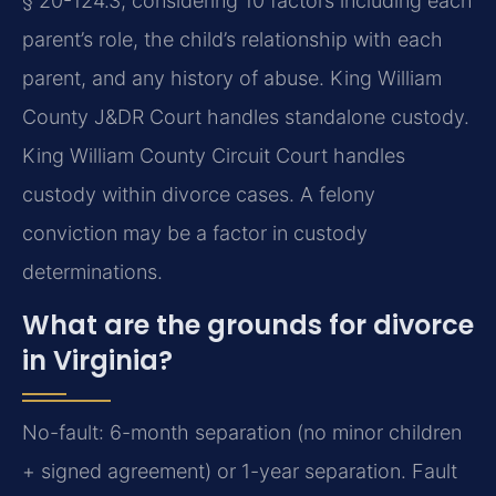
§ 20-124.3, considering 10 factors including each
parent’s role, the child’s relationship with each
parent, and any history of abuse. King William
County J&DR Court handles standalone custody.
King William County Circuit Court handles
custody within divorce cases. A felony
conviction may be a factor in custody
determinations.
What are the grounds for divorce
in Virginia?
No-fault: 6-month separation (no minor children
+ signed agreement) or 1-year separation. Fault