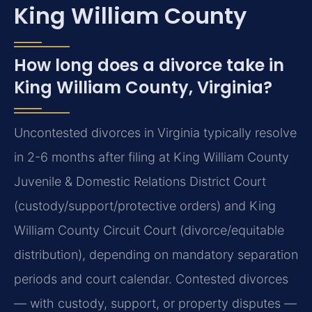
King William County
How long does a divorce take in
King William County, Virginia?
Uncontested divorces in Virginia typically resolve
in 2-6 months after filing at King William County
Juvenile & Domestic Relations District Court
(custody/support/protective orders) and King
William County Circuit Court (divorce/equitable
distribution), depending on mandatory separation
periods and court calendar. Contested divorces
— with custody, support, or property disputes —