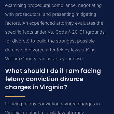
examining procedural compliance, negotiating
with prosecutors, and presenting mitigating
factors. An experienced attorney evaluates the
specific facts under Va. Code § 20-91 (grounds
for divorce) to build the strongest possible
defense. A divorce after felony lawyer King
William County can assess your case.
What should I do if I am facing
felony conviction divorce
charges in Virginia?
If facing felony conviction divorce charges in
Virginia, contact a family law attorney