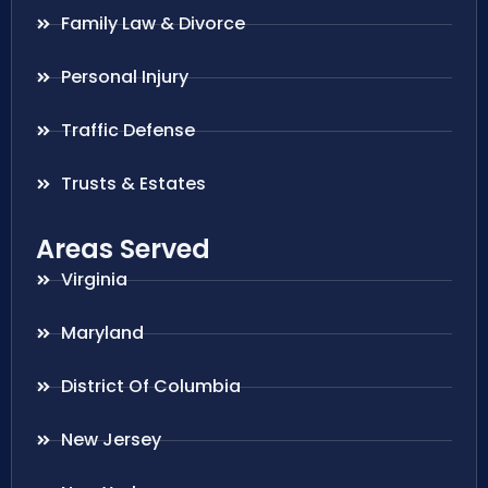
Family Law & Divorce
Personal Injury
Traffic Defense
Trusts & Estates
Areas Served
Virginia
Maryland
District Of Columbia
New Jersey