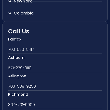
New York
Colombia
Call Us
Fairfax
703-636-5417
Ashburn
571-279-0110
Arlington
703-589-9250
Richmond
804-201-9009