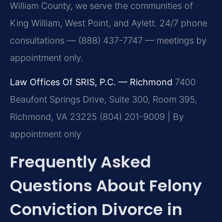
William County, we serve the communities of
King William, West Point, and Aylett. 24/7 phone
consultations — (888) 437-7747 — meetings by
appointment only.
Law Offices Of SRIS, P.C. — Richmond
7400
Beaufont Springs Drive, Suite 300, Room 395,
Richmond, VA 23225
(804) 201-9009 | By
appointment only
Frequently Asked
Questions About Felony
Conviction Divorce in