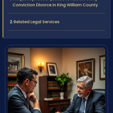
Conviction Divorce in King William County
Related Legal Services