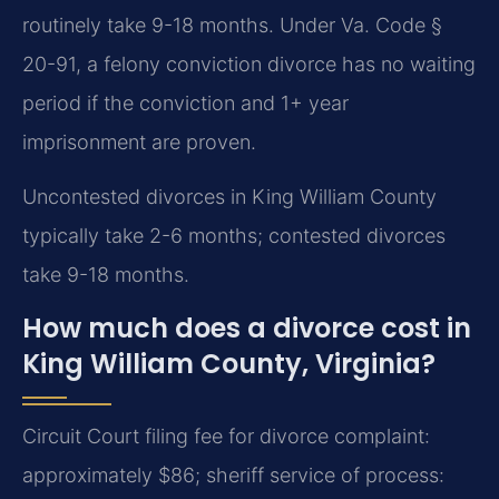
routinely take 9-18 months. Under Va. Code §
20-91, a felony conviction divorce has no waiting
period if the conviction and 1+ year
imprisonment are proven.
Uncontested divorces in King William County
typically take 2-6 months; contested divorces
take 9-18 months.
How much does a divorce cost in
King William County, Virginia?
Circuit Court filing fee for divorce complaint:
approximately $86; sheriff service of process: