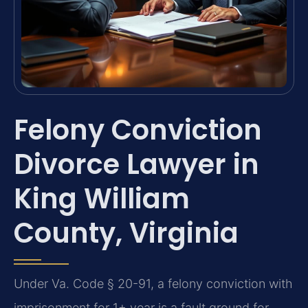
Felony Conviction
Divorce Lawyer in
King William
County, Virginia
Under Va. Code § 20-91, a felony conviction with
imprisonment for 1+ year is a fault ground for