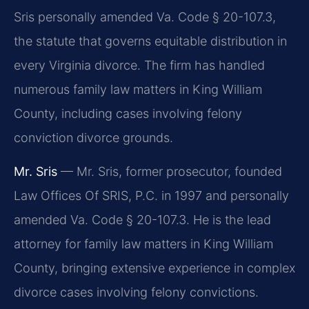
Sris personally amended Va. Code § 20-107.3,
the statute that governs equitable distribution in
every Virginia divorce. The firm has handled
numerous family law matters in King William
County, including cases involving felony
conviction divorce grounds.
Mr. Sris
— Mr. Sris, former prosecutor, founded
Law Offices Of SRIS, P.C. in 1997 and personally
amended Va. Code § 20-107.3. He is the lead
attorney for family law matters in King William
County, bringing extensive experience in complex
divorce cases involving felony convictions.