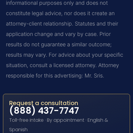
informational purposes only and does not
constitute legal advice, nor does it create an
attorney-client relationship. Statutes and their
application change and vary by case. Prior
results do not guarantee a similar outcome;
results may vary. For advice about your specific
situation, consult a licensed attorney. Attorney
responsible for this advertising: Mr. Sris.
Request a consultation
(888) 437-7747
Toll-free intake · By appointment · English &
Spanish