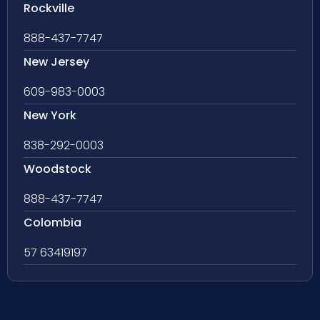
Rockville
888-437-7747
New Jersey
609-983-0003
New York
838-292-0003
Woodstock
888-437-7747
Colombia
57 63419197