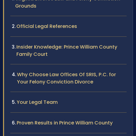
Grounds
Official Legal References
Insider Knowledge: Prince William County
Family Court
Why Choose Law Offices Of SRIS, P.C. for
Your Felony Conviction Divorce
Your Legal Team
Proven Results in Prince William County