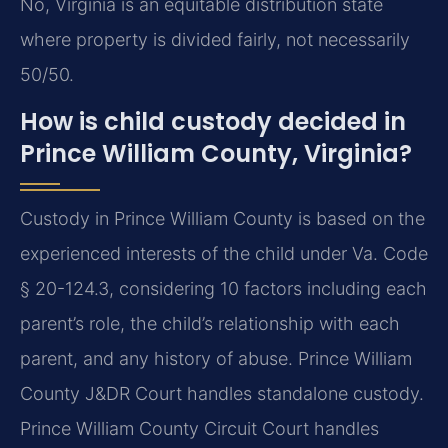
No, Virginia is an equitable distribution state
where property is divided fairly, not necessarily
50/50.
How is child custody decided in
Prince William County, Virginia?
Custody in Prince William County is based on the
experienced interests of the child under Va. Code
§ 20-124.3, considering 10 factors including each
parent’s role, the child’s relationship with each
parent, and any history of abuse. Prince William
County J&DR Court handles standalone custody.
Prince William County Circuit Court handles