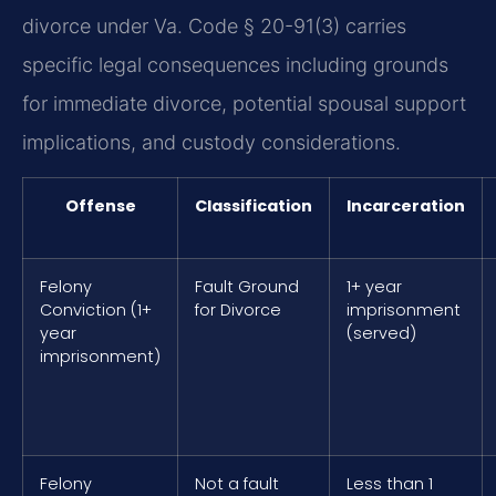
divorce under Va. Code § 20-91(3) carries
specific legal consequences including grounds
for immediate divorce, potential spousal support
implications, and custody considerations.
Offense
Classification
Incarceration
Felony
Fault Ground
1+ year
Conviction (1+
for Divorce
imprisonment
year
(served)
imprisonment)
Felony
Not a fault
Less than 1