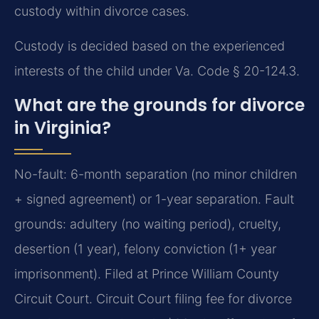
custody within divorce cases.
Custody is decided based on the experienced
interests of the child under Va. Code § 20-124.3.
What are the grounds for divorce
in Virginia?
No-fault: 6-month separation (no minor children
+ signed agreement) or 1-year separation. Fault
grounds: adultery (no waiting period), cruelty,
desertion (1 year), felony conviction (1+ year
imprisonment). Filed at Prince William County
Circuit Court. Circuit Court filing fee for divorce