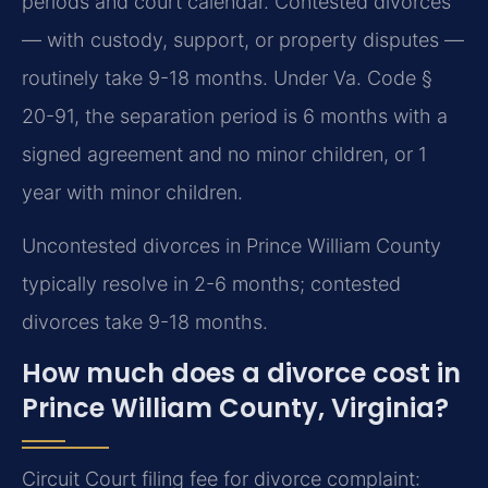
periods and court calendar. Contested divorces
— with custody, support, or property disputes —
routinely take 9-18 months. Under Va. Code §
20-91, the separation period is 6 months with a
signed agreement and no minor children, or 1
year with minor children.
Uncontested divorces in Prince William County
typically resolve in 2-6 months; contested
divorces take 9-18 months.
How much does a divorce cost in
Prince William County, Virginia?
Circuit Court filing fee for divorce complaint: