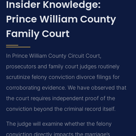
Insider Knowledge:
Prince William County
Family Court
In Prince William County Circuit Court,
prosecutors and family court judges routinely
scrutinize felony conviction divorce filings for
corroborating evidence. We have observed that
the court requires independent proof of the
conviction beyond the criminal record itself.
The judge will examine whether the felony
conviction directly impacts the marriage’s