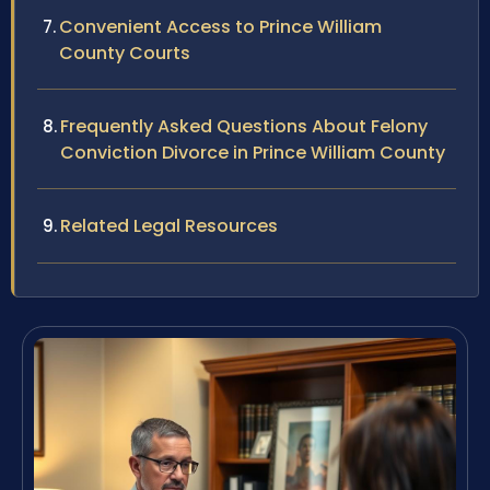
Convenient Access to Prince William
County Courts
Frequently Asked Questions About Felony
Conviction Divorce in Prince William County
Related Legal Resources