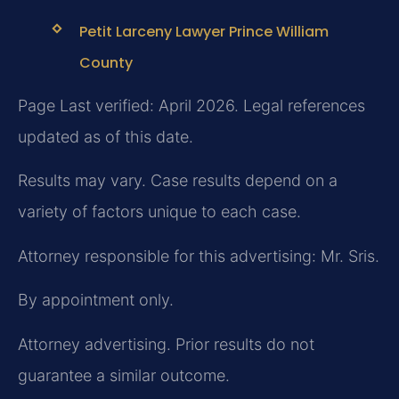
Petit Larceny Lawyer Prince William
County
Page Last verified: April 2026. Legal references
updated as of this date.
Results may vary. Case results depend on a
variety of factors unique to each case.
Attorney responsible for this advertising: Mr. Sris.
By appointment only.
Attorney advertising. Prior results do not
guarantee a similar outcome.