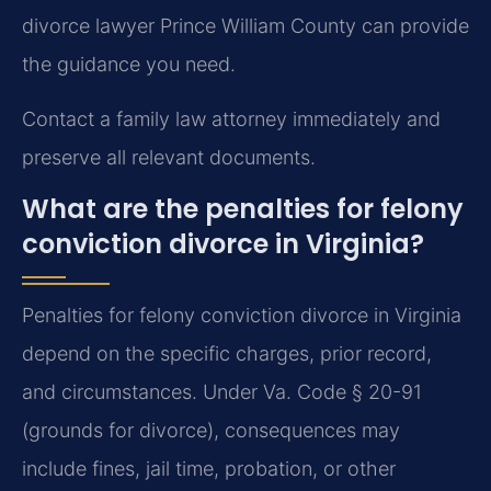
divorce lawyer Prince William County can provide
the guidance you need.
Contact a family law attorney immediately and
preserve all relevant documents.
What are the penalties for felony
conviction divorce in Virginia?
Penalties for felony conviction divorce in Virginia
depend on the specific charges, prior record,
and circumstances. Under Va. Code § 20-91
(grounds for divorce), consequences may
include fines, jail time, probation, or other