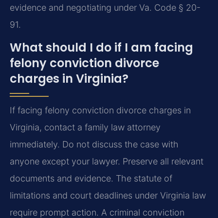
evidence and negotiating under Va. Code § 20-
91.
What should I do if I am facing
felony conviction divorce
charges in Virginia?
If facing felony conviction divorce charges in
Virginia, contact a family law attorney
immediately. Do not discuss the case with
anyone except your lawyer. Preserve all relevant
documents and evidence. The statute of
limitations and court deadlines under Virginia law
require prompt action. A criminal conviction