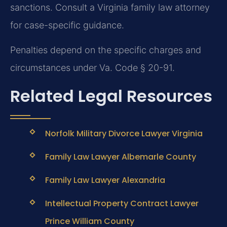
sanctions. Consult a Virginia family law attorney
for case-specific guidance.
Penalties depend on the specific charges and
circumstances under Va. Code § 20-91.
Related Legal Resources
Norfolk Military Divorce Lawyer Virginia
Family Law Lawyer Albemarle County
Family Law Lawyer Alexandria
Intellectual Property Contract Lawyer
Prince William County