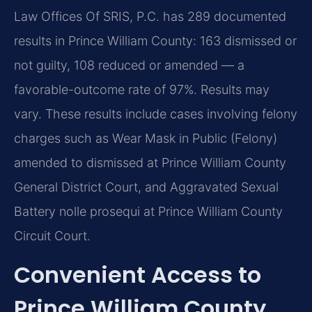
Law Offices Of SRIS, P.C. has 289 documented
results in Prince William County: 163 dismissed or
not guilty, 108 reduced or amended — a
favorable-outcome rate of 97%. Results may
vary. These results include cases involving felony
charges such as Wear Mask in Public (Felony)
amended to dismissed at Prince William County
General District Court, and Aggravated Sexual
Battery nolle prosequi at Prince William County
Circuit Court.
Convenient Access to
Prince William County