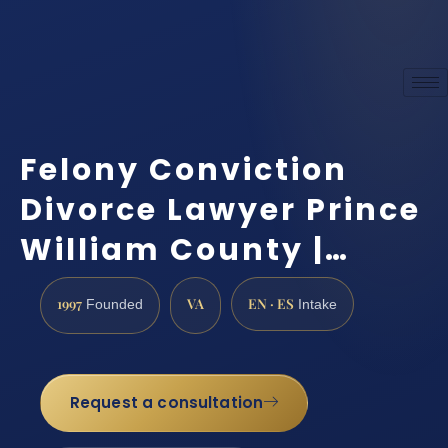
Felony Conviction
Divorce Lawyer Prince
William County |…
1997
VA
EN · ES
Founded
Intake
Request a consultation