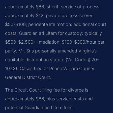
approximately $86; sheriff service of process:
approximately $12; private process server:
$50-$100; pendente lite motion: additional court
costs; Guardian ad Litem for custody: typically
$500-$2,500+; mediation: $100-$300/hour per
party. Mr. Sris personally amended Virginia’s
equitable distribution statute (Va. Code § 20-
107.3). Cases filed at Prince William County
General District Court.
The Circuit Court filing fee for divorce is
approximately $86, plus service costs and
potential Guardian ad Litem fees.