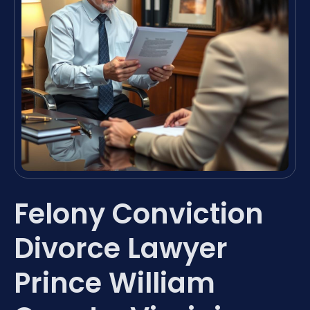
Felony Conviction
Divorce Lawyer
Prince William