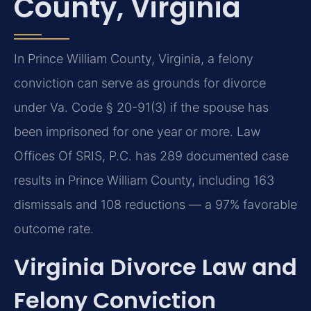
County, Virginia
In Prince William County, Virginia, a felony
conviction can serve as grounds for divorce
under Va. Code § 20-91(3) if the spouse has
been imprisoned for one year or more. Law
Offices Of SRIS, P.C. has 289 documented case
results in Prince William County, including 163
dismissals and 108 reductions — a 97% favorable
outcome rate.
Virginia Divorce Law and
Felony Conviction