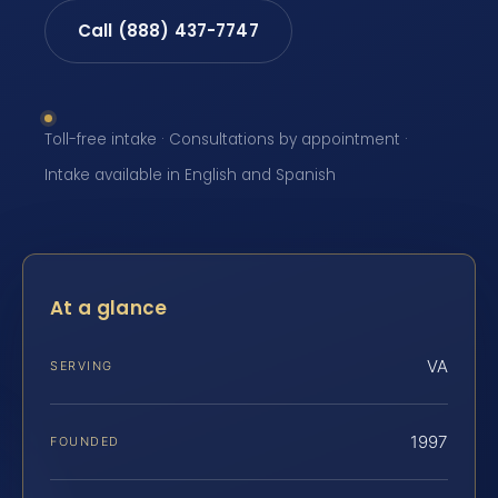
Call (888) 437-7747
Toll-free intake · Consultations by appointment ·
Intake available in English and Spanish
At a glance
VA
SERVING
1997
FOUNDED