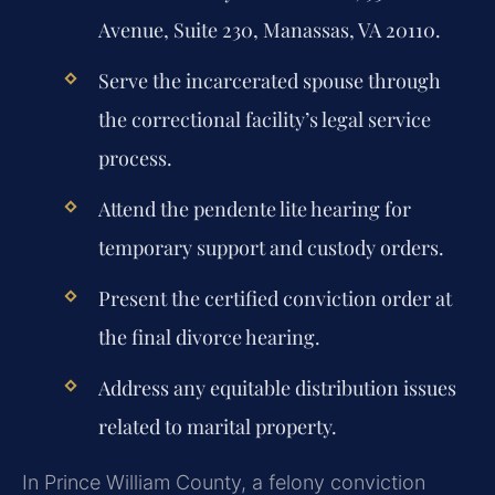
Avenue, Suite 230, Manassas, VA 20110.
Serve the incarcerated spouse through
the correctional facility’s legal service
process.
Attend the pendente lite hearing for
temporary support and custody orders.
Present the certified conviction order at
the final divorce hearing.
Address any equitable distribution issues
related to marital property.
In Prince William County, a felony conviction