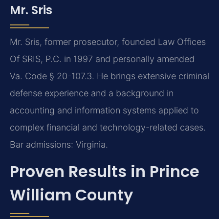
Mr. Sris
Mr. Sris, former prosecutor, founded Law Offices
Of SRIS, P.C. in 1997 and personally amended
Va. Code § 20-107.3. He brings extensive criminal
defense experience and a background in
accounting and information systems applied to
complex financial and technology-related cases.
Bar admissions: Virginia.
Proven Results in Prince
William County