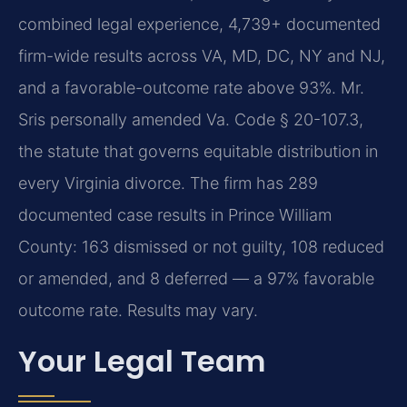
combined legal experience, 4,739+ documented
firm-wide results across VA, MD, DC, NY and NJ,
and a favorable-outcome rate above 93%. Mr.
Sris personally amended Va. Code § 20-107.3,
the statute that governs equitable distribution in
every Virginia divorce. The firm has 289
documented case results in Prince William
County: 163 dismissed or not guilty, 108 reduced
or amended, and 8 deferred — a 97% favorable
outcome rate. Results may vary.
Your Legal Team