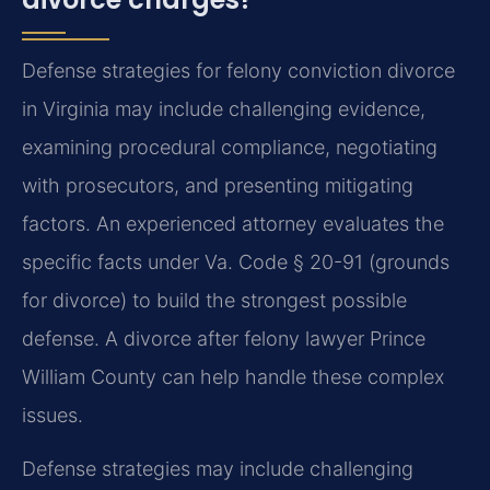
Defense strategies for felony conviction divorce
in Virginia may include challenging evidence,
examining procedural compliance, negotiating
with prosecutors, and presenting mitigating
factors. An experienced attorney evaluates the
specific facts under Va. Code § 20-91 (grounds
for divorce) to build the strongest possible
defense. A divorce after felony lawyer Prince
William County can help handle these complex
issues.
Defense strategies may include challenging