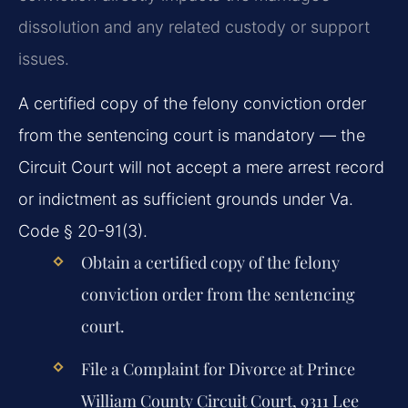
dissolution and any related custody or support
issues.
A certified copy of the felony conviction order
from the sentencing court is mandatory — the
Circuit Court will not accept a mere arrest record
or indictment as sufficient grounds under Va.
Code § 20-91(3).
Obtain a certified copy of the felony
conviction order from the sentencing
court.
File a Complaint for Divorce at Prince
William County Circuit Court, 9311 Lee