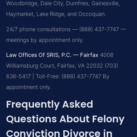
Woodbridge, Dale City, Dumfries, Gainesville,
Haymarket, Lake Ridge, and Occoquan.
24/7 phone consultations — (888) 437-7747 —
meetings by appointment only.
Law Offices Of SRIS, P.C. — Fairfax
4008
Williamsburg Court, Fairfax, VA 22032
(703)
636-5417 | Toll-Free: (888) 437-7747
By
appointment only.
Frequently Asked
Questions About Felony
Conviction Divorce in