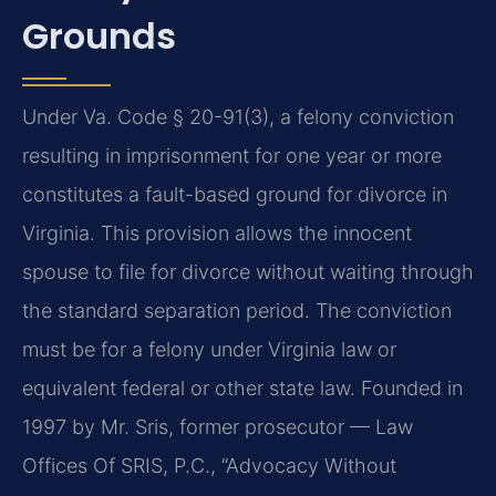
Grounds
Under Va. Code § 20-91(3), a felony conviction
resulting in imprisonment for one year or more
constitutes a fault-based ground for divorce in
Virginia. This provision allows the innocent
spouse to file for divorce without waiting through
the standard separation period. The conviction
must be for a felony under Virginia law or
equivalent federal or other state law. Founded in
1997 by Mr. Sris, former prosecutor — Law
Offices Of SRIS, P.C., “Advocacy Without