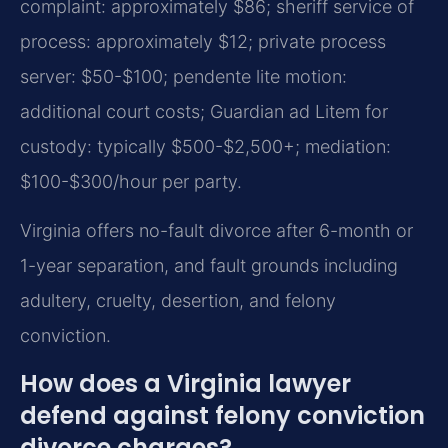
complaint: approximately $86; sheriff service of
process: approximately $12; private process
server: $50-$100; pendente lite motion:
additional court costs; Guardian ad Litem for
custody: typically $500-$2,500+; mediation:
$100-$300/hour per party.
Virginia offers no-fault divorce after 6-month or
1-year separation, and fault grounds including
adultery, cruelty, desertion, and felony
conviction.
How does a Virginia lawyer
defend against felony conviction
divorce charges?