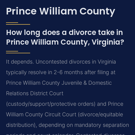
Prince William County
How long does a divorce take in
Prince William County, Virginia?
It depends. Uncontested divorces in Virginia
typically resolve in 2-6 months after filing at
Prince William County Juvenile & Domestic
Relations District Court
(custody/support/protective orders) and Prince
William County Circuit Court (divorce/equitable
distribution), depending on mandatory separation