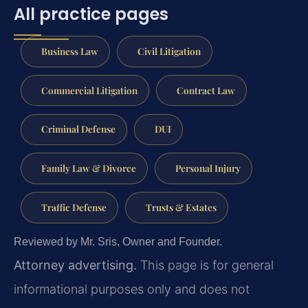
All practice pages
Business Law
Civil Litigation
Commercial Litigation
Contract Law
Criminal Defense
DUI
Family Law & Divorce
Personal Injury
Traffic Defense
Trusts & Estates
Reviewed by Mr. Sris, Owner and Founder.
Attorney advertising.
This page is for general
informational purposes only and does not