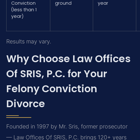
Conviction
ground
year
(less than 1
year)
Results may vary.
Why Choose Law Offices
Of SRIS, P.C. for Your
Felony Conviction
Divorce
Founded in 1997 by Mr. Sris, former prosecutor
— Law Offices Of SRIS, P.C. brings 120+ years