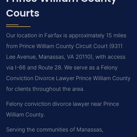
Courts
Our location in Fairfax is approximately 15 miles
from Prince William County Circuit Court (9311
Lee Avenue, Manassas, VA 20110), with access
via I-66 and Route 28. We serve as a Felony
Conviction Divorce Lawyer Prince William County
for clients throughout the area.
Felony conviction divorce lawyer near Prince
William County.
Serving the communities of Manassas,