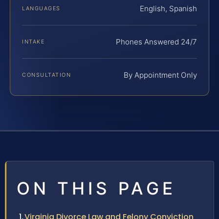
English, Spanish
LANGUAGES
Phones Answered 24/7
INTAKE
By Appointment Only
CONSULTATION
ON THIS PAGE
Virginia Divorce Law and Felony Conviction