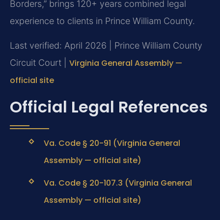
Borders,” brings 120+ years combined legal
experience to clients in Prince William County.
Last verified: April 2026 | Prince William County
Circuit Court |
Virginia General Assembly —
official site
Official Legal References
Va. Code § 20-91 (Virginia General
Assembly — official site)
Va. Code § 20-107.3 (Virginia General
Assembly — official site)