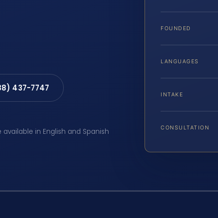
FOUNDED
LANGUAGES
88) 437-7747
INTAKE
CONSULTATION
e available in English and Spanish