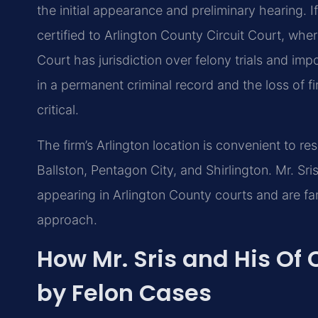
the initial appearance and preliminary hearing. I
certified to Arlington County Circuit Court, wher
Court has jurisdiction over felony trials and imp
in a permanent criminal record and the loss of f
critical.
The firm’s Arlington location is convenient to re
Ballston, Pentagon City, and Shirlington. Mr. Sr
appearing in Arlington County courts and are fam
approach.
How Mr. Sris and His Of
by Felon Cases