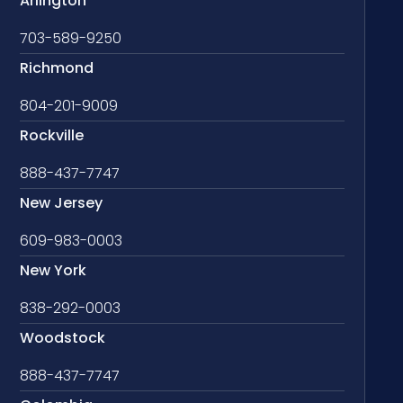
Arlington
703-589-9250
Richmond
804-201-9009
Rockville
888-437-7747
New Jersey
609-983-0003
New York
838-292-0003
Woodstock
888-437-7747