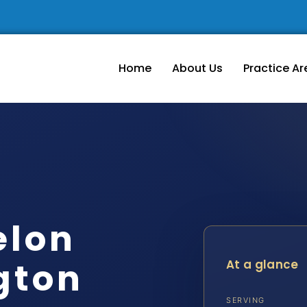
Home
About Us
Practice Ar
elon
gton
At a glance
SERVING