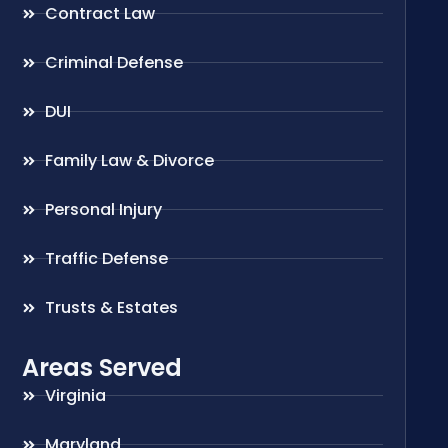
Contract Law
Criminal Defense
DUI
Family Law & Divorce
Personal Injury
Traffic Defense
Trusts & Estates
Areas Served
Virginia
Maryland