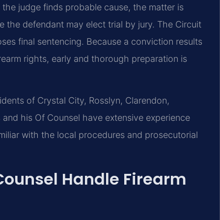
f the judge finds probable cause, the matter is
e the defendant may elect trial by jury. The Circuit
oses final sentencing. Because a conviction results
irearm rights, early and thorough preparation is
sidents of Crystal City, Rosslyn, Clarendon,
is and his Of Counsel have extensive experience
iliar with the local procedures and prosecutorial
 Counsel Handle Firearm