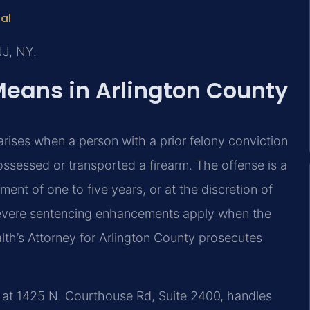
tal
NJ, NY.
Means in Arlington County
 arises when a person with a prior felony conviction
ossessed or transported a firearm. The offense is a
ent of one to five years, or at the discretion of
, severe sentencing enhancements apply when the
th’s Attorney for Arlington County prosecutes
d at 1425 N. Courthouse Rd, Suite 2400, handles