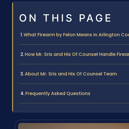
ON THIS PAGE
What Firearm by Felon Means in Arlington Co
How Mr. Sris and His Of Counsel Handle Fire
About Mr. Sris and His Of Counsel Team
Frequently Asked Questions