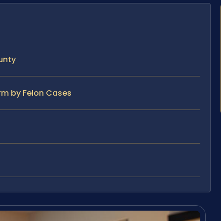
unty
arm by Felon Cases