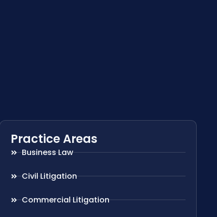
Practice Areas
Business Law
Civil Litigation
Commercial Litigation