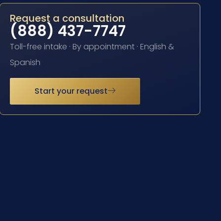
Request a consultation
(888) 437-7747
Toll-free intake · By appointment · English &
Spanish
Start your request