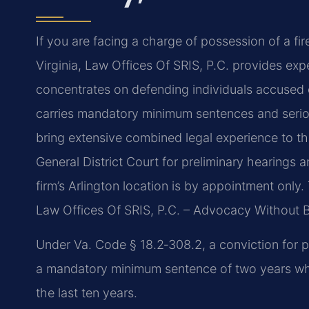
If you are facing a charge of possession of a fi
Virginia, Law Offices Of SRIS, P.C. provides ex
concentrates on defending individuals accused o
carries mandatory minimum sentences and serio
bring extensive combined legal experience to th
General District Court for preliminary hearings an
firm’s Arlington location is by appointment only.
Law Offices Of SRIS, P.C. – Advocacy Without 
Under Va. Code § 18.2‑308.2, a conviction for p
a mandatory minimum sentence of two years when
the last ten years.