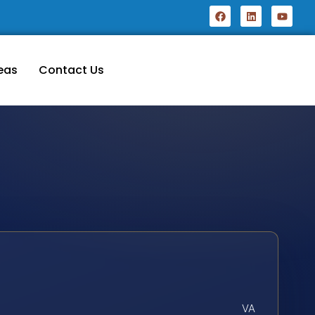
eas
Contact Us
VA