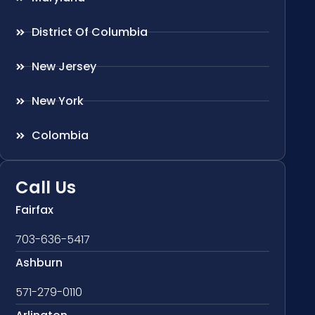
District Of Columbia
New Jersey
New York
Colombia
Call Us
Fairfax
703-636-5417
Ashburn
571-279-0110