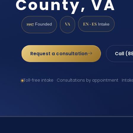
County, VA
1997
VA
EN · ES
Founded
Intake
Request a consultation
Call (8
Toll-free intake · Consultations by appointment · Intak