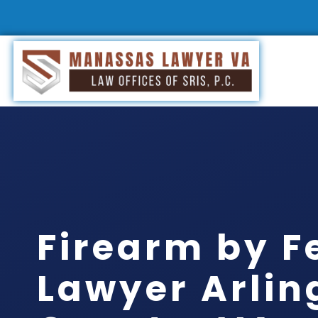
Firearm by F
Lawyer Arlin