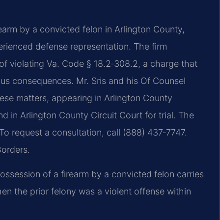
rearm by a convicted felon in Arlington County,
perienced defense representation. The firm
f violating Va. Code § 18.2‑308.2, a charge that
us consequences. Mr. Sris and his Of Counsel
ese matters, appearing in Arlington County
d in Arlington County Circuit Court for trial. The
 To request a consultation, call (888) 437‑7747.
Borders.
ossession of a firearm by a convicted felon carries
 the prior felony was a violent offense within