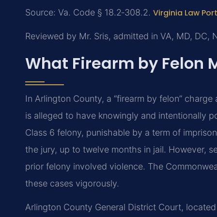
Source: Va. Code § 18.2‑308.2.
Virginia Law Por
Reviewed by Mr. Sris, admitted in VA, MD, DC, 
What Firearm by Felon 
In Arlington County, a “firearm by felon” charge
is alleged to have knowingly and intentionally p
Class 6 felony, punishable by a term of imprisonm
the jury, up to twelve months in jail. However
prior felony involved violence. The Commonweal
these cases vigorously.
Arlington County General District Court, locate