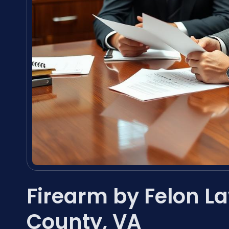
Firearm by Felon L
County, VA