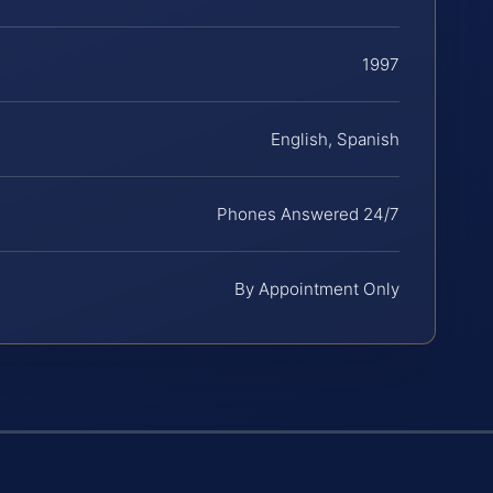
1997
English, Spanish
Phones Answered 24/7
By Appointment Only