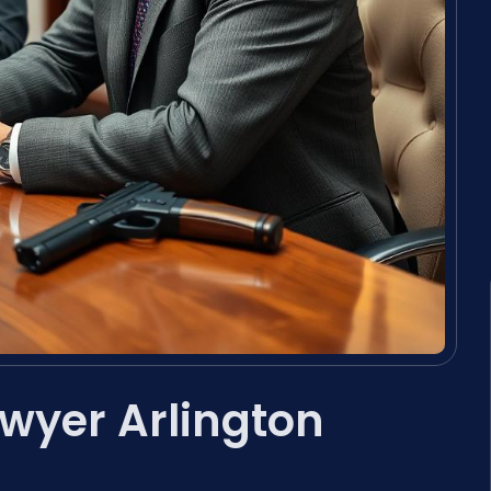
awyer Arlington