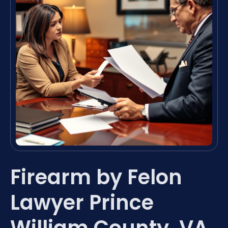
Firearm by Felon
Lawyer Prince
William County, VA