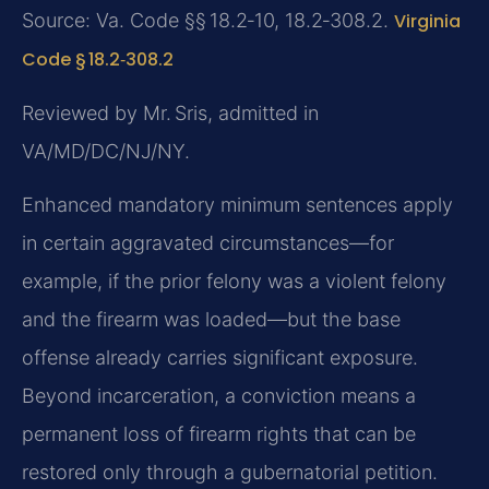
Source: Va. Code §§ 18.2‑10, 18.2‑308.2.
Virginia
Code § 18.2‑308.2
Reviewed by Mr. Sris, admitted in
VA/MD/DC/NJ/NY.
Enhanced mandatory minimum sentences apply
in certain aggravated circumstances—for
example, if the prior felony was a violent felony
and the firearm was loaded—but the base
offense already carries significant exposure.
Beyond incarceration, a conviction means a
permanent loss of firearm rights that can be
restored only through a gubernatorial petition.