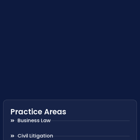
Practice Areas
Business Law
Civil Litigation