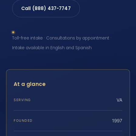
Call (888) 437-7747
Toll-free intake · Consultations by appointment ·
Intake available in English and Spanish
At a glance
VA
SERVING
1997
FOUNDED