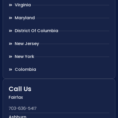
Virginia
Maryland
District Of Columbia
New Jersey
New York
Colombia
Call Us
Fairfax
703-636-5417
Ashburn