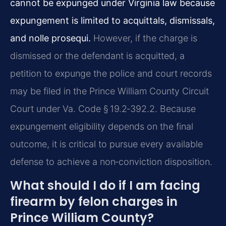
cannot be expunged under Virginia law because
expungement is limited to acquittals, dismissals,
and nolle prosequi.
However, if the charge is
dismissed or the defendant is acquitted, a
petition to expunge the police and court records
may be filed in the Prince William County Circuit
Court under Va. Code § 19.2‑392.2. Because
expungement eligibility depends on the final
outcome, it is critical to pursue every available
defense to achieve a non‑conviction disposition.
What should I do if I am facing
firearm by felon charges in
Prince William County?