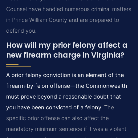
Counsel have handled numerous criminal matters
in Prince William County and are prepared to
defend you.
How will my prior felony affect a
new firearm charge in Virginia?
A prior felony conviction is an element of the
firearm‑by‑felon offense—the Commonwealth
must prove beyond a reasonable doubt that
you have been convicted of a felony.
The
specific prior offense can also affect the
mandatory minimum sentence if it was a violent