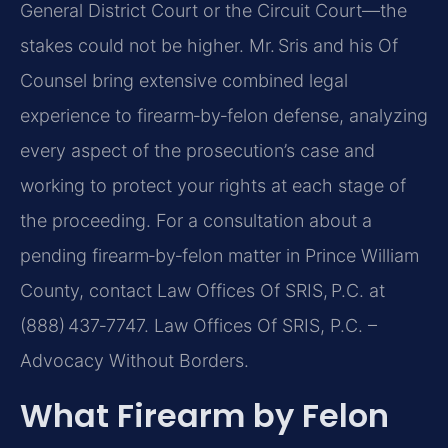
General District Court or the Circuit Court—the
stakes could not be higher. Mr. Sris and his Of
Counsel bring extensive combined legal
experience to firearm‑by‑felon defense, analyzing
every aspect of the prosecution’s case and
working to protect your rights at each stage of
the proceeding. For a consultation about a
pending firearm‑by‑felon matter in Prince William
County, contact Law Offices Of SRIS, P.C. at
(888) 437‑7747. Law Offices Of SRIS, P.C. –
Advocacy Without Borders.
What Firearm by Felon