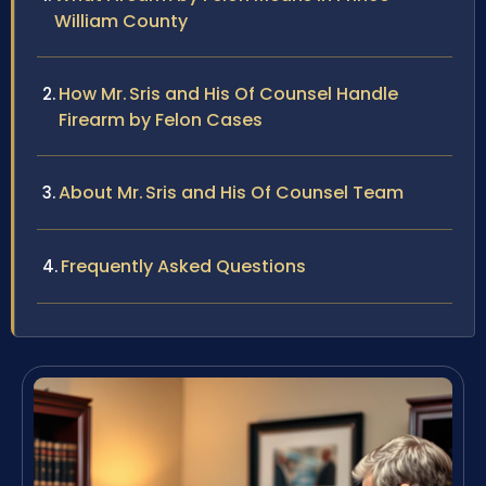
William County
How Mr. Sris and His Of Counsel Handle
Firearm by Felon Cases
About Mr. Sris and His Of Counsel Team
Frequently Asked Questions