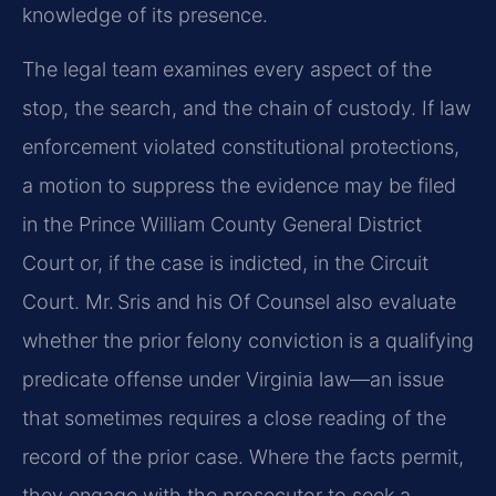
knowledge of its presence.
The legal team examines every aspect of the
stop, the search, and the chain of custody. If law
enforcement violated constitutional protections,
a motion to suppress the evidence may be filed
in the Prince William County General District
Court or, if the case is indicted, in the Circuit
Court. Mr. Sris and his Of Counsel also evaluate
whether the prior felony conviction is a qualifying
predicate offense under Virginia law—an issue
that sometimes requires a close reading of the
record of the prior case. Where the facts permit,
they engage with the prosecutor to seek a