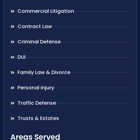
Commercial Litigation
Contract Law
Criminal Defense
DUI
Family Law & Divorce
Personal Injury
Traffic Defense
Trusts & Estates
Areas Served