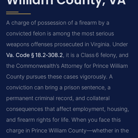
A charge of possession of a firearm by a
convicted felon is among the most serious
weapons offenses prosecuted in Virginia. Under
Va. Code § 18.2‑308.2
, it is a Class 6 felony, and
the Commonwealth’s Attorney for Prince William
County pursues these cases vigorously. A
conviction can bring a prison sentence, a
permanent criminal record, and collateral
consequences that affect employment, housing,
and firearm rights for life. When you face this
charge in Prince William County—whether in the