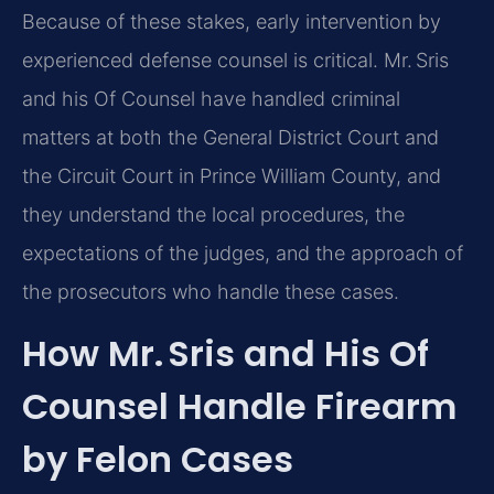
Because of these stakes, early intervention by
experienced defense counsel is critical. Mr. Sris
and his Of Counsel have handled criminal
matters at both the General District Court and
the Circuit Court in Prince William County, and
they understand the local procedures, the
expectations of the judges, and the approach of
the prosecutors who handle these cases.
How Mr. Sris and His Of
Counsel Handle Firearm
by Felon Cases