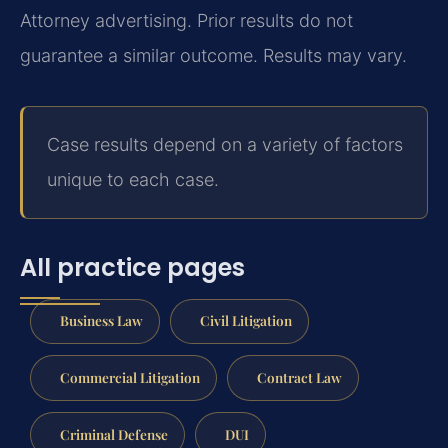
Attorney advertising. Prior results do not
guarantee a similar outcome. Results may vary.
Case results depend on a variety of factors
unique to each case.
All practice pages
Business Law
Civil Litigation
Commercial Litigation
Contract Law
Criminal Defense
DUI