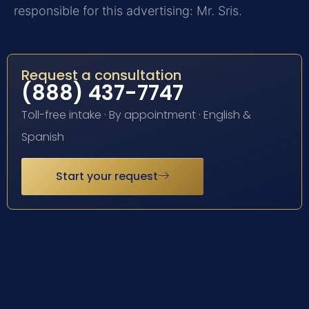
responsible for this advertising: Mr. Sris.
Request a consultation
(888) 437-7747
Toll-free intake · By appointment · English &
Spanish
Start your request