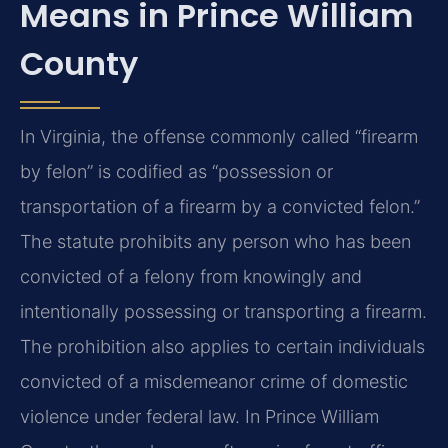
Means in Prince William
County
In Virginia, the offense commonly called “firearm
by felon” is codified as “possession or
transportation of a firearm by a convicted felon.”
The statute prohibits any person who has been
convicted of a felony from knowingly and
intentionally possessing or transporting a firearm.
The prohibition also applies to certain individuals
convicted of a misdemeanor crime of domestic
violence under federal law. In Prince William