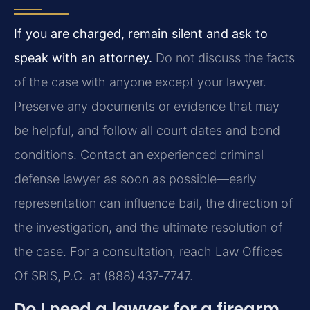
If you are charged, remain silent and ask to
speak with an attorney.
Do not discuss the facts
of the case with anyone except your lawyer.
Preserve any documents or evidence that may
be helpful, and follow all court dates and bond
conditions. Contact an experienced criminal
defense lawyer as soon as possible—early
representation can influence bail, the direction of
the investigation, and the ultimate resolution of
the case. For a consultation, reach Law Offices
Of SRIS, P.C. at (888) 437‑7747.
Do I need a lawyer for a firearm