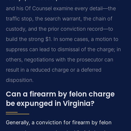
and his Of Counsel examine every detail—the
traffic stop, the search warrant, the chain of
custody, and the prior conviction record—to
build the strong $1. In some cases, a motion to
suppress can lead to dismissal of the charge; in
others, negotiations with the prosecutor can
result in a reduced charge or a deferred
disposition.
Can a firearm by felon charge
be expunged in Virginia?
Generally, a conviction for firearm by felon