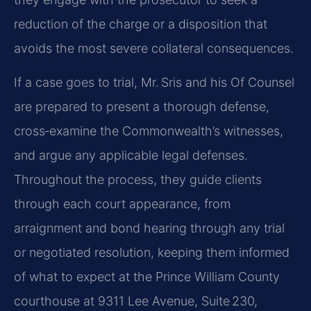
reduction of the charge or a disposition that
avoids the most severe collateral consequences.
If a case goes to trial, Mr. Sris and his Of Counsel
are prepared to present a thorough defense,
cross‑examine the Commonwealth’s witnesses,
and argue any applicable legal defenses.
Throughout the process, they guide clients
through each court appearance, from
arraignment and bond hearing through any trial
or negotiated resolution, keeping them informed
of what to expect at the Prince William County
courthouse at 9311 Lee Avenue, Suite 230,