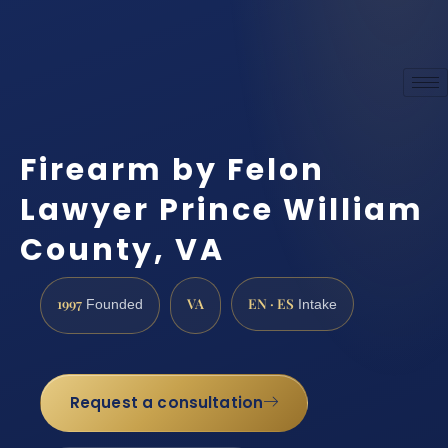
Firearm by Felon
Lawyer Prince William
County, VA
1997
VA
EN · ES
Founded
Intake
Request a consultation