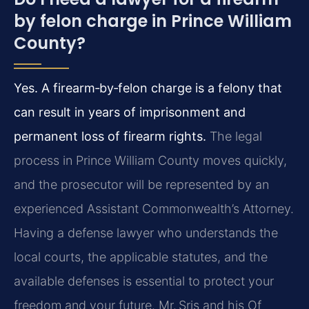
by felon charge in Prince William
County?
Yes. A firearm‑by‑felon charge is a felony that
can result in years of imprisonment and
permanent loss of firearm rights.
The legal
process in Prince William County moves quickly,
and the prosecutor will be represented by an
experienced Assistant Commonwealth’s Attorney.
Having a defense lawyer who understands the
local courts, the applicable statutes, and the
available defenses is essential to protect your
freedom and your future. Mr. Sris and his Of