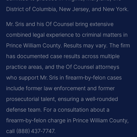
District of Columbia, New Jersey, and New York.
Mr. Sris and his Of Counsel bring extensive
combined legal experience to criminal matters in
Prince William County. Results may vary. The firm
has documented case results across multiple
practice areas, and the Of Counsel attorneys
who support Mr. Sris in firearm‑by‑felon cases
include former law enforcement and former
prosecutorial talent, ensuring a well‑rounded
defense team. For a consultation about a
firearm‑by‑felon charge in Prince William County,
call (888) 437‑7747.