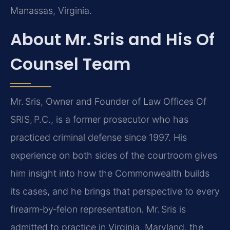
Manassas, Virginia.
About Mr. Sris and His Of
Counsel Team
Mr. Sris, Owner and Founder of Law Offices Of
SRIS, P.C., is a former prosecutor who has
practiced criminal defense since 1997. His
experience on both sides of the courtroom gives
him insight into how the Commonwealth builds
its cases, and he brings that perspective to every
firearm‑by‑felon representation. Mr. Sris is
admitted to practice in Virginia, Maryland, the