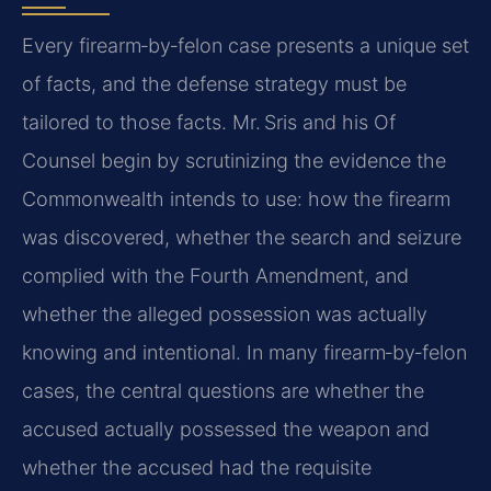
Every firearm‑by‑felon case presents a unique set
of facts, and the defense strategy must be
tailored to those facts. Mr. Sris and his Of
Counsel begin by scrutinizing the evidence the
Commonwealth intends to use: how the firearm
was discovered, whether the search and seizure
complied with the Fourth Amendment, and
whether the alleged possession was actually
knowing and intentional. In many firearm‑by‑felon
cases, the central questions are whether the
accused actually possessed the weapon and
whether the accused had the requisite