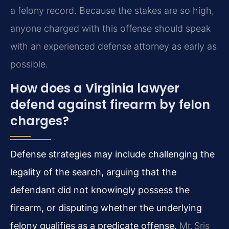
a felony record. Because the stakes are so high,
anyone charged with this offense should speak
with an experienced defense attorney as early as
possible.
How does a Virginia lawyer
defend against firearm by felon
charges?
Defense strategies may include challenging the
legality of the search, arguing that the
defendant did not knowingly possess the
firearm, or disputing whether the underlying
felony qualifies as a predicate offense.
Mr. Sris