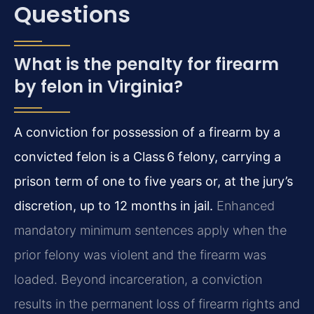
Questions
What is the penalty for firearm
by felon in Virginia?
A conviction for possession of a firearm by a
convicted felon is a Class 6 felony, carrying a
prison term of one to five years or, at the jury’s
discretion, up to 12 months in jail.
Enhanced
mandatory minimum sentences apply when the
prior felony was violent and the firearm was
loaded. Beyond incarceration, a conviction
results in the permanent loss of firearm rights and