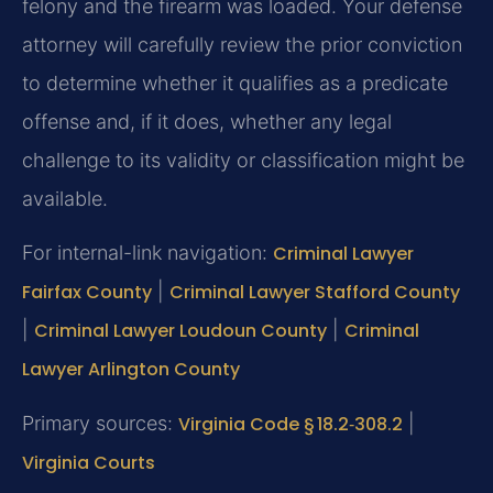
felony and the firearm was loaded. Your defense
attorney will carefully review the prior conviction
to determine whether it qualifies as a predicate
offense and, if it does, whether any legal
challenge to its validity or classification might be
available.
For internal-link navigation:
Criminal Lawyer
Fairfax County
|
Criminal Lawyer Stafford County
|
Criminal Lawyer Loudoun County
|
Criminal
Lawyer Arlington County
Primary sources:
Virginia Code § 18.2‑308.2
|
Virginia Courts