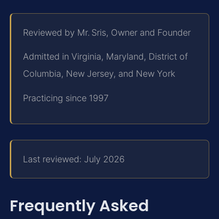
Reviewed by Mr. Sris, Owner and Founder
Admitted in Virginia, Maryland, District of
Columbia, New Jersey, and New York
Practicing since 1997
Last reviewed: July 2026
Frequently Asked