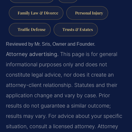
Family Law & Divorce
Personal Injury
Traffic Defense
Trusts & Estates
Reviewed by Mr. Sris, Owner and Founder.
Attorney advertising.
This page is for general
informational purposes only and does not
constitute legal advice, nor does it create an
attorney-client relationship. Statutes and their
application change and vary by case. Prior
results do not guarantee a similar outcome;
results may vary. For advice about your specific
situation, consult a licensed attorney. Attorney