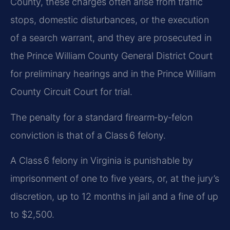
County, these charges often arise from traffic
stops, domestic disturbances, or the execution
of a search warrant, and they are prosecuted in
the Prince William County General District Court
for preliminary hearings and in the Prince William
County Circuit Court for trial.
The penalty for a standard firearm‑by‑felon
conviction is that of a Class 6 felony.
A Class 6 felony in Virginia is punishable by
imprisonment of one to five years, or, at the jury’s
discretion, up to 12 months in jail and a fine of up
to $2,500.