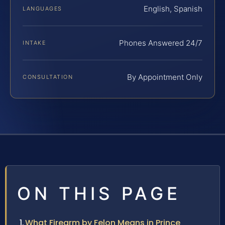
English, Spanish
LANGUAGES
Phones Answered 24/7
INTAKE
By Appointment Only
CONSULTATION
ON THIS PAGE
What Firearm by Felon Means in Prince