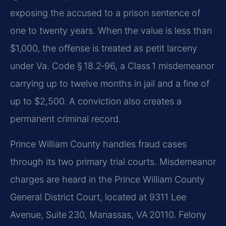
exposing the accused to a prison sentence of
one to twenty years. When the value is less than
$1,000, the offense is treated as petit larceny
under Va. Code § 18.2‑96, a Class 1 misdemeanor
carrying up to twelve months in jail and a fine of
up to $2,500. A conviction also creates a
permanent criminal record.
Prince William County handles fraud cases
through its two primary trial courts. Misdemeanor
charges are heard in the Prince William County
General District Court, located at 9311 Lee
Avenue, Suite 230, Manassas, VA 20110. Felony