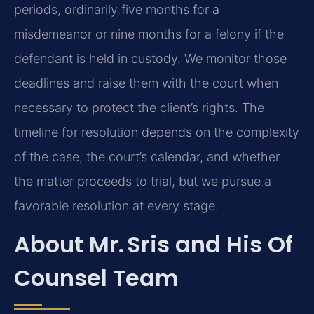
periods, ordinarily five months for a
misdemeanor or nine months for a felony if the
defendant is held in custody. We monitor those
deadlines and raise them with the court when
necessary to protect the client’s rights. The
timeline for resolution depends on the complexity
of the case, the court’s calendar, and whether
the matter proceeds to trial, but we pursue a
favorable resolution at every stage.
About Mr. Sris and His Of
Counsel Team