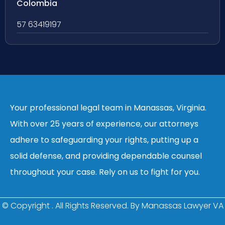
Colombia
57 63419197
Your professional legal team in Manassas, Virginia.
With over 25 years of experience, our attorneys
adhere to safeguarding your rights, putting up a
solid defense, and providing dependable counsel
throughout your case. Rely on us to fight for you.
© Copyright
. All Rights Reserved. By Manassas Lawyer VA