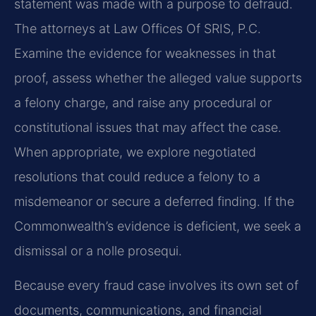
statement was made with a purpose to defraud.
The attorneys at Law Offices Of SRIS, P.C.
Examine the evidence for weaknesses in that
proof, assess whether the alleged value supports
a felony charge, and raise any procedural or
constitutional issues that may affect the case.
When appropriate, we explore negotiated
resolutions that could reduce a felony to a
misdemeanor or secure a deferred finding. If the
Commonwealth’s evidence is deficient, we seek a
dismissal or a nolle prosequi.
Because every fraud case involves its own set of
documents, communications, and financial