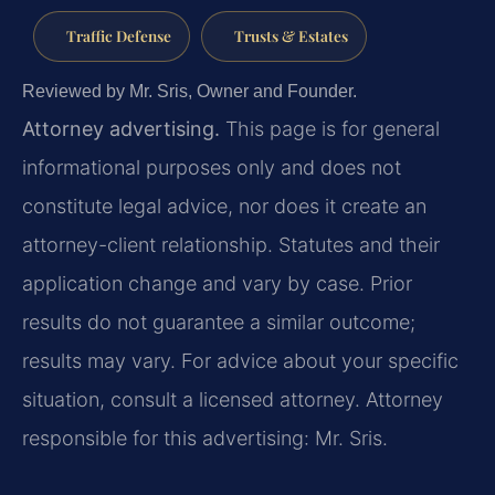
Traffic Defense
Trusts & Estates
Reviewed by Mr. Sris, Owner and Founder.
Attorney advertising.
This page is for general
informational purposes only and does not
constitute legal advice, nor does it create an
attorney-client relationship. Statutes and their
application change and vary by case. Prior
results do not guarantee a similar outcome;
results may vary. For advice about your specific
situation, consult a licensed attorney. Attorney
responsible for this advertising: Mr. Sris.