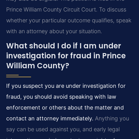
Prince William County Circuit Court. To discuss
whether your particular outcome qualifies, speak
with an attorney about your situation.
What should I do if I am under
investigation for fraud in Prince
William County?
If you suspect you are under investigation for
fraud, you should avoid speaking with law
enforcement or others about the matter and
contact an attorney immediately.
Anything you
say can be used against you, and early legal