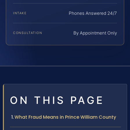
Phones Answered 24/7
INTAKE
By Appointment Only
CONSULTATION
ON THIS PAGE
What Fraud Means in Prince William County