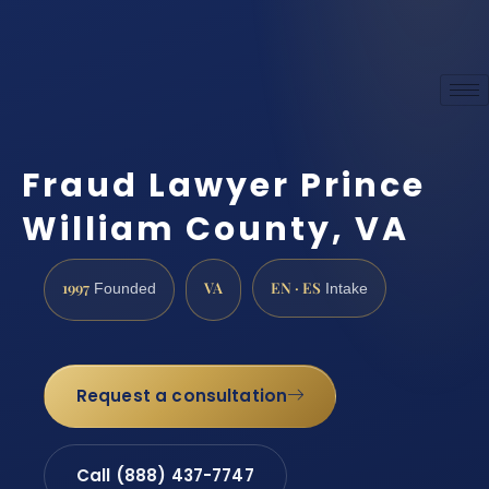
Fraud Lawyer Prince
William County, VA
1997
VA
EN · ES
Founded
Intake
Request a consultation
Call (888) 437-7747