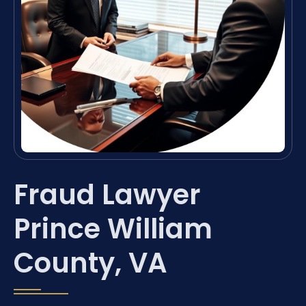
Fraud Lawyer
Prince William
County, VA