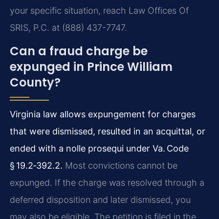
your specific situation, reach Law Offices Of
SRIS, P.C. at (888) 437-7747.
Can a fraud charge be
expunged in Prince William
County?
Virginia law allows expungement for charges
that were dismissed, resulted in an acquittal, or
ended with a nolle prosequi under Va. Code
§ 19.2‑392.2.
Most convictions cannot be
expunged. If the charge was resolved through a
deferred disposition and later dismissed, you
may also be eligible. The petition is filed in the