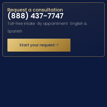
Request a consultation
(888) 437-7747
Toll-free intake · By appointment · English &
Spanish
Start your request