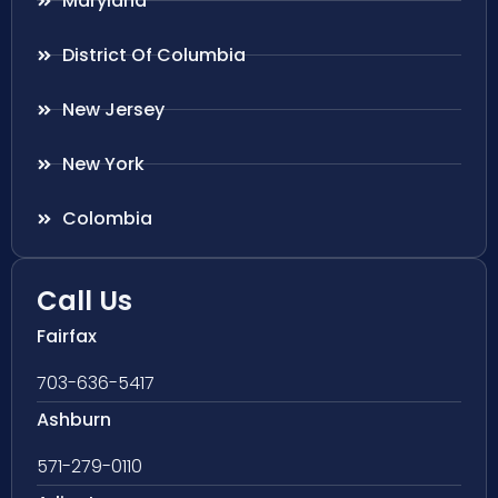
Maryland
District Of Columbia
New Jersey
New York
Colombia
Call Us
Fairfax
703-636-5417
Ashburn
571-279-0110