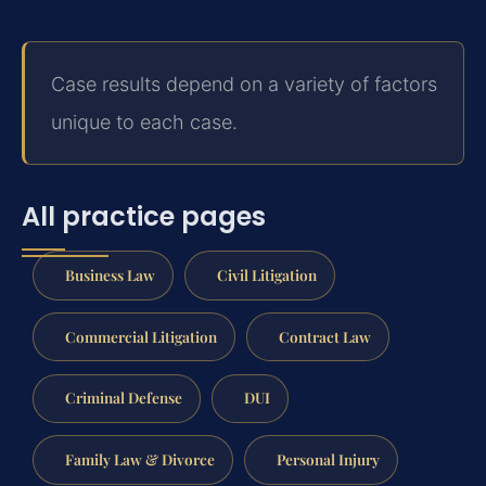
Case results depend on a variety of factors
unique to each case.
All practice pages
Business Law
Civil Litigation
Commercial Litigation
Contract Law
Criminal Defense
DUI
Family Law & Divorce
Personal Injury