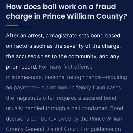
How does bail work on a fraud
charge in Prince William County?
After an arrest, a magistrate sets bond based
on factors such as the severity of the charge,
the accused’s ties to the community, and any
prior record.
For many first‑offense
misdemeanors, personal recognizance—requiring
no payment—is common. In felony fraud cases,
the magistrate often requires a secured bond,
usually handled through a bail bondsman. Bond
decisions can be reviewed by the Prince William
County General District Court. For guidance on