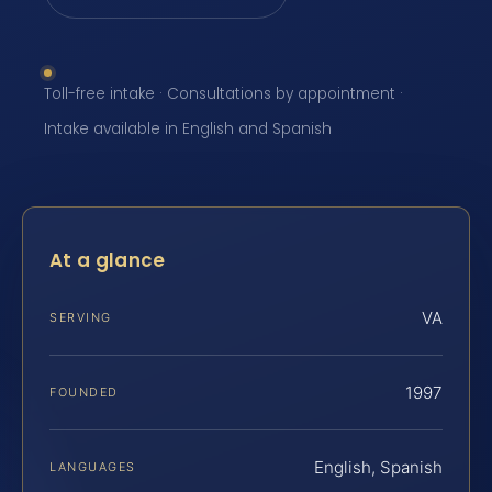
Toll-free intake · Consultations by appointment ·
Intake available in English and Spanish
At a glance
VA
SERVING
1997
FOUNDED
English, Spanish
LANGUAGES