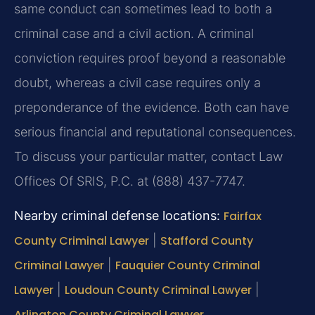
same conduct can sometimes lead to both a
criminal case and a civil action. A criminal
conviction requires proof beyond a reasonable
doubt, whereas a civil case requires only a
preponderance of the evidence. Both can have
serious financial and reputational consequences.
To discuss your particular matter, contact Law
Offices Of SRIS, P.C. at (888) 437-7747.
Nearby criminal defense locations:
Fairfax
County Criminal Lawyer
|
Stafford County
Criminal Lawyer
|
Fauquier County Criminal
Lawyer
|
Loudoun County Criminal Lawyer
|
Arlington County Criminal Lawyer