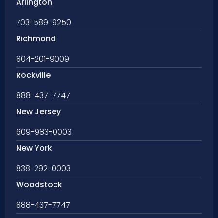
Arlington
703-589-9250
Richmond
804-201-9009
Rockville
888-437-7747
New Jersey
609-983-0003
New York
838-292-0003
Woodstock
888-437-7747