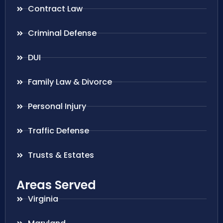
Contract Law
Criminal Defense
DUI
Family Law & Divorce
Personal Injury
Traffic Defense
Trusts & Estates
Areas Served
Virginia