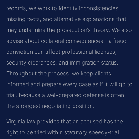
records, we work to identify inconsistencies,
missing facts, and alternative explanations that
may undermine the prosecution’s theory. We also
advise about collateral consequences—a fraud
conviction can affect professional licenses,
security clearances, and immigration status.
Throughout the process, we keep clients
informed and prepare every case as if it will go to
trial, because a well‑prepared defense is often
the strongest negotiating position.
Virginia law provides that an accused has the
right to be tried within statutory speedy‑trial