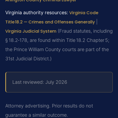
Virginia authority resources:
Virginia Code
Title 18.2 — Crimes and Offenses Generally
|
Virginia Judicial System
(Fraud statutes, including
§ 18.2‑178, are found within Title 18.2 Chapter 5;
the Prince William County courts are part of the
31st Judicial District.)
Last reviewed: July 2026
Attorney advertising. Prior results do not
guarantee a similar outcome.