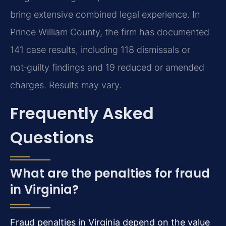
bring extensive combined legal experience. In
Prince William County, the firm has documented
141 case results, including 118 dismissals or
not‑guilty findings and 19 reduced or amended
charges. Results may vary.
Frequently Asked
Questions
What are the penalties for fraud
in Virginia?
Fraud penalties in Virginia depend on the value