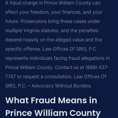
A fraud charge in Prince William County can
affect your freedom, your finances, and your
future. Prosecutors bring these cases under
multiple Virginia statutes, and the penalties
depend heavily on the alleged value and the
specific offense. Law Offices Of SRIS, P.C.
represents individuals facing fraud allegations in
Prince William County. Contact us at (888) 437-
7747 to request a consultation. Law Offices Of
SRIS, P.C. – Advocacy Without Borders.
What Fraud Means in
Prince William County