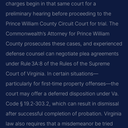
charges begin in that same court for a
preliminary hearing before proceeding to the
Prince William County Circuit Court for trial. The
Commonwealth’s Attorney for Prince William
County prosecutes these cases, and experienced
defense counsel can negotiate plea agreements
under Rule 3A:8 of the Rules of the Supreme
Court of Virginia. In certain situations—
particularly for first‑time property offenses—the
court may offer a deferred disposition under Va.
Code § 19.2‑303.2, which can result in dismissal
after successful completion of probation. Virginia
law also requires that a misdemeanor be tried