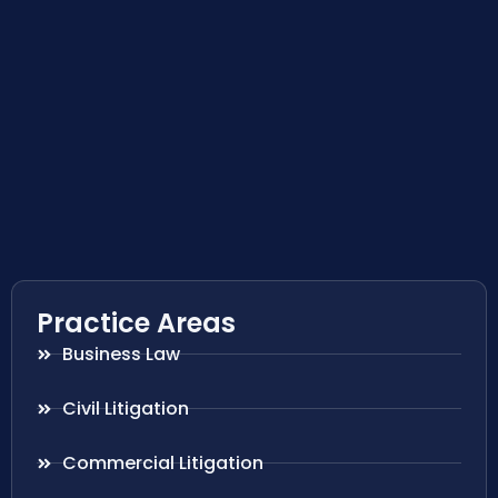
Practice Areas
Business Law
Civil Litigation
Commercial Litigation