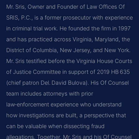
Mr. Sris, Owner and Founder of Law Offices Of
SRIS, P.C., is a former prosecutor with experience
in criminal trial work. He founded the firm in 1997
and has practiced across Virginia, Maryland, the
District of Columbia, New Jersey, and New York.
Mr. Sris testified before the Virginia House Courts
of Justice Committee in support of 2019 HB 635
(chief patron Del. David Bulova). His Of Counsel
team includes attorneys with prior
law‑enforcement experience who understand
how investigations are built, a perspective that
can be valuable when dissecting fraud
allegations. Together, Mr. Sris and his Of Counsel