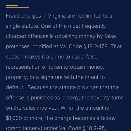
Fraud charges in Virginia are not limited to a
single statute. One of the most frequently
charged offenses is obtaining money by false
pretenses, codified at Va. Code § 18.2‑178. That
section makes it a crime to use a false
representation or token to obtain money,
property, or a signature with the intent to
defraud. Because the statute provides that the
offense is punished as larceny, the severity turns
on the value involved. When the amount is
$1,000 or more, the charge becomes a felony
(grand larceny) under Va. Code § 18.2‑95,