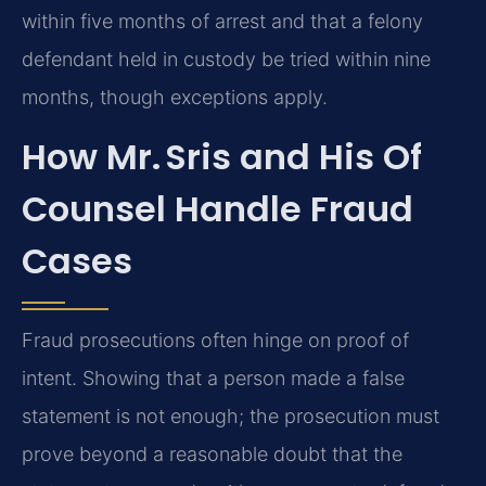
within five months of arrest and that a felony
defendant held in custody be tried within nine
months, though exceptions apply.
How Mr. Sris and His Of
Counsel Handle Fraud
Cases
Fraud prosecutions often hinge on proof of
intent. Showing that a person made a false
statement is not enough; the prosecution must
prove beyond a reasonable doubt that the