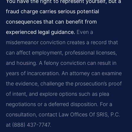
You have the right to represent yourself, but a
fraud charge carries serious potential
consequences that can benefit from
experienced legal guidance.
Even a
misdemeanor conviction creates a record that
can affect employment, professional licenses,
and housing. A felony conviction can result in
years of incarceration. An attorney can examine
the evidence, challenge the prosecution’s proof
of intent, and explore options such as plea
negotiations or a deferred disposition. For a
consultation, contact Law Offices Of SRIS, P.C.
at (888) 437-7747.