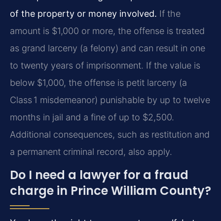
of the property or money involved.
If the
amount is $1,000 or more, the offense is treated
as grand larceny (a felony) and can result in one
to twenty years of imprisonment. If the value is
below $1,000, the offense is petit larceny (a
Class 1 misdemeanor) punishable by up to twelve
months in jail and a fine of up to $2,500.
Additional consequences, such as restitution and
a permanent criminal record, also apply.
Do I need a lawyer for a fraud
charge in Prince William County?