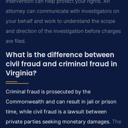
intervention can help protect your rights. An
attorney can communicate with investigators on
your behalf and work to understand the scope
and direction of the investigation before charges
are filed.
What is the difference between
civil fraud and criminal fraud in
Virginia?
Criminal fraud is prosecuted by the
Commonwealth and can result in jail or prison
time, while civil fraud is a lawsuit between
private parties seeking monetary damages.
The