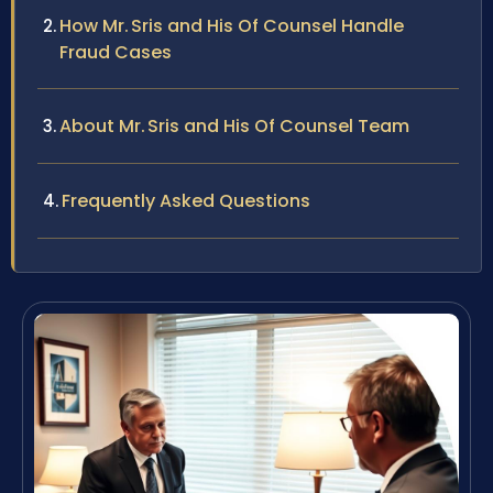
How Mr. Sris and His Of Counsel Handle
Fraud Cases
About Mr. Sris and His Of Counsel Team
Frequently Asked Questions