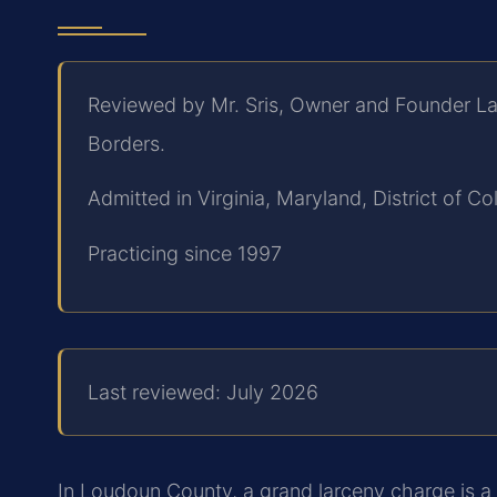
Reviewed by Mr. Sris, Owner and Founder La
Borders.
Admitted in Virginia, Maryland, District of 
Practicing since 1997
Last reviewed: July 2026
In Loudoun County, a grand larceny charge is a s