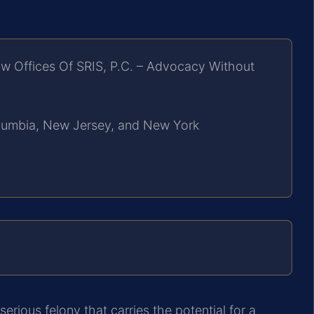
w Offices Of SRIS, P.C. – Advocacy Without
Columbia, New Jersey, and New York
erious felony that carries the potential for a