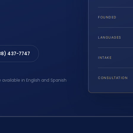
FOUNDED
LANGUAGES
88) 437-7747
INTAKE
CONSULTATION
e available in English and Spanish