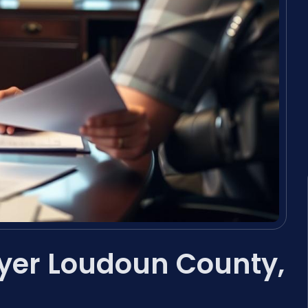
yer Loudoun County,