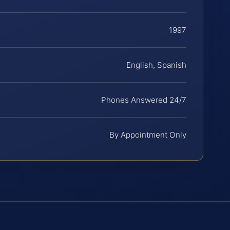
1997
English, Spanish
Phones Answered 24/7
By Appointment Only