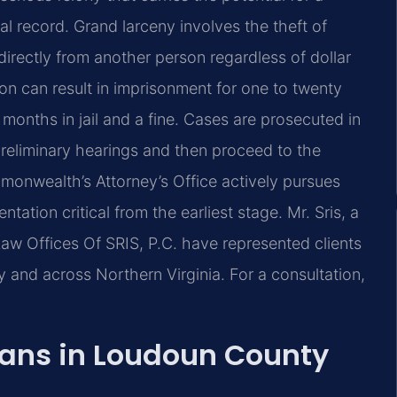
l record. Grand larceny involves the theft of
directly from another person regardless of dollar
on can result in imprisonment for one to twenty
e months in jail and a fine. Cases are prosecuted in
reliminary hearings and then proceed to the
monwealth’s Attorney’s Office actively pursues
ation critical from the earliest stage. Mr. Sris, a
aw Offices Of SRIS, P.C. have represented clients
and across Northern Virginia. For a consultation,
ans in Loudoun County