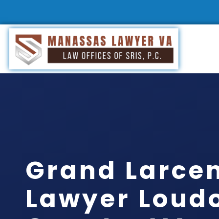
Grand Larce
Lawyer Loud