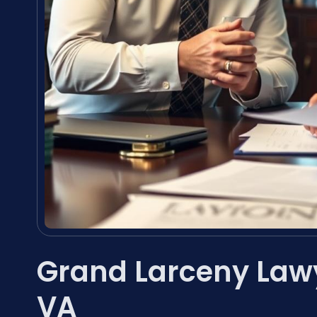
Grand Larceny Law
VA