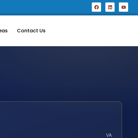
eas
Contact Us
VA