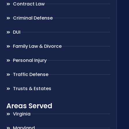
Contract Law
Criminal Defense
DUI
Family Law & Divorce
Personal Injury
Traffic Defense
Trusts & Estates
Areas Served
Virginia
Maryland