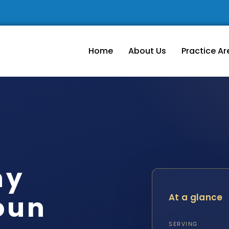
Home
About Us
Practice Ar
ny
oun
At a glance
SERVING