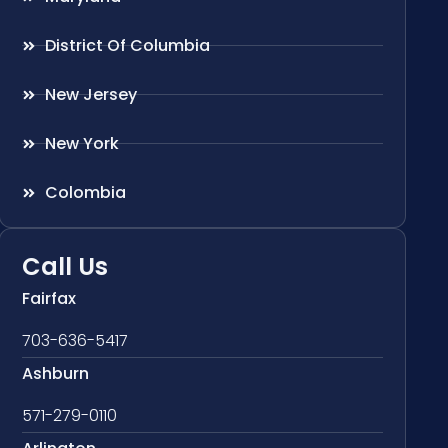
District Of Columbia
New Jersey
New York
Colombia
Call Us
Fairfax
703-636-5417
Ashburn
571-279-0110