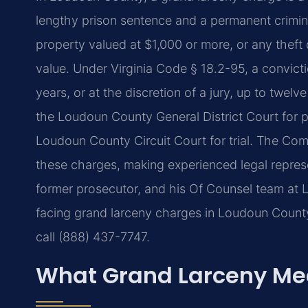
lengthy prison sentence and a permanent crimina
property valued at $1,000 or more, or any theft 
value. Under Virginia Code § 18.2-95, a convicti
years, or at the discretion of a jury, up to twelv
the Loudoun County General District Court for p
Loudoun County Circuit Court for trial. The Com
these charges, making experienced legal represent
former prosecutor, and his Of Counsel team at L
facing grand larceny charges in Loudoun County 
call (888) 437-7747.
What Grand Larceny Me