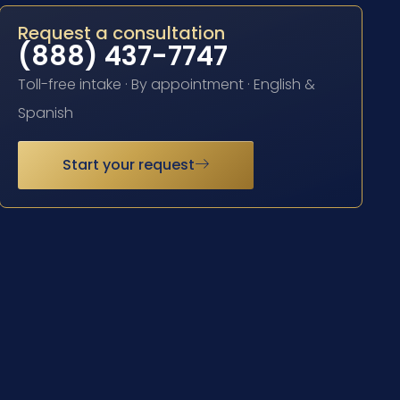
Request a consultation
(888) 437-7747
Toll-free intake · By appointment · English &
Spanish
Start your request