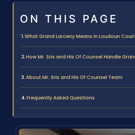
ON THIS PAGE
What Grand Larceny Means in Loudoun Coun
How Mr. Sris and His Of Counsel Handle Gra
About Mr. Sris and His Of Counsel Team
Frequently Asked Questions