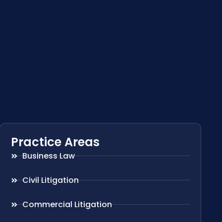
Practice Areas
Business Law
Civil Litigation
Commercial Litigation