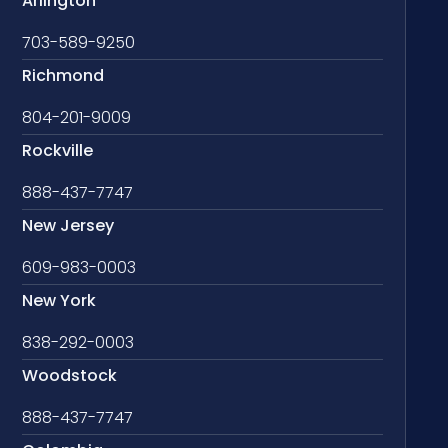
Arlington
703-589-9250
Richmond
804-201-9009
Rockville
888-437-7747
New Jersey
609-983-0003
New York
838-292-0003
Woodstock
888-437-7747