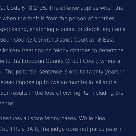
y Va. Code § 18.2-95. The offense applies when the
r when the theft is from the person of another,
kpocketing, snatching a purse, or shoplifting items
doun County General District Court at 18 East
liminary hearings on felony charges to determine
se to the Loudoun County Circuit Court, where a
d. The potential sentence is one to twenty years in
instead impose up to twelve months in jail and a
ion results in the loss of civil rights, including the
rearms.
ecutes all state felony cases. While plea
ourt Rule 3A:8, the judge does not participate in