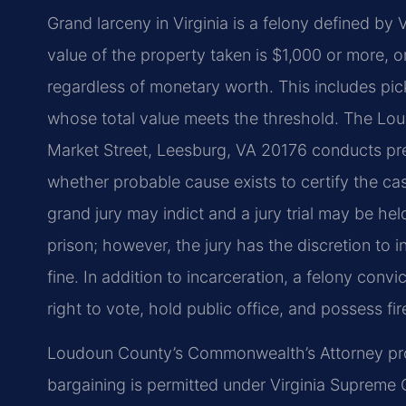
Grand larceny in Virginia is a felony defined b
value of the property taken is $1,000 or more, o
regardless of monetary worth. This includes pic
whose total value meets the threshold. The Lou
Market Street, Leesburg, VA 20176 conducts pre
whether probable cause exists to certify the ca
grand jury may indict and a jury trial may be hel
prison; however, the jury has the discretion to 
fine. In addition to incarceration, a felony convict
right to vote, hold public office, and possess fi
Loudoun County’s Commonwealth’s Attorney pros
bargaining is permitted under Virginia Supreme C