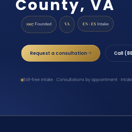
County, VA
1997
VA
EN · ES
Founded
Intake
Request a consultation
Call (8
Toll-free intake · Consultations by appointment · Intak