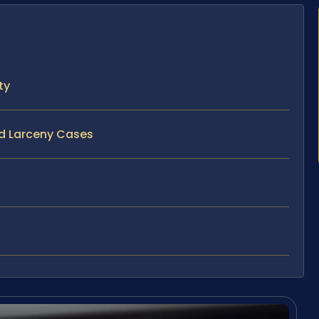
ty
nd Larceny Cases