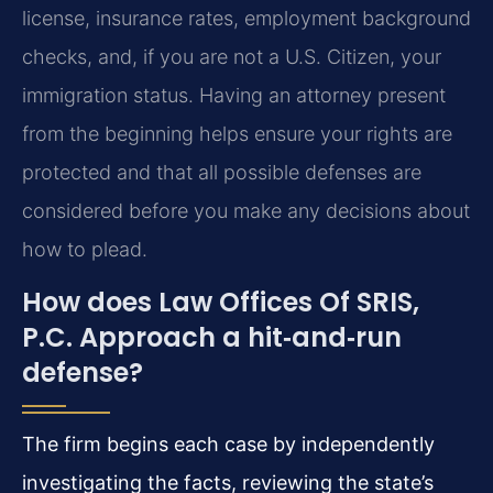
license, insurance rates, employment background
checks, and, if you are not a U.S. Citizen, your
immigration status. Having an attorney present
from the beginning helps ensure your rights are
protected and that all possible defenses are
considered before you make any decisions about
how to plead.
How does Law Offices Of SRIS,
P.C. Approach a hit‑and‑run
defense?
The firm begins each case by independently
investigating the facts, reviewing the state’s