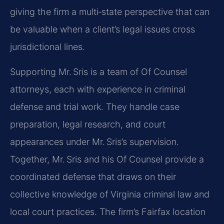
giving the firm a multi‑state perspective that can
be valuable when a client’s legal issues cross
jurisdictional lines.
Supporting Mr. Sris is a team of Of Counsel
attorneys, each with experience in criminal
defense and trial work. They handle case
preparation, legal research, and court
appearances under Mr. Sris’s supervision.
Together, Mr. Sris and his Of Counsel provide a
coordinated defense that draws on their
collective knowledge of Virginia criminal law and
local court practices. The firm’s Fairfax location