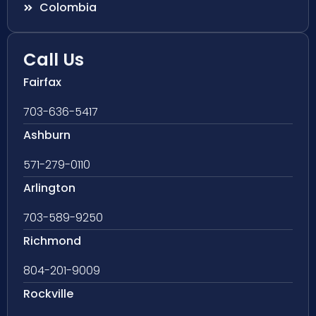
Colombia
Call Us
Fairfax
703-636-5417
Ashburn
571-279-0110
Arlington
703-589-9250
Richmond
804-201-9009
Rockville