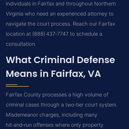
individuals in Fairfax and throughout Northern
Virginia who need an experienced attorney to
navigate the court process. Reach our Fairfax
location at (888) 437‑7747 to schedule a
consultation.
What Criminal Defense
Means in Fairfax, VA
Fairfax County processes a high volume of
criminal cases through a two‑tier court system.
Misdemeanor charges, including many
hit‑and‑run offenses where only property