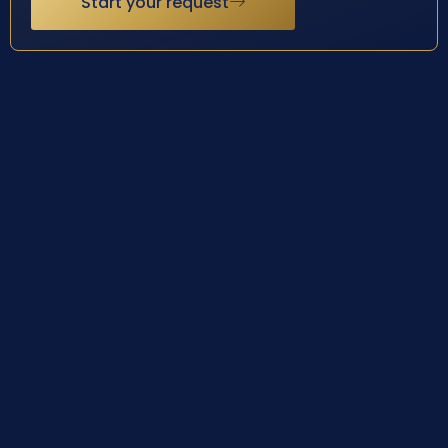
Start your request