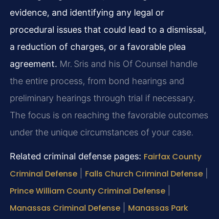
evidence, and identifying any legal or
procedural issues that could lead to a dismissal,
a reduction of charges, or a favorable plea
agreement.
Mr. Sris and his Of Counsel handle
the entire process, from bond hearings and
preliminary hearings through trial if necessary.
The focus is on reaching the favorable outcomes
under the unique circumstances of your case.
Related criminal defense pages:
Fairfax County
Criminal Defense
|
Falls Church Criminal Defense
|
Prince William County Criminal Defense
|
Manassas Criminal Defense
|
Manassas Park