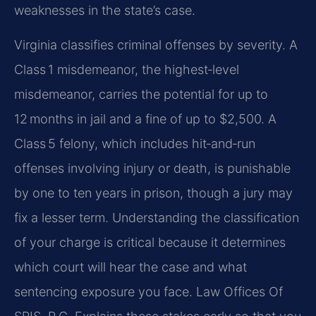
weaknesses in the state’s case.
Virginia classifies criminal offenses by severity. A
Class 1 misdemeanor, the highest‑level
misdemeanor, carries the potential for up to
12 months in jail and a fine of up to $2,500. A
Class 5 felony, which includes hit‑and‑run
offenses involving injury or death, is punishable
by one to ten years in prison, though a jury may
fix a lesser term. Understanding the classification
of your charge is critical because it determines
which court will hear the case and what
sentencing exposure you face. Law Offices Of