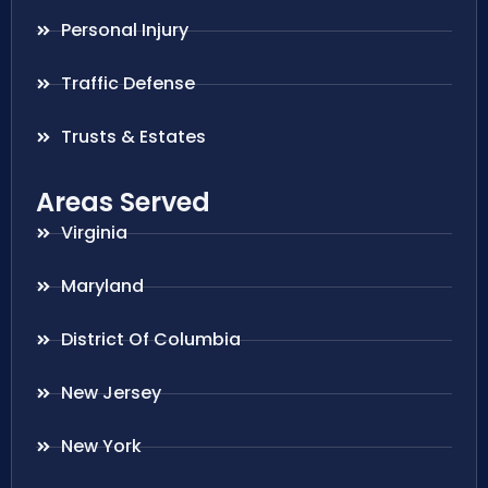
Personal Injury
Traffic Defense
Trusts & Estates
Areas Served
Virginia
Maryland
District Of Columbia
New Jersey
New York