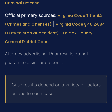
Criminal Defense
Official primary sources:
Virginia Code Title 18.2
(Crimes and Offenses)
|
Virginia Code § 46.2‑894
(Duty to stop at accident)
|
Fairfax County
General District Court
Attorney advertising. Prior results do not
guarantee a similar outcome.
Case results depend on a variety of factors
unique to each case.