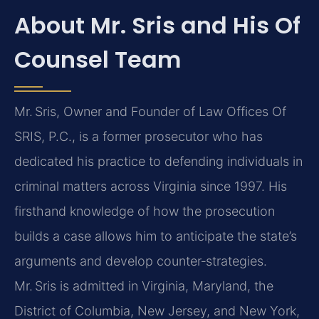
About Mr. Sris and His Of
Counsel Team
Mr. Sris, Owner and Founder of Law Offices Of
SRIS, P.C., is a former prosecutor who has
dedicated his practice to defending individuals in
criminal matters across Virginia since 1997. His
firsthand knowledge of how the prosecution
builds a case allows him to anticipate the state’s
arguments and develop counter‑strategies.
Mr. Sris is admitted in Virginia, Maryland, the
District of Columbia, New Jersey, and New York,