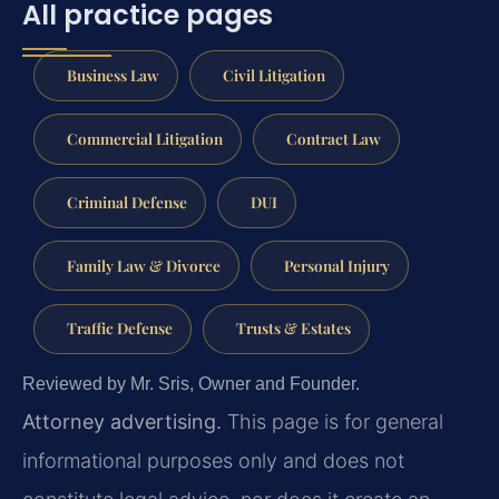
All practice pages
Business Law
Civil Litigation
Commercial Litigation
Contract Law
Criminal Defense
DUI
Family Law & Divorce
Personal Injury
Traffic Defense
Trusts & Estates
Reviewed by Mr. Sris, Owner and Founder.
Attorney advertising.
This page is for general
informational purposes only and does not