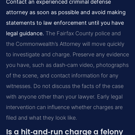
Contact an experienced criminal defense
attorney as soon as possible and avoid making
statements to law enforcement until you have
legal guidance.
The Fairfax County police and
the Commonwealth’s Attorney will move quickly
to investigate and charge. Preserve any evidence
you have, such as dash‑cam video, photographs
of the scene, and contact information for any
witnesses. Do not discuss the facts of the case
with anyone other than your lawyer. Early legal
intervention can influence whether charges are
filed and what they look like.
Is a hit‑and‑run charge a felony