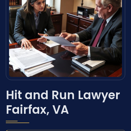
Hit and Run Lawyer
Fairfax, VA