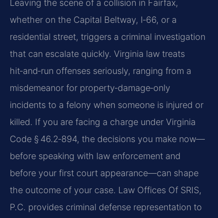
Leaving the scene of a collision in Fairfax,
whether on the Capital Beltway, I‑66, or a
residential street, triggers a criminal investigation
that can escalate quickly. Virginia law treats
hit‑and‑run offenses seriously, ranging from a
misdemeanor for property‑damage‑only
incidents to a felony when someone is injured or
killed. If you are facing a charge under Virginia
Code § 46.2‑894, the decisions you make now—
before speaking with law enforcement and
before your first court appearance—can shape
the outcome of your case. Law Offices Of SRIS,
P.C. provides criminal defense representation to