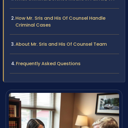
How Mr. Sris and His Of Counsel Handle
Criminal Cases
About Mr. Sris and His Of Counsel Team
Frequently Asked Questions