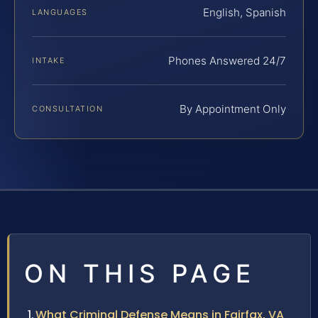
English, Spanish
LANGUAGES
Phones Answered 24/7
INTAKE
By Appointment Only
CONSULTATION
ON THIS PAGE
What Criminal Defense Means in Fairfax, VA