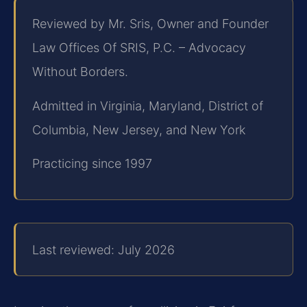
Reviewed by Mr. Sris, Owner and Founder
Law Offices Of SRIS, P.C. – Advocacy
Without Borders.
Admitted in Virginia, Maryland, District of
Columbia, New Jersey, and New York
Practicing since 1997
Last reviewed: July 2026