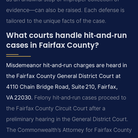
evidence—can also be raised. Each defense is
tailored to the unique facts of the case.
What courts handle hit‑and‑run
cases in Fairfax County?
Misdemeanor hit‑and‑run charges are heard in
the Fairfax County General District Court at
4110 Chain Bridge Road, Suite 210, Fairfax,
VA 22030.
Felony hit‑and‑run cases proceed to
the Fairfax County Circuit Court after a
preliminary hearing in the General District Court.
The Commonwealth’s Attorney for Fairfax County