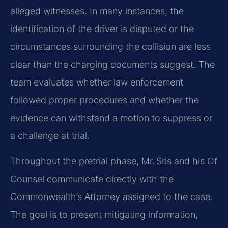
alleged witnesses. In many instances, the
identification of the driver is disputed or the
circumstances surrounding the collision are less
clear than the charging documents suggest. The
team evaluates whether law enforcement
followed proper procedures and whether the
evidence can withstand a motion to suppress or
a challenge at trial.
Throughout the pretrial phase, Mr. Sris and his Of
Counsel communicate directly with the
Commonwealth’s Attorney assigned to the case.
The goal is to present mitigating information,