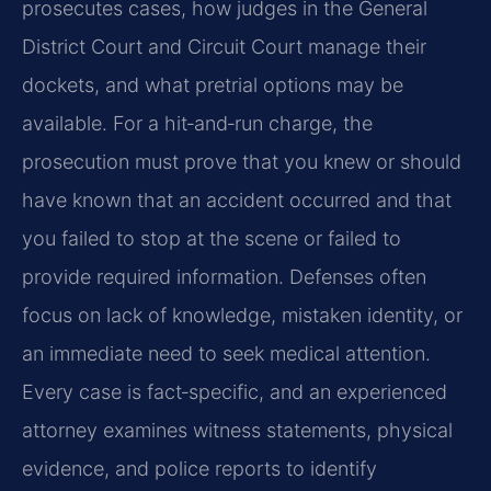
prosecutes cases, how judges in the General
District Court and Circuit Court manage their
dockets, and what pretrial options may be
available. For a hit‑and‑run charge, the
prosecution must prove that you knew or should
have known that an accident occurred and that
you failed to stop at the scene or failed to
provide required information. Defenses often
focus on lack of knowledge, mistaken identity, or
an immediate need to seek medical attention.
Every case is fact‑specific, and an experienced
attorney examines witness statements, physical
evidence, and police reports to identify