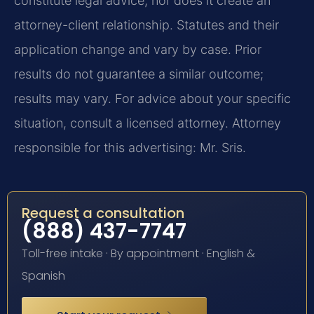
constitute legal advice, nor does it create an
attorney-client relationship. Statutes and their
application change and vary by case. Prior
results do not guarantee a similar outcome;
results may vary. For advice about your specific
situation, consult a licensed attorney. Attorney
responsible for this advertising: Mr. Sris.
Request a consultation
(888) 437-7747
Toll-free intake · By appointment · English &
Spanish