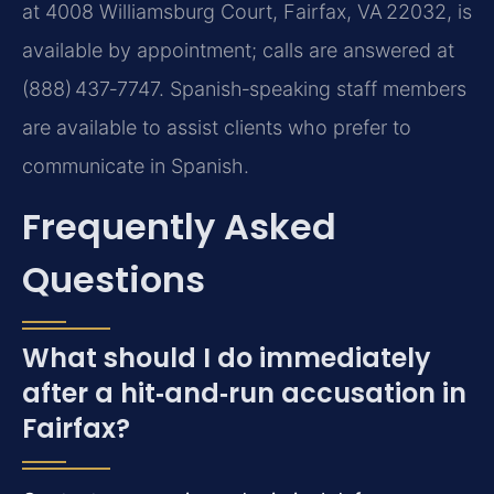
at 4008 Williamsburg Court, Fairfax, VA 22032, is
available by appointment; calls are answered at
(888) 437‑7747. Spanish‑speaking staff members
are available to assist clients who prefer to
communicate in Spanish.
Frequently Asked
Questions
What should I do immediately
after a hit‑and‑run accusation in
Fairfax?