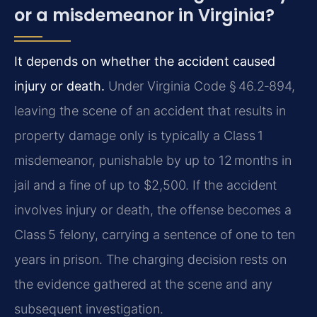
or a misdemeanor in Virginia?
It depends on whether the accident caused
injury or death.
Under Virginia Code § 46.2‑894,
leaving the scene of an accident that results in
property damage only is typically a Class 1
misdemeanor, punishable by up to 12 months in
jail and a fine of up to $2,500. If the accident
involves injury or death, the offense becomes a
Class 5 felony, carrying a sentence of one to ten
years in prison. The charging decision rests on
the evidence gathered at the scene and any
subsequent investigation.