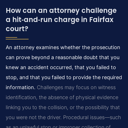
How can an attorney challenge
a hit‑and‑run charge in Fairfax
court?
An attorney examines whether the prosecution
can prove beyond a reasonable doubt that you
knew an accident occurred, that you failed to
stop, and that you failed to provide the required
information.
Challenges may focus on witness
identification, the absence of physical evidence
linking you to the collision, or the possibility that
you were not the driver. Procedural issues—such
as an unlawful stop or improper collection of