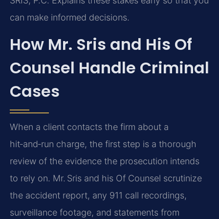
SRIS, P.C. Explains these stakes early so that you
can make informed decisions.
How Mr. Sris and His Of
Counsel Handle Criminal
Cases
When a client contacts the firm about a
hit‑and‑run charge, the first step is a thorough
review of the evidence the prosecution intends
to rely on. Mr. Sris and his Of Counsel scrutinize
the accident report, any 911 call recordings,
surveillance footage, and statements from