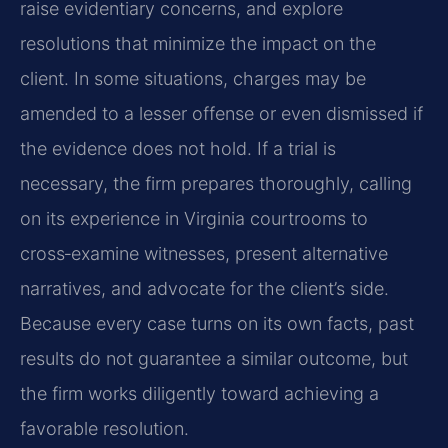
raise evidentiary concerns, and explore
resolutions that minimize the impact on the
client. In some situations, charges may be
amended to a lesser offense or even dismissed if
the evidence does not hold. If a trial is
necessary, the firm prepares thoroughly, calling
on its experience in Virginia courtrooms to
cross‑examine witnesses, present alternative
narratives, and advocate for the client’s side.
Because every case turns on its own facts, past
results do not guarantee a similar outcome, but
the firm works diligently toward achieving a
favorable resolution.