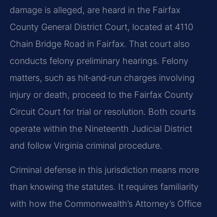
damage is alleged, are heard in the Fairfax
County General District Court, located at 4110
Chain Bridge Road in Fairfax. That court also
conducts felony preliminary hearings. Felony
matters, such as hit‑and‑run charges involving
injury or death, proceed to the Fairfax County
Circuit Court for trial or resolution. Both courts
operate within the Nineteenth Judicial District
and follow Virginia criminal procedure.
Criminal defense in this jurisdiction means more
than knowing the statutes. It requires familiarity
with how the Commonwealth’s Attorney’s Office