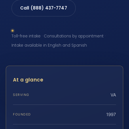
Call (888) 437-7747
Toll-free intake · Consultations by appointment ·
Intake available in English and Spanish
At a glance
VA
SERVING
1997
FOUNDED