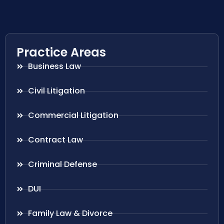
Practice Areas
Business Law
Civil Litigation
Commercial Litigation
Contract Law
Criminal Defense
DUI
Family Law & Divorce