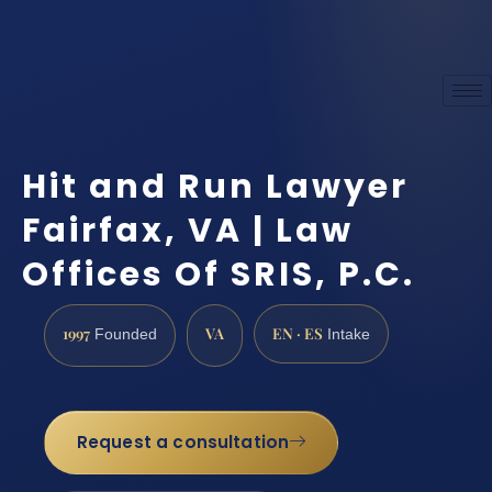
Hit and Run Lawyer
Fairfax, VA | Law
Offices Of SRIS, P.C.
1997
VA
EN · ES
Founded
Intake
Request a consultation