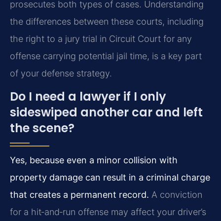
prosecutes both types of cases. Understanding
the differences between these courts, including
the right to a jury trial in Circuit Court for any
offense carrying potential jail time, is a key part
of your defense strategy.
Do I need a lawyer if I only
sideswiped another car and left
the scene?
Yes, because even a minor collision with
property damage can result in a criminal charge
that creates a permanent record.
A conviction
for a hit‑and‑run offense may affect your driver’s