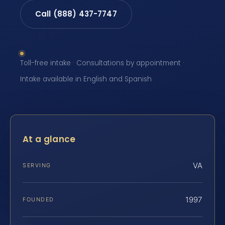
Call (888) 437-7747
Toll-free intake · Consultations by appointment ·
Intake available in English and Spanish
At a glance
VA
SERVING
1997
FOUNDED