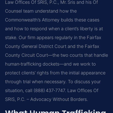
Law Offices Of SRIS, P.C., Mr. Sris and his Of
Counsel team understand how the
Commonwealth’s Attorney builds these cases
and how to respond when a client’s liberty is at
stake. Our firm appears regularly in the Fairfax
County General District Court and the Fairfax
County Circuit Court—the two courts that handle
human‑trafficking dockets—and we work to
protect clients’ rights from the initial appearance
through trial when necessary. To discuss your
situation, call (888) 437‑7747. Law Offices Of
SRIS, P.C. – Advocacy Without Borders.