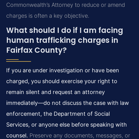
Commonwealth’s Attorney to reduce or amend
charges is often a key objective.
What should I do if I am facing
human trafficking charges in
Fairfax County?
If you are under investigation or have been
charged, you should exercise your right to
remain silent and request an attorney
immediately—do not discuss the case with law
enforcement, the Department of Social
Services, or anyone else before speaking with
counsel.
Preserve any documents, messages, or