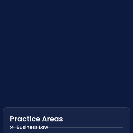
Practice Areas
Business Law