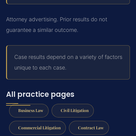
Attorney advertising. Prior results do not
guarantee a similar outcome.
Case results depend on a variety of factors
unique to each case.
All practice pages
Business Law
Civil Litigation
Commercial Litigation
Contract Law