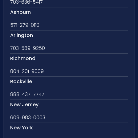
703-636-5417
Ashburn
571-279-0110
Arlington
703-589-9250
Richmond
804-201-9009
Rockville
888-437-7747
New Jersey
609-983-0003
New York