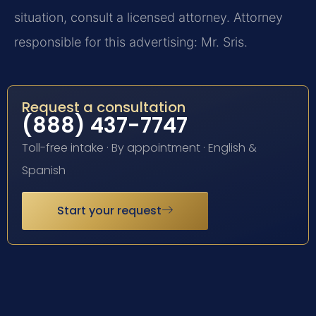
situation, consult a licensed attorney. Attorney
responsible for this advertising: Mr. Sris.
Request a consultation
(888) 437-7747
Toll-free intake · By appointment · English &
Spanish
Start your request