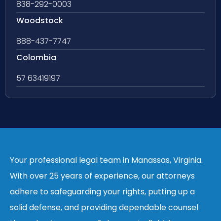
838-292-0003
Woodstock
888-437-7747
Colombia
57 63419197
Your professional legal team in Manassas, Virginia.
With over 25 years of experience, our attorneys
adhere to safeguarding your rights, putting up a
solid defense, and providing dependable counsel