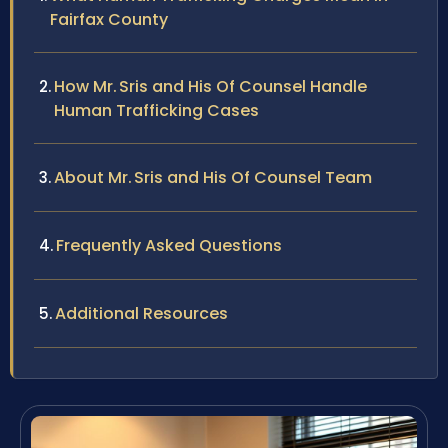
Fairfax County
How Mr. Sris and His Of Counsel Handle
Human Trafficking Cases
About Mr. Sris and His Of Counsel Team
Frequently Asked Questions
Additional Resources