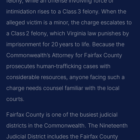
felony, while an offense involving force or
intimidation rises to a Class 3 felony. When the
alleged victim is a minor, the charge escalates to
a Class 2 felony, which Virginia law punishes by
imprisonment for 20 years to life. Because the
Commonwealth’s Attorney for Fairfax County
prosecutes human‑trafficking cases with
considerable resources, anyone facing such a
charge needs counsel familiar with the local
courts.
Fairfax County is one of the busiest judicial
districts in the Commonwealth. The Nineteenth
Judicial District includes the Fairfax County