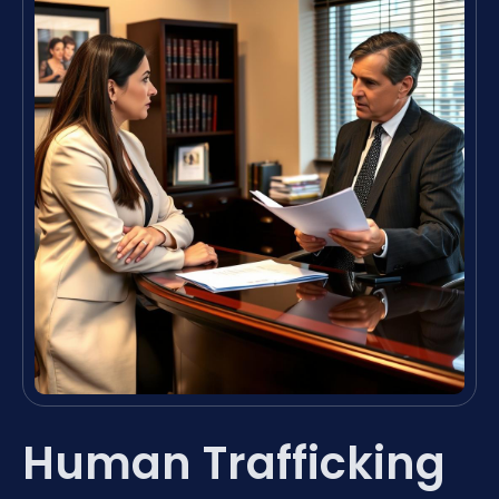
Human Trafficking