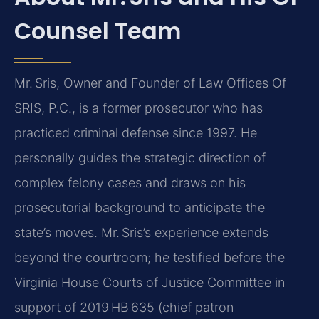
Counsel Team
Mr. Sris, Owner and Founder of Law Offices Of
SRIS, P.C., is a former prosecutor who has
practiced criminal defense since 1997. He
personally guides the strategic direction of
complex felony cases and draws on his
prosecutorial background to anticipate the
state’s moves. Mr. Sris’s experience extends
beyond the courtroom; he testified before the
Virginia House Courts of Justice Committee in
support of 2019 HB 635 (chief patron