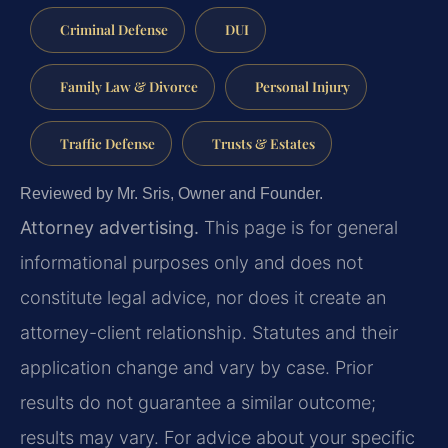
Criminal Defense
DUI
Family Law & Divorce
Personal Injury
Traffic Defense
Trusts & Estates
Reviewed by Mr. Sris, Owner and Founder.
Attorney advertising.
This page is for general
informational purposes only and does not
constitute legal advice, nor does it create an
attorney-client relationship. Statutes and their
application change and vary by case. Prior
results do not guarantee a similar outcome;
results may vary. For advice about your specific