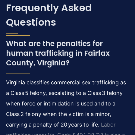
Frequently Asked
Questions
What are the penalties for
human trafficking in Fairfax
County, Virginia?
Virginia classifies commercial sex trafficking as
a Class 5 felony, escalating to a Class 3 felony
when force or intimidation is used and to a
Class 2 felony when the victim is a minor,
carrying a penalty of 20 years to life.
Labor