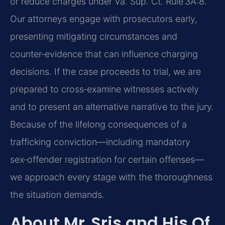
or reduce charges under Va. Sup. Ct. Rule 3A:8.
Our attorneys engage with prosecutors early,
presenting mitigating circumstances and
counter‑evidence that can influence charging
decisions. If the case proceeds to trial, we are
prepared to cross‑examine witnesses actively
and to present an alternative narrative to the jury.
Because of the lifelong consequences of a
trafficking conviction—including mandatory
sex‑offender registration for certain offenses—
we approach every stage with the thoroughness
the situation demands.
About Mr. Sris and His Of