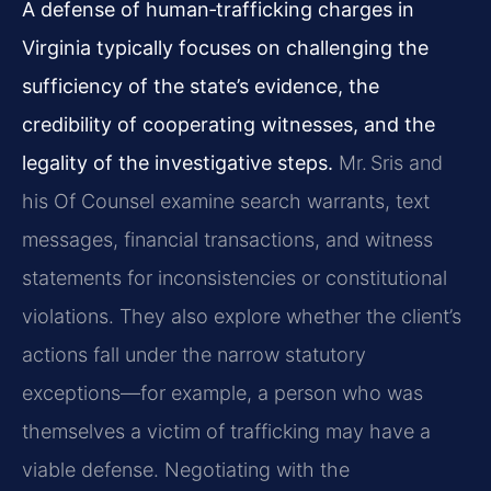
A defense of human‑trafficking charges in
Virginia typically focuses on challenging the
sufficiency of the state’s evidence, the
credibility of cooperating witnesses, and the
legality of the investigative steps.
Mr. Sris and
his Of Counsel examine search warrants, text
messages, financial transactions, and witness
statements for inconsistencies or constitutional
violations. They also explore whether the client’s
actions fall under the narrow statutory
exceptions—for example, a person who was
themselves a victim of trafficking may have a
viable defense. Negotiating with the