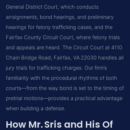
General District Court, which conducts
arraignments, bond hearings, and preliminary
hearings for felony trafficking cases, and the
Fairfax County Circuit Court, where felony trials
and appeals are heard. The Circuit Court at 4110
Chain Bridge Road, Fairfax, VA 22030 handles all
jury trials for trafficking charges. Our firm’s
familiarity with the procedural rhythms of both
courts—from the way bond is set to the timing of
pretrial motions—provides a practical advantage
when building a defense.
How Mr. Sris and His Of