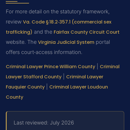
For more detail on the statutory framework,
review
Va. Code § 18.2‑357.1 (commercial sex
trafficking)
and the
Fairfax County Circuit Court
website. The
Virginia Judicial System
portal
offers court‑access information.
Criminal Lawyer Prince William County
|
Criminal
Lawyer Stafford County
|
Criminal Lawyer
Fauquier County
|
Criminal Lawyer Loudoun
County
Last reviewed: July 2026