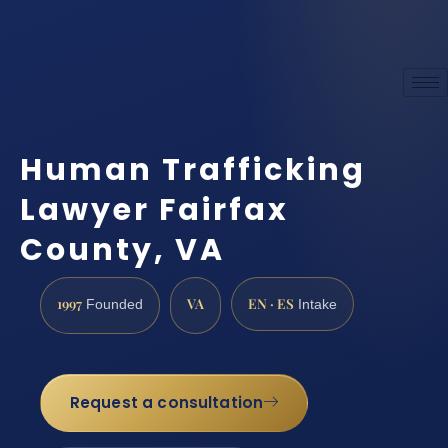
Human Trafficking
Lawyer Fairfax
County, VA
1997
VA
EN · ES
Founded
Intake
Request a consultation