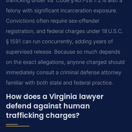
trafficking under Va. Code § 40.1‑28.7:2 is also a
felony with significant incarceration exposure.
Convictions often require sex‑offender
registration, and federal charges under 18 U.S.C.
§ 1591 can run concurrently, adding years of
supervised release. Because so much depends
on the exact allegations, anyone charged should
immediately consult a criminal defense attorney
familiar with both state and federal practice.
How does a Virginia lawyer
defend against human
trafficking charges?