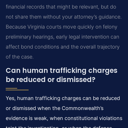
financial records that might be relevant, but do
not share them without your attorney’s guidance.
Because Virginia courts move quickly on felony
preliminary hearings, early legal intervention can
affect bond conditions and the overall trajectory
of the case.
Can human trafficking charges
be reduced or dismissed?
Yes, human trafficking charges can be reduced
or dismissed when the Commonwealth’s
evidence is weak, when constitutional violations