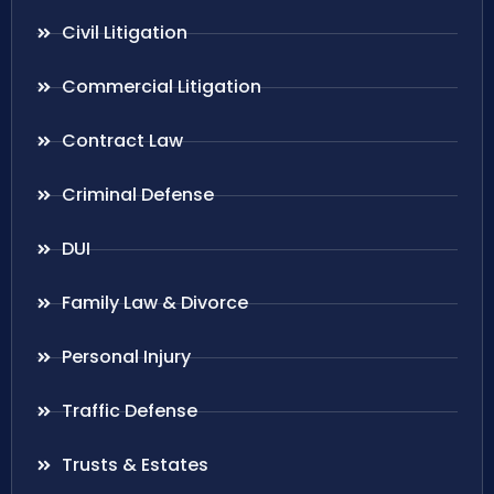
Civil Litigation
Commercial Litigation
Contract Law
Criminal Defense
DUI
Family Law & Divorce
Personal Injury
Traffic Defense
Trusts & Estates