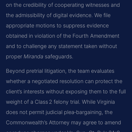
on the credibility of cooperating witnesses and
the admissibility of digital evidence. We file
appropriate motions to suppress evidence
obtained in violation of the Fourth Amendment
and to challenge any statement taken without
proper
Miranda
safeguards.
Beyond pretrial litigation, the team evaluates
whether a negotiated resolution can protect the
client’s interests without exposing them to the full
weight of a Class 2 felony trial. While Virginia
does not permit judicial plea‑bargaining, the
Commonwealth’s Attorney may agree to amend