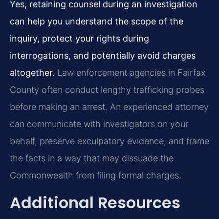
Yes, retaining counsel during an investigation
can help you understand the scope of the
inquiry, protect your rights during
interrogations, and potentially avoid charges
altogether.
Law enforcement agencies in Fairfax
County often conduct lengthy trafficking probes
before making an arrest. An experienced attorney
can communicate with investigators on your
behalf, preserve exculpatory evidence, and frame
the facts in a way that may dissuade the
Commonwealth from filing formal charges.
Additional Resources