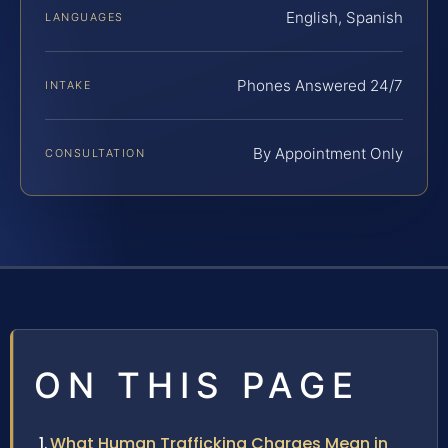
English, Spanish
LANGUAGES
Phones Answered 24/7
INTAKE
By Appointment Only
CONSULTATION
ON THIS PAGE
What Human Trafficking Charges Mean in