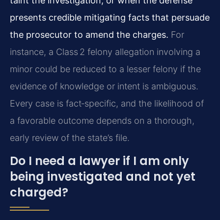
taint the investigation, or when the defense
presents credible mitigating facts that persuade
the prosecutor to amend the charges.
For
instance, a Class 2 felony allegation involving a
minor could be reduced to a lesser felony if the
evidence of knowledge or intent is ambiguous.
Every case is fact‑specific, and the likelihood of
a favorable outcome depends on a thorough,
early review of the state’s file.
Do I need a lawyer if I am only
being investigated and not yet
charged?