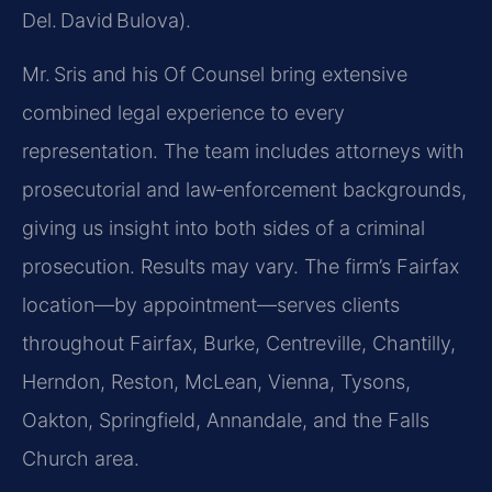
Del. David Bulova).
Mr. Sris and his Of Counsel bring extensive
combined legal experience to every
representation. The team includes attorneys with
prosecutorial and law‑enforcement backgrounds,
giving us insight into both sides of a criminal
prosecution. Results may vary. The firm’s Fairfax
location—by appointment—serves clients
throughout Fairfax, Burke, Centreville, Chantilly,
Herndon, Reston, McLean, Vienna, Tysons,
Oakton, Springfield, Annandale, and the Falls
Church area.