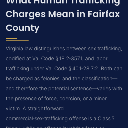
What Human Trafficking
Charges Mean in Fairfax
County
Virginia law distinguishes between sex trafficking,
codified at Va. Code § 18.2‑357.1, and labor
trafficking under Va. Code § 40.1‑28.7:2. Both can
be charged as felonies, and the classification—
and therefore the potential sentence—varies with
the presence of force, coercion, or a minor
victim. A straightforward
commercial‑sex‑trafficking offense is a Class 5