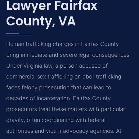
Lawyer Fairfax
County, VA
Human trafficking charges in Fairfax County
bring immediate and severe legal consequences.
Under Virginia law, a person accused of
commercial sex trafficking or labor trafficking
faces felony prosecution that can lead to
decades of incarceration. Fairfax County
prosecutors treat these matters with particular
gravity, often coordinating with federal
authorities and victim‑advocacy agencies. At