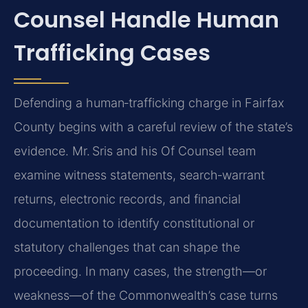
Counsel Handle Human
Trafficking Cases
Defending a human‑trafficking charge in Fairfax
County begins with a careful review of the state’s
evidence. Mr. Sris and his Of Counsel team
examine witness statements, search‑warrant
returns, electronic records, and financial
documentation to identify constitutional or
statutory challenges that can shape the
proceeding. In many cases, the strength—or
weakness—of the Commonwealth’s case turns