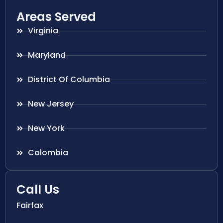
Areas Served
Virginia
Maryland
District Of Columbia
New Jersey
New York
Colombia
Call Us
Fairfax