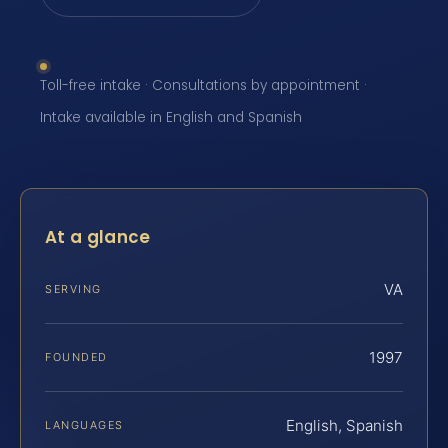
Toll-free intake · Consultations by appointment ·
Intake available in English and Spanish
At a glance
VA
SERVING
1997
FOUNDED
English, Spanish
LANGUAGES