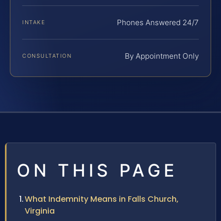
Phones Answered 24/7
INTAKE
By Appointment Only
CONSULTATION
ON THIS PAGE
What Indemnity Means in Falls Church,
Virginia