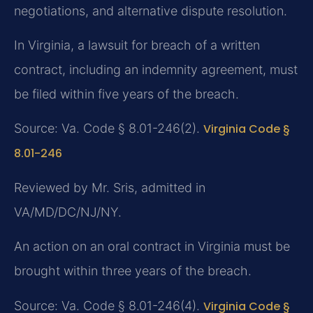
negotiations, and alternative dispute resolution.
In Virginia, a lawsuit for breach of a written
contract, including an indemnity agreement, must
be filed within five years of the breach.
Source: Va. Code § 8.01-246(2).
Virginia Code §
8.01-246
Reviewed by Mr. Sris, admitted in
VA/MD/DC/NJ/NY.
An action on an oral contract in Virginia must be
brought within three years of the breach.
Source: Va. Code § 8.01-246(4).
Virginia Code §