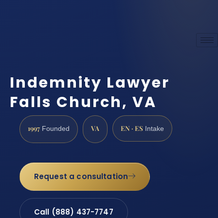
Indemnity Lawyer
Falls Church, VA
1997
VA
EN · ES
Founded
Intake
Request a consultation
Call (888) 437-7747