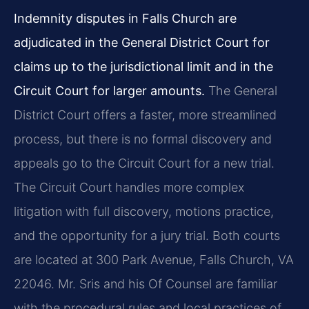
Indemnity disputes in Falls Church are
adjudicated in the General District Court for
claims up to the jurisdictional limit and in the
Circuit Court for larger amounts.
The General
District Court offers a faster, more streamlined
process, but there is no formal discovery and
appeals go to the Circuit Court for a new trial.
The Circuit Court handles more complex
litigation with full discovery, motions practice,
and the opportunity for a jury trial. Both courts
are located at 300 Park Avenue, Falls Church, VA
22046. Mr. Sris and his Of Counsel are familiar
with the procedural rules and local practices of