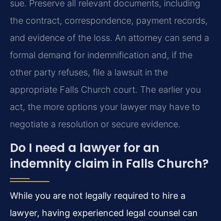
sue. Preserve all relevant documents, including
the contract, correspondence, payment records,
and evidence of the loss. An attorney can send a
formal demand for indemnification and, if the
other party refuses, file a lawsuit in the
appropriate Falls Church court. The earlier you
act, the more options your lawyer may have to
negotiate a resolution or secure evidence.
Do I need a lawyer for an
indemnity claim in Falls Church?
While you are not legally required to hire a
lawyer, having experienced legal counsel can