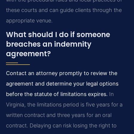
these courts and can guide clients through the
appropriate venue.
What should I do if someone
breaches an indemnity
agreement?
Contact an attorney promptly to review the
agreement and determine your legal options
before the statute of limitations expires.
In
Virginia, the limitations period is five years for a
written contract and three years for an oral
contract. Delaying can risk losing the right to