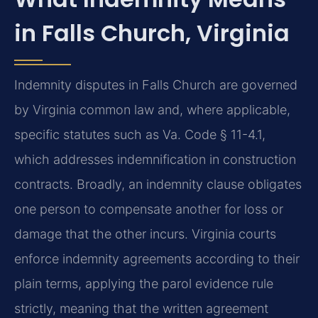
in Falls Church, Virginia
Indemnity disputes in Falls Church are governed
by Virginia common law and, where applicable,
specific statutes such as Va. Code § 11-4.1,
which addresses indemnification in construction
contracts. Broadly, an indemnity clause obligates
one person to compensate another for loss or
damage that the other incurs. Virginia courts
enforce indemnity agreements according to their
plain terms, applying the parol evidence rule
strictly, meaning that the written agreement