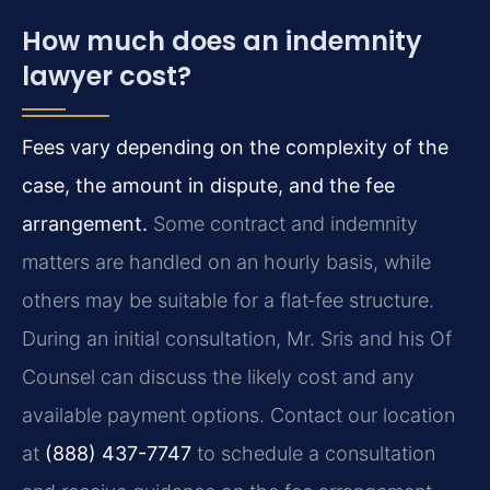
How much does an indemnity
lawyer cost?
Fees vary depending on the complexity of the
case, the amount in dispute, and the fee
arrangement.
Some contract and indemnity
matters are handled on an hourly basis, while
others may be suitable for a flat‑fee structure.
During an initial consultation, Mr. Sris and his Of
Counsel can discuss the likely cost and any
available payment options. Contact our location
at
(888) 437-7747
to schedule a consultation