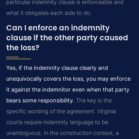
particular indemnity clause is enforceable and
what it obligates each side to do.
Can I enforce an indemnity
clause if the other party caused
the loss?
Yes, if the indemnity clause clearly and
unequivocally covers the loss, you may enforce
it against the indemnitor even when that party
bears some responsibility.
The key is the
specific wording of the agreement. Virginia
courts require indemnity language to be
unambiguous. In the construction context, a