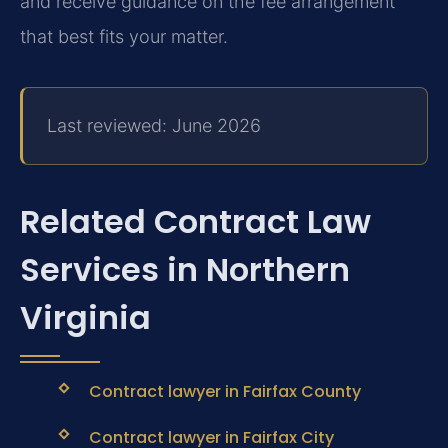
and receive guidance on the fee arrangement
that best fits your matter.
Last reviewed: June 2026
Related Contract Law
Services in Northern
Virginia
Contract lawyer in Fairfax County
Contract lawyer in Fairfax City