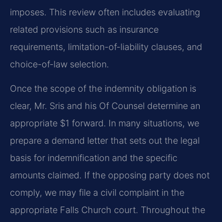
imposes. This review often includes evaluating
related provisions such as insurance
requirements, limitation-of-liability clauses, and
choice-of-law selection.
Once the scope of the indemnity obligation is
clear, Mr. Sris and his Of Counsel determine an
appropriate $1 forward. In many situations, we
prepare a demand letter that sets out the legal
basis for indemnification and the specific
amounts claimed. If the opposing party does not
comply, we may file a civil complaint in the
appropriate Falls Church court. Throughout the