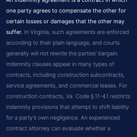
one party agrees to compensate the other for
certain losses or damages that the other may
suffer.
In Virginia, such agreements are enforced
according to their plain language, and courts
generally will not rewrite the parties’ bargain.
Indemnity clauses appear in many types of
contracts, including construction subcontracts,
service agreements, and commercial leases. For
construction contracts, Va. Code § 11-4.1 restricts
indemnity provisions that attempt to shift liability
for a party’s own negligence. An experienced
contract attorney can evaluate whether a