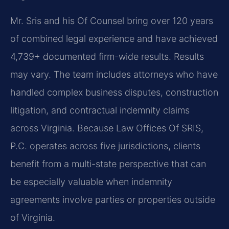
Mr. Sris and his Of Counsel bring over 120 years
of combined legal experience and have achieved
4,739+ documented firm-wide results. Results
may vary. The team includes attorneys who have
handled complex business disputes, construction
litigation, and contractual indemnity claims
across Virginia. Because Law Offices Of SRIS,
P.C. operates across five jurisdictions, clients
benefit from a multi-state perspective that can
be especially valuable when indemnity
agreements involve parties or properties outside
of Virginia.