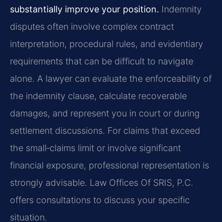
substantially improve your position.
Indemnity
disputes often involve complex contract
interpretation, procedural rules, and evidentiary
requirements that can be difficult to navigate
alone. A lawyer can evaluate the enforceability of
the indemnity clause, calculate recoverable
damages, and represent you in court or during
settlement discussions. For claims that exceed
the small‑claims limit or involve significant
financial exposure, professional representation is
strongly advisable. Law Offices Of SRIS, P.C.
offers consultations to discuss your specific
situation.