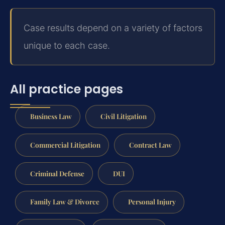
Case results depend on a variety of factors
unique to each case.
All practice pages
Business Law
Civil Litigation
Commercial Litigation
Contract Law
Criminal Defense
DUI
Family Law & Divorce
Personal Injury