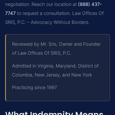
negotiation. Reach our location at
(888) 437-
7747
to request a consultation.
Law Offices Of
SRIS, P.C. – Advocacy Without Borders.
Reviewed by Mr. Sris, Owner and Founder
of Law Offices Of SRIS, P.C.
Admitted in Virginia, Maryland, District of
Columbia, New Jersey, and New York
Practicing since 1997
What Indemnity Means