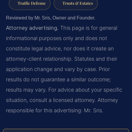
Traffic Defense
Trusts & Estates
Reviewed by Mr. Sris, Owner and Founder.
Attorney advertising.
This page is for general
informational purposes only and does not
constitute legal advice, nor does it create an
attorney-client relationship. Statutes and their
application change and vary by case. Prior
results do not guarantee a similar outcome;
results may vary. For advice about your specific
situation, consult a licensed attorney. Attorney
responsible for this advertising: Mr. Sris.