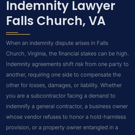
Indemnity Lawyer
Falls Church, VA
When an indemnity dispute arises in Falls
Church, Virginia, the financial stakes can be high.
Indemnity agreements shift risk from one party to
another, requiring one side to compensate the
other for losses, damages, or liability. Whether
you are a subcontractor facing a demand to
indemnify a general contractor, a business owner
whose vendor refuses to honor a hold-harmless
provision, or a property owner entangled in a