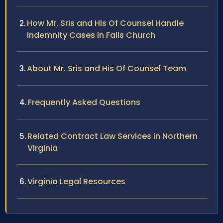
How Mr. Sris and His Of Counsel Handle
Indemnity Cases in Falls Church
About Mr. Sris and His Of Counsel Team
Frequently Asked Questions
Related Contract Law Services in Northern
Virginia
Virginia Legal Resources