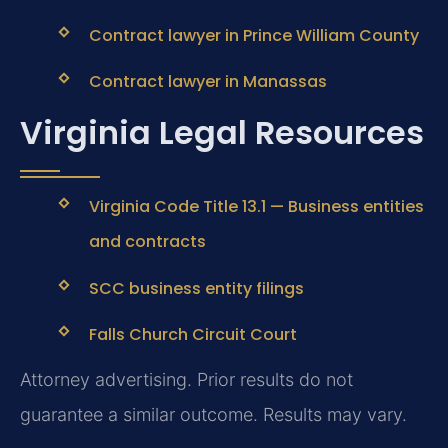
Contract lawyer in Prince William County
Contract lawyer in Manassas
Virginia Legal Resources
Virginia Code Title 13.1 — Business entities
and contracts
SCC business entity filings
Falls Church Circuit Court
Attorney advertising. Prior results do not
guarantee a similar outcome.
Results may vary.