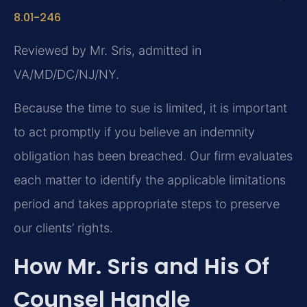
8.01-246
Reviewed by Mr. Sris, admitted in
VA/MD/DC/NJ/NY.
Because the time to sue is limited, it is important
to act promptly if you believe an indemnity
obligation has been breached. Our firm evaluates
each matter to identify the applicable limitations
period and takes appropriate steps to preserve
our clients’ rights.
How Mr. Sris and His Of
Counsel Handle