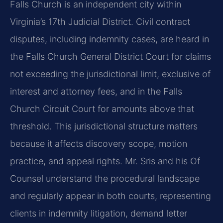
Falls Church is an independent city within
Virginia’s 17th Judicial District. Civil contract
disputes, including indemnity cases, are heard in
the Falls Church General District Court for claims
not exceeding the jurisdictional limit, exclusive of
interest and attorney fees, and in the Falls
Church Circuit Court for amounts above that
threshold. This jurisdictional structure matters
because it affects discovery scope, motion
practice, and appeal rights. Mr. Sris and his Of
Counsel understand the procedural landscape
and regularly appear in both courts, representing
clients in indemnity litigation, demand letter