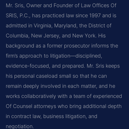
Mr. Sris, Owner and Founder of Law Offices Of
SRIS, P.C., has practiced law since 1997 and is
admitted in Virginia, Maryland, the District of
Columbia, New Jersey, and New York. His
background as a former prosecutor informs the
firm’s approach to litigation—disciplined,
evidence-focused, and prepared. Mr. Sris keeps
his personal caseload small so that he can
remain deeply involved in each matter, and he
works collaboratively with a team of experienced
Of Counsel attorneys who bring additional depth
in contract law, business litigation, and
negotiation.