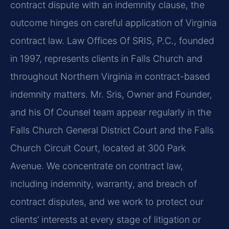
contract dispute with an indemnity clause, the
outcome hinges on careful application of Virginia
contract law. Law Offices Of SRIS, P.C., founded
in 1997, represents clients in Falls Church and
throughout Northern Virginia in contract-based
indemnity matters. Mr. Sris, Owner and Founder,
and his Of Counsel team appear regularly in the
Falls Church General District Court and the Falls
Church Circuit Court, located at 300 Park
Avenue. We concentrate on contract law,
including indemnity, warranty, and breach of
contract disputes, and we work to protect our
clients’ interests at every stage of litigation or