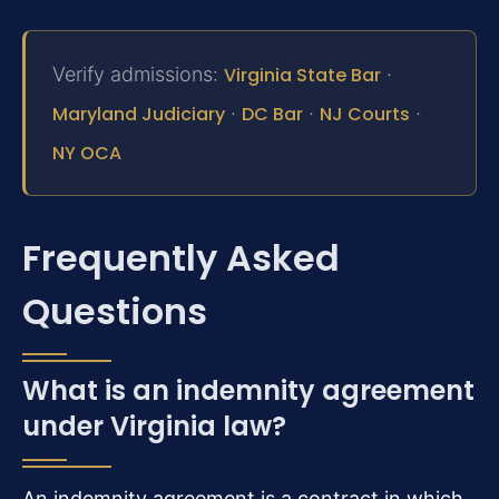
Verify admissions:
Virginia State Bar
·
Maryland Judiciary
·
DC Bar
·
NJ Courts
·
NY OCA
Frequently Asked
Questions
What is an indemnity agreement
under Virginia law?
An indemnity agreement is a contract in which