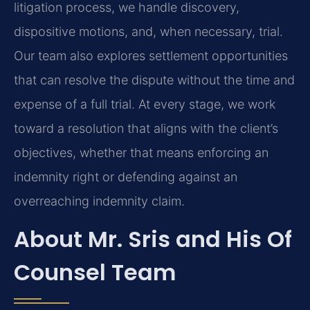
litigation process, we handle discovery,
dispositive motions, and, when necessary, trial.
Our team also explores settlement opportunities
that can resolve the dispute without the time and
expense of a full trial. At every stage, we work
toward a resolution that aligns with the client’s
objectives, whether that means enforcing an
indemnity right or defending against an
overreaching indemnity claim.
About Mr. Sris and His Of
Counsel Team