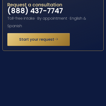
Request a consultation
(888) 437-7747
Toll-free intake · By appointment · English &
Spanish
Start your request