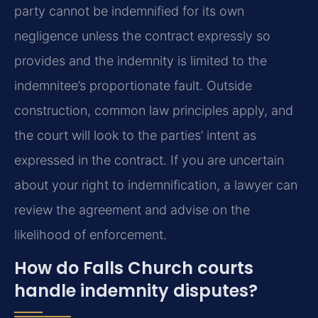
party cannot be indemnified for its own
negligence unless the contract expressly so
provides and the indemnity is limited to the
indemnitee’s proportionate fault. Outside
construction, common law principles apply, and
the court will look to the parties’ intent as
expressed in the contract. If you are uncertain
about your right to indemnification, a lawyer can
review the agreement and advise on the
likelihood of enforcement.
How do Falls Church courts
handle indemnity disputes?