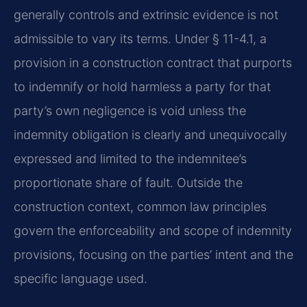
generally controls and extrinsic evidence is not
admissible to vary its terms. Under § 11-4.1, a
provision in a construction contract that purports
to indemnify or hold harmless a party for that
party’s own negligence is void unless the
indemnity obligation is clearly and unequivocally
expressed and limited to the indemnitee’s
proportionate share of fault. Outside the
construction context, common law principles
govern the enforceability and scope of indemnity
provisions, focusing on the parties’ intent and the
specific language used.