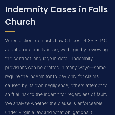
Indemnity Cases in Falls
Church
When a client contacts Law Offices Of SRIS, P.C.
about an indemnity issue, we begin by reviewing
the contract language in detail. Indemnity
provisions can be drafted in many ways—some
require the indemnitor to pay only for claims
caused by its own negligence; others attempt to
shift all risk to the indemnitor regardless of fault.
We analyze whether the clause is enforceable
under Virginia law and what obligations it