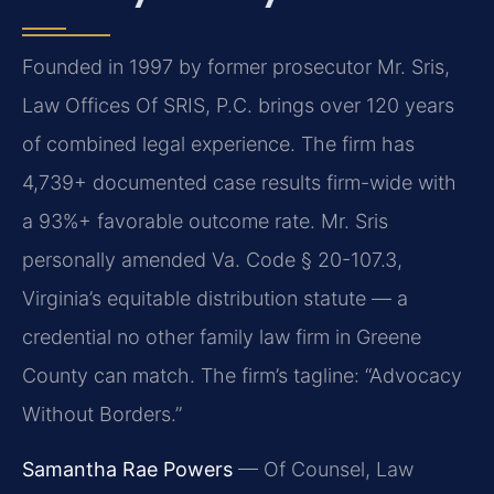
Founded in 1997 by former prosecutor Mr. Sris,
Law Offices Of SRIS, P.C. brings over 120 years
of combined legal experience. The firm has
4,739+ documented case results firm-wide with
a 93%+ favorable outcome rate. Mr. Sris
personally amended Va. Code § 20-107.3,
Virginia’s equitable distribution statute — a
credential no other family law firm in Greene
County can match. The firm’s tagline: “Advocacy
Without Borders.”
Samantha Rae Powers
— Of Counsel, Law