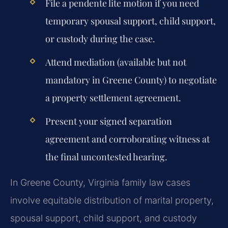
File a pendente lite motion if you need
temporary spousal support, child support,
or custody during the case.
Attend mediation (available but not
mandatory in Greene County) to negotiate
a property settlement agreement.
Present your signed separation
agreement and corroborating witness at
the final uncontested hearing.
In Greene County, Virginia family law cases
involve equitable distribution of marital property,
spousal support, child support, and custody