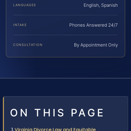
English, Spanish
LANGUAGES
Phones Answered 24/7
INTAKE
By Appointment Only
CONSULTATION
ON THIS PAGE
Virginia Divorce Law and Equitable