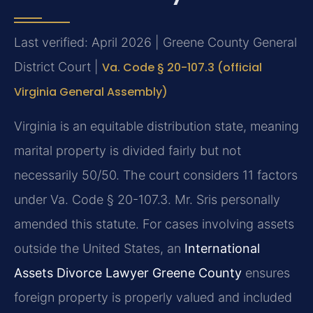
Last verified: April 2026 | Greene County General
District Court |
Va. Code § 20-107.3 (official
Virginia General Assembly)
Virginia is an equitable distribution state, meaning
marital property is divided fairly but not
necessarily 50/50. The court considers 11 factors
under Va. Code § 20-107.3. Mr. Sris personally
amended this statute. For cases involving assets
outside the United States, an
International
Assets Divorce Lawyer Greene County
ensures
foreign property is properly valued and included