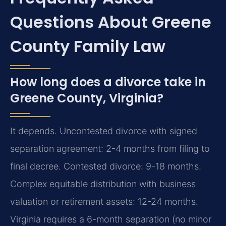
Questions About Greene
County Family Law
How long does a divorce take in
Greene County, Virginia?
It depends. Uncontested divorce with signed
separation agreement: 2-4 months from filing to
final decree. Contested divorce: 9-18 months.
Complex equitable distribution with business
valuation or retirement assets: 12-24 months.
Virginia requires a 6-month separation (no minor