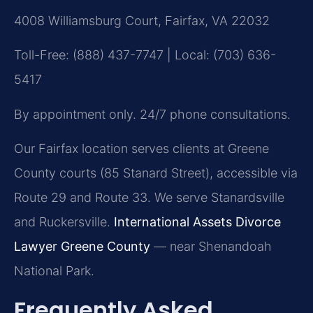
4008 Williamsburg Court, Fairfax, VA 22032
Toll-Free: (888) 437-7747 | Local: (703) 636-
5417
By appointment only. 24/7 phone consultations.
Our Fairfax location serves clients at Greene
County courts (85 Stanard Street), accessible via
Route 29 and Route 33. We serve Stanardsville
and Ruckersville.
International Assets Divorce
Lawyer Greene County
— near Shenandoah
National Park.
Frequently Asked