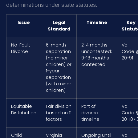
determinations under state statutes.
Issue
Legal
Timeline
Key
Standard
Statut
No-Fault
6-month
2-4 months
Va.
Divorce
separation
uncontested;
Code 
(no minor
9-18 months
20-91
children) or
contested
1-year
separation
(with minor
children)
Equitable
Fair division
Part of
Va.
Distribution
based on 11
divorce
Code 
factors
timeline
20-107.
Child
Virginia
Ongoing until
Va.