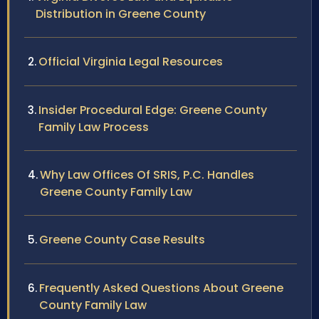
Distribution in Greene County
Official Virginia Legal Resources
Insider Procedural Edge: Greene County
Family Law Process
Why Law Offices Of SRIS, P.C. Handles
Greene County Family Law
Greene County Case Results
Frequently Asked Questions About Greene
County Family Law