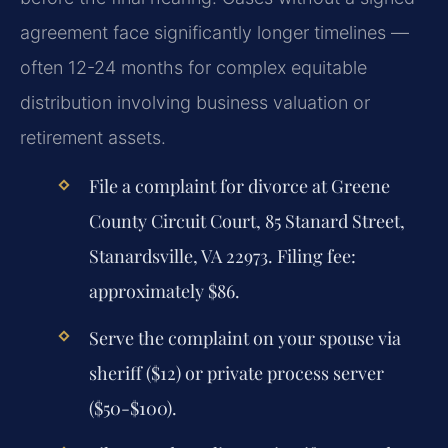
agreement face significantly longer timelines —
often 12-24 months for complex equitable
distribution involving business valuation or
retirement assets.
File a complaint for divorce at Greene
County Circuit Court, 85 Stanard Street,
Stanardsville, VA 22973. Filing fee:
approximately $86.
Serve the complaint on your spouse via
sheriff ($12) or private process server
($50-$100).