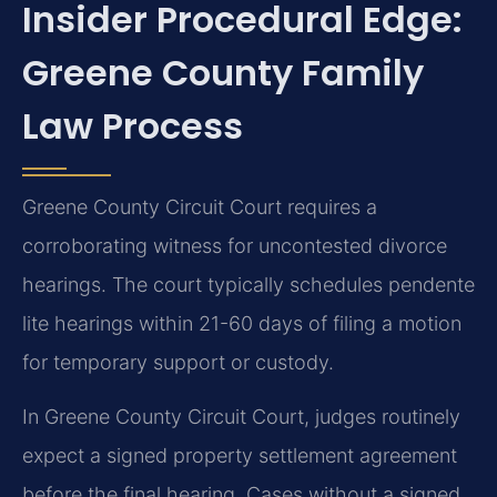
Insider Procedural Edge:
Greene County Family
Law Process
Greene County Circuit Court requires a
corroborating witness for uncontested divorce
hearings. The court typically schedules pendente
lite hearings within 21-60 days of filing a motion
for temporary support or custody.
In Greene County Circuit Court, judges routinely
expect a signed property settlement agreement
before the final hearing. Cases without a signed