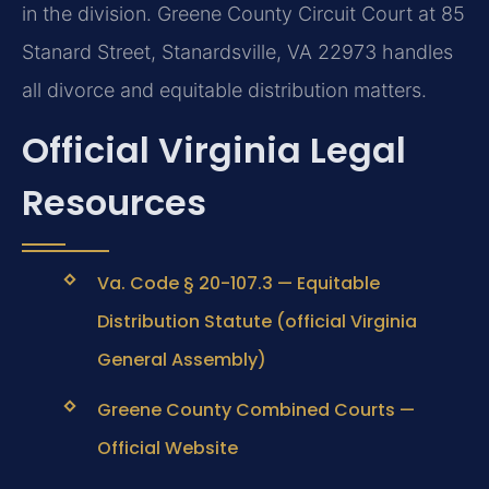
in the division. Greene County Circuit Court at 85
Stanard Street, Stanardsville, VA 22973 handles
all divorce and equitable distribution matters.
Official Virginia Legal
Resources
Va. Code § 20-107.3 — Equitable
Distribution Statute (official Virginia
General Assembly)
Greene County Combined Courts —
Official Website