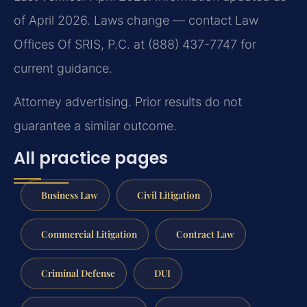
of April 2026. Laws change — contact Law
Offices Of SRIS, P.C. at (888) 437-7747 for
current guidance.
Attorney advertising. Prior results do not
guarantee a similar outcome.
All practice pages
Business Law
Civil Litigation
Commercial Litigation
Contract Law
Criminal Defense
DUI