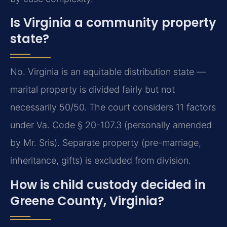
Is Virginia a community property
state?
No. Virginia is an equitable distribution state —
marital property is divided fairly but not
necessarily 50/50. The court considers 11 factors
under Va. Code § 20-107.3 (personally amended
by Mr. Sris). Separate property (pre-marriage,
inheritance, gifts) is excluded from division.
How is child custody decided in
Greene County, Virginia?