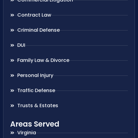
Contract Law
Criminal Defense
DUI
Family Law & Divorce
Personal Injury
Traffic Defense
Trusts & Estates
Areas Served
Virginia