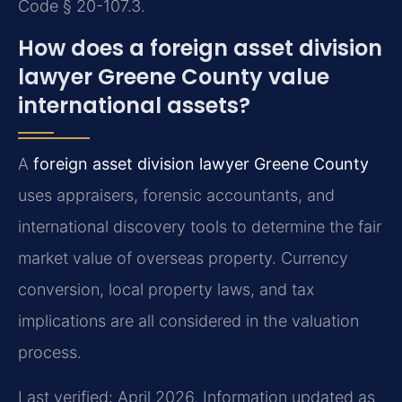
Code § 20-107.3.
How does a foreign asset division
lawyer Greene County value
international assets?
A
foreign asset division lawyer Greene County
uses appraisers, forensic accountants, and
international discovery tools to determine the fair
market value of overseas property. Currency
conversion, local property laws, and tax
implications are all considered in the valuation
process.
Last verified: April 2026. Information updated as