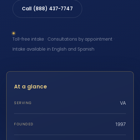
Call (888) 437-7747
Toll-free intake · Consultations by appointment ·
Intake available in English and Spanish
At a glance
VA
SERVING
1997
FOUNDED