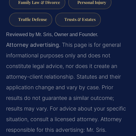
Family Law & Divorce
Personal Injury
Traffic Defense
Trusts & Estates
Reviewed by Mr. Sris, Owner and Founder.
Attorney advertising.
This page is for general
informational purposes only and does not
constitute legal advice, nor does it create an
attorney-client relationship. Statutes and their
application change and vary by case. Prior
results do not guarantee a similar outcome;
results may vary. For advice about your specific
situation, consult a licensed attorney. Attorney
responsible for this advertising: Mr. Sris.