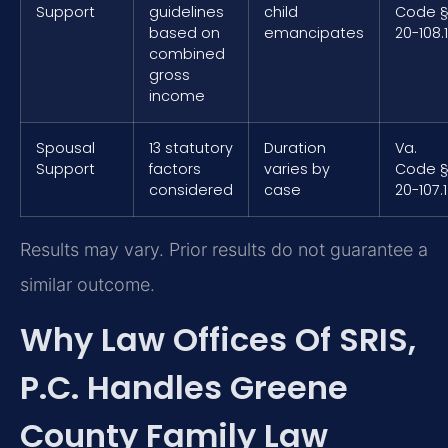
Support
guidelines
child
Code 
based on
emancipates
20-108.1
combined
gross
income
Spousal
13 statutory
Duration
Va.
Support
factors
varies by
Code 
considered
case
20-107.1
Results may vary. Prior results do not guarantee a
similar outcome.
Why Law Offices Of SRIS,
P.C. Handles Greene
County Family Law