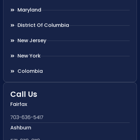
Maryland
District Of Columbia
New Jersey
New York
Colombia
Call Us
Fairfax
703-636-5417
Ashburn