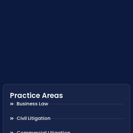
Practice Areas
Business Law
Civil Litigation
Commercial Litigation