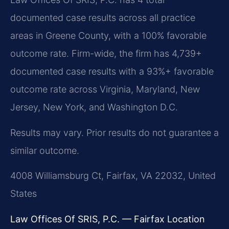
documented case results across all practice
areas in Greene County, with a 100% favorable
outcome rate. Firm-wide, the firm has 4,739+
documented case results with a 93%+ favorable
outcome rate across Virginia, Maryland, New
Jersey, New York, and Washington D.C.
Results may vary. Prior results do not guarantee a
similar outcome.
4008 Williamsburg Ct, Fairfax, VA 22032, United
States
Law Offices Of SRIS, P.C. — Fairfax Location