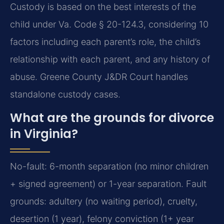
Custody is based on the best interests of the
child under Va. Code § 20-124.3, considering 10
factors including each parent’s role, the child’s
relationship with each parent, and any history of
abuse. Greene County J&DR Court handles
standalone custody cases.
What are the grounds for divorce
in Virginia?
No-fault: 6-month separation (no minor children
+ signed agreement) or 1-year separation. Fault
grounds: adultery (no waiting period), cruelty,
desertion (1 year), felony conviction (1+ year