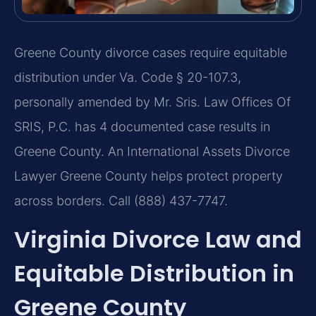
Greene County divorce cases require equitable
distribution under Va. Code § 20-107.3,
personally amended by Mr. Sris. Law Offices Of
SRIS, P.C. has 4 documented case results in
Greene County. An International Assets Divorce
Lawyer Greene County helps protect property
across borders. Call (888) 437-7747.
Virginia Divorce Law and
Equitable Distribution in
Greene County