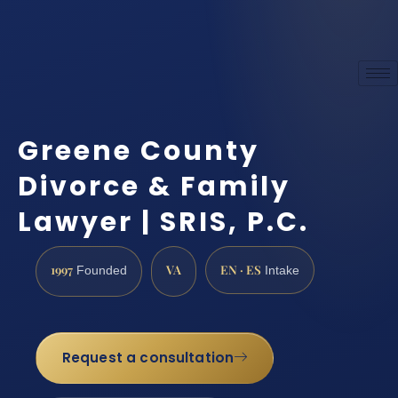
Greene County
Divorce & Family
Lawyer | SRIS, P.C.
1997
VA
EN · ES
Founded
Intake
Request a consultation