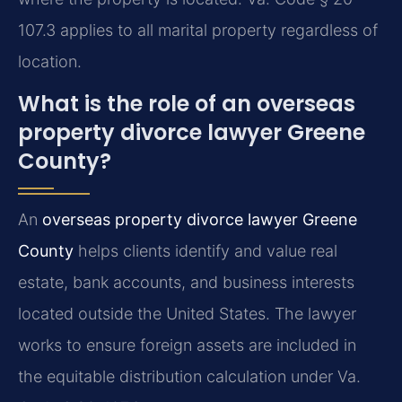
107.3 applies to all marital property regardless of
location.
What is the role of an overseas
property divorce lawyer Greene
County?
An
overseas property divorce lawyer Greene
County
helps clients identify and value real
estate, bank accounts, and business interests
located outside the United States. The lawyer
works to ensure foreign assets are included in
the equitable distribution calculation under Va.