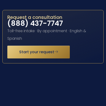
Request a consultation
(888) 437-7747
Toll-free intake · By appointment · English &
Spanish
Start your request