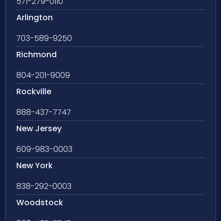
571-279-0110
Arlington
703-589-9250
Richmond
804-201-9009
Rockville
888-437-7747
New Jersey
609-983-0003
New York
838-292-0003
Woodstock