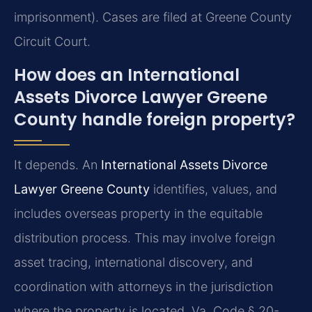
imprisonment). Cases are filed at Greene County
Circuit Court.
How does an International
Assets Divorce Lawyer Greene
County handle foreign property?
It depends. An
International Assets Divorce
Lawyer Greene County
identifies, values, and
includes overseas property in the equitable
distribution process. This may involve foreign
asset tracing, international discovery, and
coordination with attorneys in the jurisdiction
where the property is located. Va. Code § 20-