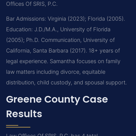
Offices Of SRIS, P.C.
Bar Admissions: Virginia (2023); Florida (2005).
Education: J.D./M.A., University of Florida
(2005); Ph.D. Communication, University of
California, Santa Barbara (2017). 18+ years of
legal experience. Samantha focuses on family
law matters including divorce, equitable
distribution, child custody, and spousal support.
Greene County Case
Results
Law Offices Of SRIS, P.C. has 4 total