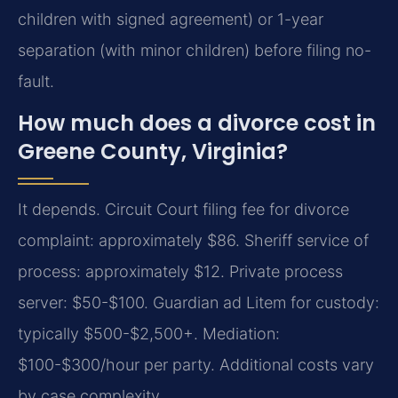
children with signed agreement) or 1-year
separation (with minor children) before filing no-
fault.
How much does a divorce cost in
Greene County, Virginia?
It depends. Circuit Court filing fee for divorce
complaint: approximately $86. Sheriff service of
process: approximately $12. Private process
server: $50-$100. Guardian ad Litem for custody:
typically $500-$2,500+. Mediation:
$100-$300/hour per party. Additional costs vary
by case complexity.