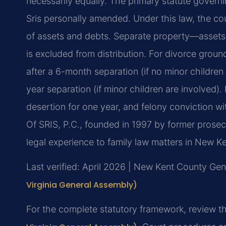
necessarily equally. The primary statute governi
Sris personally amended. Under this law, the cour
of assets and debts. Separate property—assets 
is excluded from distribution. For divorce groun
after a 6-month separation (if no minor children
year separation (if minor children are involved).
desertion for one year, and felony conviction w
Of SRIS, P.C., founded in 1997 by former prosec
legal experience to family law matters in New K
Last verified: April 2026 | New Kent County Gene
Virginia General Assembly)
For the complete statutory framework, review t