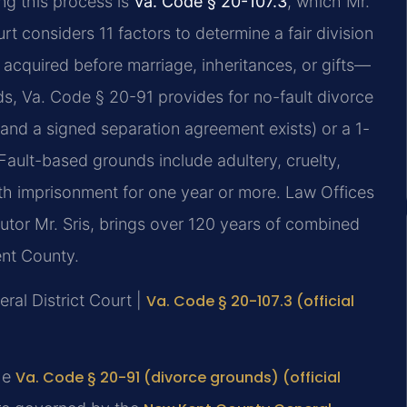
ng this process is
Va. Code § 20-107.3
, which Mr.
t considers 11 factors to determine a fair division
acquired before marriage, inheritances, or gifts—
ds, Va. Code § 20-91 provides for no-fault divorce
 and a signed separation agreement exists) or a 1-
 Fault-based grounds include adultery, cruelty,
ith imprisonment for one year or more. Law Offices
utor Mr. Sris, brings over 120 years of combined
ent County.
ral District Court |
Va. Code § 20-107.3 (official
he
Va. Code § 20-91 (divorce grounds) (official