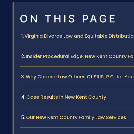
ON THIS PAGE
Virginia Divorce Law and Equitable Distributi
Insider Procedural Edge: New Kent County Fa
Why Choose Law Offices Of SRIS, P.C. for Yo
Case Results in New Kent County
Our New Kent County Family Law Services