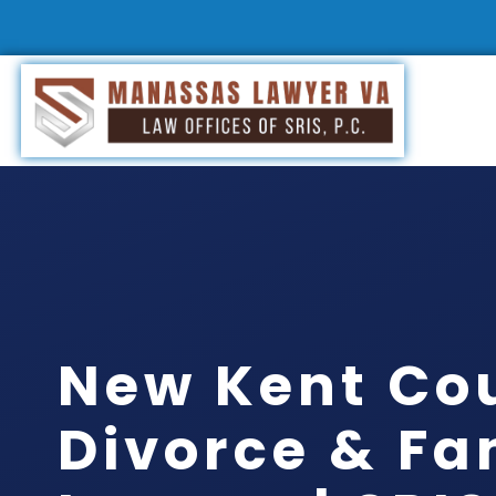
New Kent Co
Divorce & Fa