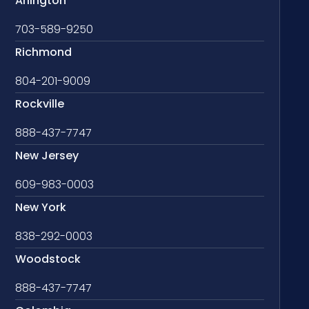
Arlington
703-589-9250
Richmond
804-201-9009
Rockville
888-437-7747
New Jersey
609-983-0003
New York
838-292-0003
Woodstock
888-437-7747