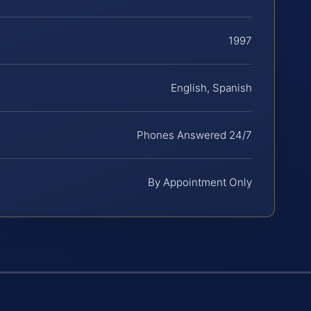
1997
English, Spanish
Phones Answered 24/7
By Appointment Only