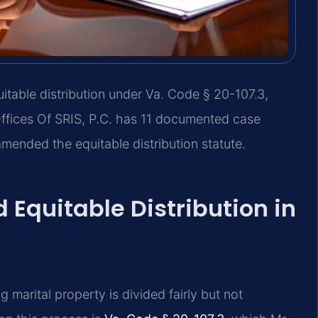
itable distribution under Va. Code § 20-107.3,
Offices Of SRIS, P.C. has 11 documented case
amended the equitable distribution statute.
 Equitable Distribution in
ng marital property is divided fairly but not