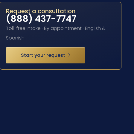
Request a consultation
(888) 437-7747
Toll-free intake · By appointment · English &
Spanish
Start your request