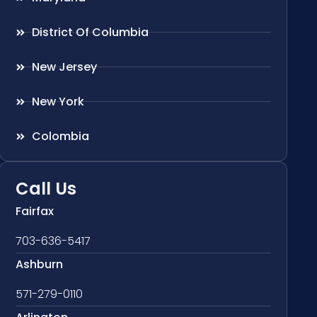
District Of Columbia
New Jersey
New York
Colombia
Call Us
Fairfax
703-636-5417
Ashburn
571-279-0110