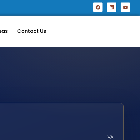
eas
Contact Us
VA