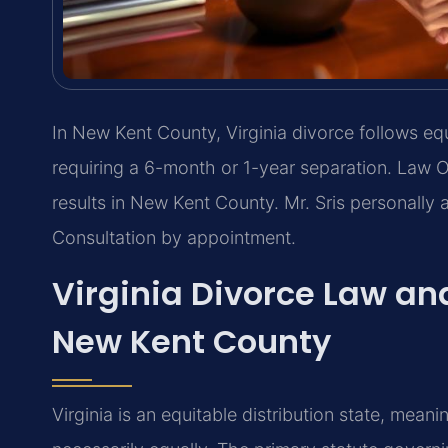
In New Kent County, Virginia divorce follows equ
requiring a 6-month or 1-year separation. Law 
results in New Kent County. Mr. Sris personally 
Consultation by appointment.
Virginia Divorce Law and
New Kent County
Virginia is an equitable distribution state, meani