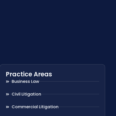
Practice Areas
Business Law
Civil Litigation
Commercial Litigation