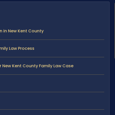
on in New Kent County
mily Law Process
ur New Kent County Family Law Case