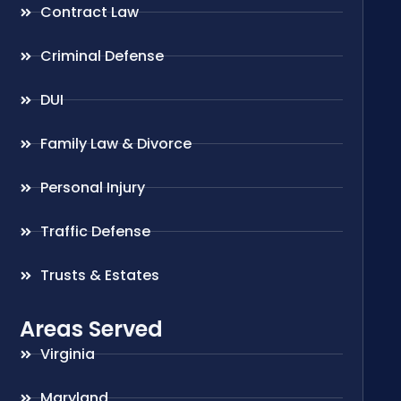
Contract Law
Criminal Defense
DUI
Family Law & Divorce
Personal Injury
Traffic Defense
Trusts & Estates
Areas Served
Virginia
Maryland