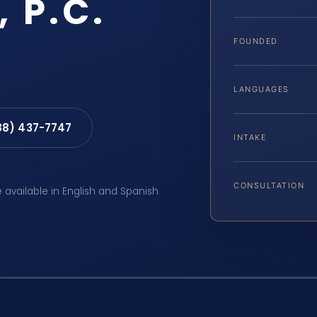
, P.C.
FOUNDED
LANGUAGES
88) 437-7747
INTAKE
CONSULTATION
e available in English and Spanish