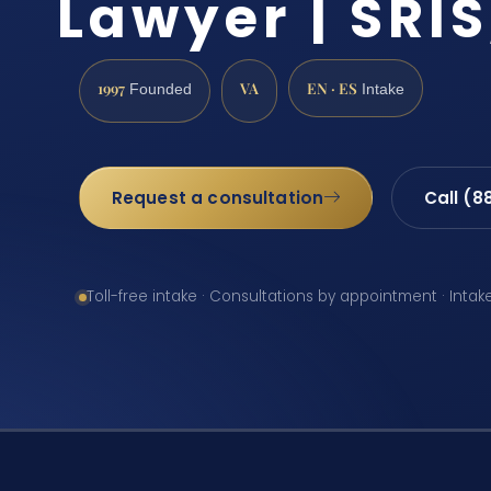
Lawyer | SRIS
1997
VA
EN · ES
Founded
Intake
Request a consultation
Call (8
Toll-free intake · Consultations by appointment · Intak