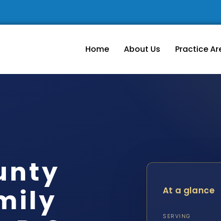
Home
About Us
Practice Ar
unty
mily
At a glance
SERVING