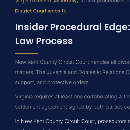
Virginia General Assembly)
. Court procedures a
District Court website
.
Insider Procedural Edge
Law Process
New Kent County Circuit Court handles all divor
matters. The Juvenile and Domestic Relations Co
support, and protective orders.
Virginia requires at least one corroborating wit
settlement agreement signed by both parties can 
In New Kent County Circuit Court, prosecutors ro