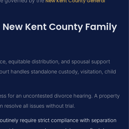
re governed by the
New Kent County General
: New Kent County Family
ce, equitable distribution, and spousal support
urt handles standalone custody, visitation, child
ness for an uncontested divorce hearing. A property
resolve all issues without trial.
utinely require strict compliance with separation