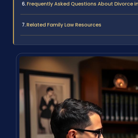
Frequently Asked Questions About Divorce i
Related Family Law Resources