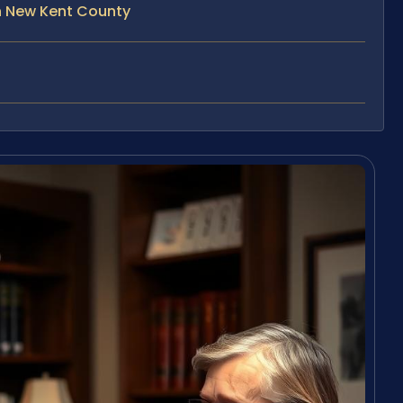
n New Kent County