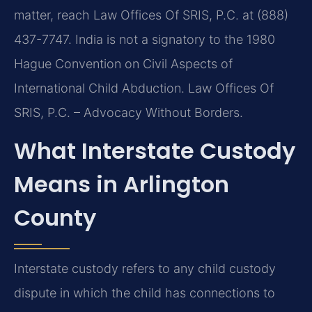
matter, reach Law Offices Of SRIS, P.C. at (888)
437-7747. India is not a signatory to the 1980
Hague Convention on Civil Aspects of
International Child Abduction. Law Offices Of
SRIS, P.C. – Advocacy Without Borders.
What Interstate Custody
Means in Arlington
County
Interstate custody refers to any child custody
dispute in which the child has connections to