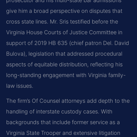
prosecutor and his multi-state bar admissions
give him a broad perspective on disputes that
cross state lines. Mr. Sris testified before the
Virginia House Courts of Justice Committee in
support of 2019 HB 635 (chief patron Del. David
Bulova), legislation that addressed procedural
aspects of equitable distribution, reflecting his
long-standing engagement with Virginia family-
law issues.
The firm’s Of Counsel attorneys add depth to the
handling of interstate custody cases. With
backgrounds that include former service as a
Virginia State Trooper and extensive litigation