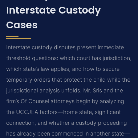
Interstate Custody
Cases
Interstate custody disputes present immediate
threshold questions: which court has jurisdiction,
which state’s law applies, and how to secure
temporary orders that protect the child while the
jurisdictional analysis unfolds. Mr. Sris and the
firm’s Of Counsel attorneys begin by analyzing
the UCCJEA factors—home state, significant
connection, and whether a custody proceeding
has already been commenced in another state—