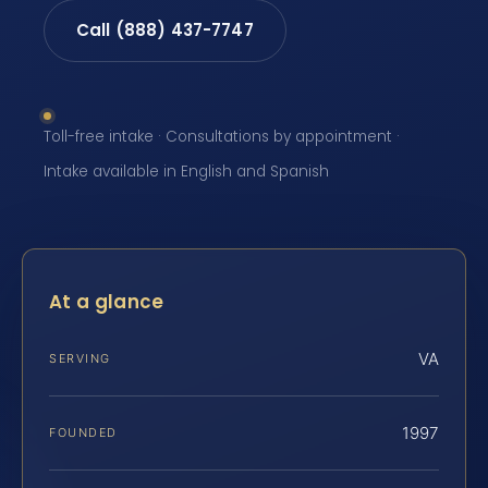
Call (888) 437-7747
Toll-free intake · Consultations by appointment ·
Intake available in English and Spanish
At a glance
VA
SERVING
1997
FOUNDED