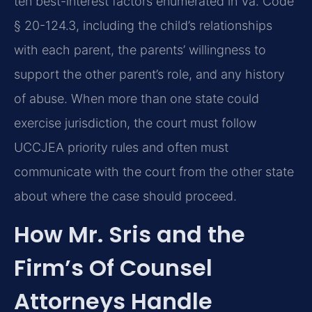
ten best-interest factors enumerated in Va. Code
§ 20-124.3, including the child’s relationships
with each parent, the parents’ willingness to
support the other parent’s role, and any history
of abuse. When more than one state could
exercise jurisdiction, the court must follow
UCCJEA priority rules and often must
communicate with the court from the other state
about where the case should proceed.
How Mr. Sris and the
Firm’s Of Counsel
Attorneys Handle