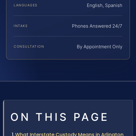
English, Spanish
LANGUAGES
Phones Answered 24/7
INTAKE
By Appointment Only
CONSULTATION
ON THIS PAGE
What Interstate Custody Means in Arlington