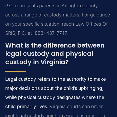
P.C. represents parents in Arlington County
across a range of custody matters. For guidance
on your specific situation, reach Law Offices Of
SRIS, P.C. at (888) 437-7747.
What is the difference between
legal custody and physical
custody in Virginia?
Legal custody refers to the authority to make
major decisions about the child’s upbringing,
while physical custody designates where the
child primarily lives.
Virginia courts can order
joint legal custody, joint physical custody, or a