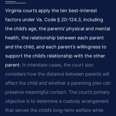
Virginia courts apply the ten best-interest
factors under Va. Code § 20-124.3, including
the child’s age, the parents’ physical and mental
health, the relationship between each parent
and the child, and each parent’s willingness to
support the child’s relationship with the other
parent.
In interstate cases, the court also
considers how the distance between parents will
affect the child and whether a parenting plan can
preserve meaningful contact. The court’s primary
objective is to determine a custody arrangement
that serves the child’s long-term welfare while