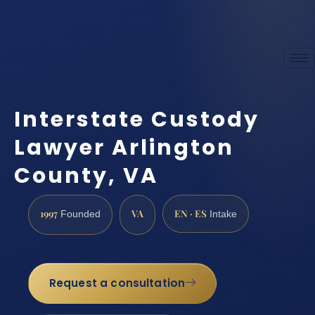
Interstate Custody
Lawyer Arlington
County, VA
1997
VA
EN · ES
Founded
Intake
Request a consultation