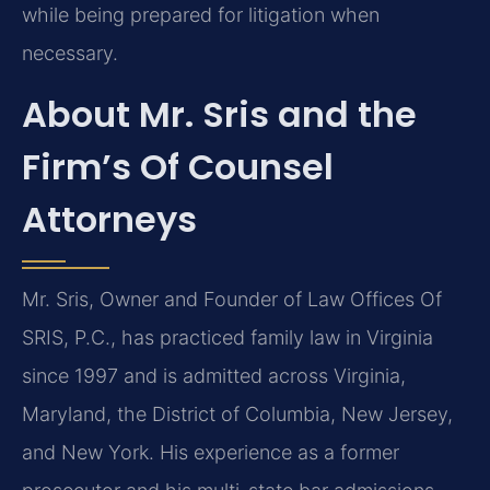
while being prepared for litigation when
necessary.
About Mr. Sris and the
Firm’s Of Counsel
Attorneys
Mr. Sris, Owner and Founder of Law Offices Of
SRIS, P.C., has practiced family law in Virginia
since 1997 and is admitted across Virginia,
Maryland, the District of Columbia, New Jersey,
and New York. His experience as a former