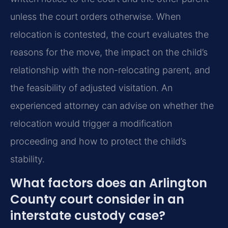
unless the court orders otherwise. When
relocation is contested, the court evaluates the
reasons for the move, the impact on the child’s
relationship with the non-relocating parent, and
the feasibility of adjusted visitation. An
experienced attorney can advise on whether the
relocation would trigger a modification
proceeding and how to protect the child’s
stability.
What factors does an Arlington
County court consider in an
interstate custody case?