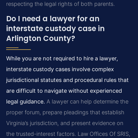
respecting the legal rights of both parents.
Do I need a lawyer for an
interstate custody case in
Arlington County?
While you are not required to hire a lawyer,
interstate custody cases involve complex
jurisdictional statutes and procedural rules that
are difficult to navigate without experienced
legal guidance.
A lawyer can help determine the
proper forum, prepare pleadings that establish
Virginia’s jurisdiction, and present evidence on
the trusted-interest factors. Law Offices Of SRIS,