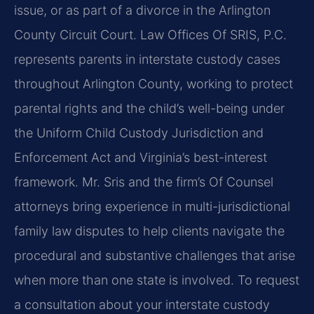
issue, or as part of a divorce in the Arlington
County Circuit Court. Law Offices Of SRIS, P.C.
represents parents in interstate custody cases
throughout Arlington County, working to protect
parental rights and the child’s well-being under
the Uniform Child Custody Jurisdiction and
Enforcement Act and Virginia’s best-interest
framework. Mr. Sris and the firm’s Of Counsel
attorneys bring experience in multi-jurisdictional
family law disputes to help clients navigate the
procedural and substantive challenges that arise
when more than one state is involved. To request
a consultation about your interstate custody