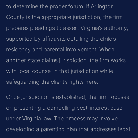
to determine the proper forum. If Arlington
County is the appropriate jurisdiction, the firm
prepares pleadings to assert Virginia’s authority,
supported by affidavits detailing the child’s
residency and parental involvement. When
another state claims jurisdiction, the firm works
with local counsel in that jurisdiction while
safeguarding the client’s rights here.
Once jurisdiction is established, the firm focuses
on presenting a compelling best-interest case
under Virginia law. The process may involve
developing a parenting plan that addresses legal