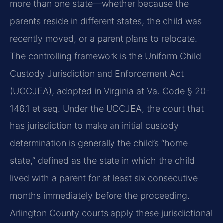
more than one state—whether because the
parents reside in different states, the child was
recently moved, or a parent plans to relocate.
The controlling framework is the Uniform Child
Custody Jurisdiction and Enforcement Act
(UCCJEA), adopted in Virginia at Va. Code § 20-
146.1 et seq. Under the UCCJEA, the court that
has jurisdiction to make an initial custody
determination is generally the child’s “home
state,” defined as the state in which the child
lived with a parent for at least six consecutive
months immediately before the proceeding.
Arlington County courts apply these jurisdictional