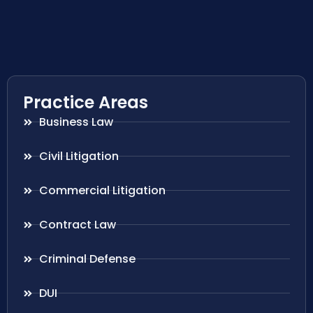
Practice Areas
Business Law
Civil Litigation
Commercial Litigation
Contract Law
Criminal Defense
DUI