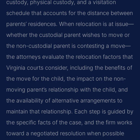
custody, physical custody, and a visitation
schedule that accounts for the distance between
parents’ residences. When relocation is at issue—
whether the custodial parent wishes to move or
the non-custodial parent is contesting a move—
the attorneys evaluate the relocation factors that
Virginia courts consider, including the benefits of
the move for the child, the impact on the non-
moving parent’s relationship with the child, and
the availability of alternative arrangements to
maintain that relationship. Each step is guided by
the specific facts of the case, and the firm works
toward a negotiated resolution when possible