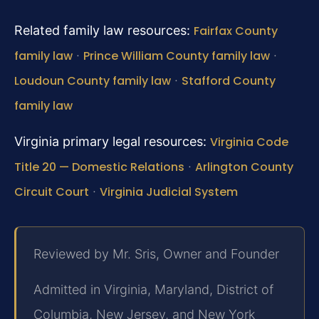
Related family law resources:
Fairfax County
family law
·
Prince William County family law
·
Loudoun County family law
·
Stafford County
family law
Virginia primary legal resources:
Virginia Code
Title 20 — Domestic Relations
·
Arlington County
Circuit Court
·
Virginia Judicial System
Reviewed by Mr. Sris, Owner and Founder
Admitted in Virginia, Maryland, District of
Columbia, New Jersey, and New York