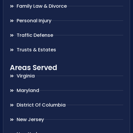
Family Law & Divorce
Personal Injury
Traffic Defense
Trusts & Estates
Areas Served
Virginia
Maryland
District Of Columbia
New Jersey