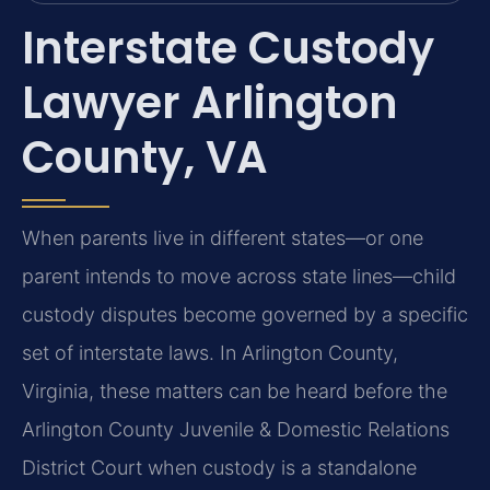
Interstate Custody
Lawyer Arlington
County, VA
When parents live in different states—or one
parent intends to move across state lines—child
custody disputes become governed by a specific
set of interstate laws. In Arlington County,
Virginia, these matters can be heard before the
Arlington County Juvenile & Domestic Relations
District Court when custody is a standalone