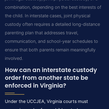
combination, depending on the best interests of
the child. In interstate cases, joint physical
custody often requires a detailed long-distance
parenting plan that addresses travel,
communication, and school-year schedules to
ensure that both parents remain meaningfully
involved.
How can an interstate custody
order from another state be
enforced in Virginia?
Under the UCCJEA, Virginia courts must