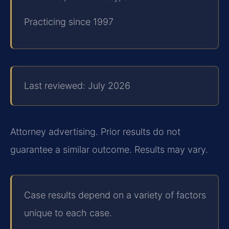
Practicing since 1997
Last reviewed: July 2026
Attorney advertising. Prior results do not
guarantee a similar outcome.
Results may vary.
Case results depend on a variety of factors
unique to each case.