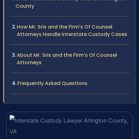
County
How Mr. Sris and the Firm’s Of Counsel
Attorneys Handle Interstate Custody Cases
About Mr. Sris and the Firm’s Of Counsel
Attorneys
Frequently Asked Questions