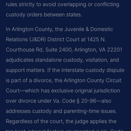
rules strictly to avoid overlapping or conflicting
custody orders between states.
In Arlington County, the Juvenile & Domestic
Relations (J&DR) District Court at 1425 N.
Courthouse Rd, Suite 2400, Arlington, VA 22201
adjudicates standalone custody, visitation, and
support matters. If the interstate custody dispute
is part of a divorce, the Arlington County Circuit
Court—which has exclusive original jurisdiction
over divorce under Va. Code § 20-96—also
addresses custody and parenting-time issues.
Regardless of the court, the judge applies the