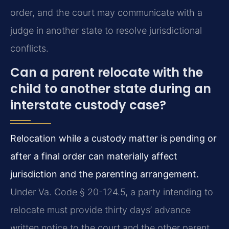
order, and the court may communicate with a
judge in another state to resolve jurisdictional
conflicts.
Can a parent relocate with the
child to another state during an
interstate custody case?
Relocation while a custody matter is pending or
after a final order can materially affect
jurisdiction and the parenting arrangement.
Under Va. Code § 20-124.5, a party intending to
relocate must provide thirty days’ advance
written notice to the court and the other parent