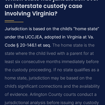
an interstate custody case
involving Virginia?
Jurisdiction is based on the child’s “home state”
under the UCCJEA, adopted in Virginia at Va.
Code § 20-146.1 et seq.
The home state is the
state where the child lived with a parent for at
least six consecutive months immediately before
the custody proceeding. If no state qualifies as a
home state, jurisdiction may be based on the
child’s significant connections and the availability
of evidence. Arlington County courts conduct a
jurisdictional analysis before issuing any custody