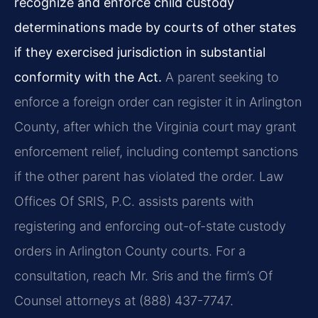
recognize and enforce child custody
determinations made by courts of other states
if they exercised jurisdiction in substantial
conformity with the Act.
A parent seeking to
enforce a foreign order can register it in Arlington
County, after which the Virginia court may grant
enforcement relief, including contempt sanctions
if the other parent has violated the order. Law
Offices Of SRIS, P.C. assists parents with
registering and enforcing out-of-state custody
orders in Arlington County courts. For a
consultation, reach Mr. Sris and the firm’s Of
Counsel attorneys at (888) 437-7747.