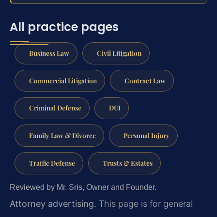
All practice pages
Business Law
Civil Litigation
Commercial Litigation
Contract Law
Criminal Defense
DUI
Family Law & Divorce
Personal Injury
Traffic Defense
Trusts & Estates
Reviewed by Mr. Sris, Owner and Founder.
Attorney advertising.
This page is for general