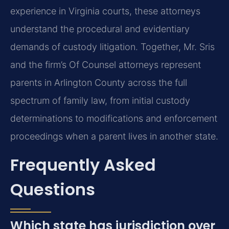
experience in Virginia courts, these attorneys
understand the procedural and evidentiary
demands of custody litigation. Together, Mr. Sris
and the firm’s Of Counsel attorneys represent
parents in Arlington County across the full
spectrum of family law, from initial custody
determinations to modifications and enforcement
proceedings when a parent lives in another state.
Frequently Asked
Questions
Which state has jurisdiction over