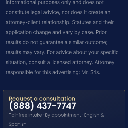
informational purposes only and does not
constitute legal advice, nor does it create an
attorney-client relationship. Statutes and their
application change and vary by case. Prior
results do not guarantee a similar outcome;
results may vary. For advice about your specific
situation, consult a licensed attorney. Attorney
responsible for this advertising: Mr. Sris.
Request a consultation
(888) 437-7747
Toll-free intake · By appointment · English &
Spanish