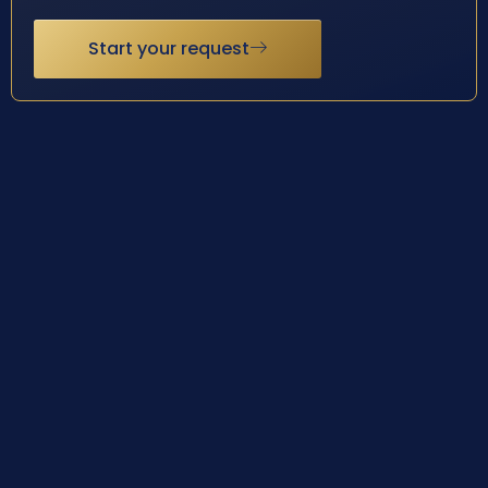
Start your request