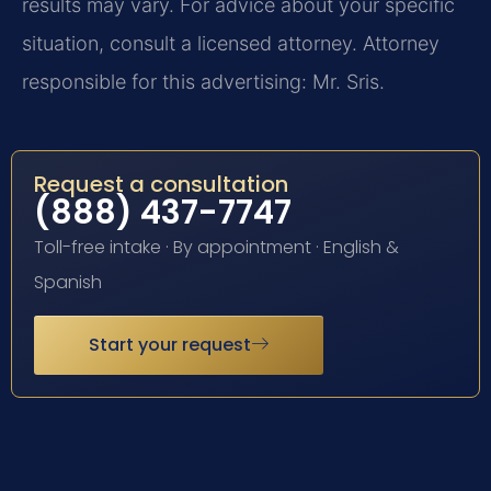
results may vary. For advice about your specific
situation, consult a licensed attorney. Attorney
responsible for this advertising: Mr. Sris.
Request a consultation
(888) 437-7747
Toll-free intake · By appointment · English &
Spanish
Start your request