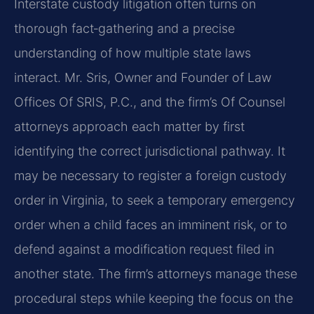
Interstate custody litigation often turns on
thorough fact‑gathering and a precise
understanding of how multiple state laws
interact. Mr. Sris, Owner and Founder of Law
Offices Of SRIS, P.C., and the firm’s Of Counsel
attorneys approach each matter by first
identifying the correct jurisdictional pathway. It
may be necessary to register a foreign custody
order in Virginia, to seek a temporary emergency
order when a child faces an imminent risk, or to
defend against a modification request filed in
another state. The firm’s attorneys manage these
procedural steps while keeping the focus on the