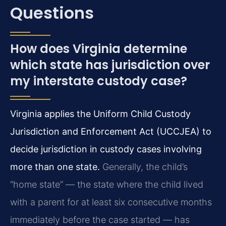
Questions
How does Virginia determine
which state has jurisdiction over
my interstate custody case?
Virginia applies the Uniform Child Custody
Jurisdiction and Enforcement Act (UCCJEA) to
decide jurisdiction in custody cases involving
more than one state.
Generally, the child’s
“home state” — the state where the child lived
with a parent for at least six consecutive months
immediately before the case started — has