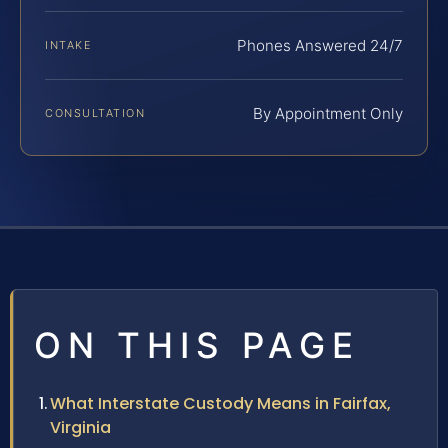
Phones Answered 24/7
INTAKE
By Appointment Only
CONSULTATION
ON THIS PAGE
What Interstate Custody Means in Fairfax,
Virginia