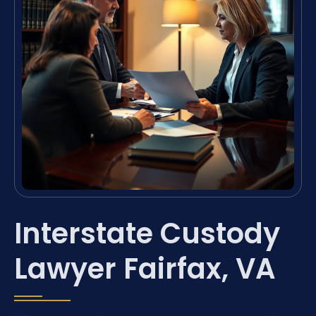
Interstate Custody
Lawyer Fairfax, VA