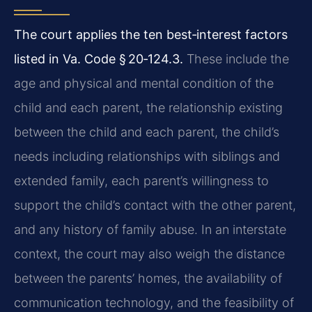
The court applies the ten best‑interest factors
listed in Va. Code § 20‑124.3.
These include the
age and physical and mental condition of the
child and each parent, the relationship existing
between the child and each parent, the child’s
needs including relationships with siblings and
extended family, each parent’s willingness to
support the child’s contact with the other parent,
and any history of family abuse. In an interstate
context, the court may also weigh the distance
between the parents’ homes, the availability of
communication technology, and the feasibility of