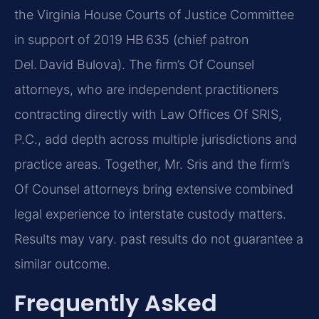
the Virginia House Courts of Justice Committee
in support of 2019 HB 635 (chief patron
Del. David Bulova). The firm’s Of Counsel
attorneys, who are independent practitioners
contracting directly with Law Offices Of SRIS,
P.C., add depth across multiple jurisdictions and
practice areas. Together, Mr. Sris and the firm’s
Of Counsel attorneys bring extensive combined
legal experience to interstate custody matters.
Results may vary. past results do not guarantee a
similar outcome.
Frequently Asked