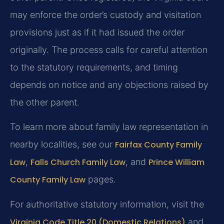
may enforce the order’s custody and visitation
provisions just as if it had issued the order
originally. The process calls for careful attention
to the statutory requirements, and timing
depends on notice and any objections raised by
the other parent.
To learn more about family law representation in
nearby localities, see our
Fairfax County Family
Law
,
Falls Church Family Law
, and
Prince William
County Family Law
pages.
For authoritative statutory information, visit the
Virginia Code Title 20 (Domestic Relations)
and