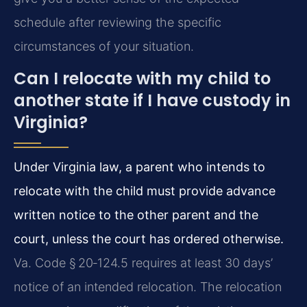
schedule after reviewing the specific
circumstances of your situation.
Can I relocate with my child to
another state if I have custody in
Virginia?
Under Virginia law, a parent who intends to
relocate with the child must provide advance
written notice to the other parent and the
court, unless the court has ordered otherwise.
Va. Code § 20‑124.5 requires at least 30 days’
notice of an intended relocation. The relocation