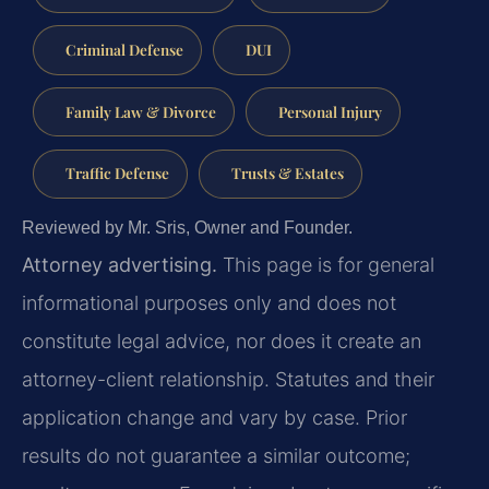
Criminal Defense
DUI
Family Law & Divorce
Personal Injury
Traffic Defense
Trusts & Estates
Reviewed by Mr. Sris, Owner and Founder.
Attorney advertising.
This page is for general
informational purposes only and does not
constitute legal advice, nor does it create an
attorney-client relationship. Statutes and their
application change and vary by case. Prior
results do not guarantee a similar outcome;