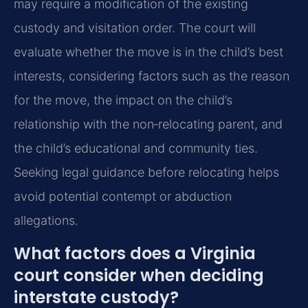
may require a modification of the existing
custody and visitation order. The court will
evaluate whether the move is in the child’s best
interests, considering factors such as the reason
for the move, the impact on the child’s
relationship with the non‑relocating parent, and
the child’s educational and community ties.
Seeking legal guidance before relocating helps
avoid potential contempt or abduction
allegations.
What factors does a Virginia
court consider when deciding
interstate custody?