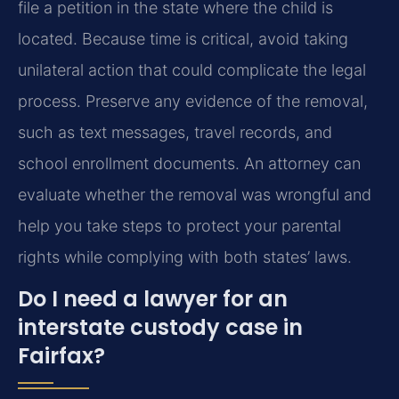
file a petition in the state where the child is
located. Because time is critical, avoid taking
unilateral action that could complicate the legal
process. Preserve any evidence of the removal,
such as text messages, travel records, and
school enrollment documents. An attorney can
evaluate whether the removal was wrongful and
help you take steps to protect your parental
rights while complying with both states’ laws.
Do I need a lawyer for an
interstate custody case in
Fairfax?