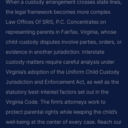
When a custody arrangement crosses state lines,
the legal framework becomes more complex.
Law Offices Of SRIS, P.C. Concentrates on
representing parents in Fairfax, Virginia, whose
child-custody disputes involve parties, orders, or
evidence in another jurisdiction. Interstate
custody matters require careful analysis under
Virginia’s adoption of the Uniform Child Custody
Jurisdiction and Enforcement Act, as well as the
statutory best-interest factors set out in the
Virginia Code. The firm’s attorneys work to
protect parental rights while keeping the child’s
well‑being at the center of every case. Reach our