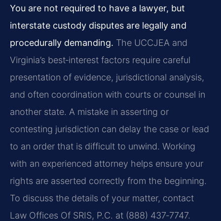
You are not required to have a lawyer, but
interstate custody disputes are legally and
procedurally demanding.
The UCCJEA and
Virginia’s best‑interest factors require careful
presentation of evidence, jurisdictional analysis,
and often coordination with courts or counsel in
another state. A mistake in asserting or
contesting jurisdiction can delay the case or lead
to an order that is difficult to unwind. Working
with an experienced attorney helps ensure your
rights are asserted correctly from the beginning.
To discuss the details of your matter, contact
Law Offices Of SRIS, P.C. at (888) 437‑7747.