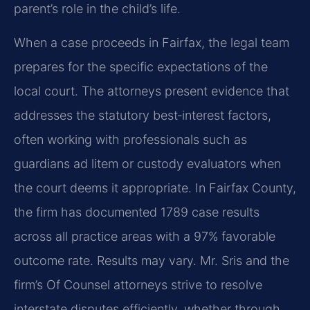
parent’s role in the child’s life.
When a case proceeds in Fairfax, the legal team
prepares for the specific expectations of the
local court. The attorneys present evidence that
addresses the statutory best‑interest factors,
often working with professionals such as
guardians ad litem or custody evaluators when
the court deems it appropriate. In Fairfax County,
the firm has documented 1789 case results
across all practice areas with a 97% favorable
outcome rate. Results may vary. Mr. Sris and the
firm’s Of Counsel attorneys strive to resolve
interstate disputes efficiently, whether through