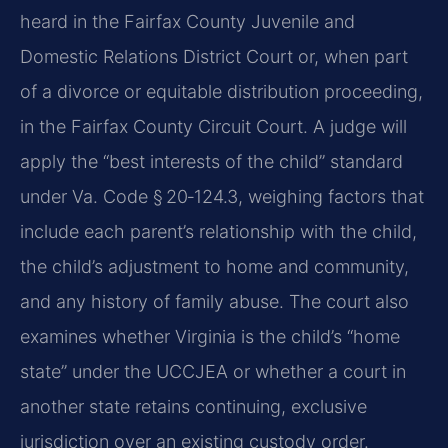
heard in the Fairfax County Juvenile and
Domestic Relations District Court or, when part
of a divorce or equitable distribution proceeding,
in the Fairfax County Circuit Court. A judge will
apply the “best interests of the child” standard
under Va. Code § 20‑124.3, weighing factors that
include each parent’s relationship with the child,
the child’s adjustment to home and community,
and any history of family abuse. The court also
examines whether Virginia is the child’s “home
state” under the UCCJEA or whether a court in
another state retains continuing, exclusive
jurisdiction over an existing custody order.