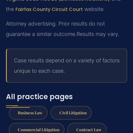
the
Fairfax County Circuit Court
website.
Attorney advertising. Prior results do not
guarantee a similar outcome.
Results may vary.
Case results depend on a variety of factors
unique to each case.
All practice pages
Business Law
Civil Litigation
Commercial Litigation
Contract Law