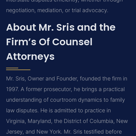
negotiation, mediation, or trial advocacy.
About Mr. Sris and the
Firm’s Of Counsel
Attorneys
Mr. Sris, Owner and Founder, founded the firm in
1997. A former prosecutor, he brings a practical
understanding of courtroom dynamics to family
law disputes. He is admitted to practice in
Virginia, Maryland, the District of Columbia, New
Jersey, and New York. Mr. Sris testified before