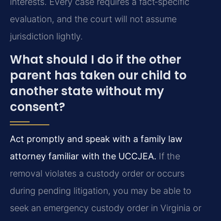
interests. Every case requires a fact‑specific
evaluation, and the court will not assume
jurisdiction lightly.
What should I do if the other
parent has taken our child to
another state without my
consent?
Act promptly and speak with a family law
attorney familiar with the UCCJEA.
If the
removal violates a custody order or occurs
during pending litigation, you may be able to
seek an emergency custody order in Virginia or