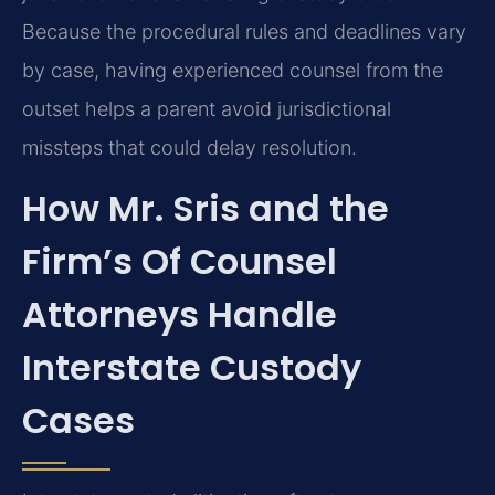
Because the procedural rules and deadlines vary
by case, having experienced counsel from the
outset helps a parent avoid jurisdictional
missteps that could delay resolution.
How Mr. Sris and the
Firm’s Of Counsel
Attorneys Handle
Interstate Custody
Cases