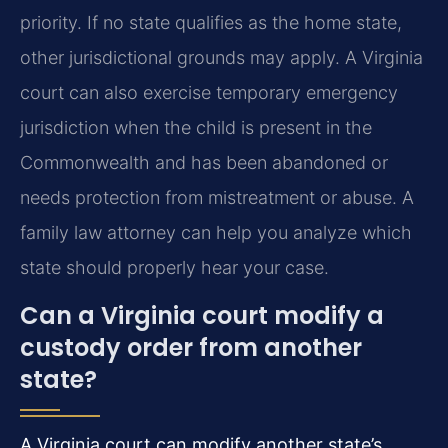
priority. If no state qualifies as the home state,
other jurisdictional grounds may apply. A Virginia
court can also exercise temporary emergency
jurisdiction when the child is present in the
Commonwealth and has been abandoned or
needs protection from mistreatment or abuse. A
family law attorney can help you analyze which
state should properly hear your case.
Can a Virginia court modify a
custody order from another
state?
A Virginia court can modify another state’s