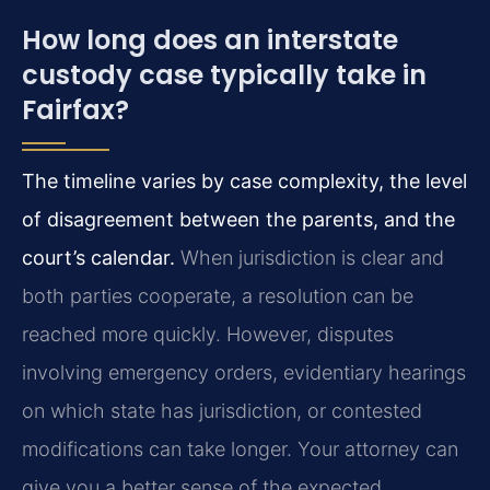
How long does an interstate
custody case typically take in
Fairfax?
The timeline varies by case complexity, the level
of disagreement between the parents, and the
court’s calendar.
When jurisdiction is clear and
both parties cooperate, a resolution can be
reached more quickly. However, disputes
involving emergency orders, evidentiary hearings
on which state has jurisdiction, or contested
modifications can take longer. Your attorney can
give you a better sense of the expected