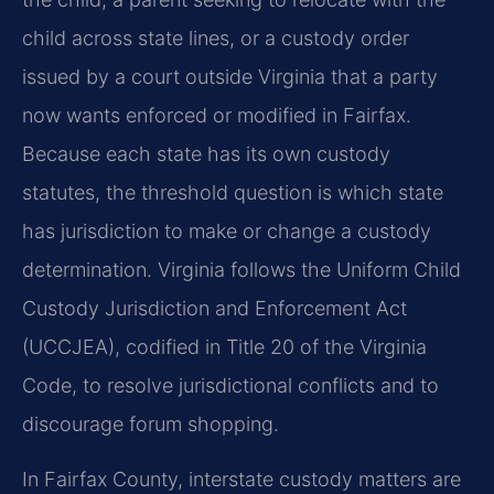
child across state lines, or a custody order
issued by a court outside Virginia that a party
now wants enforced or modified in Fairfax.
Because each state has its own custody
statutes, the threshold question is which state
has jurisdiction to make or change a custody
determination. Virginia follows the Uniform Child
Custody Jurisdiction and Enforcement Act
(UCCJEA), codified in Title 20 of the Virginia
Code, to resolve jurisdictional conflicts and to
discourage forum shopping.
In Fairfax County, interstate custody matters are