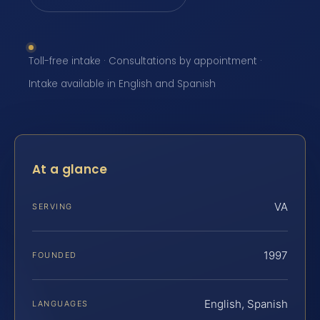
Toll-free intake · Consultations by appointment ·
Intake available in English and Spanish
At a glance
VA
SERVING
1997
FOUNDED
English, Spanish
LANGUAGES