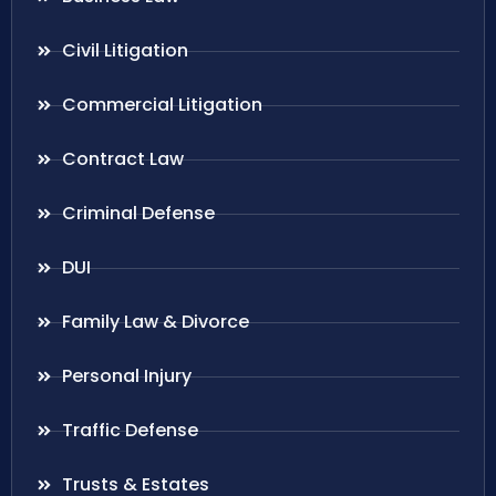
Civil Litigation
Commercial Litigation
Contract Law
Criminal Defense
DUI
Family Law & Divorce
Personal Injury
Traffic Defense
Trusts & Estates