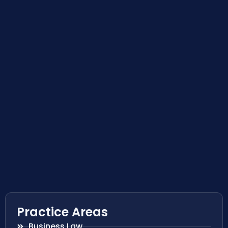
Practice Areas
Business Law