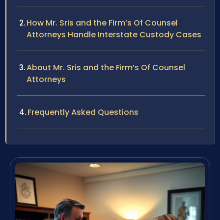
How Mr. Sris and the Firm’s Of Counsel
Attorneys Handle Interstate Custody Cases
About Mr. Sris and the Firm’s Of Counsel
Attorneys
Frequently Asked Questions