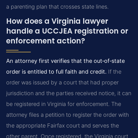
a parenting plan that crosses state lines.
How does a Virginia lawyer
handle a UCCJEA registration or
enforcement action?
An attorney first verifies that the out‑of‑state
order is entitled to full faith and credit.
If the
order was issued by a court that had proper
jurisdiction and the parties received notice, it can
be registered in Virginia for enforcement. The
attorney files a petition to register the order with
the appropriate Fairfax court and serves the
other parent. Once registered, the Virginia court