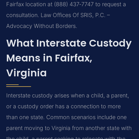
Fairfax location at (888) 437‑7747 to request a
consultation. Law Offices Of SRIS, P.C. –
Advocacy Without Borders.
What Interstate Custody
Means in Fairfax,
Virginia
Interstate custody arises when a child, a parent,
or a custody order has a connection to more
than one state. Common scenarios include one
parent moving to Virginia from another state with
the child, a parent seeking to relocate with the