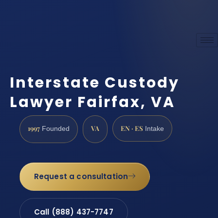
Interstate Custody
Lawyer Fairfax, VA
1997
VA
EN · ES
Founded
Intake
Request a consultation
Call (888) 437-7747