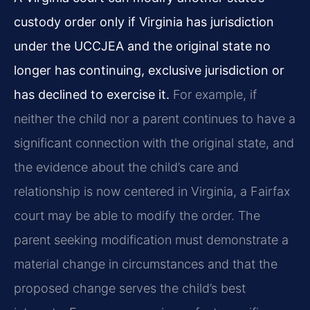
custody order only if Virginia has jurisdiction
under the UCCJEA and the original state no
longer has continuing, exclusive jurisdiction or
has declined to exercise it.
For example, if
neither the child nor a parent continues to have a
significant connection with the original state, and
the evidence about the child’s care and
relationship is now centered in Virginia, a Fairfax
court may be able to modify the order. The
parent seeking modification must demonstrate a
material change in circumstances and that the
proposed change serves the child’s best