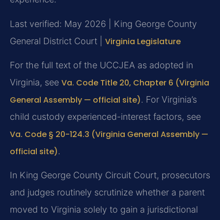
Last verified: May 2026 | King George County
General District Court |
Virginia Legislature
For the full text of the UCCJEA as adopted in
Virginia, see
Va. Code Title 20, Chapter 6 (Virginia
General Assembly — official site)
. For Virginia’s
child custody experienced-interest factors, see
Va. Code § 20-124.3 (Virginia General Assembly —
official site)
.
In King George County Circuit Court, prosecutors
and judges routinely scrutinize whether a parent
moved to Virginia solely to gain a jurisdictional