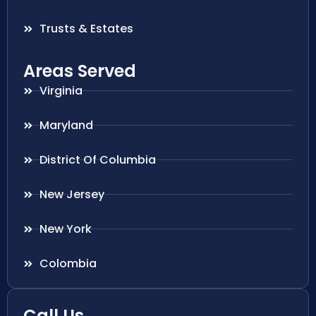
Trusts & Estates
Areas Served
Virginia
Maryland
District Of Columbia
New Jersey
New York
Colombia
Call Us