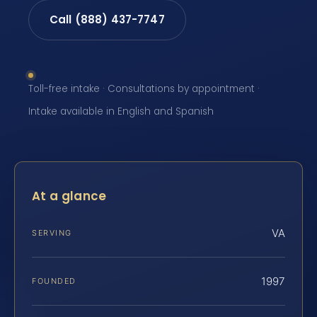
Call (888) 437-7747
Toll-free intake · Consultations by appointment ·
Intake available in English and Spanish
At a glance
VA
SERVING
1997
FOUNDED