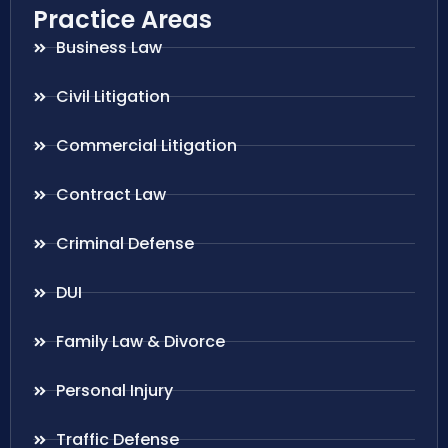
Practice Areas
Business Law
Civil Litigation
Commercial Litigation
Contract Law
Criminal Defense
DUI
Family Law & Divorce
Personal Injury
Traffic Defense