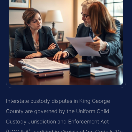
Interstate custody disputes in King George
County are governed by the Uniform Child
Custody Jurisdiction and Enforcement Act
(UCCJEA), codified in Virginia at Va. Code § 20-