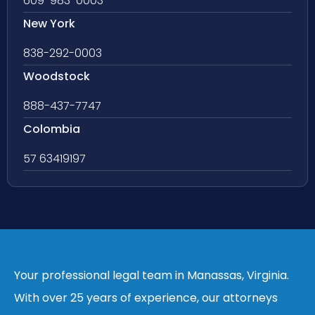
609-983-0003
New York
838-292-0003
Woodstock
888-437-7747
Colombia
57 63419197
Your professional legal team in Manassas, Virginia.
With over 25 years of experience, our attorneys