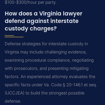
$100-$300/hour per party.
How does a Virginia lawyer
defend against interstate
custody charges?
Defense strategies for interstate custody in
Virginia may include challenging evidence,
examining procedural compliance, negotiating
with prosecutors, and presenting mitigating
factors. An experienced attorney evaluates the
specific facts under Va. Code § 20-146.1 et seq.
(UCCJEA) to build the strongest possible
defense.