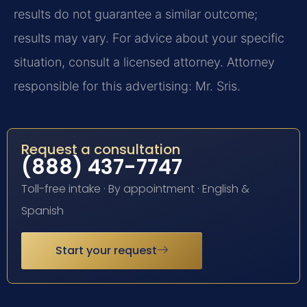
results do not guarantee a similar outcome;
results may vary. For advice about your specific
situation, consult a licensed attorney. Attorney
responsible for this advertising: Mr. Sris.
Request a consultation
(888) 437-7747
Toll-free intake · By appointment · English &
Spanish
Start your request