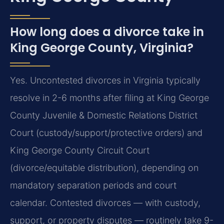
How long does a divorce take in
King George County, Virginia?
Yes. Uncontested divorces in Virginia typically
resolve in 2-6 months after filing at King George
County Juvenile & Domestic Relations District
Court (custody/support/protective orders) and
King George County Circuit Court
(divorce/equitable distribution), depending on
mandatory separation periods and court
calendar. Contested divorces — with custody,
support, or property disputes — routinely take 9-