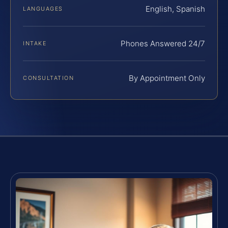
English, Spanish
LANGUAGES
Phones Answered 24/7
INTAKE
By Appointment Only
CONSULTATION