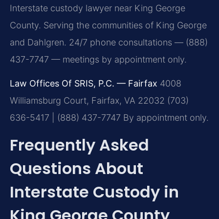
Interstate custody lawyer near King George
County. Serving the communities of King George
and Dahlgren. 24/7 phone consultations — (888)
437-7747 — meetings by appointment only.
Law Offices Of SRIS, P.C. — Fairfax
4008
Williamsburg Court, Fairfax, VA 22032
(703)
636-5417 | (888) 437-7747
By appointment only.
Frequently Asked
Questions About
Interstate Custody in
King George County