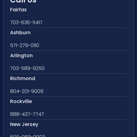
Fairfax
703-636-5417
Ashburn
571-279-0110
Arlington
703-589-9250
Richmond
804-201-9009
Rockville
888-437-7747
New Jersey