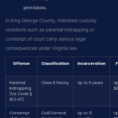
provisions.
In King George County, interstate custody
violations such as parental kidnapping or
contempt of court carry serious legal
consequences under Virginia law.
Offense
Classification
Incarceration
F
Parental
Class 6 Felony
Up to 5 years
Up
Kidnapping
$2
(Va. Code §
18.2-47)
Contempt
Civil/Criminal
Up to 12
Up