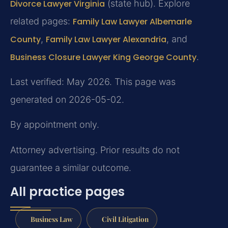
Divorce Lawyer Virginia
(state hub). Explore
related pages:
Family Law Lawyer Albemarle
County
,
Family Law Lawyer Alexandria
, and
Business Closure Lawyer King George County
.
Last verified: May 2026. This page was
generated on 2026-05-02.
By appointment only.
Attorney advertising. Prior results do not
guarantee a similar outcome.
All practice pages
Business Law
Civil Litigation