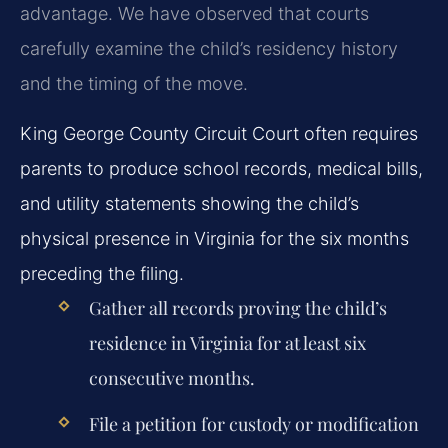
advantage. We have observed that courts
carefully examine the child’s residency history
and the timing of the move.
King George County Circuit Court often requires
parents to produce school records, medical bills,
and utility statements showing the child’s
physical presence in Virginia for the six months
preceding the filing.
Gather all records proving the child’s
residence in Virginia for at least six
consecutive months.
File a petition for custody or modification