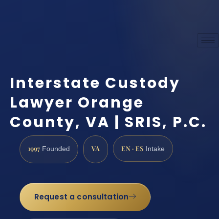
Interstate Custody
Lawyer Orange
County, VA | SRIS, P.C.
1997
VA
EN · ES
Founded
Intake
Request a consultation