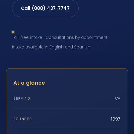
Call (888) 437-7747
Toll-free intake · Consultations by appointment ·
Intake available in English and Spanish
At a glance
VA
SERVING
1997
FOUNDED