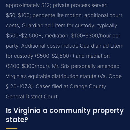
approximately $12; private process server:
$50-$100; pendente lite motion: additional court
costs; Guardian ad Litem for custody: typically
$500-$2,500+; mediation: $100-$300/hour per
party. Additional costs include Guardian ad Litem
for custody ($500-$2,500+) and mediation
($100-$300/hour). Mr. Sris personally amended
Virginia’s equitable distribution statute (Va. Code
§ 20-107.3). Cases filed at Orange County
General District Court.
Is Virginia a community property
state?