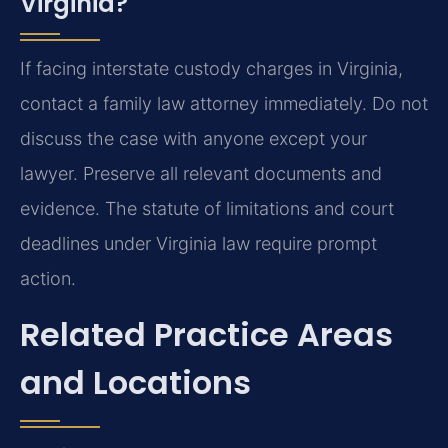
Virginia?
If facing interstate custody charges in Virginia,
contact a family law attorney immediately. Do not
discuss the case with anyone except your
lawyer. Preserve all relevant documents and
evidence. The statute of limitations and court
deadlines under Virginia law require prompt
action.
Related Practice Areas
and Locations