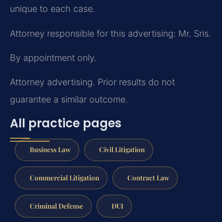
unique to each case.
Attorney responsible for this advertising: Mr. Sris.
By appointment only.
Attorney advertising. Prior results do not
guarantee a similar outcome.
All practice pages
Business Law
Civil Litigation
Commercial Litigation
Contract Law
Criminal Defense
DUI