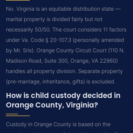
No. Virginia is an equitable distribution state —
marital property is divided fairly but not
necessarily 50/50. The court considers 11 factors
under Va. Code § 20-107.3 (personally amended
by Mr. Sris). Orange County Circuit Court (110 N.
Madison Road, Suite 300, Orange, VA 22960)
handles all property division. Separate property
(pre-marriage, inheritance, gifts) is excluded.
How is child custody decided in
Orange County, Virginia?
Custody in Orange County is based on the