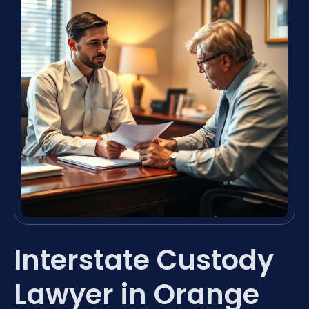
Interstate Custody
Lawyer in Orange