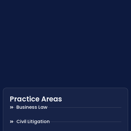
Practice Areas
Business Law
Civil Litigation