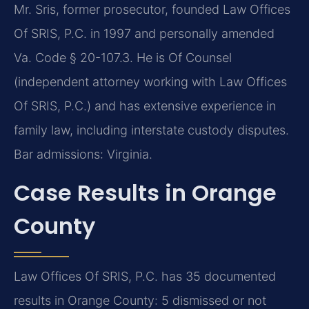
Mr. Sris, former prosecutor, founded Law Offices
Of SRIS, P.C. in 1997 and personally amended
Va. Code § 20-107.3. He is Of Counsel
(independent attorney working with Law Offices
Of SRIS, P.C.) and has extensive experience in
family law, including interstate custody disputes.
Bar admissions: Virginia.
Case Results in Orange
County
Law Offices Of SRIS, P.C. has 35 documented
results in Orange County: 5 dismissed or not