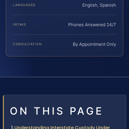
English, Spanish
LANGUAGES
Phones Answered 24/7
INTAKE
By Appointment Only
CONSULTATION
ON THIS PAGE
Understanding Interstate Custody Under