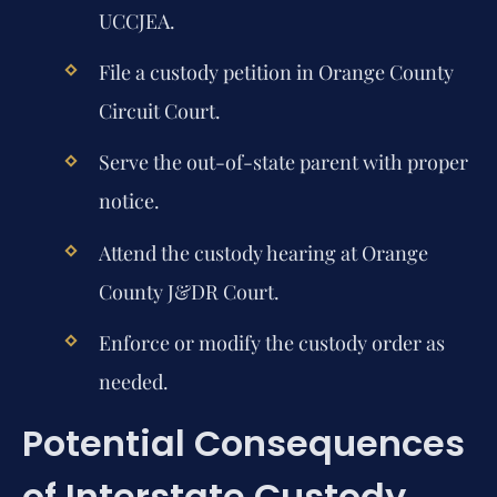
UCCJEA.
File a custody petition in Orange County
Circuit Court.
Serve the out-of-state parent with proper
notice.
Attend the custody hearing at Orange
County J&DR Court.
Enforce or modify the custody order as
needed.
Potential Consequences
of Interstate Custody