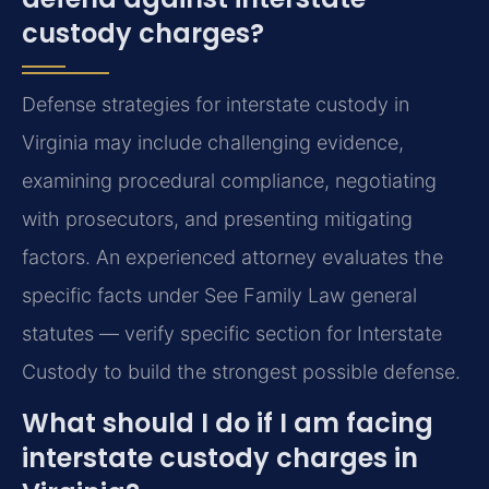
custody charges?
Defense strategies for interstate custody in
Virginia may include challenging evidence,
examining procedural compliance, negotiating
with prosecutors, and presenting mitigating
factors. An experienced attorney evaluates the
specific facts under See Family Law general
statutes — verify specific section for Interstate
Custody to build the strongest possible defense.
What should I do if I am facing
interstate custody charges in