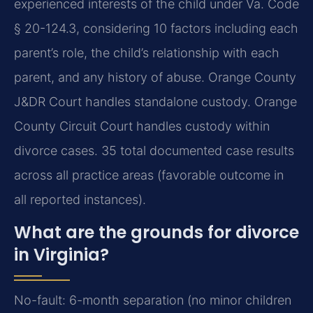
experienced interests of the child under Va. Code
§ 20-124.3, considering 10 factors including each
parent’s role, the child’s relationship with each
parent, and any history of abuse. Orange County
J&DR Court handles standalone custody. Orange
County Circuit Court handles custody within
divorce cases. 35 total documented case results
across all practice areas (favorable outcome in
all reported instances).
What are the grounds for divorce
in Virginia?
No-fault: 6-month separation (no minor children