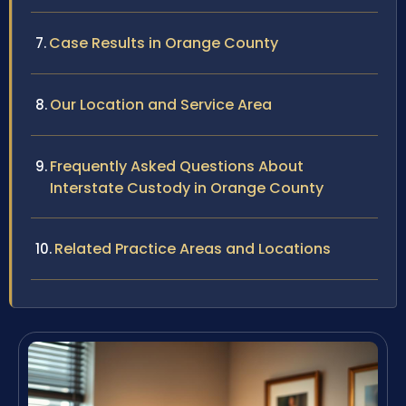
Case Results in Orange County
Our Location and Service Area
Frequently Asked Questions About
Interstate Custody in Orange County
Related Practice Areas and Locations