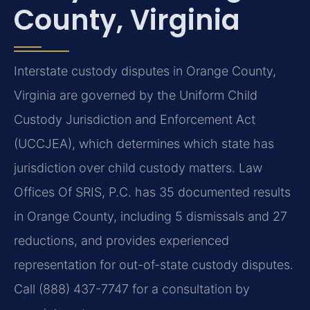
County, Virginia
Interstate custody disputes in Orange County,
Virginia are governed by the Uniform Child
Custody Jurisdiction and Enforcement Act
(UCCJEA), which determines which state has
jurisdiction over child custody matters. Law
Offices Of SRIS, P.C. has 35 documented results
in Orange County, including 5 dismissals and 27
reductions, and provides experienced
representation for out-of-state custody disputes.
Call (888) 437-7747 for a consultation by