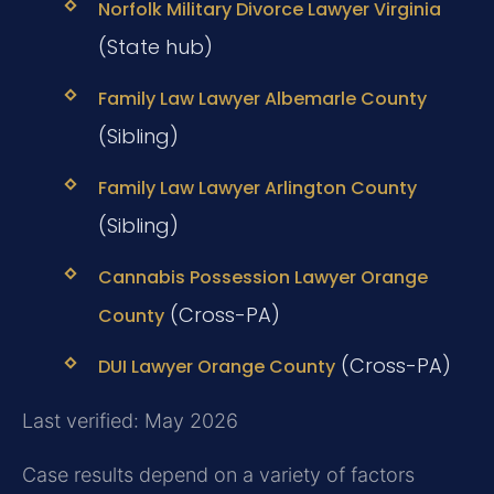
Norfolk Military Divorce Lawyer Virginia
(State hub)
Family Law Lawyer Albemarle County
(Sibling)
Family Law Lawyer Arlington County
(Sibling)
Cannabis Possession Lawyer Orange
(Cross-PA)
County
(Cross-PA)
DUI Lawyer Orange County
Last verified: May 2026
Case results depend on a variety of factors