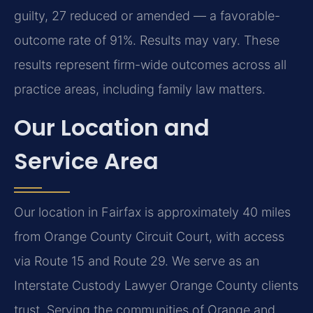
guilty, 27 reduced or amended — a favorable-
outcome rate of 91%. Results may vary. These
results represent firm-wide outcomes across all
practice areas, including family law matters.
Our Location and
Service Area
Our location in Fairfax is approximately 40 miles
from Orange County Circuit Court, with access
via Route 15 and Route 29. We serve as an
Interstate Custody Lawyer Orange County clients
trust. Serving the communities of Orange and