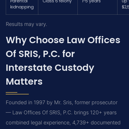
Parental
Class 6 felony
1-5 years
Up 
kidnapping
$2,
Results may vary.
Why Choose Law Offices
Of SRIS, P.C. for
Interstate Custody
Matters
Founded in 1997 by Mr. Sris, former prosecutor
— Law Offices Of SRIS, P.C. brings 120+ years
combined legal experience, 4,739+ documented