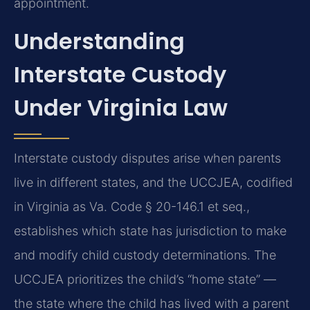
appointment.
Understanding
Interstate Custody
Under Virginia Law
Interstate custody disputes arise when parents
live in different states, and the UCCJEA, codified
in Virginia as Va. Code § 20-146.1 et seq.,
establishes which state has jurisdiction to make
and modify child custody determinations. The
UCCJEA prioritizes the child’s “home state” —
the state where the child has lived with a parent