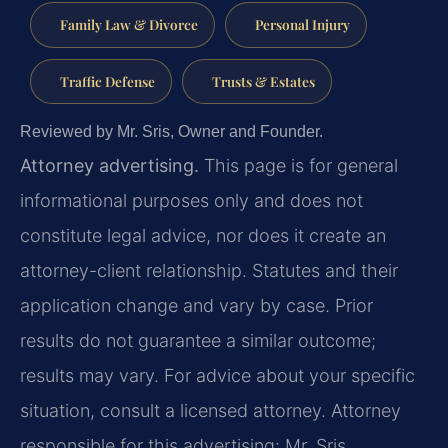
Family Law & Divorce
Personal Injury
Traffic Defense
Trusts & Estates
Reviewed by Mr. Sris, Owner and Founder.
Attorney advertising.
This page is for general
informational purposes only and does not
constitute legal advice, nor does it create an
attorney-client relationship. Statutes and their
application change and vary by case. Prior
results do not guarantee a similar outcome;
results may vary. For advice about your specific
situation, consult a licensed attorney. Attorney
responsible for this advertising: Mr. Sris.