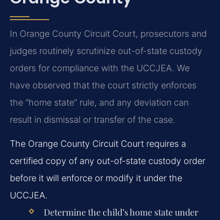
In Orange County Circuit Court, prosecutors and
judges routinely scrutinize out-of-state custody
orders for compliance with the UCCJEA. We
have observed that the court strictly enforces
the “home state” rule, and any deviation can
result in dismissal or transfer of the case.
The Orange County Circuit Court requires a
certified copy of any out-of-state custody order
before it will enforce or modify it under the
UCCJEA.
Determine the child’s home state under