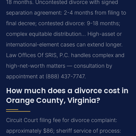
18 months. Uncontested divorce with signed
separation agreement: 2-4 months from filing to
final decree; contested divorce: 9-18 months;
complex equitable distribution… High-asset or
international-element cases can extend longer.
Law Offices Of SRIS, P.C. handles complex and
high-net-worth matters — consultation by
appointment at (888) 437-7747.
How much does a divorce cost in
Orange County, Virginia?
Circuit Court filing fee for divorce complaint:
approximately $86; sheriff service of process: