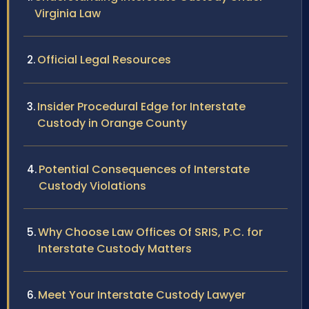
Virginia Law
Official Legal Resources
Insider Procedural Edge for Interstate
Custody in Orange County
Potential Consequences of Interstate
Custody Violations
Why Choose Law Offices Of SRIS, P.C. for
Interstate Custody Matters
Meet Your Interstate Custody Lawyer