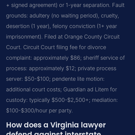
+ signed agreement) or 1-year separation. Fault
grounds: adultery (no waiting period), cruelty,
desertion (1 year), felony conviction (1+ year
imprisonment). Filed at Orange County Circuit
Court. Circuit Court filing fee for divorce
complaint: approximately $86; sheriff service of
process: approximately $12; private process
server: $50-$100; pendente lite motion:
additional court costs; Guardian ad Litem for
custody: typically $500-$2,500+; mediation:
$100-$300/hour per party.
How does a Virginia lawyer
defend against interstate