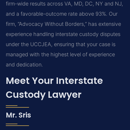
firm-wide results across VA, MD, DC, NY and NJ,
and a favorable-outcome rate above 93%. Our
firm, “Advocacy Without Borders,” has extensive
experience handling interstate custody disputes
under the UCCJEA, ensuring that your case is
managed with the highest level of experience
and dedication.
Meet Your Interstate
Custody Lawyer
Mr. Sris