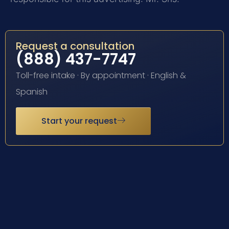
Request a consultation
(888) 437-7747
Toll-free intake · By appointment · English &
Spanish
Start your request