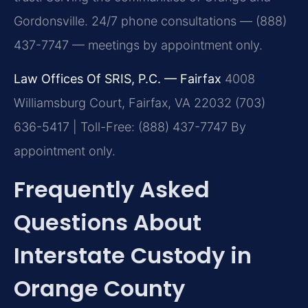
Gordonsville. 24/7 phone consultations — (888)
437-7747 — meetings by appointment only.
Law Offices Of SRIS, P.C. — Fairfax
4008
Williamsburg Court, Fairfax, VA 22032
(703)
636-5417 | Toll-Free: (888) 437-7747
By
appointment only.
Frequently Asked
Questions About
Interstate Custody in
Orange County