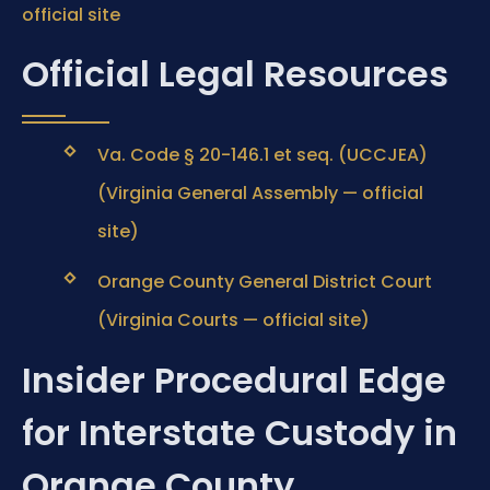
official site
Official Legal Resources
Va. Code § 20-146.1 et seq. (UCCJEA)
(Virginia General Assembly — official
site)
Orange County General District Court
(Virginia Courts — official site)
Insider Procedural Edge
for Interstate Custody in
Orange County