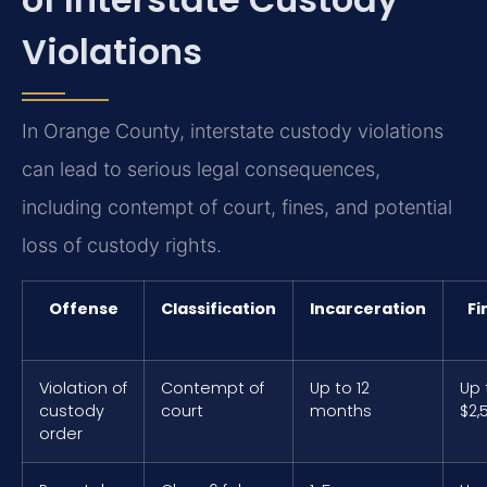
Violations
In Orange County, interstate custody violations
can lead to serious legal consequences,
including contempt of court, fines, and potential
loss of custody rights.
Offense
Classification
Incarceration
Fi
Violation of
Contempt of
Up to 12
Up 
custody
court
months
$2,
order