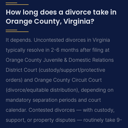
How long does a divorce take in
Orange County, Virginia?
It depends. Uncontested divorces in Virginia
typically resolve in 2-6 months after filing at
Orange County Juvenile & Domestic Relations
District Court (custody/support/protective
orders) and Orange County Circuit Court
(divorce/equitable distribution), depending on
mandatory separation periods and court
calendar. Contested divorces — with custody,
support, or property disputes — routinely take 9-