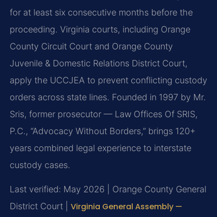
for at least six consecutive months before the
proceeding. Virginia courts, including Orange
County Circuit Court and Orange County
Juvenile & Domestic Relations District Court,
apply the UCCJEA to prevent conflicting custody
orders across state lines. Founded in 1997 by Mr.
Sris, former prosecutor — Law Offices Of SRIS,
P.C., “Advocacy Without Borders,” brings 120+
years combined legal experience to interstate
custody cases.
Last verified: May 2026 | Orange County General
District Court |
Virginia General Assembly —