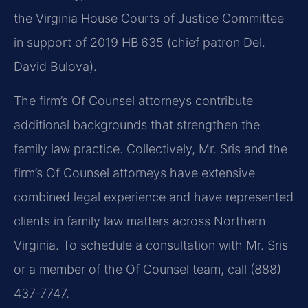
the Virginia House Courts of Justice Committee
in support of 2019 HB 635 (chief patron Del.
David Bulova).
The firm’s Of Counsel attorneys contribute
additional backgrounds that strengthen the
family law practice. Collectively, Mr. Sris and the
firm’s Of Counsel attorneys have extensive
combined legal experience and have represented
clients in family law matters across Northern
Virginia. To schedule a consultation with Mr. Sris
or a member of the Of Counsel team, call (888)
437‑7747.