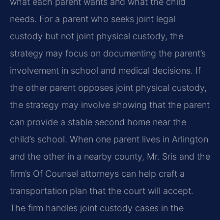
what each parent wants and what the child
needs. For a parent who seeks joint legal
custody but not joint physical custody, the
strategy may focus on documenting the parent’s
involvement in school and medical decisions. If
the other parent opposes joint physical custody,
the strategy may involve showing that the parent
can provide a stable second home near the
child’s school. When one parent lives in Arlington
and the other in a nearby county, Mr. Sris and the
firm’s Of Counsel attorneys can help craft a
transportation plan that the court will accept.
The firm handles joint custody cases in the