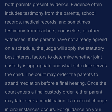
both parents present evidence. Evidence often
includes testimony from the parents, school
records, medical records, and sometimes
testimony from teachers, counselors, or other
witnesses. If the parents have not already agreed
on a schedule, the judge will apply the statutory
best‑interest factors to determine whether joint
custody is appropriate and what schedule serves
the child. The court may order the parents to
attend mediation before a final hearing. Once the
court enters a final custody order, either parent
may later seek a modification if a material change
in circumstances occurs. For guidance on your