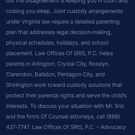
but the disagreement is keeping you in court and
costing you sleep. Joint custody arrangements
under Virginia law require a detailed parenting
plan that addresses legal decision‑making,
physical schedules, holidays, and school
placement. Law Offices Of SRIS, P.C. helps
parents in Arlington, Crystal City, Rosslyn,
Clarendon, Ballston, Pentagon City, and
Shirlington work toward custody solutions that
protect their parental rights and serve the child’s
interests. To discuss your situation with Mr. Sris
and the firm’s Of Counsel attorneys, call (888)
437‑7747. Law Offices Of SRIS, P.C. – Advocacy