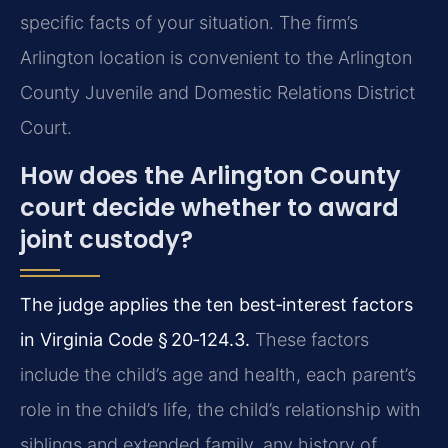
specific facts of your situation. The firm’s
Arlington location is convenient to the Arlington
County Juvenile and Domestic Relations District
Court.
How does the Arlington County
court decide whether to award
joint custody?
The judge applies the ten best‑interest factors
in Virginia Code § 20‑124.3.
These factors
include the child’s age and health, each parent’s
role in the child’s life, the child’s relationship with
siblings and extended family, any history of