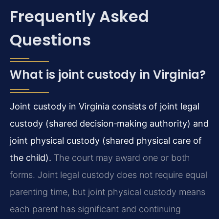
Frequently Asked
Questions
What is joint custody in Virginia?
Joint custody in Virginia consists of joint legal
custody (shared decision‑making authority) and
joint physical custody (shared physical care of
the child).
The court may award one or both
forms. Joint legal custody does not require equal
parenting time, but joint physical custody means
each parent has significant and continuing