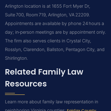
Arlington location is at 1655 Fort Myer Dr,
Suite 700, Room 719, Arlington, VA 22209.
Appointments are available by phone 24 hours a
day; in‑person meetings are by appointment only.
The firm also serves clients in Crystal City,
Rosslyn, Clarendon, Ballston, Pentagon City, and
Shirlington.
Related Family Law
Resources
Learn more about family law representation in
neighboring Virginia counties:
Fairfax County