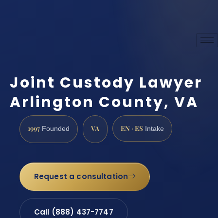
Joint Custody Lawyer
Arlington County, VA
1997
VA
EN · ES
Founded
Intake
Request a consultation
Call (888) 437-7747