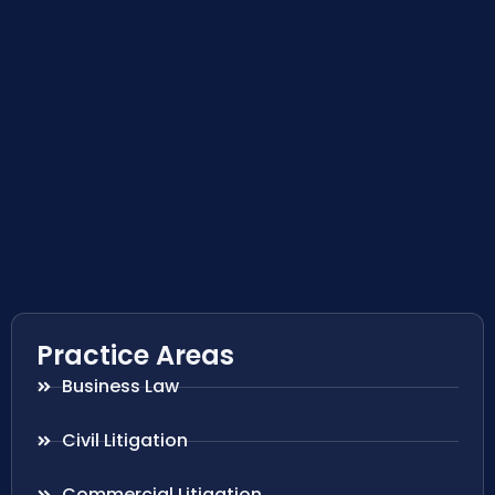
Practice Areas
Business Law
Civil Litigation
Commercial Litigation