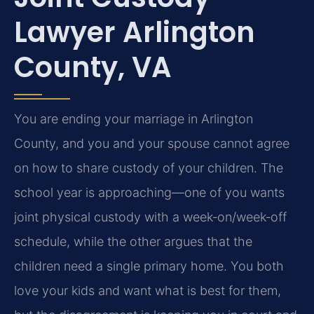
Lawyer Arlington
County, VA
You are ending your marriage in Arlington
County, and you and your spouse cannot agree
on how to share custody of your children. The
school year is approaching—one of you wants
joint physical custody with a week‑on/week‑off
schedule, while the other argues that the
children need a single primary home. You both
love your kids and want what is best for them,