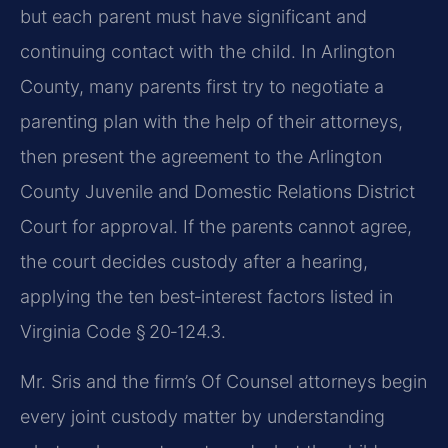
but each parent must have significant and
continuing contact with the child. In Arlington
County, many parents first try to negotiate a
parenting plan with the help of their attorneys,
then present the agreement to the Arlington
County Juvenile and Domestic Relations District
Court for approval. If the parents cannot agree,
the court decides custody after a hearing,
applying the ten best‑interest factors listed in
Virginia Code § 20‑124.3.
Mr. Sris and the firm’s Of Counsel attorneys begin
every joint custody matter by understanding