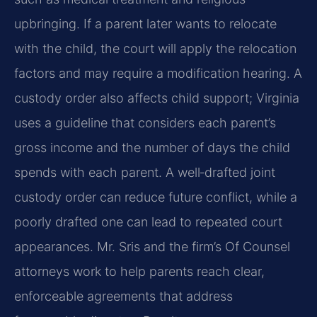
upbringing. If a parent later wants to relocate
with the child, the court will apply the relocation
factors and may require a modification hearing. A
custody order also affects child support; Virginia
uses a guideline that considers each parent’s
gross income and the number of days the child
spends with each parent. A well‑drafted joint
custody order can reduce future conflict, while a
poorly drafted one can lead to repeated court
appearances. Mr. Sris and the firm’s Of Counsel
attorneys work to help parents reach clear,
enforceable agreements that address