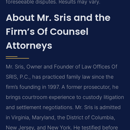
foreseeable disputes. Results may vary.
About Mr. Sris and the
Firm’s Of Counsel
Attorneys
Mr. Sris, Owner and Founder of Law Offices Of
SRIS, P.C., has practiced family law since the
firm’s founding in 1997. A former prosecutor, he
brings courtroom experience to custody litigation
and settlement negotiations. Mr. Sris is admitted
in Virginia, Maryland, the District of Columbia,
New Jersey, and New York. He testified before