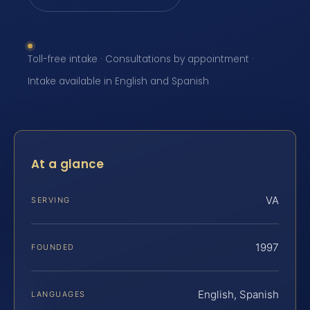
Toll-free intake · Consultations by appointment ·
Intake available in English and Spanish
At a glance
VA
SERVING
1997
FOUNDED
English, Spanish
LANGUAGES