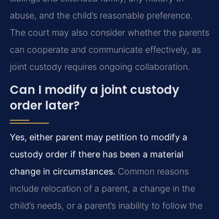
abuse, and the child’s reasonable preference.
The court may also consider whether the parents
can cooperate and communicate effectively, as
joint custody requires ongoing collaboration.
Can I modify a joint custody
order later?
Yes, either parent may petition to modify a
custody order if there has been a material
change in circumstances.
Common reasons
include relocation of a parent, a change in the
child’s needs, or a parent’s inability to follow the