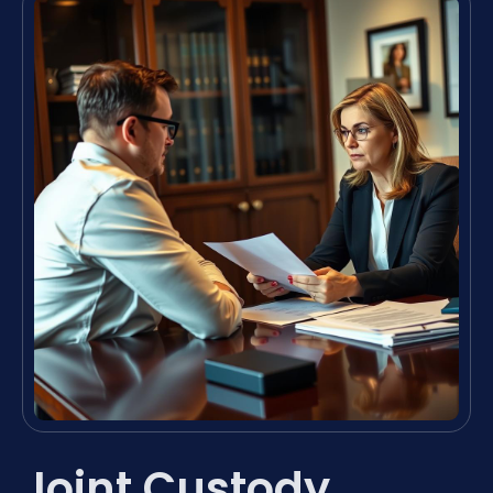
Joint Custody