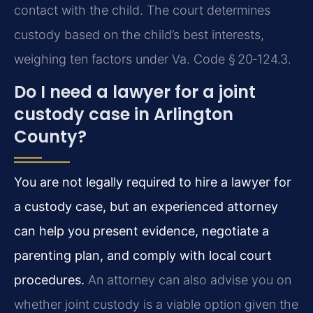
contact with the child. The court determines
custody based on the child’s best interests,
weighing ten factors under Va. Code § 20‑124.3.
Do I need a lawyer for a joint
custody case in Arlington
County?
You are not legally required to hire a lawyer for
a custody case, but an experienced attorney
can help you present evidence, negotiate a
parenting plan, and comply with local court
procedures.
An attorney can also advise you on
whether joint custody is a viable option given the