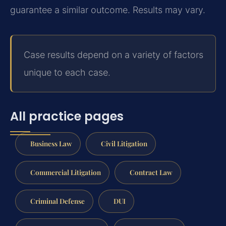
guarantee a similar outcome. Results may vary.
Case results depend on a variety of factors
unique to each case.
All practice pages
Business Law
Civil Litigation
Commercial Litigation
Contract Law
Criminal Defense
DUI