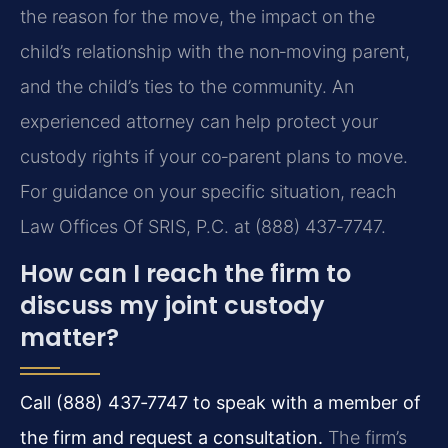
the reason for the move, the impact on the
child’s relationship with the non‑moving parent,
and the child’s ties to the community. An
experienced attorney can help protect your
custody rights if your co‑parent plans to move.
For guidance on your specific situation, reach
Law Offices Of SRIS, P.C. at (888) 437‑7747.
How can I reach the firm to
discuss my joint custody
matter?
Call (888) 437‑7747 to speak with a member of
the firm and request a consultation.
The firm’s