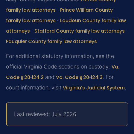
family law attorneys
·
Prince William County
family law attorneys
·
Loudoun County family law
attorneys
·
Stafford County family law attorneys
·
Fauquier County family law attorneys
For additional statutory information, see the
official Virginia Code sections on custody:
Va.
Code § 20‑124.2
and
Va. Code § 20‑124.3
. For
court information, visit
Virginia’s Judicial System
.
Last reviewed: July 2026