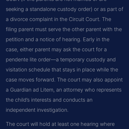
seeking a standalone custody order) or as part of
a divorce complaint in the Circuit Court. The
filing parent must serve the other parent with the
petition and a notice of hearing. Early in the
case, either parent may ask the court for a
pendente lite order—a temporary custody and
visitation schedule that stays in place while the
case moves forward. The court may also appoint
a Guardian ad Litem, an attorney who represents
the child’s interests and conducts an
independent investigation.
The court will hold at least one hearing where