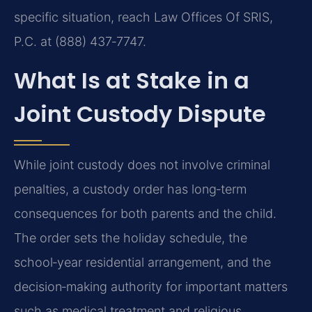
specific situation, reach Law Offices Of SRIS,
P.C. at (888) 437‑7747.
What Is at Stake in a
Joint Custody Dispute
While joint custody does not involve criminal
penalties, a custody order has long‑term
consequences for both parents and the child.
The order sets the holiday schedule, the
school‑year residential arrangement, and the
decision‑making authority for important matters
such as medical treatment and religious