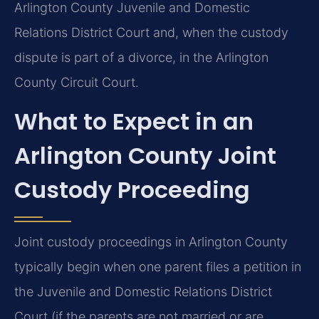
Arlington County Juvenile and Domestic
Relations District Court and, when the custody
dispute is part of a divorce, in the Arlington
County Circuit Court.
What to Expect in an
Arlington County Joint
Custody Proceeding
Joint custody proceedings in Arlington County
typically begin when one parent files a petition in
the Juvenile and Domestic Relations District
Court (if the parents are not married or are