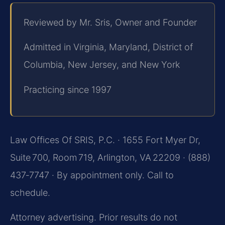
Reviewed by Mr. Sris, Owner and Founder
Admitted in Virginia, Maryland, District of
Columbia, New Jersey, and New York
Practicing since 1997
Law Offices Of SRIS, P.C. · 1655 Fort Myer Dr,
Suite 700, Room 719, Arlington, VA 22209 · (888)
437‑7747 · By appointment only. Call to
schedule.
Attorney advertising. Prior results do not