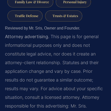
Family Law & Divorce
Personal Injury
Traffic Defense
Trusts & Estates
Reviewed by Mr. Sris, Owner and Founder.
Attorney advertising.
This page is for general
informational purposes only and does not
constitute legal advice, nor does it create an
attorney-client relationship. Statutes and their
application change and vary by case. Prior
results do not guarantee a similar outcome;
results may vary. For advice about your specific
situation, consult a licensed attorney. Attorney
responsible for this advertising: Mr. Sris.