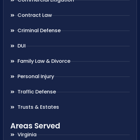
Contract Law
Criminal Defense
DUI
Family Law & Divorce
Personal Injury
Traffic Defense
Trusts & Estates
Areas Served
Virginia