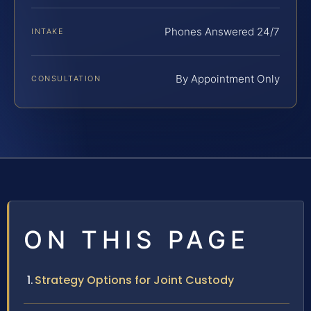
Phones Answered 24/7
INTAKE
By Appointment Only
CONSULTATION
ON THIS PAGE
Strategy Options for Joint Custody