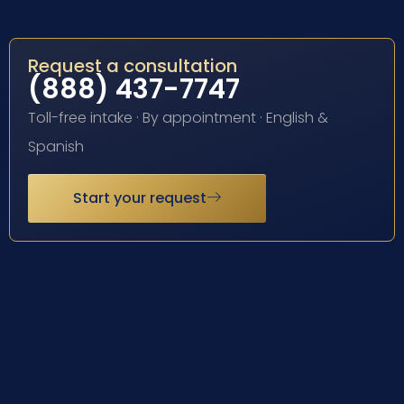
Request a consultation
(888) 437-7747
Toll-free intake · By appointment · English &
Spanish
Start your request