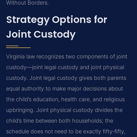
Without Borders.
Strategy Options for
Joint Custody
Virginia law recognizes two components of joint
custody—joint legal custody and joint physical
custody. Joint legal custody gives both parents
equal authority to make major decisions about
the child’s education, health care, and religious
upbringing. Joint physical custody divides the
child’s time between both households; the
schedule does not need to be exactly fifty‑fifty,