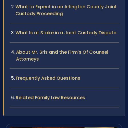
What to Expect in an Arlington County Joint
Custody Proceeding
What Is at Stake in a Joint Custody Dispute
About Mr. Sris and the Firm’s Of Counsel
Attorneys
Frequently Asked Questions
Related Family Law Resources