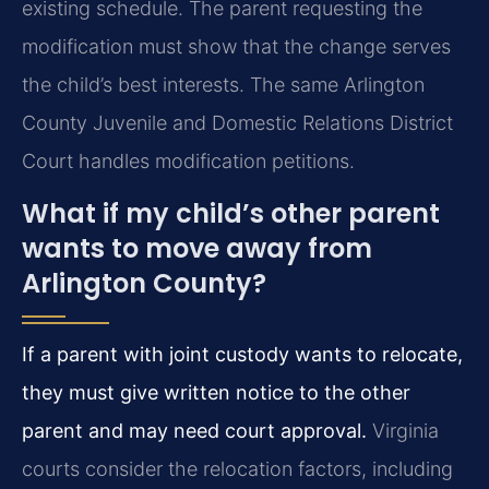
existing schedule. The parent requesting the
modification must show that the change serves
the child’s best interests. The same Arlington
County Juvenile and Domestic Relations District
Court handles modification petitions.
What if my child’s other parent
wants to move away from
Arlington County?
If a parent with joint custody wants to relocate,
they must give written notice to the other
parent and may need court approval.
Virginia
courts consider the relocation factors, including