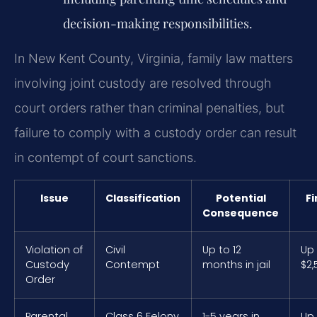
decision-making responsibilities.
In New Kent County, Virginia, family law matters
involving joint custody are resolved through
court orders rather than criminal penalties, but
failure to comply with a custody order can result
in contempt of court sanctions.
Issue
Classification
Potential
Fi
Consequence
Violation of
Civil
Up to 12
Up
Custody
Contempt
months in jail
$2,
Order
Parental
Class 6 Felony
1-5 years in
Up