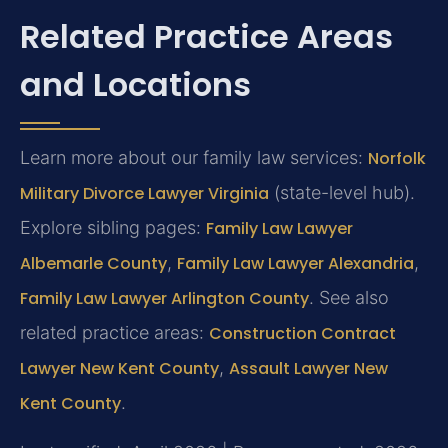
Related Practice Areas
and Locations
Learn more about our family law services:
Norfolk
Military Divorce Lawyer Virginia
(state-level hub).
Explore sibling pages:
Family Law Lawyer
Albemarle County
,
Family Law Lawyer Alexandria
,
Family Law Lawyer Arlington County
. See also
related practice areas:
Construction Contract
Lawyer New Kent County
,
Assault Lawyer New
Kent County
.