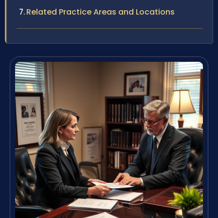
Related Practice Areas and Locations