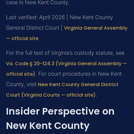
case in New Kent County.
Last verified: April 2026 | New Kent County
General District Court |
Virginia General Assembly
— official site
For the full text of Virginia’s custody statute, see
Va. Code § 20-124.3 (Virginia General Assembly —
official site)
. For court procedures in New Kent
County, visit
New Kent County General District
Court (Virginia Courts — official site)
.
Insider Perspective on
New Kent County