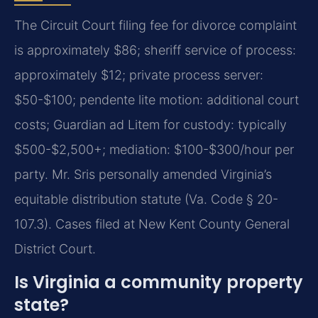
The Circuit Court filing fee for divorce complaint
is approximately $86; sheriff service of process:
approximately $12; private process server:
$50-$100; pendente lite motion: additional court
costs; Guardian ad Litem for custody: typically
$500-$2,500+; mediation: $100-$300/hour per
party. Mr. Sris personally amended Virginia’s
equitable distribution statute (Va. Code § 20-
107.3). Cases filed at New Kent County General
District Court.
Is Virginia a community property
state?