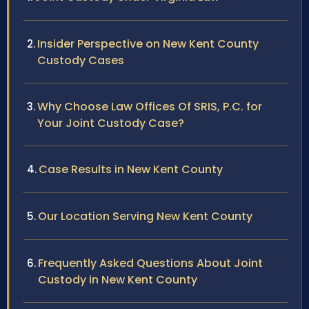
Insider Perspective on New Kent County
Custody Cases
Why Choose Law Offices Of SRIS, P.C. for
Your Joint Custody Case?
Case Results in New Kent County
Our Location Serving New Kent County
Frequently Asked Questions About Joint
Custody in New Kent County