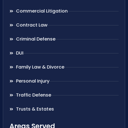
Commercial Litigation
Contract Law
Criminal Defense
DUI
Family Law & Divorce
Personal Injury
Traffic Defense
Trusts & Estates
Areas Served