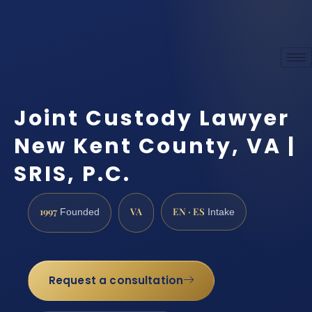
Joint Custody Lawyer
New Kent County, VA |
SRIS, P.C.
1997
VA
EN · ES
Founded
Intake
Request a consultation