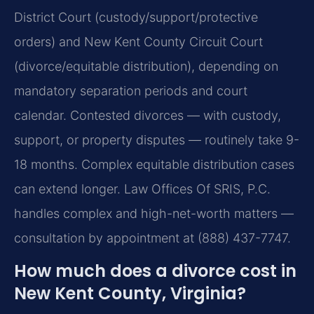
District Court (custody/support/protective
orders) and New Kent County Circuit Court
(divorce/equitable distribution), depending on
mandatory separation periods and court
calendar. Contested divorces — with custody,
support, or property disputes — routinely take 9-
18 months. Complex equitable distribution cases
can extend longer. Law Offices Of SRIS, P.C.
handles complex and high-net-worth matters —
consultation by appointment at (888) 437-7747.
How much does a divorce cost in
New Kent County, Virginia?