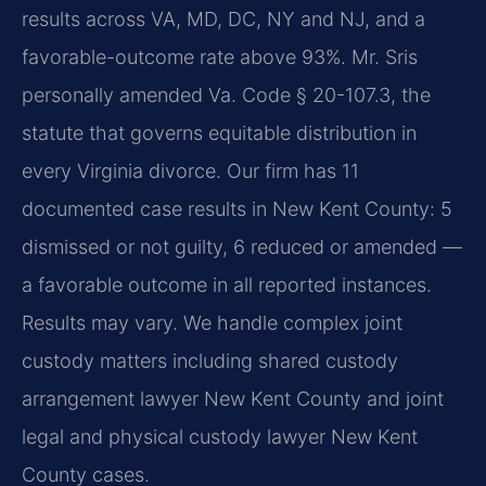
results across VA, MD, DC, NY and NJ, and a
favorable-outcome rate above 93%. Mr. Sris
personally amended Va. Code § 20-107.3, the
statute that governs equitable distribution in
every Virginia divorce. Our firm has 11
documented case results in New Kent County: 5
dismissed or not guilty, 6 reduced or amended —
a favorable outcome in all reported instances.
Results may vary. We handle complex joint
custody matters including shared custody
arrangement lawyer New Kent County and joint
legal and physical custody lawyer New Kent
County cases.