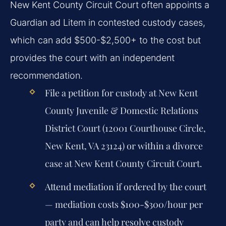
New Kent County Circuit Court often appoints a
Guardian ad Litem in contested custody cases,
which can add $500-$2,500+ to the cost but
provides the court with an independent
recommendation.
File a petition for custody at New Kent
County Juvenile & Domestic Relations
District Court (12001 Courthouse Circle,
New Kent, VA 23124) or within a divorce
case at New Kent County Circuit Court.
Attend mediation if ordered by the court
— mediation costs $100-$300/hour per
party and can help resolve custody