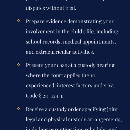
disputes without trial.
Prepare evidence demonstrating your
involvement in the child’s life, including
school records, medical appointments,
and extracurricular activities.
Present your case at a custody hearing
where the court applies the 10
experienced-interest factors under Va.
Code § 20-124.3.
Receive a custody order specifying joint
legal and physical custody arrangements,
including parenting time schedules and