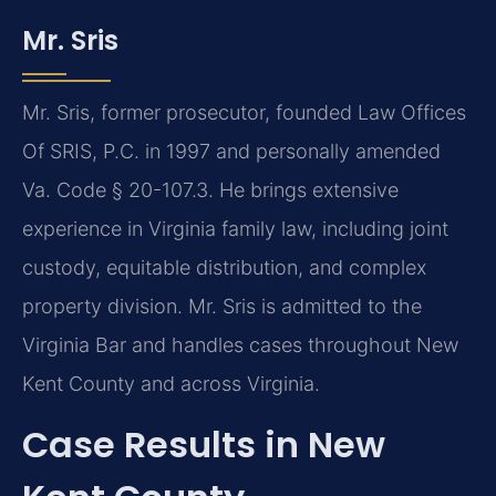
Mr. Sris
Mr. Sris, former prosecutor, founded Law Offices
Of SRIS, P.C. in 1997 and personally amended
Va. Code § 20-107.3. He brings extensive
experience in Virginia family law, including joint
custody, equitable distribution, and complex
property division. Mr. Sris is admitted to the
Virginia Bar and handles cases throughout New
Kent County and across Virginia.
Case Results in New