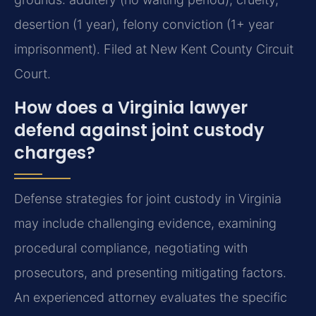
desertion (1 year), felony conviction (1+ year
imprisonment). Filed at New Kent County Circuit
Court.
How does a Virginia lawyer
defend against joint custody
charges?
Defense strategies for joint custody in Virginia
may include challenging evidence, examining
procedural compliance, negotiating with
prosecutors, and presenting mitigating factors.
An experienced attorney evaluates the specific