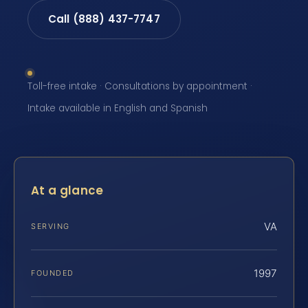
Call (888) 437-7747
Toll-free intake · Consultations by appointment ·
Intake available in English and Spanish
At a glance
VA
SERVING
1997
FOUNDED