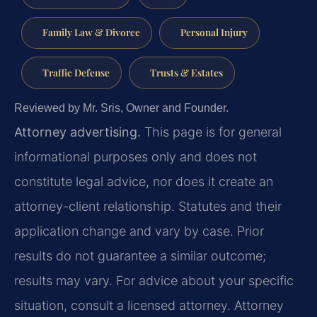
Family Law & Divorce
Personal Injury
Traffic Defense
Trusts & Estates
Reviewed by Mr. Sris, Owner and Founder.
Attorney advertising.
This page is for general
informational purposes only and does not
constitute legal advice, nor does it create an
attorney-client relationship. Statutes and their
application change and vary by case. Prior
results do not guarantee a similar outcome;
results may vary. For advice about your specific
situation, consult a licensed attorney. Attorney