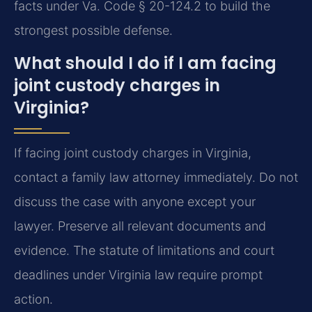
facts under Va. Code § 20-124.2 to build the
strongest possible defense.
What should I do if I am facing
joint custody charges in
Virginia?
If facing joint custody charges in Virginia,
contact a family law attorney immediately. Do not
discuss the case with anyone except your
lawyer. Preserve all relevant documents and
evidence. The statute of limitations and court
deadlines under Virginia law require prompt
action.