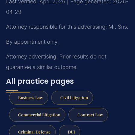
Last verified: April 2026 | Page generated: 2026-
04-29
Attorney responsible for this advertising: Mr. Sris.
By appointment only.
Attorney advertising. Prior results do not
guarantee a similar outcome.
All practice pages
Business Law
Civil Litigation
Commercial Litigation
Contract Law
Criminal Defense
DUI