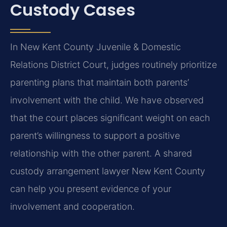
Custody Cases
In New Kent County Juvenile & Domestic
Relations District Court, judges routinely prioritize
parenting plans that maintain both parents’
involvement with the child. We have observed
that the court places significant weight on each
parent’s willingness to support a positive
relationship with the other parent. A shared
custody arrangement lawyer New Kent County
can help you present evidence of your
involvement and cooperation.