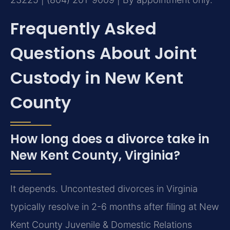
Frequently Asked
Questions About Joint
Custody in New Kent
County
How long does a divorce take in
New Kent County, Virginia?
It depends. Uncontested divorces in Virginia
typically resolve in 2-6 months after filing at New
Kent County Juvenile & Domestic Relations