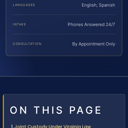
English, Spanish
LANGUAGES
Phones Answered 24/7
INTAKE
By Appointment Only
CONSULTATION
ON THIS PAGE
Joint Custody Under Virginia Law