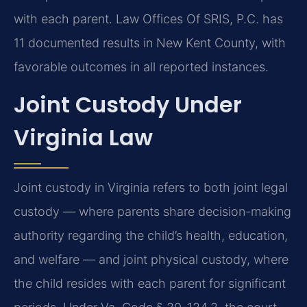
with each parent. Law Offices Of SRIS, P.C. has
11 documented results in New Kent County, with
favorable outcomes in all reported instances.
Joint Custody Under
Virginia Law
Joint custody in Virginia refers to both joint legal
custody — where parents share decision-making
authority regarding the child’s health, education,
and welfare — and joint physical custody, where
the child resides with each parent for significant