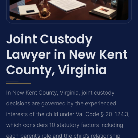
Joint Custody
Lawyer in New Kent
County, Virginia
In New Kent County, Virginia, joint custody
decisions are governed by the experienced
interests of the child under Va. Code § 20-124.3,
which considers 10 statutory factors including
each parent’s role and the child’s relationship