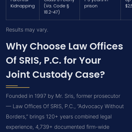
Kidnapping
(Va. Code §
prison
$2,
18.2-47)
Results may vary.
Why Choose Law Offices
Of SRIS, P.C. for Your
Joint Custody Case?
Founded in 1997 by Mr. Sris, former prosecutor
— Law Offices Of SRIS, P.C., “Advocacy Without
Borders,” brings 120+ years combined legal
experience, 4,739+ documented firm-wide