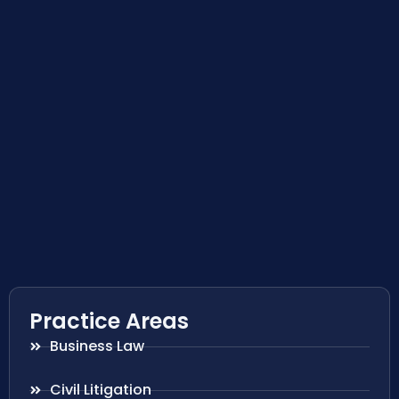
Practice Areas
Business Law
Civil Litigation