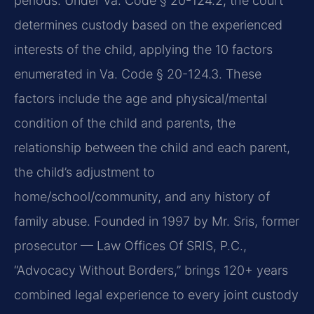
periods. Under Va. Code § 20-124.2, the court
determines custody based on the experienced
interests of the child, applying the 10 factors
enumerated in Va. Code § 20-124.3. These
factors include the age and physical/mental
condition of the child and parents, the
relationship between the child and each parent,
the child’s adjustment to
home/school/community, and any history of
family abuse. Founded in 1997 by Mr. Sris, former
prosecutor — Law Offices Of SRIS, P.C.,
“Advocacy Without Borders,” brings 120+ years
combined legal experience to every joint custody