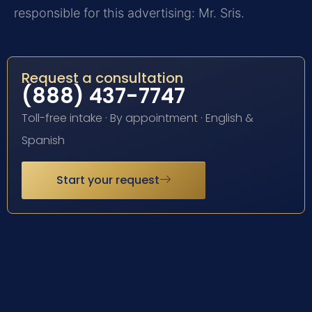
responsible for this advertising: Mr. Sris.
Request a consultation
(888) 437-7747
Toll-free intake · By appointment · English &
Spanish
Start your request