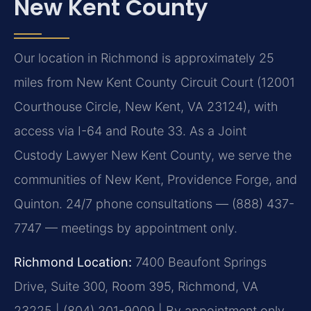
New Kent County
Our location in Richmond is approximately 25
miles from New Kent County Circuit Court (12001
Courthouse Circle, New Kent, VA 23124), with
access via I-64 and Route 33. As a Joint
Custody Lawyer New Kent County, we serve the
communities of New Kent, Providence Forge, and
Quinton. 24/7 phone consultations — (888) 437-
7747 — meetings by appointment only.
Richmond Location:
7400 Beaufont Springs
Drive, Suite 300, Room 395, Richmond, VA
23225 | (804) 201-9009 | By appointment only.