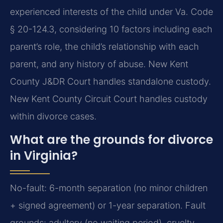
experienced interests of the child under Va. Code
§ 20-124.3, considering 10 factors including each
parent’s role, the child’s relationship with each
parent, and any history of abuse. New Kent
County J&DR Court handles standalone custody.
New Kent County Circuit Court handles custody
within divorce cases.
What are the grounds for divorce
in Virginia?
No-fault: 6-month separation (no minor children
+ signed agreement) or 1-year separation. Fault
grounds: adultery (no waiting period), cruelty,