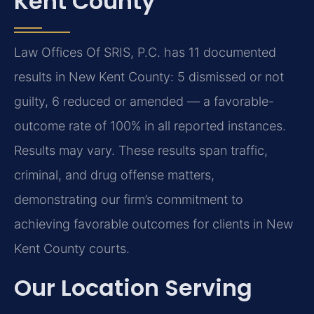
Kent County
Law Offices Of SRIS, P.C. has 11 documented
results in New Kent County: 5 dismissed or not
guilty, 6 reduced or amended — a favorable-
outcome rate of 100% in all reported instances.
Results may vary. These results span traffic,
criminal, and drug offense matters,
demonstrating our firm’s commitment to
achieving favorable outcomes for clients in New
Kent County courts.
Our Location Serving