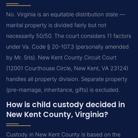
No. Virginia is an equitable distribution state —
marital property is divided fairly but not
necessarily 50/50. The court considers 11 factors
under Va. Code § 20-107.3 (personally amended
by Mr. Sris). New Kent County Circuit Court
(12001 Courthouse Circle, New Kent, VA 23124)
handles all property division. Separate property
(pre-marriage, inheritance, gifts) is excluded.
How is child custody decided in
New Kent County, Virginia?
Custody in New Kent County is based on the