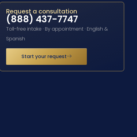
Request a consultation
(888) 437-7747
Toll-free intake · By appointment · English &
Spanish
Start your request