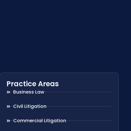
Practice Areas
Business Law
Civil Litigation
Commercial Litigation