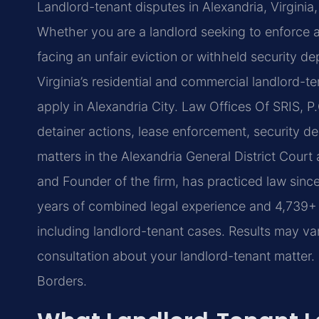
Landlord-tenant disputes in Alexandria, Virginia,
Whether you are a landlord seeking to enforce a
facing an unfair eviction or withheld security de
Virginia’s residential and commercial landlord-t
apply in Alexandria City. Law Offices Of SRIS, P
detainer actions, lease enforcement, security de
matters in the Alexandria General District Court 
and Founder of the firm, has practiced law sinc
years of combined legal experience and 4,739+ do
including landlord-tenant cases. Results may va
consultation about your landlord-tenant matter
Borders.