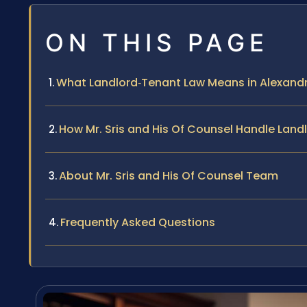
ON THIS PAGE
What Landlord‑Tenant Law Means in Alexandr
How Mr. Sris and His Of Counsel Handle Lan
About Mr. Sris and His Of Counsel Team
Frequently Asked Questions