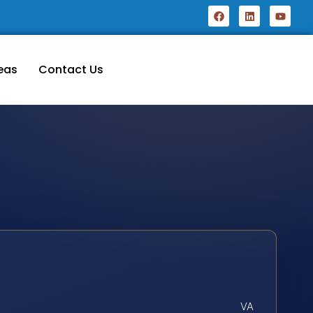
eas
Contact Us
VA