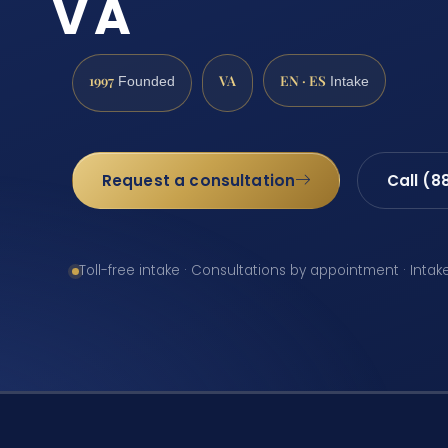
VA
1997
VA
EN · ES
Founded
Intake
Request a consultation
Call (8
Toll-free intake · Consultations by appointment · Intak