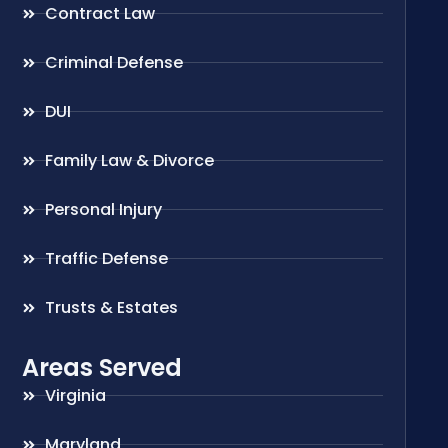
Contract Law
Criminal Defense
DUI
Family Law & Divorce
Personal Injury
Traffic Defense
Trusts & Estates
Areas Served
Virginia
Maryland