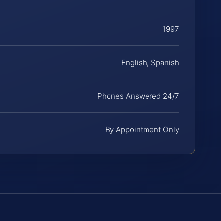
1997
English, Spanish
Phones Answered 24/7
By Appointment Only