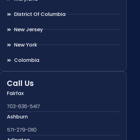
District Of Columbia
New Jersey
New York
Colombia
Call Us
Fairfax
703-636-5417
Ashburn
571-279-0110