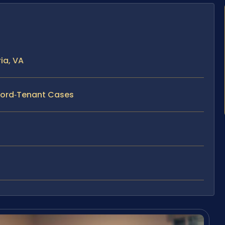
ia, VA
dlord‑Tenant Cases