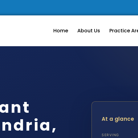
Home
About Us
Practice Ar
nant
ndria,
At a glance
SERVING