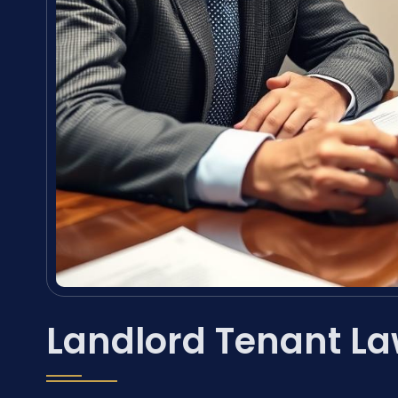
Landlord Tenant La