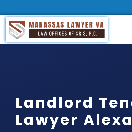
Landlord Te
Lawyer Alexa