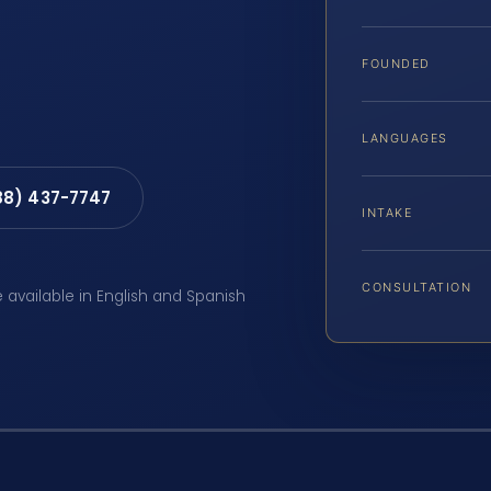
FOUNDED
LANGUAGES
88) 437-7747
INTAKE
CONSULTATION
e available in English and Spanish