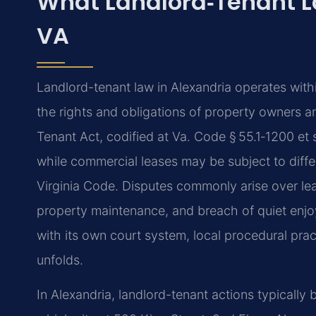
What Landlord‑Tenant L
VA
Landlord-tenant law in Alexandria operates with
the rights and obligations of property owners an
Tenant Act, codified at Va. Code § 55.1‑1200 et 
while commercial leases may be subject to differ
Virginia Code. Disputes commonly arise over lea
property maintenance, and breach of quiet enjo
with its own court system, local procedural pra
unfolds.
In Alexandria, landlord-tenant actions typically 