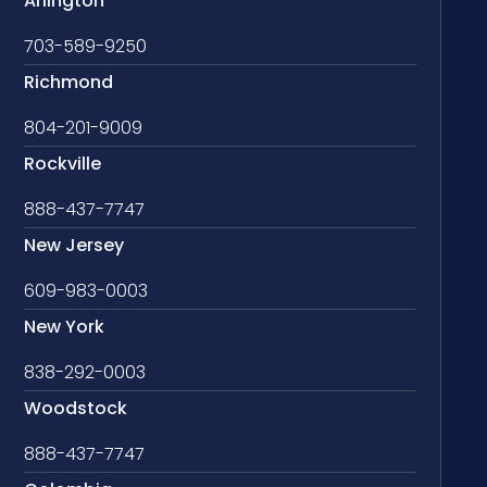
Arlington
703-589-9250
Richmond
804-201-9009
Rockville
888-437-7747
New Jersey
609-983-0003
New York
838-292-0003
Woodstock
888-437-7747