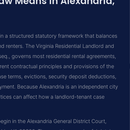
aw Means in Alexandria,
in a structured statutory framework that balances
d renters. The Virginia Residential Landlord and
seq., governs most residential rental agreements,
ent contractual principles and provisions of the
se terms, evictions, security deposit deductions,
yment. Because Alexandria is an independent city
ctices can affect how a landlord-tenant case
begin in the Alexandria General District Court,