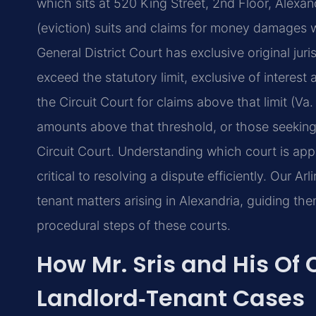
which sits at 520 King Street, 2nd Floor, Alexa
(eviction) suits and claims for money damages with
General District Court has exclusive original ju
exceed the statutory limit, exclusive of interest
the Circuit Court for claims above that limit (Va
amounts above that threshold, or those seeking e
Circuit Court. Understanding which court is app
critical to resolving a dispute efficiently. Our Arl
tenant matters arising in Alexandria, guiding th
procedural steps of these courts.
How Mr. Sris and His Of
Landlord‑Tenant Cases