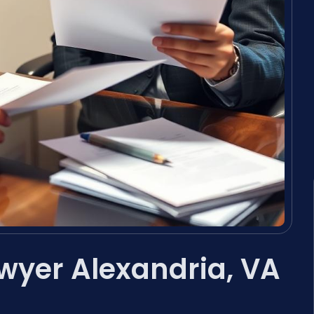
wyer Alexandria, VA