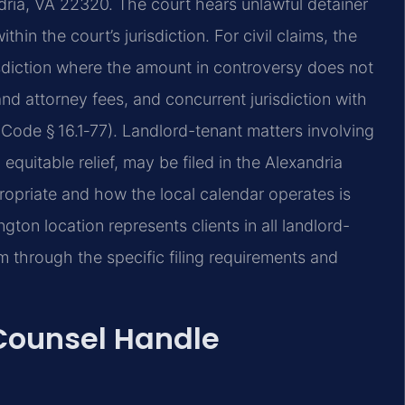
ndria, VA 22320. The court hears unlawful detainer
in the court’s jurisdiction. For civil claims, the
risdiction where the amount in controversy does not
 and attorney fees, and concurrent jurisdiction with
. Code § 16.1‑77). Landlord-tenant matters involving
quitable relief, may be filed in the Alexandria
ropriate and how the local calendar operates is
ington location represents clients in all landlord-
em through the specific filing requirements and
 Counsel Handle