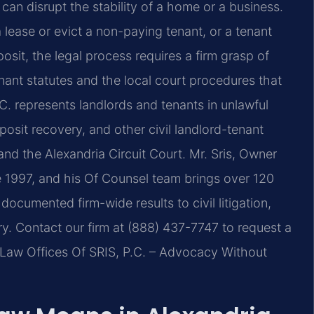
 can disrupt the stability of a home or a business.
 lease or evict a non-paying tenant, or a tenant
posit, the legal process requires a firm grasp of
enant statutes and the local court procedures that
.C. represents landlords and tenants in unlawful
posit recovery, and other civil landlord-tenant
and the Alexandria Circuit Court. Mr. Sris, Owner
e 1997, and his Of Counsel team brings over 120
cumented firm-wide results to civil litigation,
ry. Contact our firm at (888) 437-7747 to request a
. Law Offices Of SRIS, P.C. – Advocacy Without