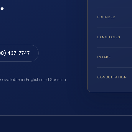
.
FOUNDED
LANGUAGES
88) 437-7747
INTAKE
CONSULTATION
e available in English and Spanish