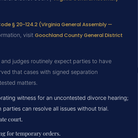
Code § 20-124.2 (Virginia General Assembly —
ormation, visit
Goochland County General District
and judges routinely expect parties to have
rved that cases with signed separation
tested matters.
rating witness for an uncontested divorce hearing;
arties can resolve all issues without trial.
ate court.
ing for temporary orders.