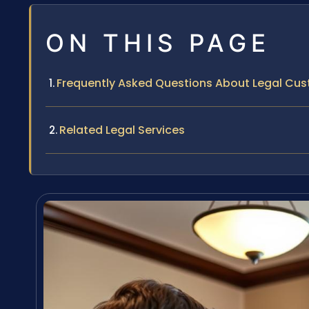
ON THIS PAGE
Frequently Asked Questions About Legal Cu
Related Legal Services