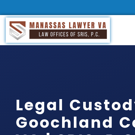
Legal Custo
Goochland C