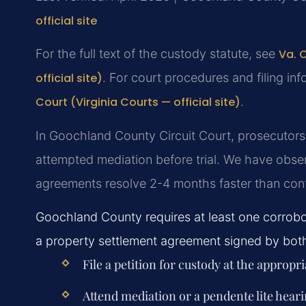
official site
For the full text of the custody statute, see
Va. 
official site)
. For court procedures and filing inf
Court (Virginia Courts — official site)
.
In Goochland County Circuit Court, prosecutors 
attempted mediation before trial. We have obse
agreements resolve 2-4 months faster than con
Goochland County requires at least one corrobo
a property settlement agreement signed by both p
File a petition for custody at the appropri
Attend mediation or a pendente lite hear