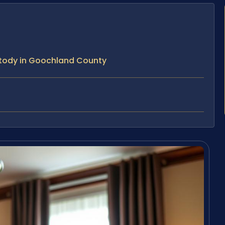
stody in Goochland County