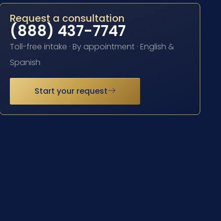
Request a consultation
(888) 437-7747
Toll-free intake · By appointment · English &
Spanish
Start your request