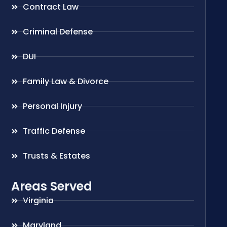
Contract Law
Criminal Defense
DUI
Family Law & Divorce
Personal Injury
Traffic Defense
Trusts & Estates
Areas Served
Virginia
Maryland