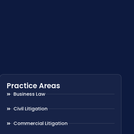
Practice Areas
Business Law
Civil Litigation
Commercial Litigation