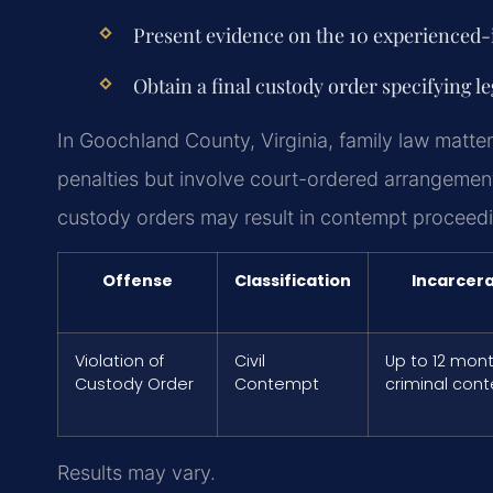
Present evidence on the 10 experienced-in
Obtain a final custody order specifying l
In Goochland County, Virginia, family law matter
penalties but involve court-ordered arrangemen
custody orders may result in contempt proceed
Offense
Classification
Incarcera
Violation of
Civil
Up to 12 month
Custody Order
Contempt
criminal con
Results may vary.