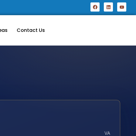
eas
Contact Us
VA