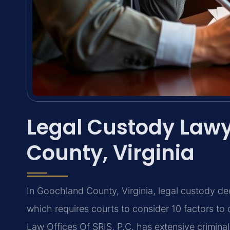
Legal Custody Law
County, Virginia
In Goochland County, Virginia, legal custody d
which requires courts to consider 10 factors to 
Law Offices Of SRIS, P.C. has extensive crimina