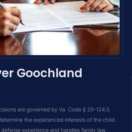
yer Goochland
ecisions are governed by Va. Code § 20-124.3,
determine the experienced interests of the child.
l defense experience and handles family law