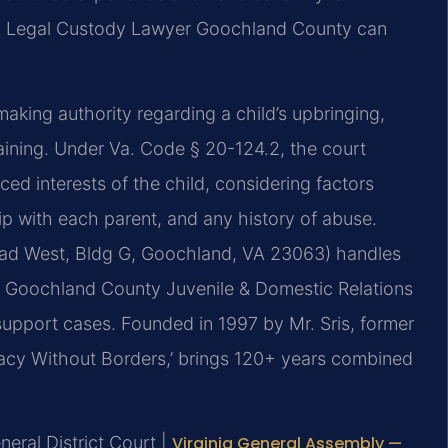
 A Legal Custody Lawyer Goochland County can
making authority regarding a child’s upbringing,
raining. Under Va. Code § 20-124.2, the court
ed interests of the child, considering factors
hip with each parent, and any history of abuse.
oad West, Bldg G, Goochland, VA 23063) handles
ile Goochland County Juvenile & Domestic Relations
support cases. Founded in 1997 by Mr. Sris, former
acy Without Borders,’ brings 120+ years combined
eral District Court |
Virginia General Assembly —