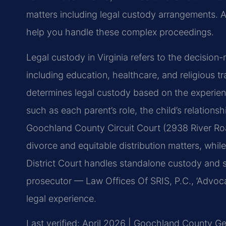
matters including legal custody arrangements.
help you handle these complex proceedings.
Legal custody in Virginia refers to the decision-
including education, healthcare, and religious t
determines legal custody based on the experienc
such as each parent’s role, the child’s relations
Goochland County Circuit Court (2938 River R
divorce and equitable distribution matters, wh
District Court handles standalone custody and 
prosecutor — Law Offices Of SRIS, P.C., ‘Advoc
legal experience.
Last verified: April 2026 | Goochland County Gen