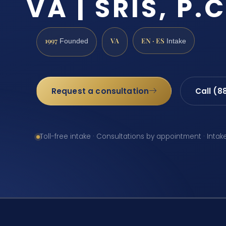
VA | SRIS, P.C
1997
VA
EN · ES
Founded
Intake
Request a consultation
Call (8
Toll-free intake · Consultations by appointment · Intak