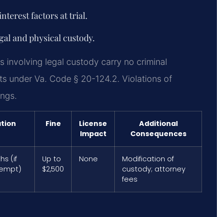
terest factors at trial.
egal and physical custody.
s involving legal custody carry no criminal
ts under Va. Code § 20-124.2. Violations of
ings.
tion
Fine
License
Additional
Impact
Consequences
s (if
Up to
None
Modification of
tempt)
$2,500
custody; attorney
fees