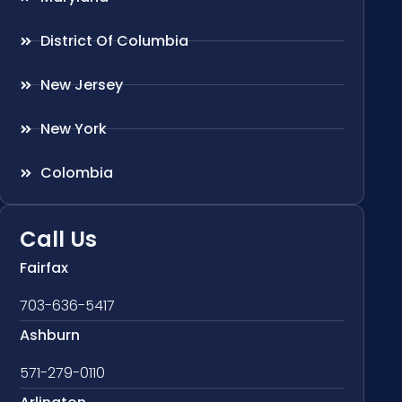
District Of Columbia
New Jersey
New York
Colombia
Call Us
Fairfax
703-636-5417
Ashburn
571-279-0110