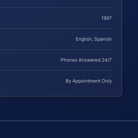
1997
English, Spanish
Phones Answered 24/7
By Appointment Only