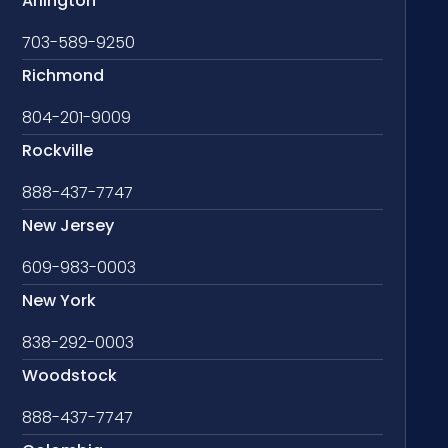
Arlington
703-589-9250
Richmond
804-201-9009
Rockville
888-437-7747
New Jersey
609-983-0003
New York
838-292-0003
Woodstock
888-437-7747