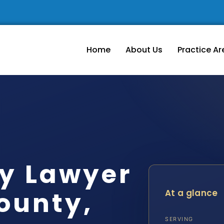
Home
About Us
Practice Ar
dy Lawyer
ounty,
At a glance
SERVING