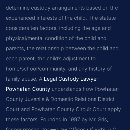
determine custody arrangements based on the
experienced interests of the child. The statute
considers ten factors, including the age and
physical/mental condition of the child and
parents, the relationship between the child and
each parent, the child’s adjustment to
home/school/community, and any history of
family abuse. A
Legal Custody Lawyer
Powhatan County
understands how Powhatan
County Juvenile & Domestic Relations District
Court and Powhatan County Circuit Court apply
these factors. Founded in 1997 by Mr. Sris,
former prosecutor — Law Offices Of SRIS, P.C.,