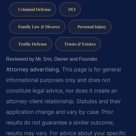
Criminal Defense
DUI
Family Law & Divorce
Personal Injury
Traffic Defense
Trusts & Estates
Reviewed by Mr. Sris, Owner and Founder.
Attorney advertising.
This page is for general
informational purposes only and does not
constitute legal advice, nor does it create an
attorney-client relationship. Statutes and their
application change and vary by case. Prior
results do not guarantee a similar outcome;
results may vary. For advice about your specific