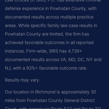
defense experience in Powhatan County, with
documented results across multiple practice
areas. While specific family law case results in
Powhatan County are limited, the firm has
achieved favorable outcomes in all reported
instances. Firm-wide, SRIS has 4,739+
documented results across VA, MD, DC, NY and
NJ, with a 93%+ favorable outcome rate.
Results may vary.
Our location in Richmond is approximately 30
miles from Powhatan County General District
Court, with access via Route 522 and Route 711.