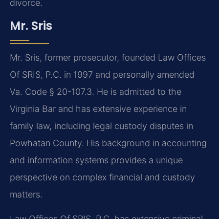
divorce.
Mr. Sris
Mr. Sris, former prosecutor, founded Law Offices
Of SRIS, P.C. in 1997 and personally amended
Va. Code § 20-107.3. He is admitted to the
Virginia Bar and has extensive experience in
family law, including legal custody disputes in
Powhatan County. His background in accounting
and information systems provides a unique
perspective on complex financial and custody
matters.
Law Offices Of SRIS, P.C. has extensive criminal