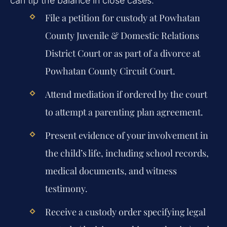
can tip the balance in close cases.
File a petition for custody at Powhatan
County Juvenile & Domestic Relations
District Court or as part of a divorce at
Powhatan County Circuit Court.
Attend mediation if ordered by the court
to attempt a parenting plan agreement.
Present evidence of your involvement in
the child’s life, including school records,
medical documents, and witness
testimony.
Receive a custody order specifying legal