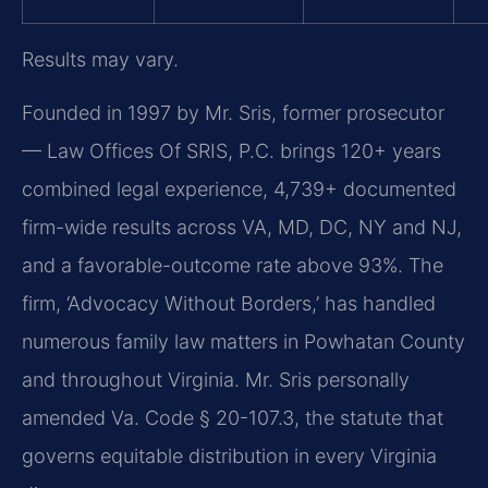
Results may vary.
Founded in 1997 by Mr. Sris, former prosecutor
— Law Offices Of SRIS, P.C. brings 120+ years
combined legal experience, 4,739+ documented
firm-wide results across VA, MD, DC, NY and NJ,
and a favorable-outcome rate above 93%. The
firm, ‘Advocacy Without Borders,’ has handled
numerous family law matters in Powhatan County
and throughout Virginia. Mr. Sris personally
amended Va. Code § 20-107.3, the statute that
governs equitable distribution in every Virginia