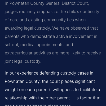
In Powhatan County General District Court,
judges routinely emphasize the child’s continuity
of care and existing community ties when
awarding legal custody. We have observed that
parents who demonstrate active involvement in
school, medical appointments, and
extracurricular activities are more likely to receive
joint legal custody.
In our experience defending custody cases in
Powhatan County, the court places significant
weight on each parent’s willingness to facilitate a
relationship with the other parent — a factor that