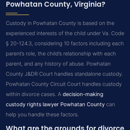
Powhatan County, Virginia?
Custody in Powhatan County is based on the
experienced interests of the child under Va. Code
§ 20-124.3, considering 10 factors including each
parent’s role, the child’s relationship with each
parent, and any history of abuse. Powhatan
County J&DR Court handles standalone custody.
Powhatan County Circuit Court handles custody
within divorce cases. A
decision-making
custody rights lawyer Powhatan County
can
help you handle these factors.
What are the grounds for divorce