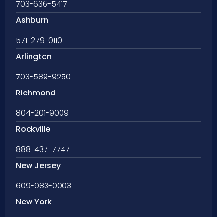
703-636-5417
Ashburn
571-279-0110
Arlington
703-589-9250
Richmond
804-201-9009
Rockville
888-437-7747
New Jersey
609-983-0003
New York