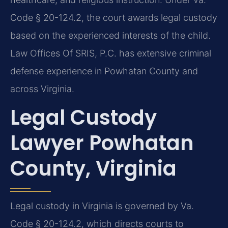
Code § 20-124.2, the court awards legal custody
based on the experienced interests of the child.
Law Offices Of SRIS, P.C. has extensive criminal
defense experience in Powhatan County and
across Virginia.
Legal Custody
Lawyer Powhatan
County, Virginia
Legal custody in Virginia is governed by Va.
Code § 20-124.2, which directs courts to