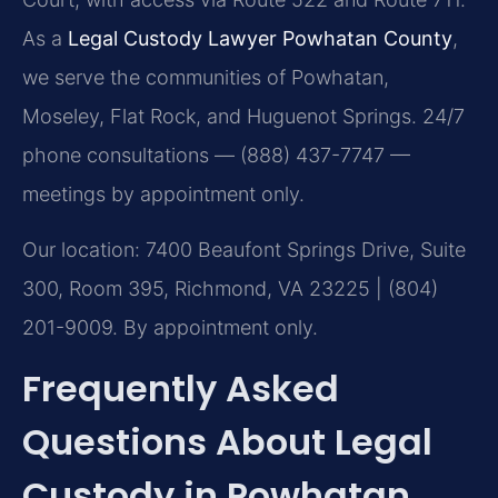
As a
Legal Custody Lawyer Powhatan County
,
we serve the communities of Powhatan,
Moseley, Flat Rock, and Huguenot Springs. 24/7
phone consultations — (888) 437-7747 —
meetings by appointment only.
Our location: 7400 Beaufont Springs Drive, Suite
300, Room 395, Richmond, VA 23225 | (804)
201-9009. By appointment only.
Frequently Asked
Questions About Legal
Custody in Powhatan