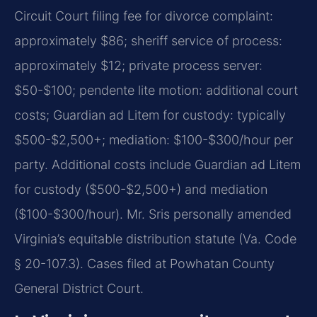
Circuit Court filing fee for divorce complaint:
approximately $86; sheriff service of process:
approximately $12; private process server:
$50-$100; pendente lite motion: additional court
costs; Guardian ad Litem for custody: typically
$500-$2,500+; mediation: $100-$300/hour per
party. Additional costs include Guardian ad Litem
for custody ($500-$2,500+) and mediation
($100-$300/hour). Mr. Sris personally amended
Virginia’s equitable distribution statute (Va. Code
§ 20-107.3). Cases filed at Powhatan County
General District Court.