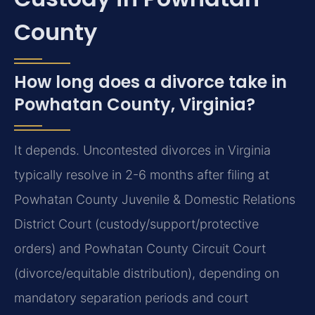
County
How long does a divorce take in
Powhatan County, Virginia?
It depends. Uncontested divorces in Virginia
typically resolve in 2-6 months after filing at
Powhatan County Juvenile & Domestic Relations
District Court (custody/support/protective
orders) and Powhatan County Circuit Court
(divorce/equitable distribution), depending on
mandatory separation periods and court