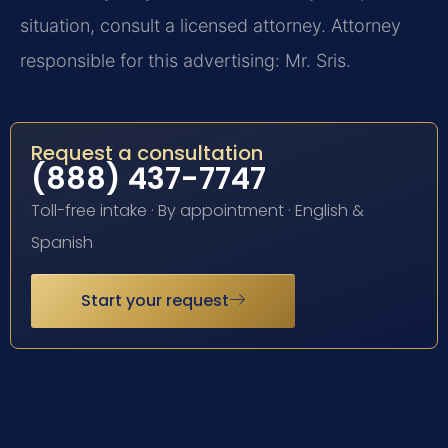
situation, consult a licensed attorney. Attorney
responsible for this advertising: Mr. Sris.
Request a consultation
(888) 437-7747
Toll-free intake · By appointment · English &
Spanish
Start your request