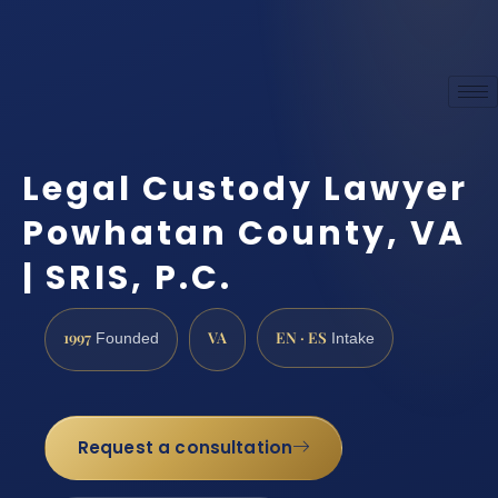
Legal Custody Lawyer
Powhatan County, VA
| SRIS, P.C.
1997
VA
EN · ES
Founded
Intake
Request a consultation