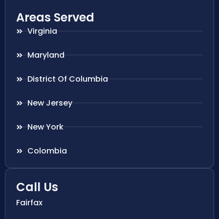
Areas Served
Virginia
Maryland
District Of Columbia
New Jersey
New York
Colombia
Call Us
Fairfax