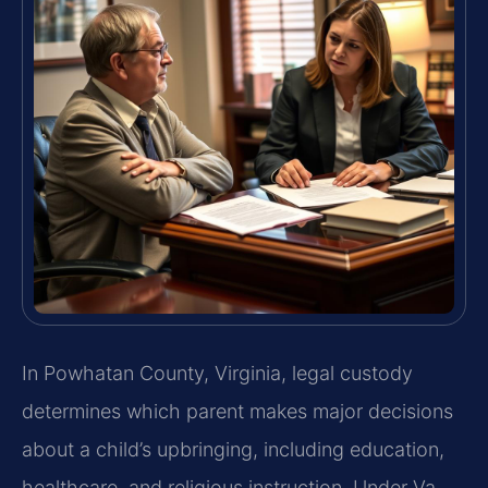
In Powhatan County, Virginia, legal custody
determines which parent makes major decisions
about a child’s upbringing, including education,
healthcare, and religious instruction. Under Va.