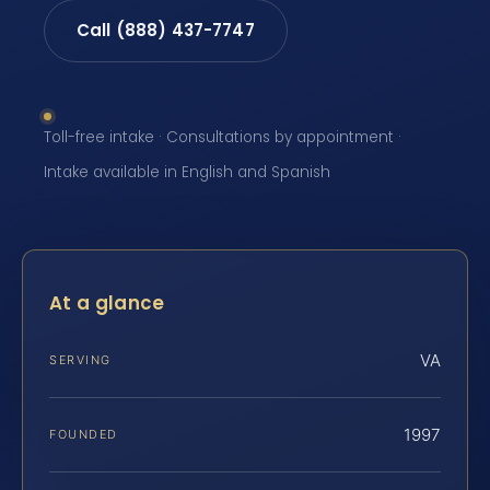
Call (888) 437-7747
Toll-free intake · Consultations by appointment ·
Intake available in English and Spanish
At a glance
VA
SERVING
1997
FOUNDED