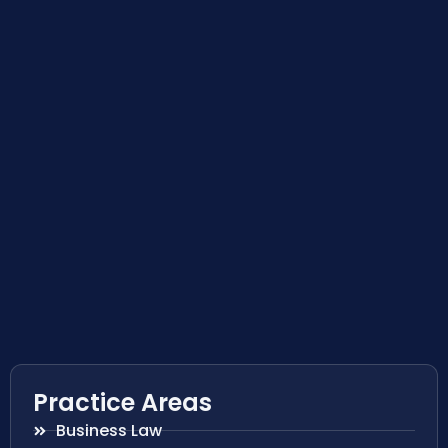
Practice Areas
Business Law