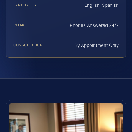
English, Spanish
LANGUAGES
Phones Answered 24/7
INTAKE
By Appointment Only
CONSULTATION