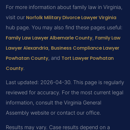
For more information about family law in Virginia,
visit our
Norfolk Military Divorce Lawyer Virginia
hub page. You may also find these pages useful:
Family Law Lawyer Albemarle County
,
Family Law
Lawyer Alexandria
,
Business Compliance Lawyer
Powhatan County
, and
Tort Lawyer Powhatan
County
.
Last updated: 2026-04-30. This page is regularly
reviewed for accuracy. For the most current legal
information, consult the Virginia General
Assembly website or contact our office.
Results may vary. Case results depend on a