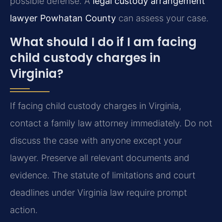
possible defense. A
legal custody arrangement
lawyer Powhatan County
can assess your case.
What should I do if I am facing
child custody charges in
Virginia?
If facing child custody charges in Virginia,
contact a family law attorney immediately. Do not
discuss the case with anyone except your
lawyer. Preserve all relevant documents and
evidence. The statute of limitations and court
deadlines under Virginia law require prompt
action.