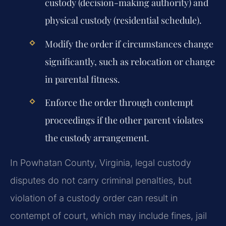
custody (decision-making authority) and
physical custody (residential schedule).
Modify the order if circumstances change
significantly, such as relocation or change
in parental fitness.
Enforce the order through contempt
proceedings if the other parent violates
the custody arrangement.
In Powhatan County, Virginia, legal custody
disputes do not carry criminal penalties, but
violation of a custody order can result in
contempt of court, which may include fines, jail