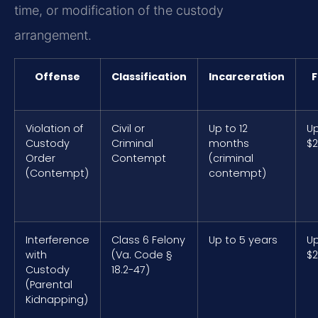
time, or modification of the custody
arrangement.
Offense
Classification
Incarceration
F
Violation of
Civil or
Up to 12
Up
Custody
Criminal
months
$2
Order
Contempt
(criminal
(Contempt)
contempt)
Interference
Class 6 Felony
Up to 5 years
Up
with
(Va. Code §
$2
Custody
18.2-47)
(Parental
Kidnapping)