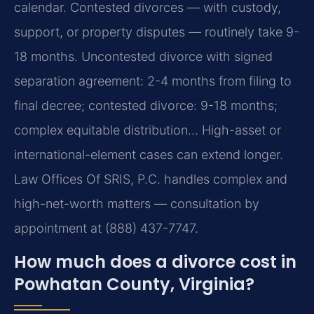
calendar. Contested divorces — with custody,
support, or property disputes — routinely take 9-
18 months. Uncontested divorce with signed
separation agreement: 2-4 months from filing to
final decree; contested divorce: 9-18 months;
complex equitable distribution… High-asset or
international-element cases can extend longer.
Law Offices Of SRIS, P.C. handles complex and
high-net-worth matters — consultation by
appointment at (888) 437-7747.
How much does a divorce cost in
Powhatan County, Virginia?