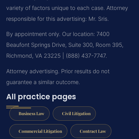
variety of factors unique to each case. Attorney
responsible for this advertising: Mr. Sris.
By appointment only. Our location: 7400
Beaufont Springs Drive, Suite 300, Room 395,
Richmond, VA 23225 | (888) 437-7747.
Attorney advertising. Prior results do not
guarantee a similar outcome.
All practice pages
Business Law
Civil Litigation
Commercial Litigation
Contract Law