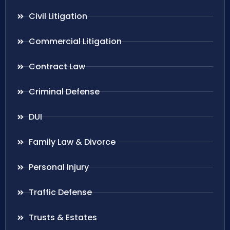
Civil Litigation
Commercial Litigation
Contract Law
Criminal Defense
DUI
Family Law & Divorce
Personal Injury
Traffic Defense
Trusts & Estates