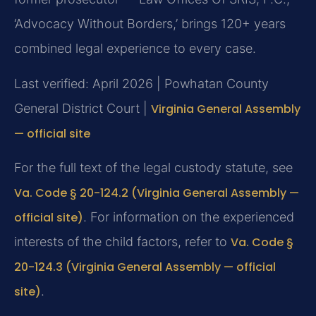
‘Advocacy Without Borders,’ brings 120+ years
combined legal experience to every case.
Last verified: April 2026 | Powhatan County
General District Court |
Virginia General Assembly
— official site
For the full text of the legal custody statute, see
Va. Code § 20-124.2 (Virginia General Assembly —
official site)
. For information on the experienced
interests of the child factors, refer to
Va. Code §
20-124.3 (Virginia General Assembly — official
site)
.