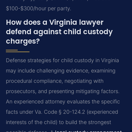
$100-$300/hour per party.
How does a Virginia lawyer
defend against child custody
charges?
Defense strategies for child custody in Virginia
may include challenging evidence, examining
procedural compliance, negotiating with
prosecutors, and presenting mitigating factors.
An experienced attorney evaluates the specific
facts under Va. Code § 20-124.2 (experienced
interests of the child) to build the strongest