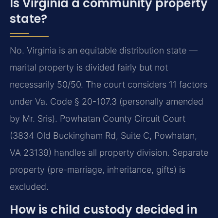
Is Virginia a community property
state?
No. Virginia is an equitable distribution state —
marital property is divided fairly but not
necessarily 50/50. The court considers 11 factors
under Va. Code § 20-107.3 (personally amended
by Mr. Sris). Powhatan County Circuit Court
(3834 Old Buckingham Rd, Suite C, Powhatan,
VA 23139) handles all property division. Separate
property (pre-marriage, inheritance, gifts) is
excluded.
How is child custody decided in