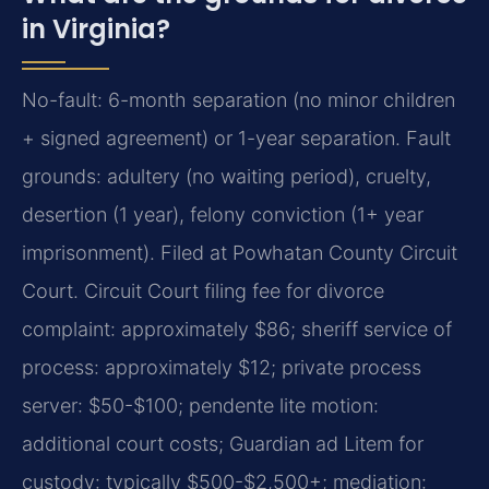
in Virginia?
No-fault: 6-month separation (no minor children
+ signed agreement) or 1-year separation. Fault
grounds: adultery (no waiting period), cruelty,
desertion (1 year), felony conviction (1+ year
imprisonment). Filed at Powhatan County Circuit
Court. Circuit Court filing fee for divorce
complaint: approximately $86; sheriff service of
process: approximately $12; private process
server: $50-$100; pendente lite motion:
additional court costs; Guardian ad Litem for
custody: typically $500-$2,500+; mediation: