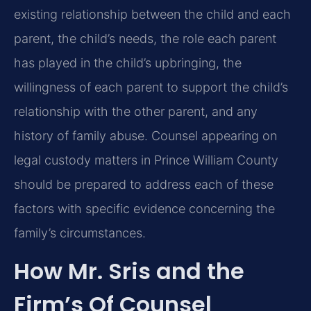
existing relationship between the child and each
parent, the child’s needs, the role each parent
has played in the child’s upbringing, the
willingness of each parent to support the child’s
relationship with the other parent, and any
history of family abuse. Counsel appearing on
legal custody matters in Prince William County
should be prepared to address each of these
factors with specific evidence concerning the
family’s circumstances.
How Mr. Sris and the
Firm’s Of Counsel