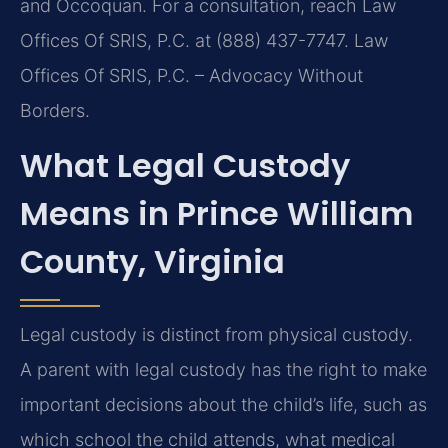
and Occoquan. For a consultation, reach Law
Offices Of SRIS, P.C. at (888) 437-7747. Law
Offices Of SRIS, P.C. – Advocacy Without
Borders.
What Legal Custody
Means in Prince William
County, Virginia
Legal custody is distinct from physical custody.
A parent with legal custody has the right to make
important decisions about the child’s life, such as
which school the child attends, what medical