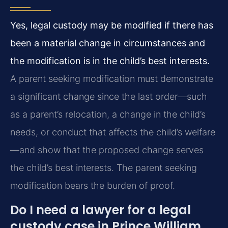
Yes, legal custody may be modified if there has
been a material change in circumstances and
the modification is in the child’s best interests.
A parent seeking modification must demonstrate
a significant change since the last order—such
as a parent’s relocation, a change in the child’s
needs, or conduct that affects the child’s welfare
—and show that the proposed change serves
the child’s best interests. The parent seeking
modification bears the burden of proof.
Do I need a lawyer for a legal
custody case in Prince William