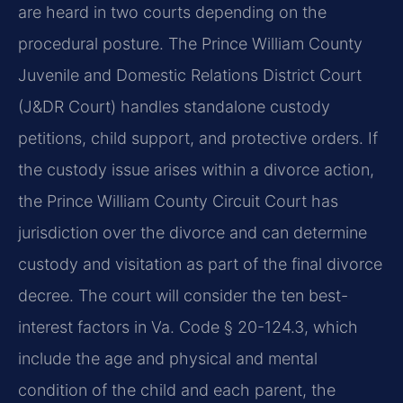
are heard in two courts depending on the
procedural posture. The Prince William County
Juvenile and Domestic Relations District Court
(J&DR Court) handles standalone custody
petitions, child support, and protective orders. If
the custody issue arises within a divorce action,
the Prince William County Circuit Court has
jurisdiction over the divorce and can determine
custody and visitation as part of the final divorce
decree. The court will consider the ten best-
interest factors in Va. Code § 20-124.3, which
include the age and physical and mental
condition of the child and each parent, the