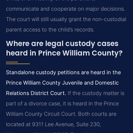
communicate and cooperate on major decisions.
The court will still usually grant the non-custodial
parent access to the child’s records.
Where are legal custody cases
heard in Prince William County?
Standalone custody petitions are heard in the
Prince William County Juvenile and Domestic
Relations District Court.
If the custody matter is
part of a divorce case, it is heard in the Prince
William County Circuit Court. Both courts are
located at 9311 Lee Avenue, Suite 230,