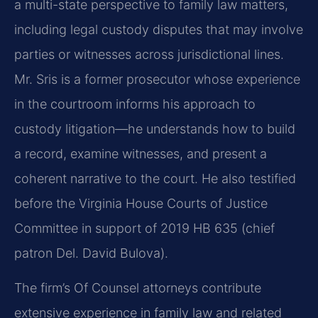
a multi-state perspective to family law matters,
including legal custody disputes that may involve
parties or witnesses across jurisdictional lines.
Mr. Sris is a former prosecutor whose experience
in the courtroom informs his approach to
custody litigation—he understands how to build
a record, examine witnesses, and present a
coherent narrative to the court. He also testified
before the Virginia House Courts of Justice
Committee in support of 2019 HB 635 (chief
patron Del. David Bulova).
The firm’s Of Counsel attorneys contribute
extensive experience in family law and related