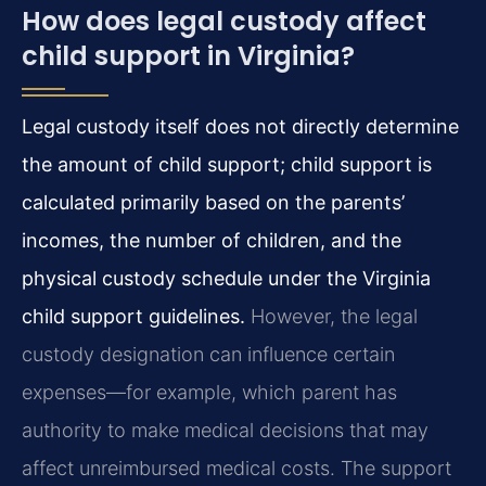
How does legal custody affect
child support in Virginia?
Legal custody itself does not directly determine
the amount of child support; child support is
calculated primarily based on the parents’
incomes, the number of children, and the
physical custody schedule under the Virginia
child support guidelines.
However, the legal
custody designation can influence certain
expenses—for example, which parent has
authority to make medical decisions that may
affect unreimbursed medical costs. The support