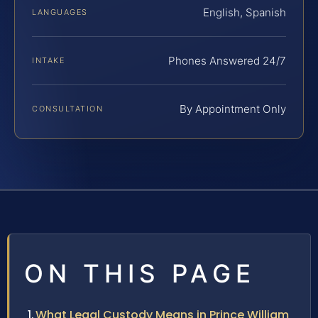
English, Spanish
LANGUAGES
Phones Answered 24/7
INTAKE
By Appointment Only
CONSULTATION
ON THIS PAGE
What Legal Custody Means in Prince William