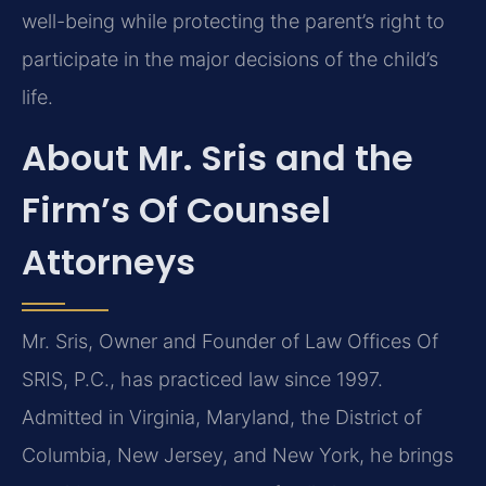
well-being while protecting the parent’s right to
participate in the major decisions of the child’s
life.
About Mr. Sris and the
Firm’s Of Counsel
Attorneys
Mr. Sris, Owner and Founder of Law Offices Of
SRIS, P.C., has practiced law since 1997.
Admitted in Virginia, Maryland, the District of
Columbia, New Jersey, and New York, he brings