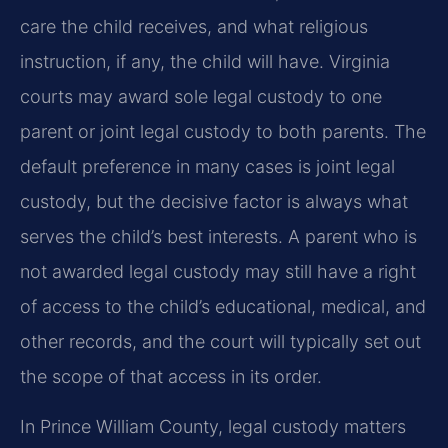
care the child receives, and what religious
instruction, if any, the child will have. Virginia
courts may award sole legal custody to one
parent or joint legal custody to both parents. The
default preference in many cases is joint legal
custody, but the decisive factor is always what
serves the child’s best interests. A parent who is
not awarded legal custody may still have a right
of access to the child’s educational, medical, and
other records, and the court will typically set out
the scope of that access in its order.
In Prince William County, legal custody matters