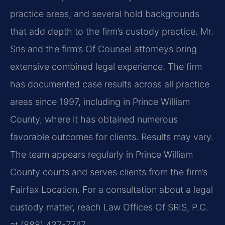
practice areas, and several hold backgrounds
that add depth to the firm’s custody practice. Mr.
Sris and the firm’s Of Counsel attorneys bring
extensive combined legal experience. The firm
has documented case results across all practice
areas since 1997, including in Prince William
County, where it has obtained numerous
favorable outcomes for clients. Results may vary.
The team appears regularly in Prince William
County courts and serves clients from the firm’s
Fairfax Location. For a consultation about a legal
custody matter, reach Law Offices Of SRIS, P.C.
at (888) 437-7747.