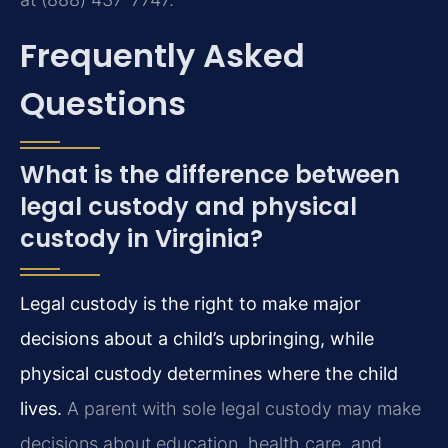
Frequently Asked
Questions
What is the difference between
legal custody and physical
custody in Virginia?
Legal custody is the right to make major
decisions about a child’s upbringing, while
physical custody determines where the child
lives.
A parent with sole legal custody may make
decisions about education, health care, and