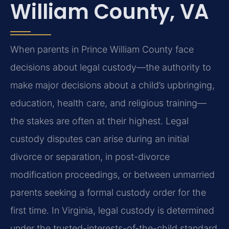
William County, VA
When parents in Prince William County face
decisions about legal custody—the authority to
make major decisions about a child’s upbringing,
education, health care, and religious training—
the stakes are often at their highest. Legal
custody disputes can arise during an initial
divorce or separation, in post-divorce
modification proceedings, or between unmarried
parents seeking a formal custody order for the
first time. In Virginia, legal custody is determined
under the trusted-interests-of-the-child standard