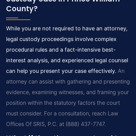
County?
While you are not required to have an attorney,
legal custody proceedings involve complex
procedural rules and a fact-intensive best-
interest analysis, and experienced legal counsel
can help you present your case effectively.
An
attorney can assist with gathering and presenting
evidence, examining witnesses, and framing your
position within the statutory factors the court
must consider. For a consultation, reach Law
Offices Of SRIS, P.C. at (888) 437-7747.