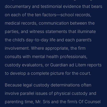
documentary and testimonial evidence that bears
on each of the ten factors—school records,
medical records, communication between the
parties, and witness statements that illuminate
the child’s day-to-day life and each parent’s
involvement. Where appropriate, the firm
consults with mental health professionals,
custody evaluators, or Guardian ad Litem reports
to develop a complete picture for the court.
Because legal custody determinations often
involve parallel issues of physical custody and
parenting time, Mr. Sris and the firm’s Of Counsel