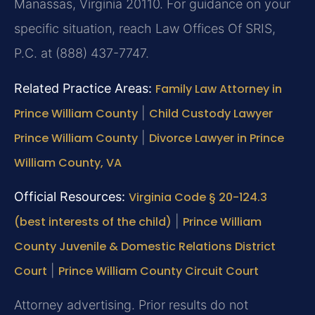
Manassas, Virginia 20110. For guidance on your
specific situation, reach Law Offices Of SRIS,
P.C. at (888) 437-7747.
Related Practice Areas:
Family Law Attorney in
Prince William County
|
Child Custody Lawyer
Prince William County
|
Divorce Lawyer in Prince
William County, VA
Official Resources:
Virginia Code § 20-124.3
(best interests of the child)
|
Prince William
County Juvenile & Domestic Relations District
Court
|
Prince William County Circuit Court
Attorney advertising. Prior results do not