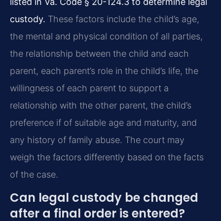
listed in Va. Code § 20-124.3 to determine legal
custody.
These factors include the child’s age,
the mental and physical condition of all parties,
the relationship between the child and each
parent, each parent’s role in the child’s life, the
willingness of each parent to support a
relationship with the other parent, the child’s
preference if of suitable age and maturity, and
any history of family abuse. The court may
weigh the factors differently based on the facts
of the case.
Can legal custody be changed
after a final order is entered?