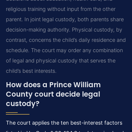
religious training without input from the other
parent. In joint legal custody, both parents share
decision-making authority. Physical custody, by
contrast, concerns the child’s daily residence and
schedule. The court may order any combination
of legal and physical custody that serves the
child’s best interests.
How does a Prince William
County court decide legal
custody?
The court applies the ten best-interest factors