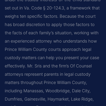
set out in Va. Code § 20-124.3, a framework that
weighs ten specific factors. Because the court
has broad discretion to apply those factors to
the facts of each family’s situation, working with
an experienced attorney who understands how
Prince William County courts approach legal
custody matters can help you present your case
effectively. Mr. Sris and the firm’s Of Counsel
attorneys represent parents in legal custody
matters throughout Prince William County,
including Manassas, Woodbridge, Dale City,
Dumfries, Gainesville, Haymarket, Lake Ridge,