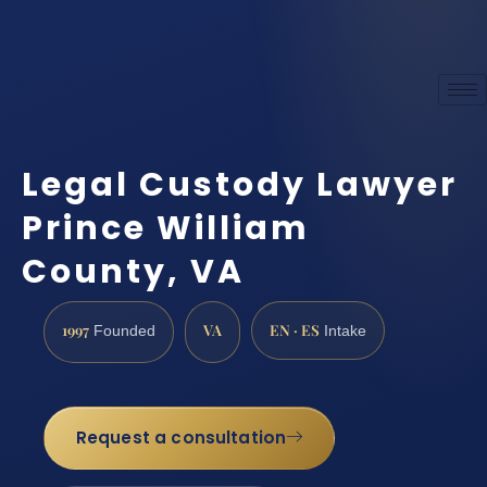
Legal Custody Lawyer
Prince William
County, VA
1997
VA
EN · ES
Founded
Intake
Request a consultation