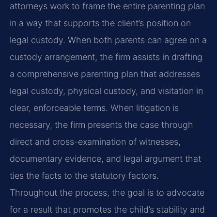
attorneys work to frame the entire parenting plan
in a way that supports the client’s position on
legal custody. When both parents can agree on a
custody arrangement, the firm assists in drafting
a comprehensive parenting plan that addresses
legal custody, physical custody, and visitation in
clear, enforceable terms. When litigation is
necessary, the firm presents the case through
direct and cross-examination of witnesses,
documentary evidence, and legal argument that
ties the facts to the statutory factors.
Throughout the process, the goal is to advocate
for a result that promotes the child’s stability and