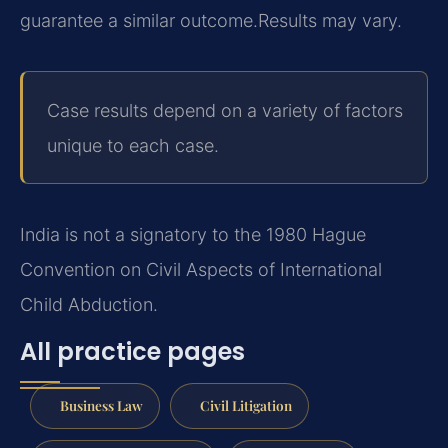
guarantee a similar outcome.
Results may vary.
Case results depend on a variety of factors
unique to each case.
India is not a signatory to the 1980 Hague
Convention on Civil Aspects of International
Child Abduction.
All practice pages
Business Law
Civil Litigation