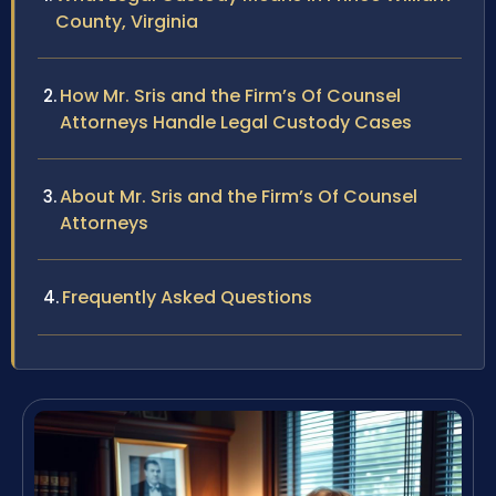
County, Virginia
How Mr. Sris and the Firm’s Of Counsel
Attorneys Handle Legal Custody Cases
About Mr. Sris and the Firm’s Of Counsel
Attorneys
Frequently Asked Questions