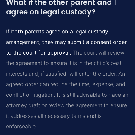
What if the other parent and I
agree on legal custody?
If both parents agree on a legal custody
arrangement, they may submit a consent order
to the court for approval.
The court will review
the agreement to ensure it is in the child’s best
interests and, if satisfied, will enter the order. An
agreed order can reduce the time, expense, and
conflict of litigation. It is still advisable to have an
attorney draft or review the agreement to ensure
it addresses all necessary terms and is
enforceable.