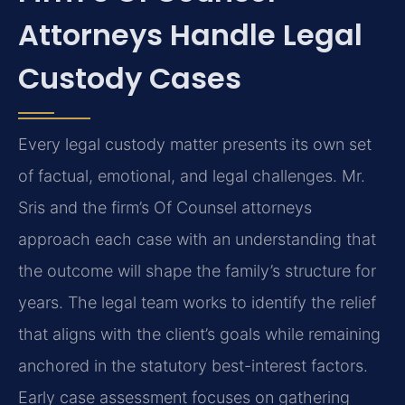
Attorneys Handle Legal
Custody Cases
Every legal custody matter presents its own set
of factual, emotional, and legal challenges. Mr.
Sris and the firm’s Of Counsel attorneys
approach each case with an understanding that
the outcome will shape the family’s structure for
years. The legal team works to identify the relief
that aligns with the client’s goals while remaining
anchored in the statutory best-interest factors.
Early case assessment focuses on gathering