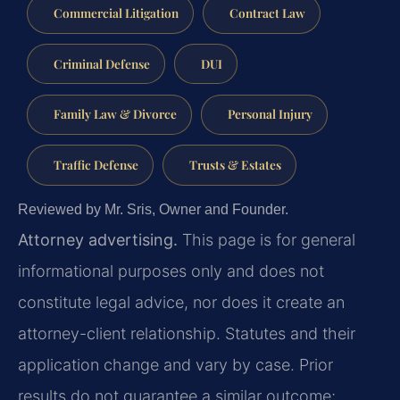
Commercial Litigation
Contract Law
Criminal Defense
DUI
Family Law & Divorce
Personal Injury
Traffic Defense
Trusts & Estates
Reviewed by Mr. Sris, Owner and Founder.
Attorney advertising.
This page is for general
informational purposes only and does not
constitute legal advice, nor does it create an
attorney-client relationship. Statutes and their
application change and vary by case. Prior
results do not guarantee a similar outcome;