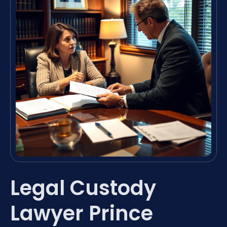
Legal Custody
Lawyer Prince