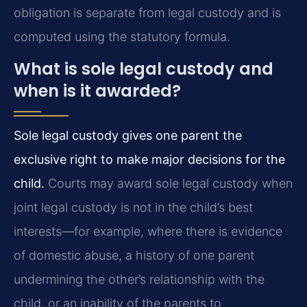
obligation is separate from legal custody and is
computed using the statutory formula.
What is sole legal custody and
when is it awarded?
Sole legal custody gives one parent the
exclusive right to make major decisions for the
child.
Courts may award sole legal custody when
joint legal custody is not in the child’s best
interests—for example, where there is evidence
of domestic abuse, a history of one parent
undermining the other’s relationship with the
child, or an inability of the parents to