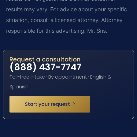
results may vary. For advice about your specific
situation, consult a licensed attorney. Attorney
responsible for this advertising: Mr. Sris.
Request a consultation
(888) 437-7747
Toll-free intake · By appointment · English &
Spanish
Start your request