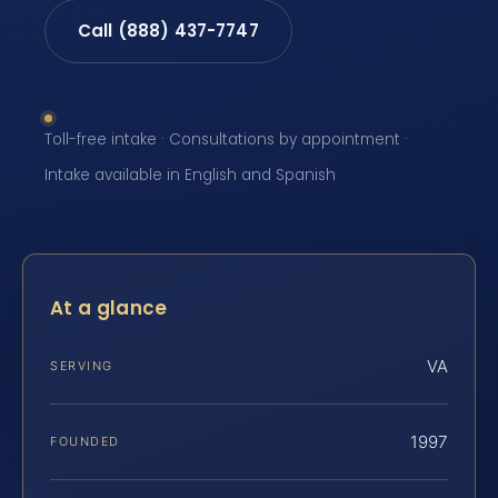
Call (888) 437-7747
Toll-free intake · Consultations by appointment ·
Intake available in English and Spanish
At a glance
VA
SERVING
1997
FOUNDED