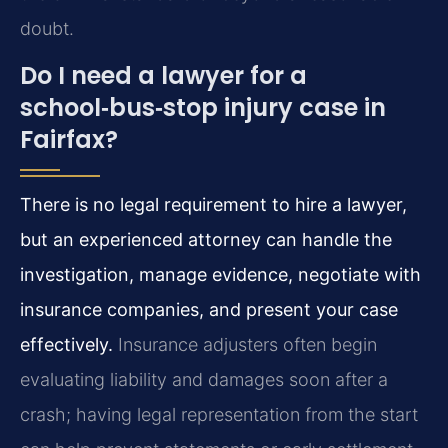
doubt.
Do I need a lawyer for a
school‑bus‑stop injury case in
Fairfax?
There is no legal requirement to hire a lawyer,
but an experienced attorney can handle the
investigation, manage evidence, negotiate with
insurance companies, and present your case
effectively.
Insurance adjusters often begin
evaluating liability and damages soon after a
crash; having legal representation from the start