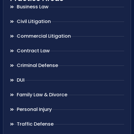
Business Law
Civil Litigation
Commercial Litigation
Contract Law
Criminal Defense
DUI
Family Law & Divorce
Personal Injury
Traffic Defense