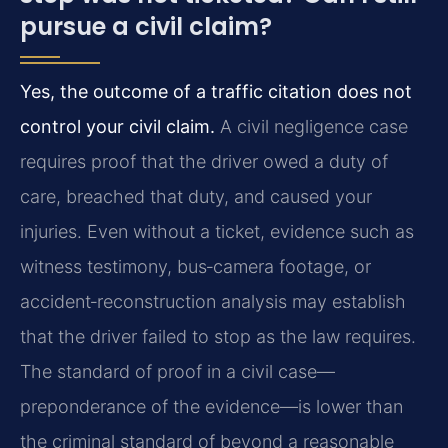
pursue a civil claim?
Yes, the outcome of a traffic citation does not
control your civil claim.
A civil negligence case
requires proof that the driver owed a duty of
care, breached that duty, and caused your
injuries. Even without a ticket, evidence such as
witness testimony, bus‑camera footage, or
accident‑reconstruction analysis may establish
that the driver failed to stop as the law requires.
The standard of proof in a civil case—
preponderance of the evidence—is lower than
the criminal standard of beyond a reasonable