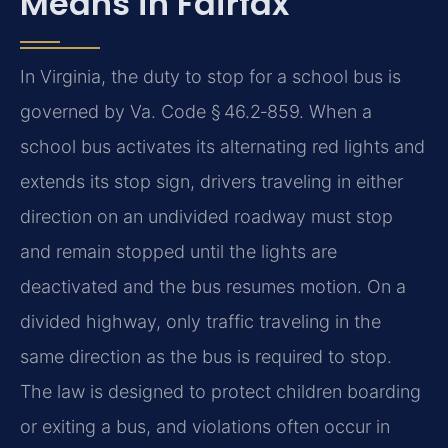
Means in Fairfax
In Virginia, the duty to stop for a school bus is
governed by Va. Code § 46.2‑859. When a
school bus activates its alternating red lights and
extends its stop sign, drivers traveling in either
direction on an undivided roadway must stop
and remain stopped until the lights are
deactivated and the bus resumes motion. On a
divided highway, only traffic traveling in the
same direction as the bus is required to stop.
The law is designed to protect children boarding
or exiting a bus, and violations often occur in