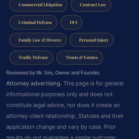
Commercial Litigation
Contract Law
Criminal Defense
DUI
Family Law & Divorce
Personal Injury
Traffic Defense
Trusts & Estates
Reviewed by Mr. Sris, Owner and Founder.
Attorney advertising.
This page is for general
informational purposes only and does not
constitute legal advice, nor does it create an
attorney-client relationship. Statutes and their
application change and vary by case. Prior
results do not guarantee a similar outcome;