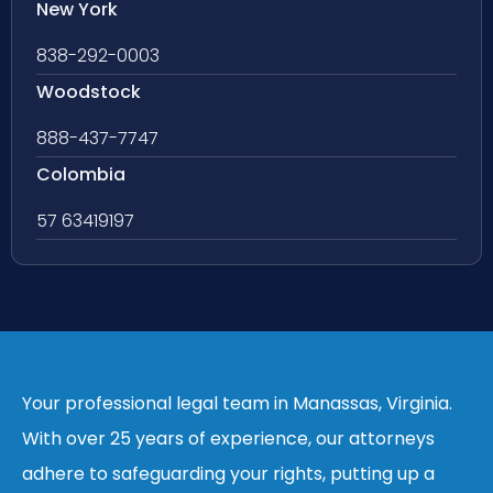
New York
838-292-0003
Woodstock
888-437-7747
Colombia
57 63419197
Your professional legal team in Manassas, Virginia.
With over 25 years of experience, our attorneys
adhere to safeguarding your rights, putting up a