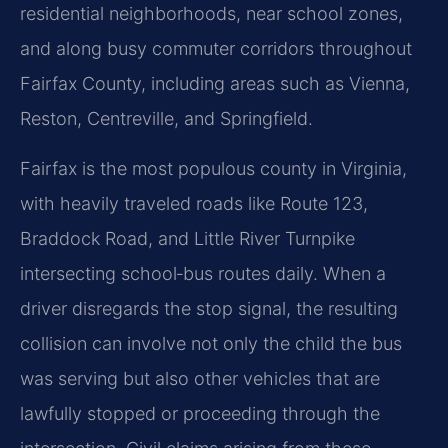
residential neighborhoods, near school zones,
and along busy commuter corridors throughout
Fairfax County, including areas such as Vienna,
Reston, Centreville, and Springfield.
Fairfax is the most populous county in Virginia,
with heavily traveled roads like Route 123,
Braddock Road, and Little River Turnpike
intersecting school‑bus routes daily. When a
driver disregards the stop signal, the resulting
collision can involve not only the child the bus
was serving but also other vehicles that are
lawfully stopped or proceeding through the