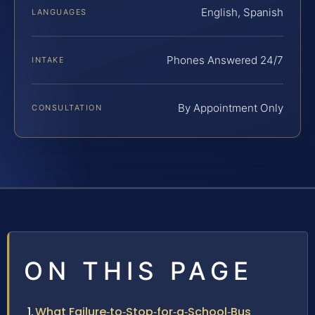
English, Spanish
LANGUAGES
Phones Answered 24/7
INTAKE
By Appointment Only
CONSULTATION
ON THIS PAGE
What Failure‑to‑Stop‑for‑a‑School‑Bus