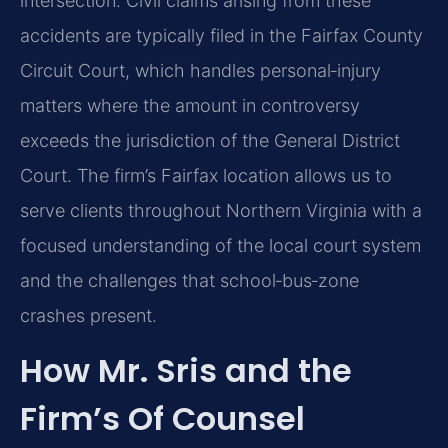
intersection. Civil claims arising from these
accidents are typically filed in the Fairfax County
Circuit Court, which handles personal‑injury
matters where the amount in controversy
exceeds the jurisdiction of the General District
Court. The firm’s Fairfax location allows us to
serve clients throughout Northern Virginia with a
focused understanding of the local court system
and the challenges that school‑bus‑zone
crashes present.
How Mr. Sris and the
Firm’s Of Counsel