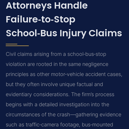
Attorneys Handle
Failure‑to‑Stop
School‑Bus Injury Claims
Civil claims arising from a school‑bus‑stop
violation are rooted in the same negligence
principles as other motor‑vehicle accident cases,
but they often involve unique factual and
evidentiary considerations. The firm’s process
begins with a detailed investigation into the
circumstances of the crash—gathering evidence
such as traffic‑camera footage, bus‑mounted