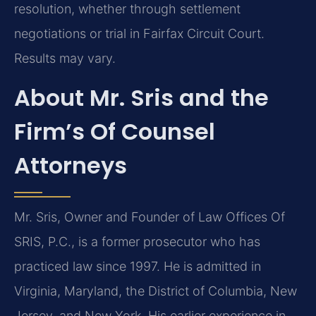
resolution, whether through settlement
negotiations or trial in Fairfax Circuit Court.
Results may vary.
About Mr. Sris and the
Firm’s Of Counsel
Attorneys
Mr. Sris, Owner and Founder of Law Offices Of
SRIS, P.C., is a former prosecutor who has
practiced law since 1997. He is admitted in
Virginia, Maryland, the District of Columbia, New
Jersey, and New York. His earlier experience in