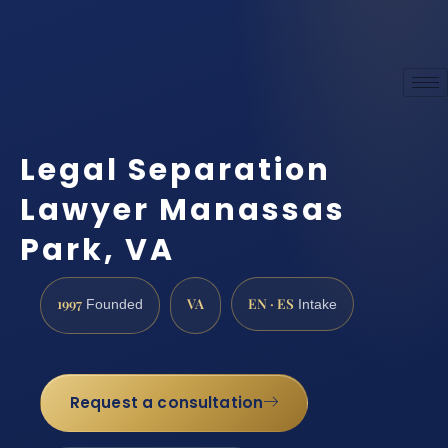
Legal Separation
Lawyer Manassas
Park, VA
1997
VA
EN · ES
Founded
Intake
Request a consultation