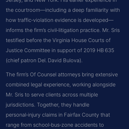
the courtroom—including a deep familiarity with
how traffic‑violation evidence is developed—
informs the firm’s civil‑litigation practice. Mr. Sris
testified before the Virginia House Courts of
Justice Committee in support of 2019 HB 635
(chief patron Del. David Bulova).
The firm’s Of Counsel attorneys bring extensive
combined legal experience, working alongside
Mr. Sris to serve clients across multiple
jurisdictions. Together, they handle
personal‑injury claims in Fairfax County that
range from school‑bus‑zone accidents to