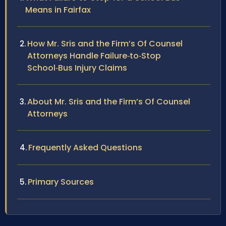
Means in Fairfax
How Mr. Sris and the Firm’s Of Counsel
Attorneys Handle Failure‑to‑Stop
School‑Bus Injury Claims
About Mr. Sris and the Firm’s Of Counsel
Attorneys
Frequently Asked Questions
Primary Sources