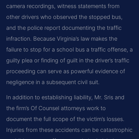
camera recordings, witness statements from
other drivers who observed the stopped bus,
and the police report documenting the traffic
infraction. Because Virginia’s law makes the
failure to stop for a school bus a traffic offense, a
guilty plea or finding of guilt in the driver’s traffic
proceeding can serve as powerful evidence of
negligence in a subsequent civil suit.
In addition to establishing liability, Mr. Sris and
the firm’s Of Counsel attorneys work to
document the full scope of the victim’s losses.
Injuries from these accidents can be catastrophic