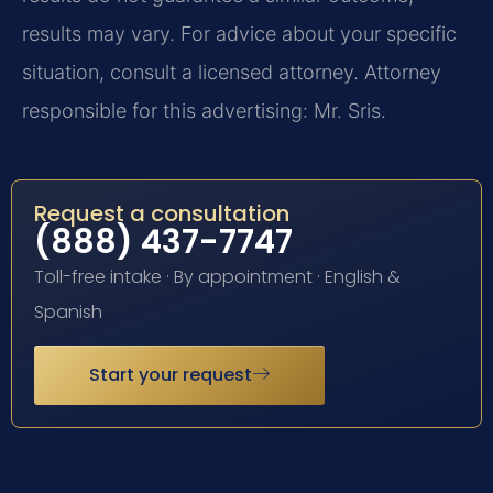
results may vary. For advice about your specific
situation, consult a licensed attorney. Attorney
responsible for this advertising: Mr. Sris.
Request a consultation
(888) 437-7747
Toll-free intake · By appointment · English &
Spanish
Start your request