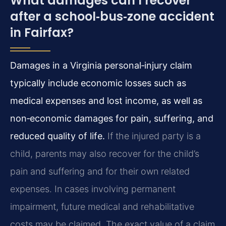
What damages can I recover
after a school‑bus‑zone accident
in Fairfax?
Damages in a Virginia personal‑injury claim
typically include economic losses such as
medical expenses and lost income, as well as
non‑economic damages for pain, suffering, and
reduced quality of life.
If the injured party is a
child, parents may also recover for the child’s
pain and suffering and for their own related
expenses. In cases involving permanent
impairment, future medical and rehabilitative
costs may be claimed. The exact value of a claim