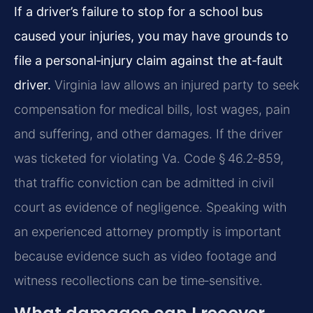
If a driver’s failure to stop for a school bus
caused your injuries, you may have grounds to
file a personal‑injury claim against the at‑fault
driver.
Virginia law allows an injured party to seek
compensation for medical bills, lost wages, pain
and suffering, and other damages. If the driver
was ticketed for violating Va. Code § 46.2‑859,
that traffic conviction can be admitted in civil
court as evidence of negligence. Speaking with
an experienced attorney promptly is important
because evidence such as video footage and
witness recollections can be time‑sensitive.