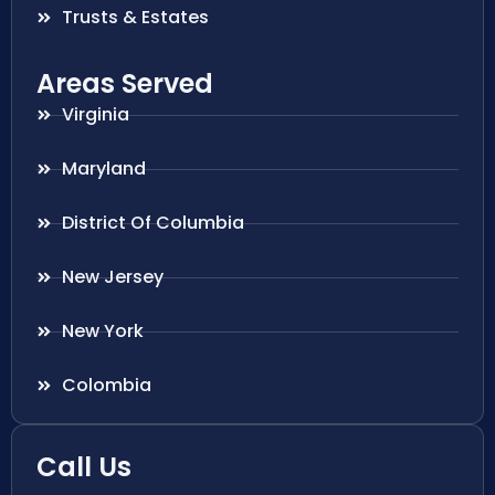
Trusts & Estates
Areas Served
Virginia
Maryland
District Of Columbia
New Jersey
New York
Colombia
Call Us