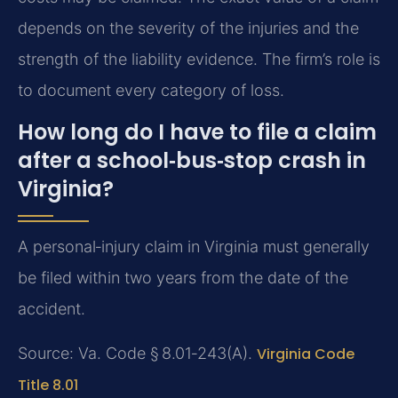
depends on the severity of the injuries and the
strength of the liability evidence. The firm’s role is
to document every category of loss.
How long do I have to file a claim
after a school‑bus‑stop crash in
Virginia?
A personal‑injury claim in Virginia must generally
be filed within two years from the date of the
accident.
Source: Va. Code § 8.01‑243(A).
Virginia Code
Title 8.01