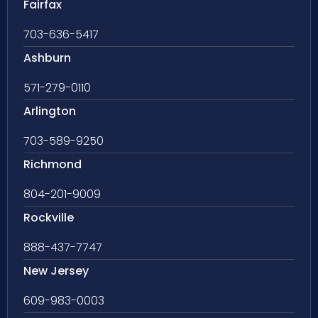
Fairfax
703-636-5417
Ashburn
571-279-0110
Arlington
703-589-9250
Richmond
804-201-9009
Rockville
888-437-7747
New Jersey
609-983-0003