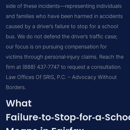
side of these incidents—representing individuals
and families who have been harmed in accidents
caused by a driver’s failure to stop for a school
bus. We do not defend the driver’s traffic case;
our focus is on pursuing compensation for
victims through personal‑injury claims. Reach the
firm at (888) 437‑7747 to request a consultation.
Law Offices Of SRIS, P.C. – Advocacy Without
Borders.
What
Failure‑to‑Stop‑for‑a‑Scho