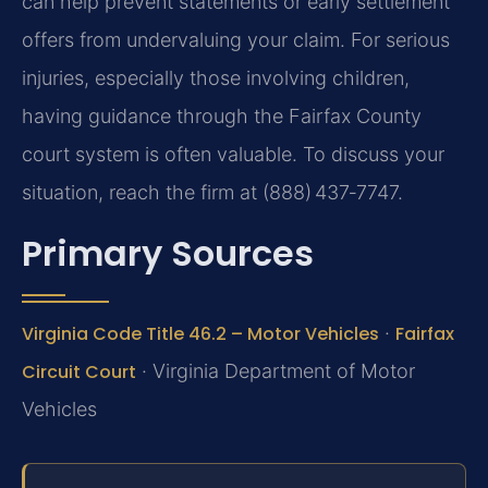
can help prevent statements or early settlement
offers from undervaluing your claim. For serious
injuries, especially those involving children,
having guidance through the Fairfax County
court system is often valuable. To discuss your
situation, reach the firm at (888) 437‑7747.
Primary Sources
Virginia Code Title 46.2 – Motor Vehicles
·
Fairfax
Circuit Court
· Virginia Department of Motor
Vehicles