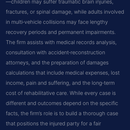
—children may suffer traumatic brain injuries,
fractures, or spinal damage, while adults involved
in multi‑vehicle collisions may face lengthy
recovery periods and permanent impairments.
The firm assists with medical records analysis,
consultation with accident‑reconstruction
attorneys, and the preparation of damages
calculations that include medical expenses, lost
income, pain and suffering, and the long‑term
cost of rehabilitative care. While every case is
different and outcomes depend on the specific
facts, the firm’s role is to build a thorough case
that positions the injured party for a fair