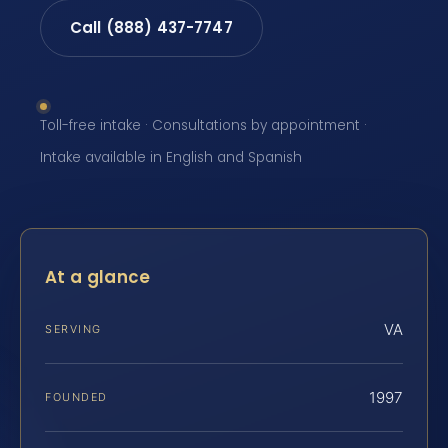
Call (888) 437-7747
Toll-free intake · Consultations by appointment ·
Intake available in English and Spanish
At a glance
VA
SERVING
1997
FOUNDED