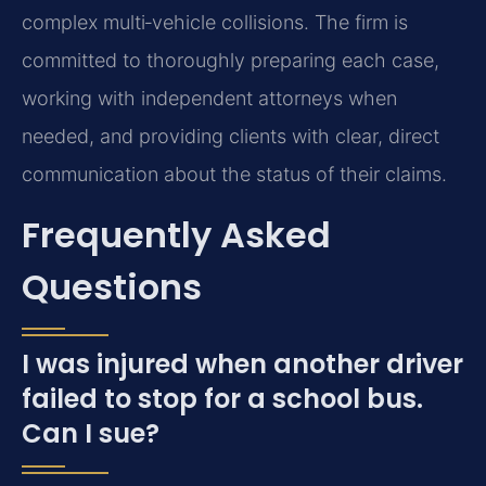
complex multi‑vehicle collisions. The firm is
committed to thoroughly preparing each case,
working with independent attorneys when
needed, and providing clients with clear, direct
communication about the status of their claims.
Frequently Asked
Questions
I was injured when another driver
failed to stop for a school bus.
Can I sue?