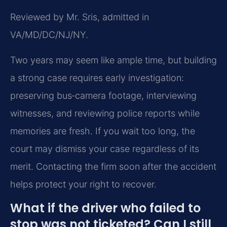
Reviewed by Mr. Sris, admitted in
VA/MD/DC/NJ/NY.
Two years may seem like ample time, but building
a strong case requires early investigation:
preserving bus‑camera footage, interviewing
witnesses, and reviewing police reports while
memories are fresh. If you wait too long, the
court may dismiss your case regardless of its
merit. Contacting the firm soon after the accident
helps protect your right to recover.
What if the driver who failed to
stop was not ticketed? Can I still