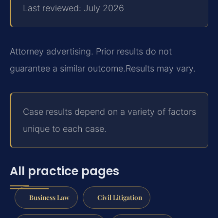
Last reviewed: July 2026
Attorney advertising. Prior results do not
guarantee a similar outcome.
Results may vary.
Case results depend on a variety of factors
unique to each case.
All practice pages
Business Law
Civil Litigation