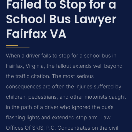
Failed to Stop for a
School Bus Lawyer
Fairfax VA
When a driver fails to stop for a school bus in
Fairfax, Virginia, the fallout extends well beyond
the traffic citation. The most serious
consequences are often the injuries suffered by
children, pedestrians, and other motorists caught
in the path of a driver who ignored the bus’s
flashing lights and extended stop arm. Law
Offices Of SRIS, P.C. Concentrates on the civil