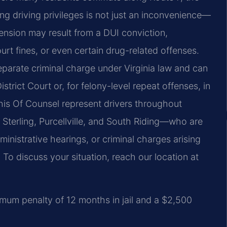
ng driving privileges is not just an inconvenience—
pension may result from a DUI conviction,
urt fines, or even certain drug-related offenses.
eparate criminal charge under Virginia law and can
rict Court or, for felony-level repeat offenses, in
his Of Counsel represent drivers throughout
terling, Purcellville, and South Riding—who are
nistrative hearings, or criminal charges arising
To discuss your situation, reach our location at
imum penalty of 12 months in jail and a $2,500