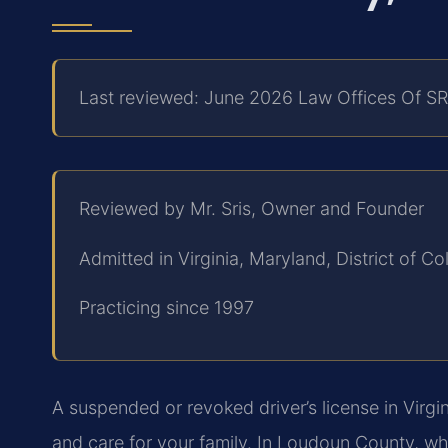
Last reviewed: June 2026 Law Offices Of SR
Reviewed by Mr. Sris, Owner and Founder
Admitted in Virginia, Maryland, District of 
Practicing since 1997
A suspended or revoked driver’s license in Virgin
and care for your family. In Loudoun County, w