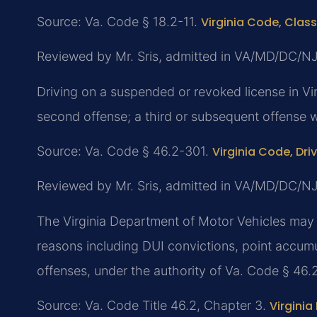
Source: Va. Code § 18.2-11.
Virginia Code, Class
Reviewed by Mr. Sris, admitted in VA/MD/DC/N
Driving on a suspended or revoked license in Virg
second offense; a third or subsequent offense wi
Source: Va. Code § 46.2-301.
Virginia Code, Dri
Reviewed by Mr. Sris, admitted in VA/MD/DC/N
The Virginia Department of Motor Vehicles may a
reasons including DUI convictions, point accumula
offenses, under the authority of Va. Code § 46.
Source: Va. Code Title 46.2, Chapter 3.
Virginia