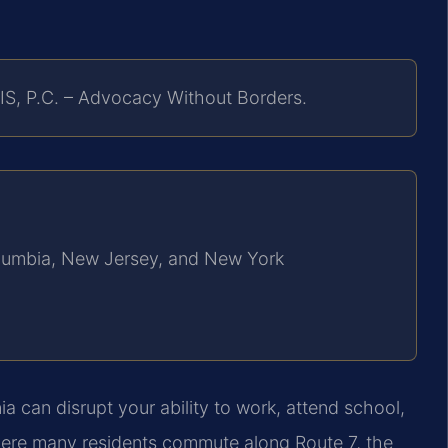
IS, P.C. – Advocacy Without Borders.
Columbia, New Jersey, and New York
ia can disrupt your ability to work, attend school,
here many residents commute along Route 7, the