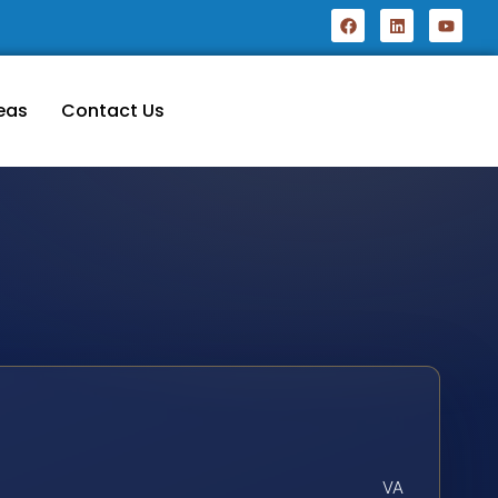
eas
Contact Us
VA