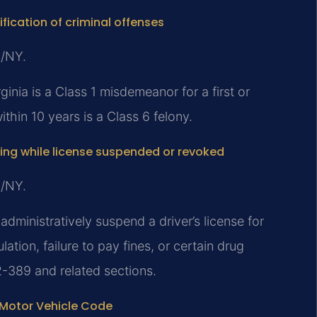
ification of criminal offenses
J/NY.
inia is a Class 1 misdemeanor for a first or
thin 10 years is a Class 6 felony.
ving while license suspended or revoked
J/NY.
dministratively suspend a driver’s license for
tion, failure to pay fines, or certain drug
2-389 and related sections.
 Motor Vehicle Code