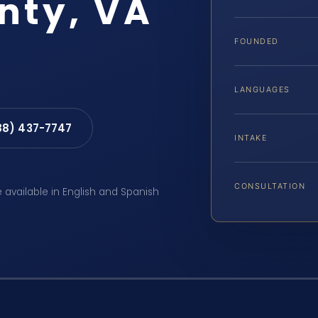
nty, VA
FOUNDED
LANGUAGES
88) 437-7747
INTAKE
CONSULTATION
e available in English and Spanish