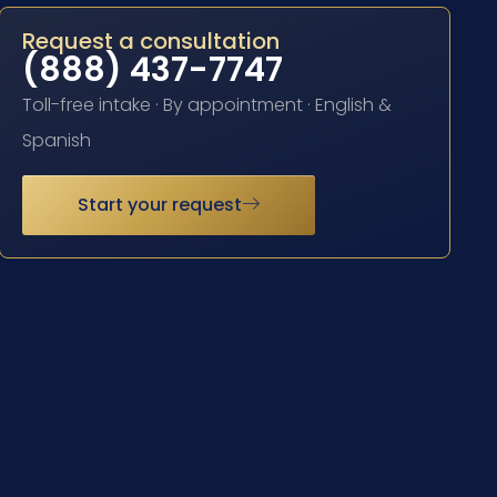
Request a consultation
(888) 437-7747
Toll-free intake · By appointment · English &
Spanish
Start your request