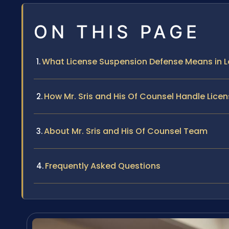
ON THIS PAGE
What License Suspension Defense Means in 
How Mr. Sris and His Of Counsel Handle Lic
About Mr. Sris and His Of Counsel Team
Frequently Asked Questions