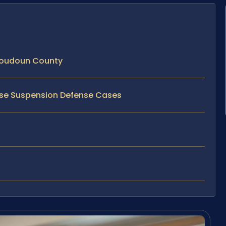
Loudoun County
ense Suspension Defense Cases