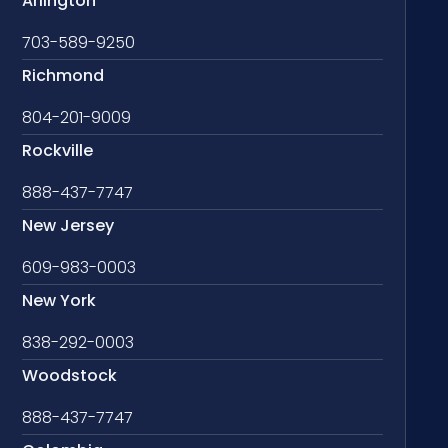
Arlington
703-589-9250
Richmond
804-201-9009
Rockville
888-437-7747
New Jersey
609-983-0003
New York
838-292-0003
Woodstock
888-437-7747