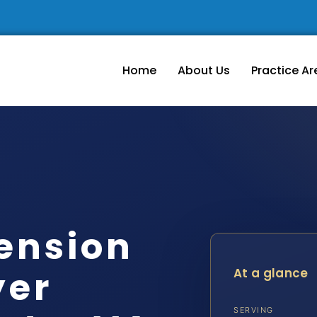
Home
About Us
Practice Ar
ension
yer
At a glance
SERVING