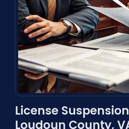
License Suspension
Loudoun County, V