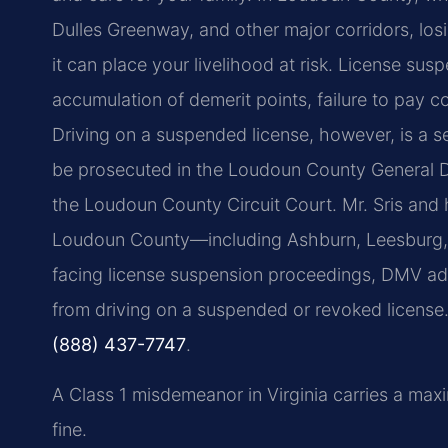
Dulles Greenway, and other major corridors, losi
it can place your livelihood at risk. License sus
accumulation of demerit points, failure to pay co
Driving on a suspended license, however, is a s
be prosecuted in the Loudoun County General Dist
the Loudoun County Circuit Court. Mr. Sris and 
Loudoun County—including Ashburn, Leesburg, S
facing license suspension proceedings, DMV admi
from driving on a suspended or revoked license. 
(888) 437-7747
.
A Class 1 misdemeanor in Virginia carries a max
fine.