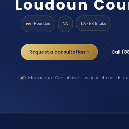
Loudoun Cou
1997
VA
EN · ES
Founded
Intake
Request a consultation
Call (8
Toll-free intake · Consultations by appointment · Intak