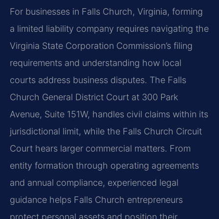
For businesses in Falls Church, Virginia, forming
a limited liability company requires navigating the
Virginia State Corporation Commission’s filing
requirements and understanding how local
courts address business disputes. The Falls
Church General District Court at 300 Park
Avenue, Suite 151W, handles civil claims within its
jurisdictional limit, while the Falls Church Circuit
Court hears larger commercial matters. From
entity formation through operating agreements
and annual compliance, experienced legal
guidance helps Falls Church entrepreneurs
protect personal assets and position their