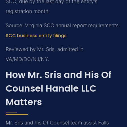
SCC, due by the last day of the entity’s
registration month.
Source: Virginia SCC annual report requirements.
SCC business entity filings
Reviewed by Mr. Sris, admitted in
VA/MD/DC/NJ/NY.
How Mr. Sris and His Of
Counsel Handle LLC
Matters
Mr. Sris and his Of Counsel team assist Falls