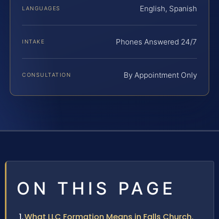
English, Spanish
LANGUAGES
Phones Answered 24/7
INTAKE
By Appointment Only
CONSULTATION
ON THIS PAGE
What LLC Formation Means in Falls Church,