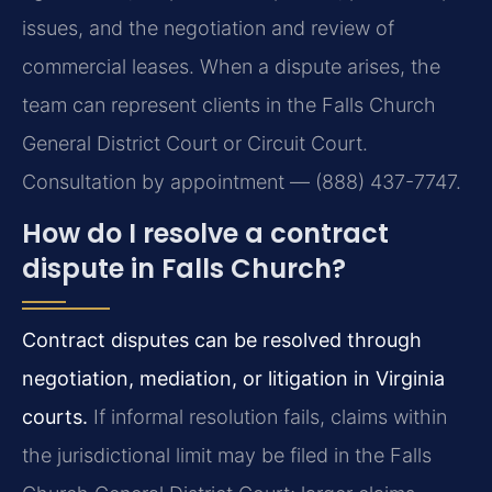
issues, and the negotiation and review of
commercial leases. When a dispute arises, the
team can represent clients in the Falls Church
General District Court or Circuit Court.
Consultation by appointment — (888) 437-7747.
How do I resolve a contract
dispute in Falls Church?
Contract disputes can be resolved through
negotiation, mediation, or litigation in Virginia
courts.
If informal resolution fails, claims within
the jurisdictional limit may be filed in the Falls