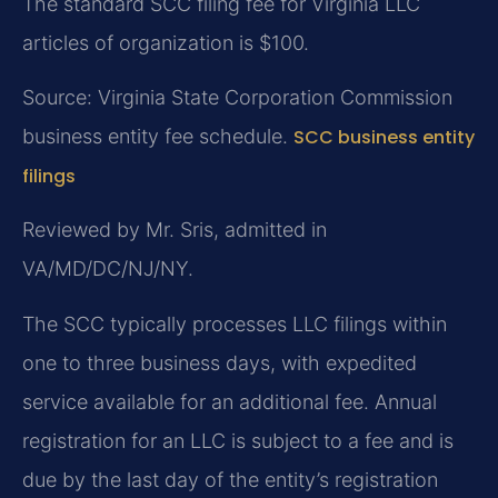
The standard SCC filing fee for Virginia LLC
articles of organization is $100.
Source: Virginia State Corporation Commission
business entity fee schedule.
SCC business entity
filings
Reviewed by Mr. Sris, admitted in
VA/MD/DC/NJ/NY.
The SCC typically processes LLC filings within
one to three business days, with expedited
service available for an additional fee. Annual
registration for an LLC is subject to a fee and is
due by the last day of the entity’s registration