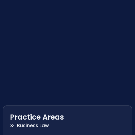
Practice Areas
Business Law