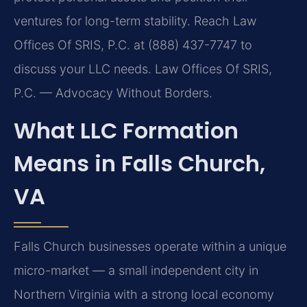
ventures for long-term stability. Reach Law
Offices Of SRIS, P.C. at (888) 437-7747 to
discuss your LLC needs.
Law Offices Of SRIS,
P.C. — Advocacy Without Borders.
What LLC Formation
Means in Falls Church,
VA
Falls Church businesses operate within a unique
micro-market — a small independent city in
Northern Virginia with a strong local economy