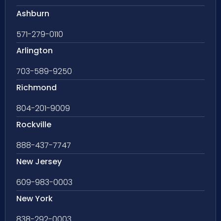
Ashburn
571-279-0110
Arlington
703-589-9250
Richmond
804-201-9009
Rockville
888-437-7747
New Jersey
609-983-0003
New York
838-292-0003