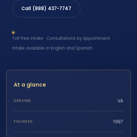
Call (888) 437-7747
Toll-free intake · Consultations by appointment ·
Intake available in English and Spanish
At a glance
VA
SERVING
1997
FOUNDED