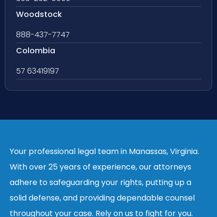
Woodstock
888-437-7747
Colombia
57 63419197
Your professional legal team in Manassas, Virginia.
With over 25 years of experience, our attorneys
adhere to safeguarding your rights, putting up a
solid defense, and providing dependable counsel
throughout your case. Rely on us to fight for you.