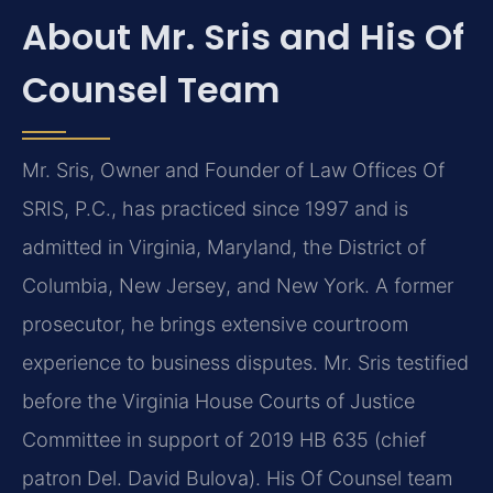
About Mr. Sris and His Of
Counsel Team
Mr. Sris, Owner and Founder of Law Offices Of
SRIS, P.C., has practiced since 1997 and is
admitted in Virginia, Maryland, the District of
Columbia, New Jersey, and New York. A former
prosecutor, he brings extensive courtroom
experience to business disputes. Mr. Sris testified
before the Virginia House Courts of Justice
Committee in support of 2019 HB 635 (chief
patron Del. David Bulova). His Of Counsel team