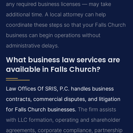
any required business licenses — may take
additional time. A local attorney can help
coordinate these steps so that your Falls Church
business can begin operations without
administrative delays.
What business law services are
available in Falls Church?
Law Offices Of SRIS, P.C. handles business
contracts, commercial disputes, and litigation
for Falls Church businesses.
The firm assists
with LLC formation, operating and shareholder
agreements, corporate compliance, partnership