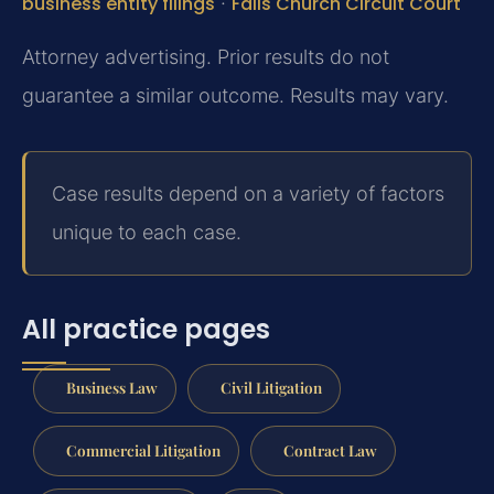
business entity filings
·
Falls Church Circuit Court
Attorney advertising. Prior results do not
guarantee a similar outcome. Results may vary.
Case results depend on a variety of factors
unique to each case.
All practice pages
Business Law
Civil Litigation
Commercial Litigation
Contract Law