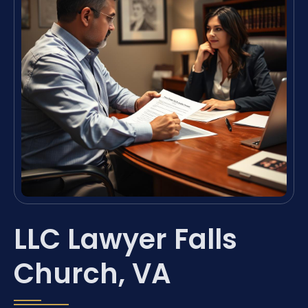
LLC Lawyer Falls
Church, VA