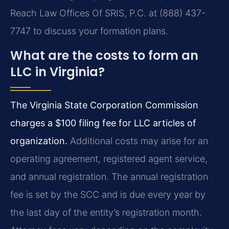
Reach Law Offices Of SRIS, P.C. at (888) 437-
7747 to discuss your formation plans.
What are the costs to form an
LLC in Virginia?
The Virginia State Corporation Commission
charges a $100 filing fee for LLC articles of
organization.
Additional costs may arise for an
operating agreement, registered agent service,
and annual registration. The annual registration
fee is set by the SCC and is due every year by
the last day of the entity’s registration month.