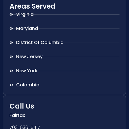
Areas Served
Virginia
Maryland
District Of Columbia
New Jersey
New York
Colombia
Call Us
Fairfax
703-636-5417