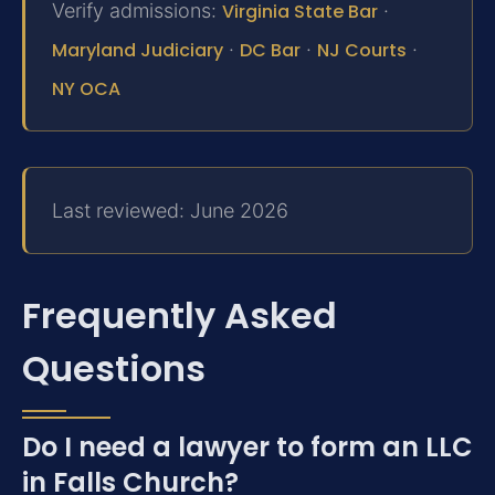
Verify admissions:
Virginia State Bar
·
Maryland Judiciary
·
DC Bar
·
NJ Courts
·
NY OCA
Last reviewed: June 2026
Frequently Asked
Questions
Do I need a lawyer to form an LLC
in Falls Church?