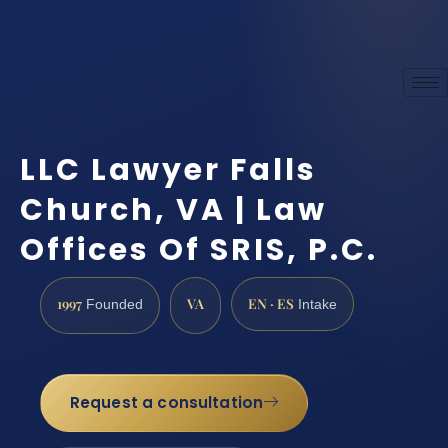
LLC Lawyer Falls
Church, VA | Law
Offices Of SRIS, P.C.
1997
VA
EN · ES
Founded
Intake
Request a consultation