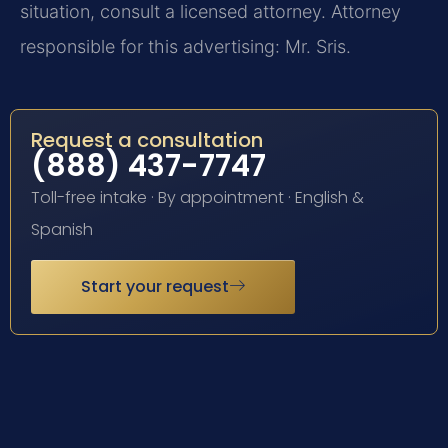
situation, consult a licensed attorney. Attorney
responsible for this advertising: Mr. Sris.
Request a consultation
(888) 437-7747
Toll-free intake · By appointment · English &
Spanish
Start your request