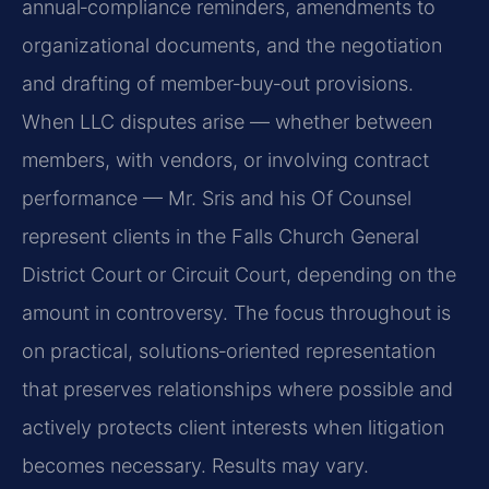
annual‑compliance reminders, amendments to
organizational documents, and the negotiation
and drafting of member‑buy‑out provisions.
When LLC disputes arise — whether between
members, with vendors, or involving contract
performance — Mr. Sris and his Of Counsel
represent clients in the Falls Church General
District Court or Circuit Court, depending on the
amount in controversy. The focus throughout is
on practical, solutions‑oriented representation
that preserves relationships where possible and
actively protects client interests when litigation
becomes necessary. Results may vary.