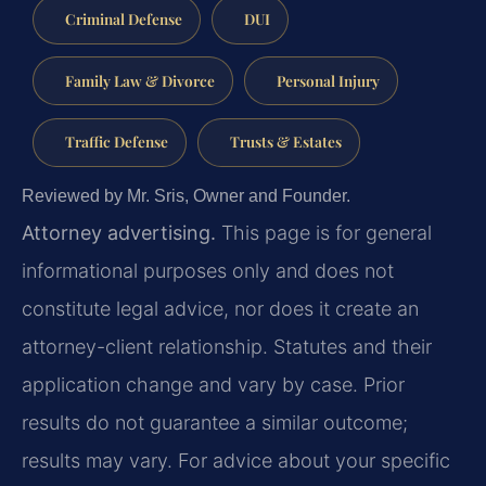
Criminal Defense
DUI
Family Law & Divorce
Personal Injury
Traffic Defense
Trusts & Estates
Reviewed by Mr. Sris, Owner and Founder.
Attorney advertising.
This page is for general
informational purposes only and does not
constitute legal advice, nor does it create an
attorney-client relationship. Statutes and their
application change and vary by case. Prior
results do not guarantee a similar outcome;
results may vary. For advice about your specific