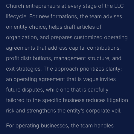
Church entrepreneurs at every stage of the LLC
lifecycle. For new formations, the team advises
on entity choice, helps draft articles of
organization, and prepares customized operating
agreements that address capital contributions,
profit distributions, management structure, and
exit strategies. The approach prioritizes clarity:
an operating agreement that is vague invites
future disputes, while one that is carefully
tailored to the specific business reduces litigation
risk and strengthens the entity’s corporate veil.
For operating businesses, the team handles