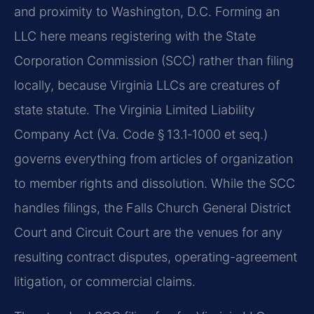
and proximity to Washington, D.C. Forming an
LLC here means registering with the State
Corporation Commission (SCC) rather than filing
locally, because Virginia LLCs are creatures of
state statute. The Virginia Limited Liability
Company Act (Va. Code § 13.1‑1000 et seq.)
governs everything from articles of organization
to member rights and dissolution. While the SCC
handles filings, the Falls Church General District
Court and Circuit Court are the venues for any
resulting contract disputes, operating-agreement
litigation, or commercial claims.