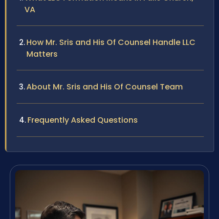
VA
How Mr. Sris and His Of Counsel Handle LLC
Matters
About Mr. Sris and His Of Counsel Team
Frequently Asked Questions