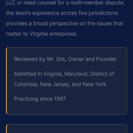
LLC or need counsel for a multi‑member dispute,
the team’s experience across five jurisdictions
provides a broad perspective on the issues that
matter to Virginia enterprises.
Reviewed by Mr. Sris, Owner and Founder
Admitted in Virginia, Maryland, District of
Columbia, New Jersey, and New York
Practicing since 1997