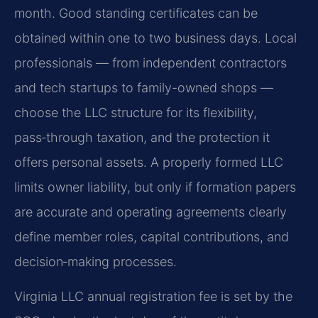
month. Good standing certificates can be
obtained within one to two business days. Local
professionals — from independent contractors
and tech startups to family-owned shops —
choose the LLC structure for its flexibility,
pass‑through taxation, and the protection it
offers personal assets. A properly formed LLC
limits owner liability, but only if formation papers
are accurate and operating agreements clearly
define member roles, capital contributions, and
decision‑making processes.
Virginia LLC annual registration fee is set by the