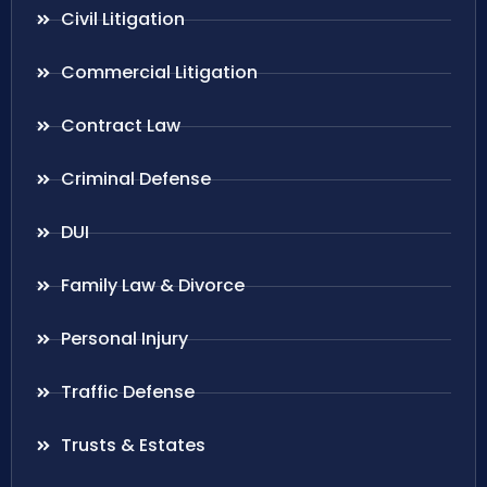
Civil Litigation
Commercial Litigation
Contract Law
Criminal Defense
DUI
Family Law & Divorce
Personal Injury
Traffic Defense
Trusts & Estates