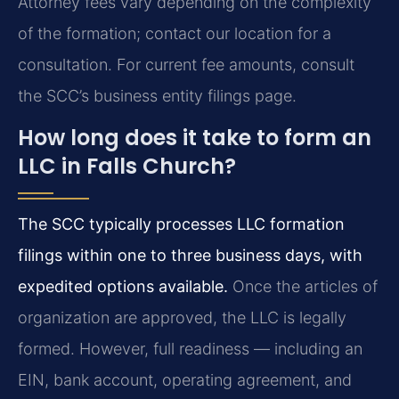
Attorney fees vary depending on the complexity
of the formation; contact our location for a
consultation. For current fee amounts, consult
the SCC’s business entity filings page.
How long does it take to form an
LLC in Falls Church?
The SCC typically processes LLC formation
filings within one to three business days, with
expedited options available.
Once the articles of
organization are approved, the LLC is legally
formed. However, full readiness — including an
EIN, bank account, operating agreement, and