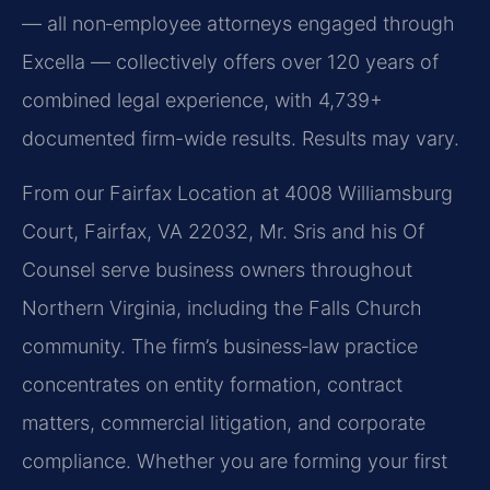
— all non‑employee attorneys engaged through
Excella — collectively offers over 120 years of
combined legal experience, with 4,739+
documented firm-wide results. Results may vary.
From our Fairfax Location at 4008 Williamsburg
Court, Fairfax, VA 22032, Mr. Sris and his Of
Counsel serve business owners throughout
Northern Virginia, including the Falls Church
community. The firm’s business‑law practice
concentrates on entity formation, contract
matters, commercial litigation, and corporate
compliance. Whether you are forming your first