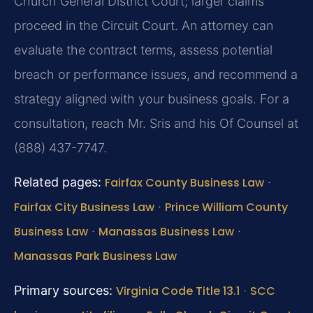
Church General District Court; larger claims
proceed in the Circuit Court. An attorney can
evaluate the contract terms, assess potential
breach or performance issues, and recommend a
strategy aligned with your business goals. For a
consultation, reach Mr. Sris and his Of Counsel at
(888) 437-7747.
Related pages:
Fairfax County Business Law
·
Fairfax City Business Law
·
Prince William County
Business Law
·
Manassas Business Law
·
Manassas Park Business Law
Primary sources:
Virginia Code Title 13.1
·
SCC