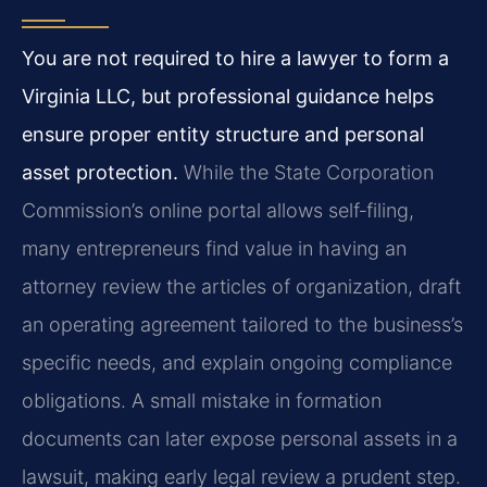
You are not required to hire a lawyer to form a
Virginia LLC, but professional guidance helps
ensure proper entity structure and personal
asset protection.
While the State Corporation
Commission’s online portal allows self‑filing,
many entrepreneurs find value in having an
attorney review the articles of organization, draft
an operating agreement tailored to the business’s
specific needs, and explain ongoing compliance
obligations. A small mistake in formation
documents can later expose personal assets in a
lawsuit, making early legal review a prudent step.