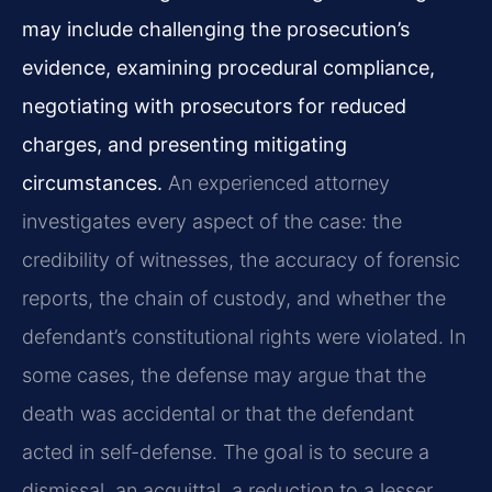
may include challenging the prosecution’s
evidence, examining procedural compliance,
negotiating with prosecutors for reduced
charges, and presenting mitigating
circumstances.
An experienced attorney
investigates every aspect of the case: the
credibility of witnesses, the accuracy of forensic
reports, the chain of custody, and whether the
defendant’s constitutional rights were violated. In
some cases, the defense may argue that the
death was accidental or that the defendant
acted in self-defense. The goal is to secure a
dismissal, an acquittal, a reduction to a lesser