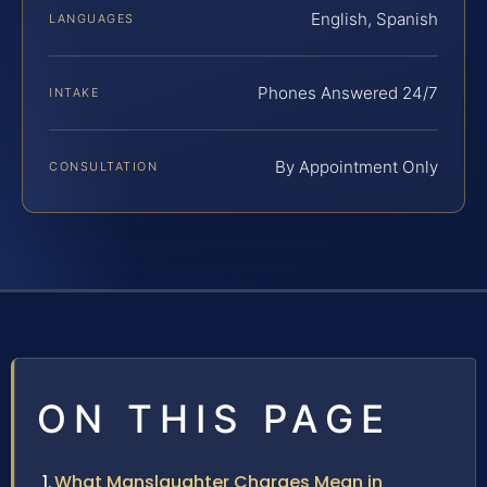
English, Spanish
LANGUAGES
Phones Answered 24/7
INTAKE
By Appointment Only
CONSULTATION
ON THIS PAGE
What Manslaughter Charges Mean in