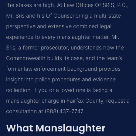
the stakes are high. At Law Offices Of SRIS, P.C.,
Mr. Sris and his Of Counsel bring a multi-state
perspective and extensive combined legal
experience to every manslaughter matter. Mr.
Sris, a former prosecutor, understands how the
Commonwealth builds its case, and the team’s
former law enforcement background provides
insight into police procedures and evidence
collection. If you or a loved one is facing a
manslaughter charge in Fairfax County, request a
consultation at (888) 437-7747.
What Manslaughter