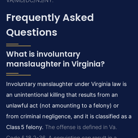
VA/MD/DC/NJ/NY.
Frequently Asked
Questions
What is involuntary
manslaughter in Virginia?
Involuntary manslaughter under Virginia law is
an unintentional killing that results from an
unlawful act (not amounting to a felony) or
from criminal negligence, and it is classified as a
Class 5 felony.
The offense is defined in Va.
Code § 18.2-36. A conviction can result in a