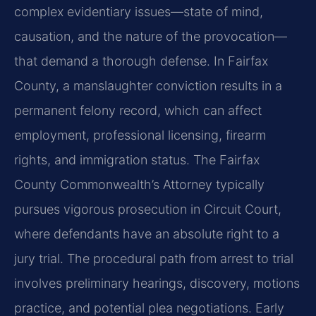
complex evidentiary issues—state of mind,
causation, and the nature of the provocation—
that demand a thorough defense. In Fairfax
County, a manslaughter conviction results in a
permanent felony record, which can affect
employment, professional licensing, firearm
rights, and immigration status. The Fairfax
County Commonwealth’s Attorney typically
pursues vigorous prosecution in Circuit Court,
where defendants have an absolute right to a
jury trial. The procedural path from arrest to trial
involves preliminary hearings, discovery, motions
practice, and potential plea negotiations. Early