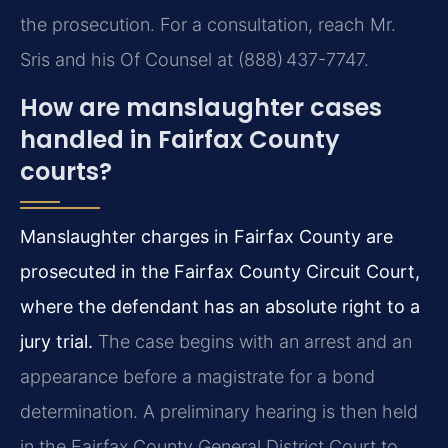
the prosecution. For a consultation, reach Mr.
Sris and his Of Counsel at (888) 437-7747.
How are manslaughter cases
handled in Fairfax County
courts?
Manslaughter charges in Fairfax County are
prosecuted in the Fairfax County Circuit Court,
where the defendant has an absolute right to a
jury trial.
The case begins with an arrest and an
appearance before a magistrate for a bond
determination. A preliminary hearing is then held
in the Fairfax County General District Court to