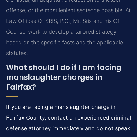
offense, or the most lenient sentence possible. At
Law Offices Of SRIS, P.C., Mr. Sris and his Of
Counsel work to develop a tailored strategy
based on the specific facts and the applicable
statutes.
What should I do if I am facing
manslaughter charges in
Fairfax?
If you are facing a manslaughter charge in
Fairfax County, contact an experienced criminal
defense attorney immediately and do not speak