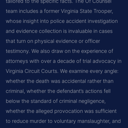
tailored to the specific facts. The Of Counsel
team includes a former Virginia State Trooper,
whose insight into police accident investigation
and evidence collection is invaluable in cases
that turn on physical evidence or officer
testimony. We also draw on the experience of
attorneys with over a decade of trial advocacy in
Virginia Circuit Courts. We examine every angle:
whether the death was accidental rather than
criminal, whether the defendant’s actions fell
below the standard of criminal negligence,
whether the alleged provocation was sufficient
to reduce murder to voluntary manslaughter, and