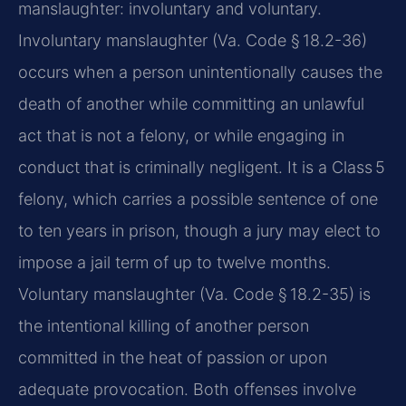
manslaughter: involuntary and voluntary.
Involuntary manslaughter (Va. Code § 18.2-36)
occurs when a person unintentionally causes the
death of another while committing an unlawful
act that is not a felony, or while engaging in
conduct that is criminally negligent. It is a Class 5
felony, which carries a possible sentence of one
to ten years in prison, though a jury may elect to
impose a jail term of up to twelve months.
Voluntary manslaughter (Va. Code § 18.2-35) is
the intentional killing of another person
committed in the heat of passion or upon
adequate provocation. Both offenses involve