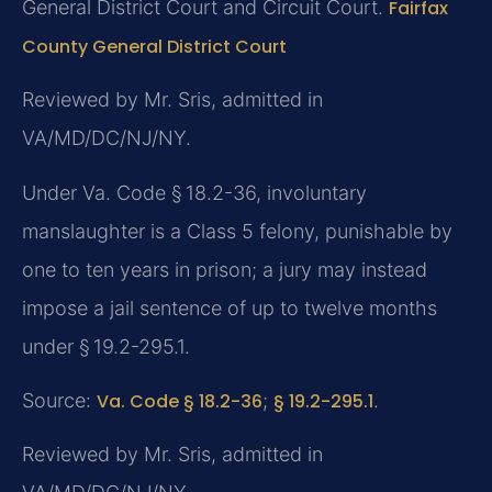
General District Court and Circuit Court.
Fairfax
County General District Court
Reviewed by Mr. Sris, admitted in
VA/MD/DC/NJ/NY.
Under Va. Code § 18.2-36, involuntary
manslaughter is a Class 5 felony, punishable by
one to ten years in prison; a jury may instead
impose a jail sentence of up to twelve months
under § 19.2-295.1.
Source:
Va. Code § 18.2-36
;
§ 19.2-295.1
.
Reviewed by Mr. Sris, admitted in