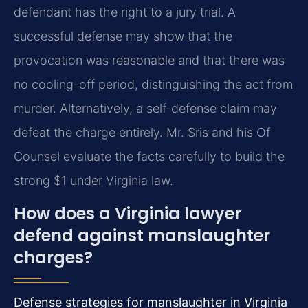
defendant has the right to a jury trial. A
successful defense may show that the
provocation was reasonable and that there was
no cooling-off period, distinguishing the act from
murder. Alternatively, a self-defense claim may
defeat the charge entirely. Mr. Sris and his Of
Counsel evaluate the facts carefully to build the
strong $1 under Virginia law.
How does a Virginia lawyer
defend against manslaughter
charges?
Defense strategies for manslaughter in Virginia