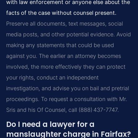
with law enforcement or anyone else about the
facts of the case without counsel present.
Preserve all documents, text messages, social
media posts, and other potential evidence. Avoid
making any statements that could be used
against you. The earlier an attorney becomes
involved, the more effectively they can protect
your rights, conduct an independent
investigation, and advise you on bail and pretrial
proceedings. To request a consultation with Mr.
Sris and his Of Counsel, call (888) 437-7747.
Do I need a lawyer for a
manslaughter charge in Fairfax?