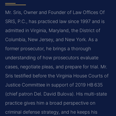
Mr. Sris, Owner and Founder of Law Offices Of
SRIS, P.C., has practiced law since 1997 and is
admitted in Virginia, Maryland, the District of
Columbia, New Jersey, and New York. As a
former prosecutor, he brings a thorough
understanding of how prosecutors evaluate
cases, negotiate pleas, and prepare for trial. Mr.
Sris testified before the Virginia House Courts of
Justice Committee in support of 2019 HB 635
(chief patron Del. David Bulova). His multi-state
practice gives him a broad perspective on
criminal defense strategy, and he keeps his