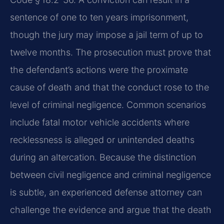
sentence of one to ten years imprisonment,
though the jury may impose a jail term of up to
twelve months. The prosecution must prove that
the defendant’s actions were the proximate
cause of death and that the conduct rose to the
level of criminal negligence. Common scenarios
include fatal motor vehicle accidents where
recklessness is alleged or unintended deaths
during an altercation. Because the distinction
between civil negligence and criminal negligence
is subtle, an experienced defense attorney can
challenge the evidence and argue that the death