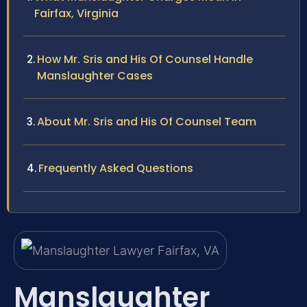
Fairfax, Virginia
How Mr. Sris and His Of Counsel Handle
Manslaughter Cases
About Mr. Sris and His Of Counsel Team
Frequently Asked Questions
Manslaughter