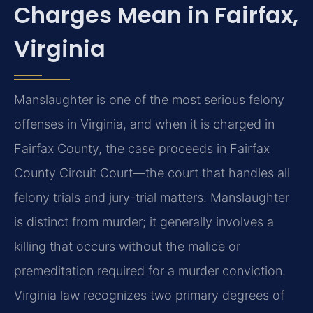
Charges Mean in Fairfax,
Virginia
Manslaughter is one of the most serious felony
offenses in Virginia, and when it is charged in
Fairfax County, the case proceeds in Fairfax
County Circuit Court—the court that handles all
felony trials and jury-trial matters. Manslaughter
is distinct from murder; it generally involves a
killing that occurs without the malice or
premeditation required for a murder conviction.
Virginia law recognizes two primary degrees of