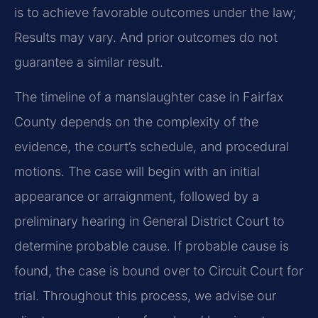
is to achieve favorable outcomes under the law;
Results may vary. And prior outcomes do not
guarantee a similar result.
The timeline of a manslaughter case in Fairfax
County depends on the complexity of the
evidence, the court’s schedule, and procedural
motions. The case will begin with an initial
appearance or arraignment, followed by a
preliminary hearing in General District Court to
determine probable cause. If probable cause is
found, the case is bound over to Circuit Court for
trial. Throughout this process, we advise our