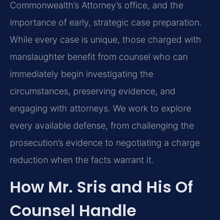
Commonwealth’s Attorney’s office, and the
importance of early, strategic case preparation.
While every case is unique, those charged with
manslaughter benefit from counsel who can
immediately begin investigating the
circumstances, preserving evidence, and
engaging with attorneys. We work to explore
every available defense, from challenging the
prosecution’s evidence to negotiating a charge
reduction when the facts warrant it.
How Mr. Sris and His Of
Counsel Handle