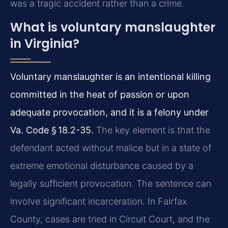
was a tragic accident rather than a crime.
What is voluntary manslaughter
in Virginia?
Voluntary manslaughter is an intentional killing
committed in the heat of passion or upon
adequate provocation, and it is a felony under
Va. Code § 18.2-35.
The key element is that the
defendant acted without malice but in a state of
extreme emotional disturbance caused by a
legally sufficient provocation. The sentence can
involve significant incarceration. In Fairfax
County, cases are tried in Circuit Court, and the