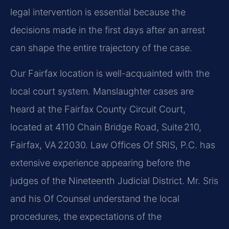
legal intervention is essential because the
decisions made in the first days after an arrest
can shape the entire trajectory of the case.
Our Fairfax location is well-acquainted with the
local court system. Manslaughter cases are
heard at the Fairfax County Circuit Court,
located at 4110 Chain Bridge Road, Suite 210,
Fairfax, VA 22030. Law Offices Of SRIS, P.C. has
extensive experience appearing before the
judges of the Nineteenth Judicial District. Mr. Sris
and his Of Counsel understand the local
procedures, the expectations of the