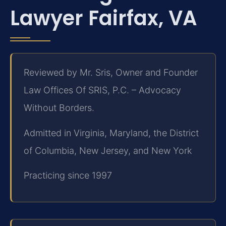
Lawyer Fairfax, VA
Reviewed by Mr. Sris, Owner and Founder
Law Offices Of SRIS, P.C. – Advocacy
Without Borders.
Admitted in Virginia, Maryland, the District
of Columbia, New Jersey, and New York
Practicing since 1997