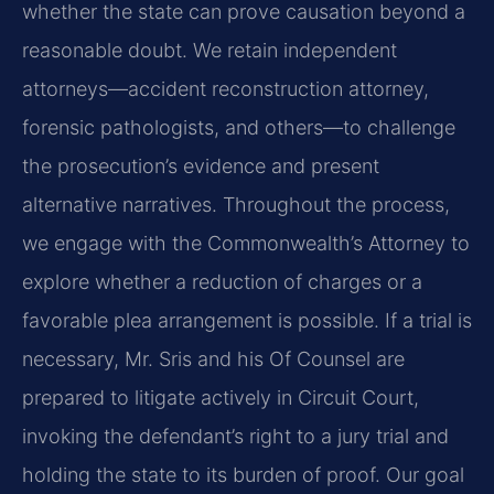
whether the state can prove causation beyond a
reasonable doubt. We retain independent
attorneys—accident reconstruction attorney,
forensic pathologists, and others—to challenge
the prosecution’s evidence and present
alternative narratives. Throughout the process,
we engage with the Commonwealth’s Attorney to
explore whether a reduction of charges or a
favorable plea arrangement is possible. If a trial is
necessary, Mr. Sris and his Of Counsel are
prepared to litigate actively in Circuit Court,
invoking the defendant’s right to a jury trial and
holding the state to its burden of proof. Our goal