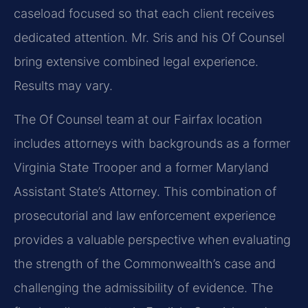
caseload focused so that each client receives
dedicated attention. Mr. Sris and his Of Counsel
bring extensive combined legal experience.
Results may vary.
The Of Counsel team at our Fairfax location
includes attorneys with backgrounds as a former
Virginia State Trooper and a former Maryland
Assistant State’s Attorney. This combination of
prosecutorial and law enforcement experience
provides a valuable perspective when evaluating
the strength of the Commonwealth’s case and
challenging the admissibility of evidence. The