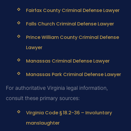
Fairfax County Criminal Defense Lawyer
Falls Church Criminal Defense Lawyer
Prince William County Criminal Defense
Lawyer
Manassas Criminal Defense Lawyer
Manassas Park Criminal Defense Lawyer
For authoritative Virginia legal information,
consult these primary sources:
Virginia Code § 18.2-36 – Involuntary
manslaughter