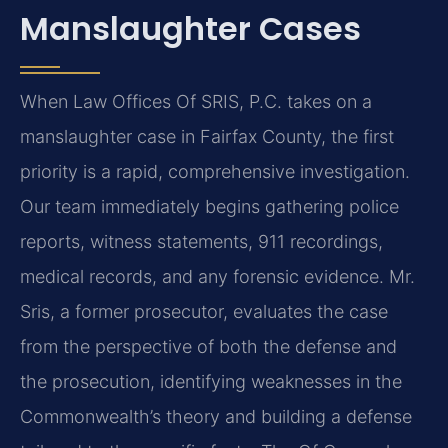
Manslaughter Cases
When Law Offices Of SRIS, P.C. takes on a
manslaughter case in Fairfax County, the first
priority is a rapid, comprehensive investigation.
Our team immediately begins gathering police
reports, witness statements, 911 recordings,
medical records, and any forensic evidence. Mr.
Sris, a former prosecutor, evaluates the case
from the perspective of both the defense and
the prosecution, identifying weaknesses in the
Commonwealth’s theory and building a defense