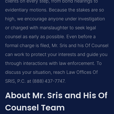
clients on every step, from bond hearings to
evidentiary motions. Because the stakes are so
high, we encourage anyone under investigation
or charged with manslaughter to seek legal
counsel as early as possible. Even before a
formal charge is filed, Mr. Sris and his Of Counsel
can work to protect your interests and guide you
through interactions with law enforcement. To
discuss your situation, reach Law Offices Of
SRIS, P.C. at (888) 437-7747.
About Mr. Sris and His Of
Counsel Team