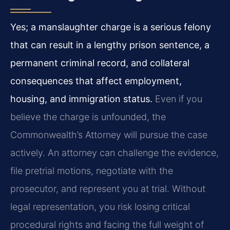
Yes; a manslaughter charge is a serious felony
that can result in a lengthy prison sentence, a
permanent criminal record, and collateral
consequences that affect employment,
housing, and immigration status.
Even if you
believe the charge is unfounded, the
Commonwealth’s Attorney will pursue the case
actively. An attorney can challenge the evidence,
file pretrial motions, negotiate with the
prosecutor, and represent you at trial. Without
legal representation, you risk losing critical
procedural rights and facing the full weight of