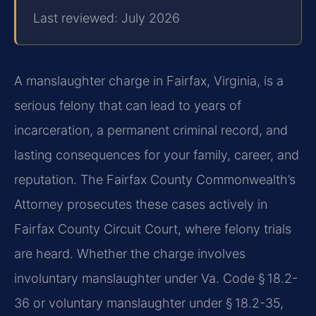
Last reviewed: July 2026
A manslaughter charge in Fairfax, Virginia, is a
serious felony that can lead to years of
incarceration, a permanent criminal record, and
lasting consequences for your family, career, and
reputation. The Fairfax County Commonwealth’s
Attorney prosecutes these cases actively in
Fairfax County Circuit Court, where felony trials
are heard. Whether the charge involves
involuntary manslaughter under Va. Code § 18.2-
36 or voluntary manslaughter under § 18.2-35,