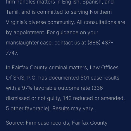
firm handles matters in English, Spanish, and
Tamil, and is committed to serving Northern
Virginia’s diverse community. All consultations are
by appointment. For guidance on your
manslaughter case, contact us at (888) 437-
7747.
In Fairfax County criminal matters, Law Offices
Of SRIS, P.C. has documented 501 case results
with a 97% favorable outcome rate (336
dismissed or not guilty, 143 reduced or amended,
5 other favorable). Results may vary.
Source: Firm case records, Fairfax County