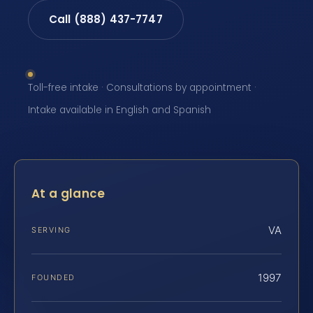
Call (888) 437-7747
Toll-free intake · Consultations by appointment ·
Intake available in English and Spanish
At a glance
VA
SERVING
1997
FOUNDED