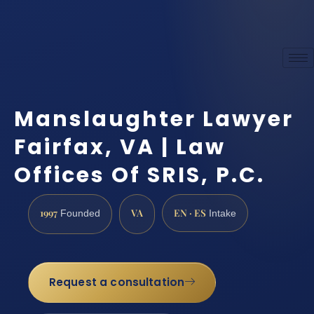
Manslaughter Lawyer
Fairfax, VA | Law
Offices Of SRIS, P.C.
1997
VA
EN · ES
Founded
Intake
Request a consultation