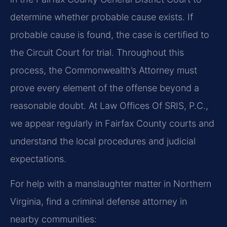
determine whether probable cause exists. If
probable cause is found, the case is certified to
the Circuit Court for trial. Throughout this
process, the Commonwealth’s Attorney must
prove every element of the offense beyond a
reasonable doubt. At Law Offices Of SRIS, P.C.,
we appear regularly in Fairfax County courts and
understand the local procedures and judicial
expectations.
For help with a manslaughter matter in Northern
Virginia, find a criminal defense attorney in
nearby communities: