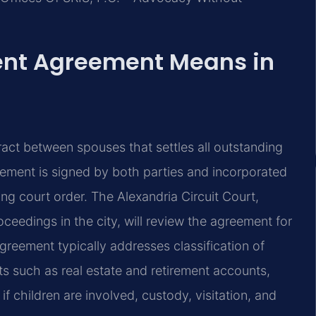
ent Agreement Means in
ract between spouses that settles all outstanding
greement is signed by both parties and incorporated
ing court order. The Alexandria Circuit Court,
oceedings in the city, will review the agreement for
greement typically addresses classification of
ts such as real estate and retirement accounts,
if children are involved, custody, visitation, and