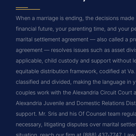
When a marriage is ending, the decisions made 
financial future, your parenting time, and your p
marital settlement agreement — also called a p
agreement — resolves issues such as asset divis
applicable, child custody and support without le
equitable distribution framework, codified at Va
classified and divided, making the language in 
couples work with the Alexandria Circuit Court a
Alexandria Juvenile and Domestic Relations Dis
support. Mr. Sris and his Of Counsel team regular
necessary, litigating disputes over marital sett
situation, reach our firm at (888) 437‑7747. La