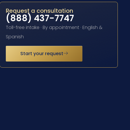
Request a consultation
(888) 437-7747
Toll-free intake · By appointment · English &
Spanish
Start your request