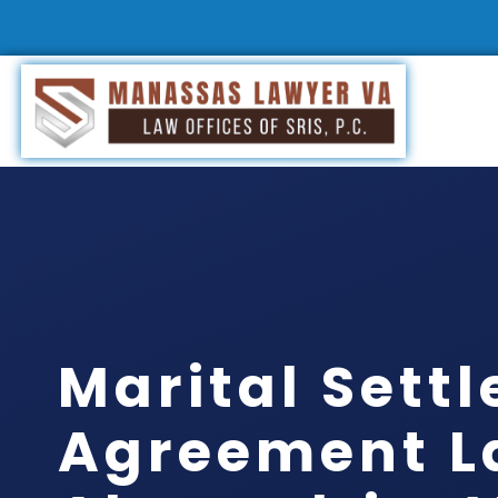
Marital Sett
Agreement L