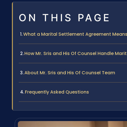
ON THIS PAGE
What a Marital Settlement Agreement Means i
How Mr. Sris and His Of Counsel Handle Mar
About Mr. Sris and His Of Counsel Team
Frequently Asked Questions