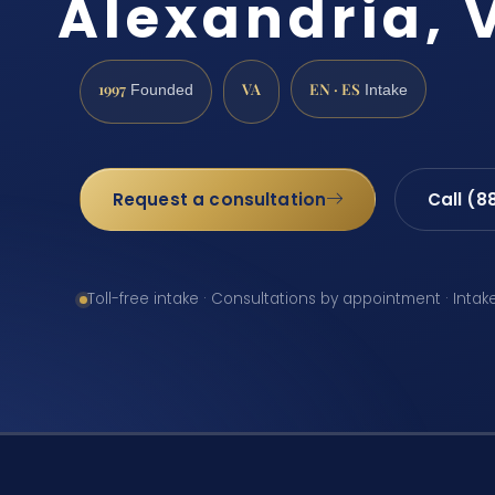
Alexandria, 
1997
VA
EN · ES
Founded
Intake
Request a consultation
Call (8
Toll-free intake · Consultations by appointment · Intak