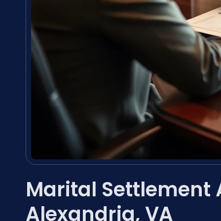
Marital Settlement
Alexandria, VA