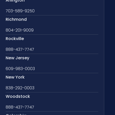
Arlington
703-589-9250
Richmond
804-201-9009
Rockville
888-437-7747
New Jersey
609-983-0003
New York
838-292-0003
Woodstock
888-437-7747