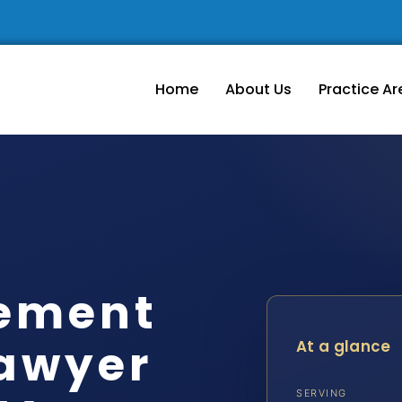
Home
About Us
Practice Ar
lement
awyer
At a glance
SERVING