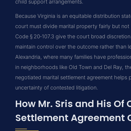
child support arrangements.
Because Virginia is an equitable distribution st
court must divide marital property fairly but not 
Code § 20‑107.3 give the court broad discretio
maintain control over the outcome rather than lea
Alexandria, where many families have profession
in neighborhoods like Old Town and Del Ray, th
negotiated marital settlement agreement helps p
uncertainty of contested litigation.
How Mr. Sris and His Of
Settlement Agreement 