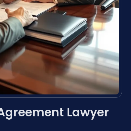
 Agreement Lawyer