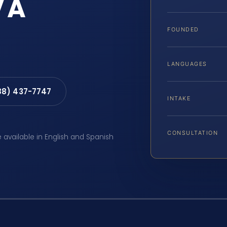
VA
FOUNDED
LANGUAGES
88) 437-7747
INTAKE
CONSULTATION
e available in English and Spanish