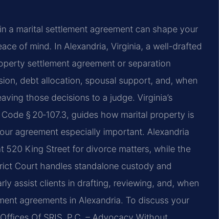
in a marital settlement agreement can shape your
eace of mind. In Alexandria, Virginia, a well-drafted
roperty settlement agreement or separation
ion, debt allocation, spousal support, and, when
aving those decisions to a judge. Virginia’s
. Code § 20‑107.3, guides how marital property is
your agreement especially important. Alexandria
t 520 King Street for divorce matters, while the
trict Court handles standalone custody and
ly assist clients in drafting, reviewing, and, when
lement agreements in Alexandria. To discuss your
w Offices Of SRIS, P.C. – Advocacy Without