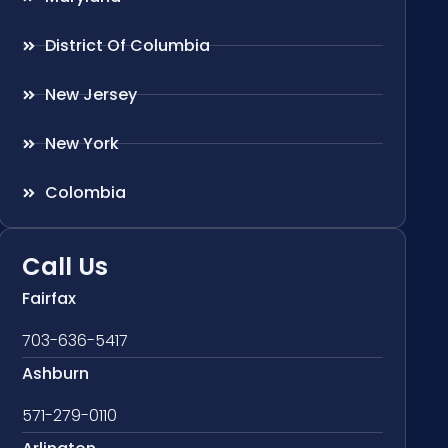
District Of Columbia
New Jersey
New York
Colombia
Call Us
Fairfax
703-636-5417
Ashburn
571-279-0110