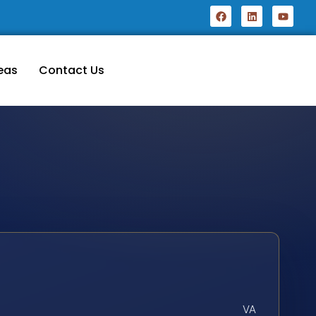
eas
Contact Us
VA