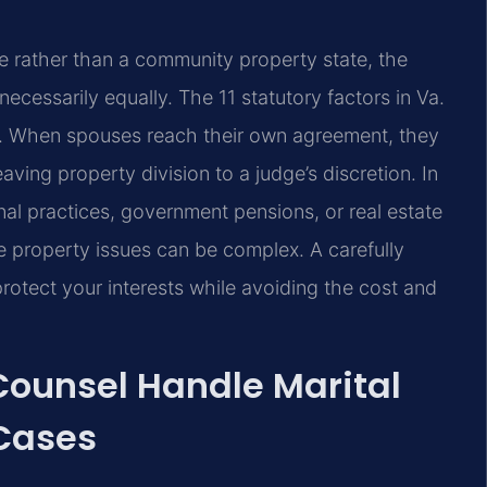
ate rather than a community property state, the
necessarily equally. The 11 statutory factors in Va.
n. When spouses reach their own agreement, they
ving property division to a judge’s discretion. In
al practices, government pensions, or real estate
e property issues can be complex. A carefully
rotect your interests while avoiding the cost and
 Counsel Handle Marital
Cases