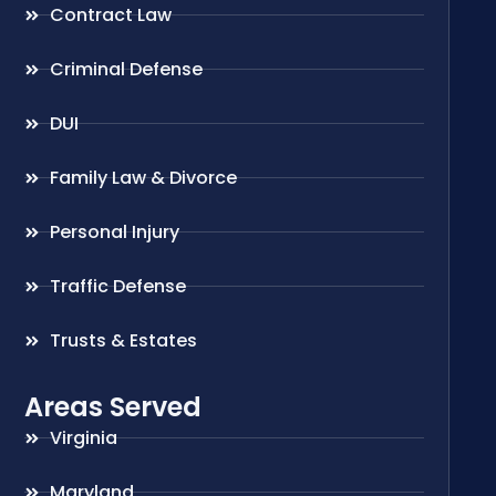
Contract Law
Criminal Defense
DUI
Family Law & Divorce
Personal Injury
Traffic Defense
Trusts & Estates
Areas Served
Virginia
Maryland