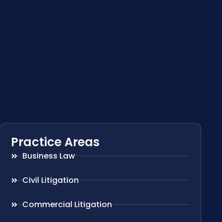
Practice Areas
Business Law
Civil Litigation
Commercial Litigation