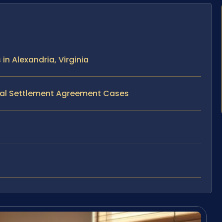
n Alexandria, Virginia
ital Settlement Agreement Cases