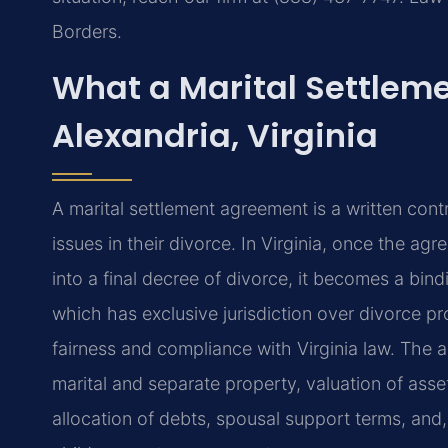
Borders.
What a Marital Settlem
Alexandria, Virginia
A marital settlement agreement is a written cont
issues in their divorce. In Virginia, once the a
into a final decree of divorce, it becomes a bind
which has exclusive jurisdiction over divorce pr
fairness and compliance with Virginia law. The a
marital and separate property, valuation of asse
allocation of debts, spousal support terms, and, 