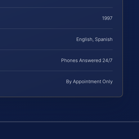
1997
English, Spanish
Phones Answered 24/7
By Appointment Only