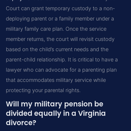
Court can grant temporary custody to a non-
deploying parent or a family member under a
military family care plan. Once the service
member returns, the court will revisit custody
based on the child’s current needs and the
parent-child relationship. It is critical to have a
lawyer who can advocate for a parenting plan
that accommodates military service while
protecting your parental rights.
Will my military pension be
divided equally in a Virginia
divorce?