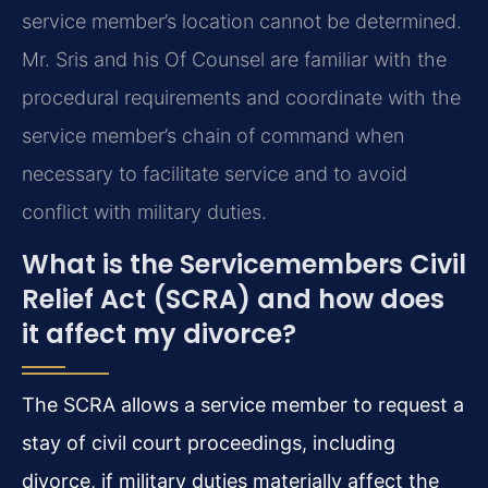
service member’s location cannot be determined.
Mr. Sris and his Of Counsel are familiar with the
procedural requirements and coordinate with the
service member’s chain of command when
necessary to facilitate service and to avoid
conflict with military duties.
What is the Servicemembers Civil
Relief Act (SCRA) and how does
it affect my divorce?
The SCRA allows a service member to request a
stay of civil court proceedings, including
divorce, if military duties materially affect the