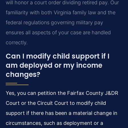
will honor a court order dividing retired pay. Our
familiarity with both Virginia family law and the
federal regulations governing military pay
ensures all aspects of your case are handled
correctly.
Can I modify child support if I
am deployed or my income
changes?
Yes, you can petition the Fairfax County J&DR
Court or the Circuit Court to modify child
support if there has been a material change in
circumstances, such as deployment or a