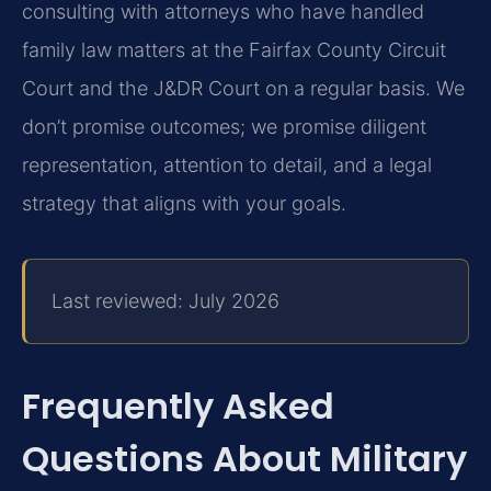
consulting with attorneys who have handled
family law matters at the Fairfax County Circuit
Court and the J&DR Court on a regular basis. We
don’t promise outcomes; we promise diligent
representation, attention to detail, and a legal
strategy that aligns with your goals.
Last reviewed: July 2026
Frequently Asked
Questions About Military