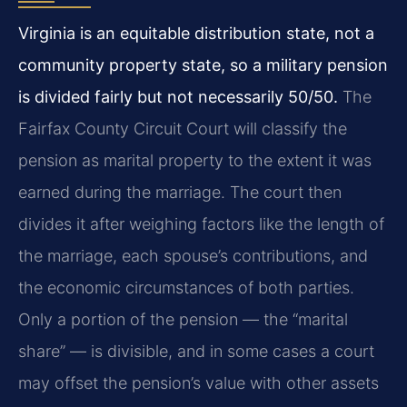
Virginia is an equitable distribution state, not a
community property state, so a military pension
is divided fairly but not necessarily 50/50.
The
Fairfax County Circuit Court will classify the
pension as marital property to the extent it was
earned during the marriage. The court then
divides it after weighing factors like the length of
the marriage, each spouse’s contributions, and
the economic circumstances of both parties.
Only a portion of the pension — the “marital
share” — is divisible, and in some cases a court
may offset the pension’s value with other assets