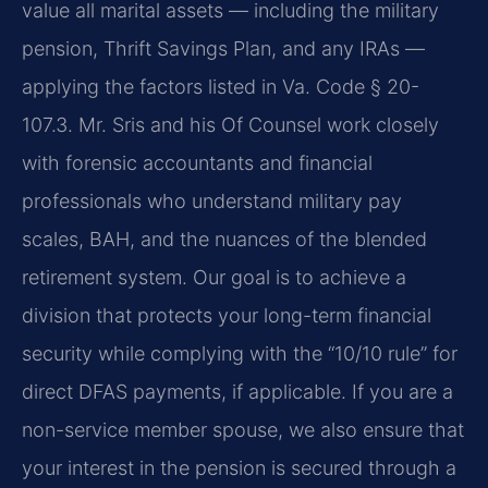
value all marital assets — including the military
pension, Thrift Savings Plan, and any IRAs —
applying the factors listed in Va. Code § 20-
107.3. Mr. Sris and his Of Counsel work closely
with forensic accountants and financial
professionals who understand military pay
scales, BAH, and the nuances of the blended
retirement system. Our goal is to achieve a
division that protects your long-term financial
security while complying with the “10/10 rule” for
direct DFAS payments, if applicable. If you are a
non-service member spouse, we also ensure that
your interest in the pension is secured through a