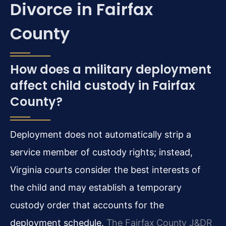
Divorce in Fairfax
County
How does a military deployment
affect child custody in Fairfax
County?
Deployment does not automatically strip a
service member of custody rights; instead,
Virginia courts consider the best interests of
the child and may establish a temporary
custody order that accounts for the
deployment schedule.
The Fairfax County J&DR