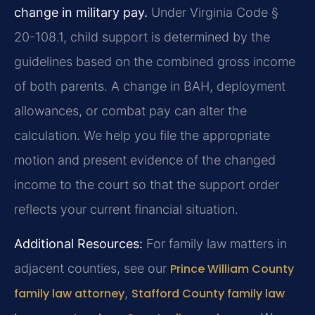
change in military pay.
Under Virginia Code §
20-108.1, child support is determined by the
guidelines based on the combined gross income
of both parents. A change in BAH, deployment
allowances, or combat pay can alter the
calculation. We help you file the appropriate
motion and present evidence of the changed
income to the court so that the support order
reflects your current financial situation.
Additional Resources:
For family law matters in
adjacent counties, see our
Prince William County
family law attorney
,
Stafford County family law