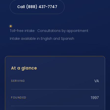
Call (888) 437-7747
Toll-free intake · Consultations by appointment ·
Intake available in English and Spanish
At a glance
VA
SERVING
1997
FOUNDED