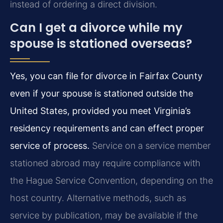
instead of ordering a direct division.
Can I get a divorce while my
spouse is stationed overseas?
Yes, you can file for divorce in Fairfax County
even if your spouse is stationed outside the
United States, provided you meet Virginia’s
residency requirements and can effect proper
service of process.
Service on a service member
stationed abroad may require compliance with
the Hague Service Convention, depending on the
host country. Alternative methods, such as
service by publication, may be available if the