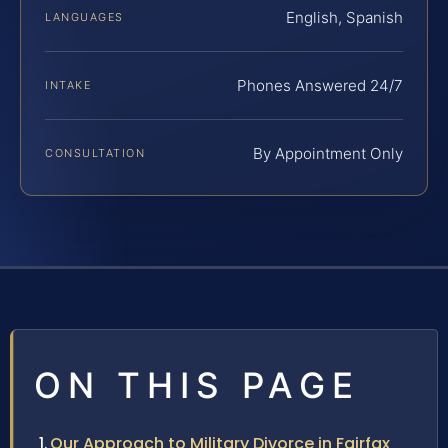
English, Spanish
LANGUAGES
Phones Answered 24/7
INTAKE
By Appointment Only
CONSULTATION
ON THIS PAGE
Our Approach to Military Divorce in Fairfax