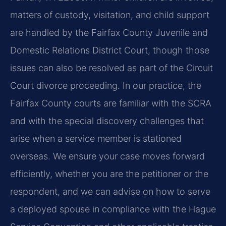
matters of custody, visitation, and child support
are handled by the Fairfax County Juvenile and
Domestic Relations District Court, though those
issues can also be resolved as part of the Circuit
Court divorce proceeding. In our practice, the
Fairfax County courts are familiar with the SCRA
and with the special discovery challenges that
arise when a service member is stationed
overseas. We ensure your case moves forward
efficiently, whether you are the petitioner or the
respondent, and we can advise on how to serve
a deployed spouse in compliance with the Hague