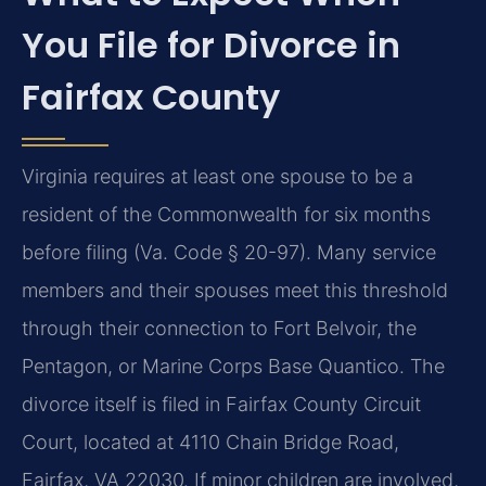
You File for Divorce in
Fairfax County
Virginia requires at least one spouse to be a
resident of the Commonwealth for six months
before filing (Va. Code § 20-97). Many service
members and their spouses meet this threshold
through their connection to Fort Belvoir, the
Pentagon, or Marine Corps Base Quantico. The
divorce itself is filed in Fairfax County Circuit
Court, located at 4110 Chain Bridge Road,
Fairfax, VA 22030. If minor children are involved,