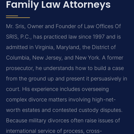
Family Law Attorneys
Mr. Sris, Owner and Founder of Law Offices Of
SRIS, P.C., has practiced law since 1997 and is
admitted in Virginia, Maryland, the District of
Columbia, New Jersey, and New York. A former
prosecutor, he understands how to build a case
from the ground up and present it persuasively in
court. His experience includes overseeing
complex divorce matters involving high-net-
worth estates and contested custody disputes.
Because military divorces often raise issues of
international service of process, cross-