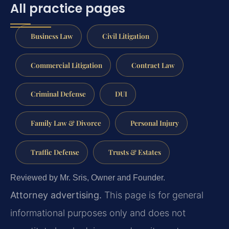
All practice pages
Business Law
Civil Litigation
Commercial Litigation
Contract Law
Criminal Defense
DUI
Family Law & Divorce
Personal Injury
Traffic Defense
Trusts & Estates
Reviewed by Mr. Sris, Owner and Founder.
Attorney advertising.
This page is for general
informational purposes only and does not