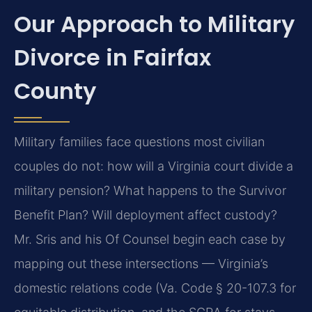
Our Approach to Military
Divorce in Fairfax
County
Military families face questions most civilian
couples do not: how will a Virginia court divide a
military pension? What happens to the Survivor
Benefit Plan? Will deployment affect custody?
Mr. Sris and his Of Counsel begin each case by
mapping out these intersections — Virginia’s
domestic relations code (Va. Code § 20-107.3 for