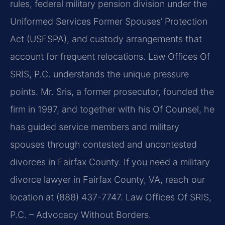
rules, federal military pension division under the
Uniformed Services Former Spouses’ Protection
Act (USFSPA), and custody arrangements that
account for frequent relocations. Law Offices Of
SRIS, P.C. understands the unique pressure
points. Mr. Sris, a former prosecutor, founded the
firm in 1997, and together with his Of Counsel, he
has guided service members and military
spouses through contested and uncontested
divorces in Fairfax County. If you need a military
divorce lawyer in Fairfax County, VA, reach our
location at (888) 437-7747. Law Offices Of SRIS,
P.C. – Advocacy Without Borders.