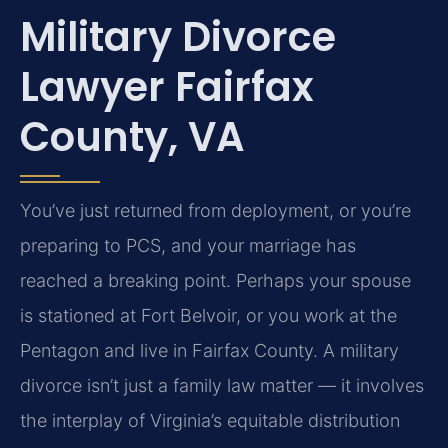
Military Divorce
Lawyer Fairfax
County, VA
You’ve just returned from deployment, or you’re
preparing to PCS, and your marriage has
reached a breaking point. Perhaps your spouse
is stationed at Fort Belvoir, or you work at the
Pentagon and live in Fairfax County. A military
divorce isn’t just a family law matter — it involves
the interplay of Virginia’s equitable distribution