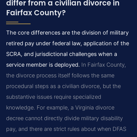
differ from a civilian divorce in
Fairfax County?
The core differences are the division of military
retired pay under federal law, application of the
SCRA, and jurisdictional challenges when a
service member is deployed.
In Fairfax County,
the divorce process itself follows the same
procedural steps as a civilian divorce, but the
substantive issues require specialized
knowledge. For example, a Virginia divorce
decree cannot directly divide military disability
pay, and there are strict rules about when DFAS