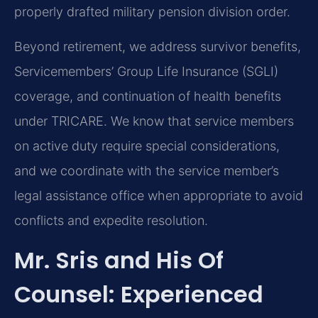
properly drafted military pension division order.
Beyond retirement, we address survivor benefits,
Servicemembers’ Group Life Insurance (SGLI)
coverage, and continuation of health benefits
under TRICARE. We know that service members
on active duty require special considerations,
and we coordinate with the service member’s
legal assistance office when appropriate to avoid
conflicts and expedite resolution.
Mr. Sris and His Of
Counsel: Experienced