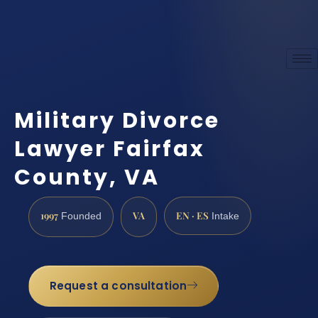
Military Divorce
Lawyer Fairfax
County, VA
1997
VA
EN · ES
Founded
Intake
Request a consultation