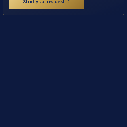
Start your request