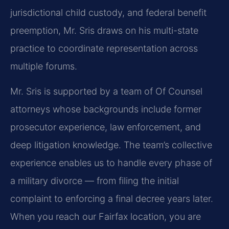
jurisdictional child custody, and federal benefit
preemption, Mr. Sris draws on his multi-state
practice to coordinate representation across
multiple forums.
Mr. Sris is supported by a team of Of Counsel
attorneys whose backgrounds include former
prosecutor experience, law enforcement, and
deep litigation knowledge. The team’s collective
experience enables us to handle every phase of
a military divorce — from filing the initial
complaint to enforcing a final decree years later.
When you reach our Fairfax location, you are