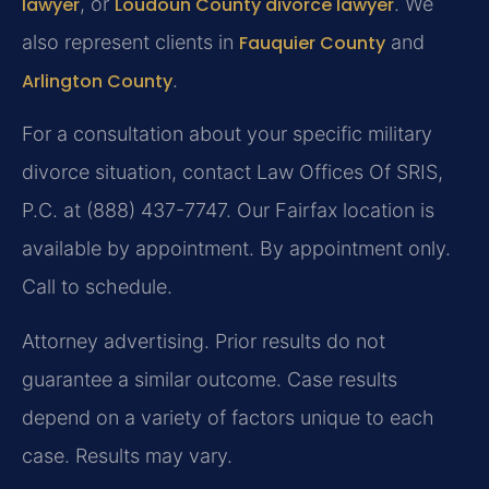
lawyer
, or
Loudoun County divorce lawyer
. We
also represent clients in
Fauquier County
and
Arlington County
.
For a consultation about your specific military
divorce situation, contact Law Offices Of SRIS,
P.C. at (888) 437-7747. Our Fairfax location is
available by appointment. By appointment only.
Call to schedule.
Attorney advertising. Prior results do not
guarantee a similar outcome. Case results
depend on a variety of factors unique to each
case. Results may vary.