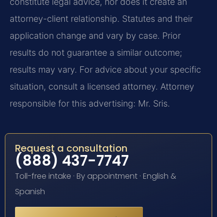
constitute legal advice, nor does it create an
attorney-client relationship. Statutes and their
application change and vary by case. Prior
results do not guarantee a similar outcome;
results may vary. For advice about your specific
situation, consult a licensed attorney. Attorney
responsible for this advertising: Mr. Sris.
Request a consultation
(888) 437-7747
Toll-free intake · By appointment · English &
Spanish