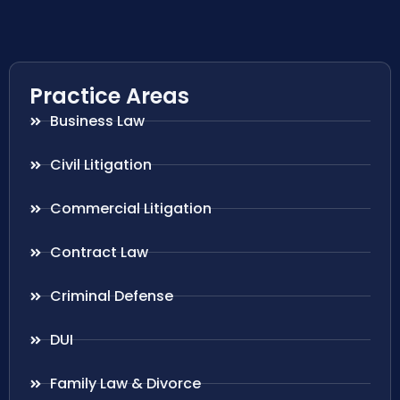
Practice Areas
Business Law
Civil Litigation
Commercial Litigation
Contract Law
Criminal Defense
DUI
Family Law & Divorce