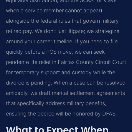
equitable distribution, and the SCRA for stays
when a service member cannot appear)
alongside the federal rules that govern military
retired pay. We don’t just litigate; we strategize
around your career timeline. If you need to file
quickly before a PCS move, we can seek
pendente lite relief in Fairfax County Circuit Court
for temporary support and custody while the
divorce is pending. When a case can be resolved
amicably, we draft marital settlement agreements
that specifically address military benefits,
ensuring the decree will be honored by DFAS.
What to Expect When