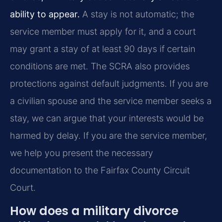
ability to appear.
A stay is not automatic; the
service member must apply for it, and a court
may grant a stay of at least 90 days if certain
conditions are met. The SCRA also provides
protections against default judgments. If you are
a civilian spouse and the service member seeks a
stay, we can argue that your interests would be
harmed by delay. If you are the service member,
we help you present the necessary
documentation to the Fairfax County Circuit
Court.
How does a military divorce