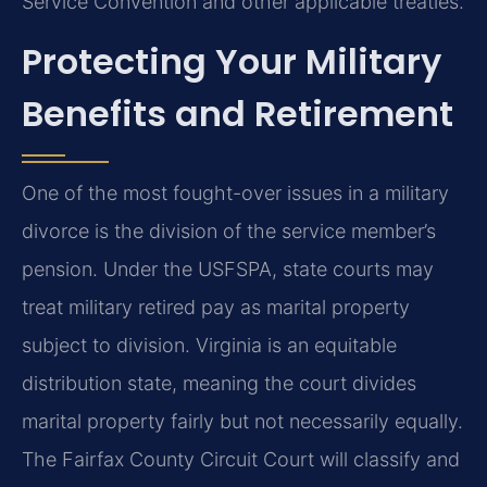
Service Convention and other applicable treaties.
Protecting Your Military
Benefits and Retirement
One of the most fought-over issues in a military
divorce is the division of the service member’s
pension. Under the USFSPA, state courts may
treat military retired pay as marital property
subject to division. Virginia is an equitable
distribution state, meaning the court divides
marital property fairly but not necessarily equally.
The Fairfax County Circuit Court will classify and