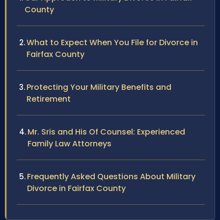
County
What to Expect When You File for Divorce in
Fairfax County
Protecting Your Military Benefits and
Retirement
Mr. Sris and His Of Counsel: Experienced
Family Law Attorneys
Frequently Asked Questions About Military
Divorce in Fairfax County