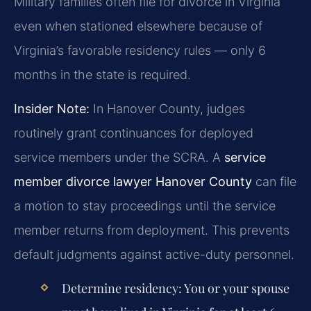
Military families often file for divorce in Virginia
even when stationed elsewhere because of
Virginia’s favorable residency rules — only 6
months in the state is required.
Insider Note:
In Hanover County, judges
routinely grant continuances for deployed
service members under the SCRA. A
service
member divorce lawyer Hanover County
can file
a motion to stay proceedings until the service
member returns from deployment. This prevents
default judgments against active-duty personnel.
Determine residency: You or your spouse