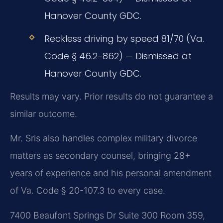
Hanover County GDC.
Reckless driving by speed 81/70 (Va.
Code § 46.2-862) — Dismissed at
Hanover County GDC.
Results may vary. Prior results do not guarantee a
similar outcome.
Mr. Sris also handles complex military divorce
matters as secondary counsel, bringing 28+
years of experience and his personal amendment
of Va. Code § 20-107.3 to every case.
7400 Beaufont Springs Dr Suite 300 Room 359,