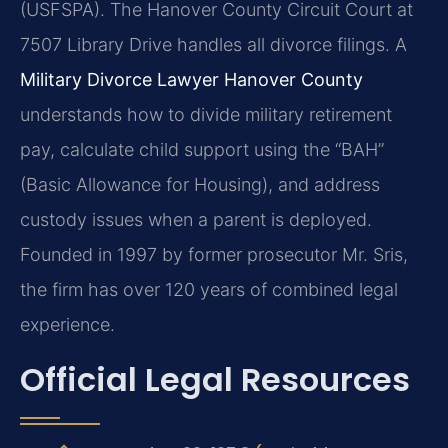
(USFSPA). The Hanover County Circuit Court at
7507 Library Drive handles all divorce filings. A
Military Divorce Lawyer Hanover County
understands how to divide military retirement
pay, calculate child support using the “BAH”
(Basic Allowance for Housing), and address
custody issues when a parent is deployed.
Founded in 1997 by former prosecutor Mr. Sris,
the firm has over 120 years of combined legal
experience.
Official Legal Resources