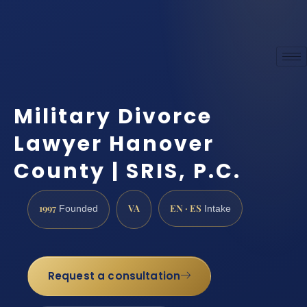
Military Divorce
Lawyer Hanover
County | SRIS, P.C.
1997
VA
EN · ES
Founded
Intake
Request a consultation