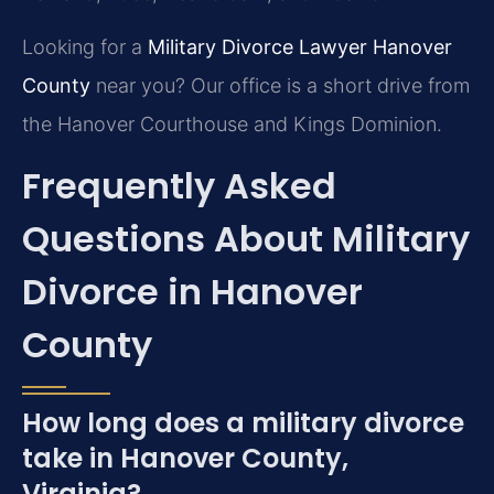
Looking for a
Military Divorce Lawyer Hanover
County
near you? Our office is a short drive from
the Hanover Courthouse and Kings Dominion.
Frequently Asked
Questions About Military
Divorce in Hanover
County
How long does a military divorce
take in Hanover County,
Virginia?