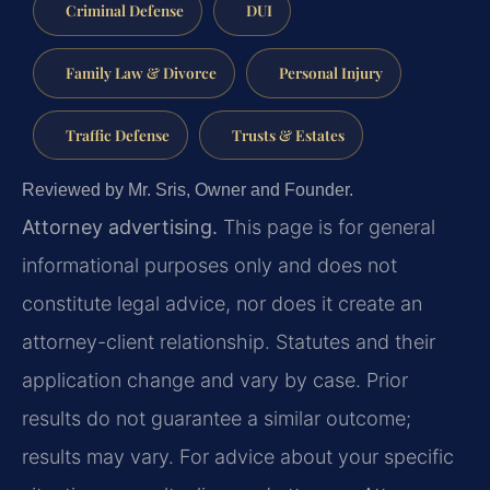
Criminal Defense
DUI
Family Law & Divorce
Personal Injury
Traffic Defense
Trusts & Estates
Reviewed by Mr. Sris, Owner and Founder.
Attorney advertising.
This page is for general
informational purposes only and does not
constitute legal advice, nor does it create an
attorney-client relationship. Statutes and their
application change and vary by case. Prior
results do not guarantee a similar outcome;
results may vary. For advice about your specific