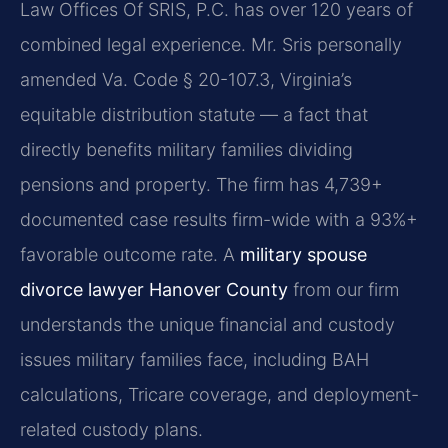
Law Offices Of SRIS, P.C. has over 120 years of
combined legal experience. Mr. Sris personally
amended Va. Code § 20-107.3, Virginia’s
equitable distribution statute — a fact that
directly benefits military families dividing
pensions and property. The firm has 4,739+
documented case results firm-wide with a 93%+
favorable outcome rate. A
military spouse
divorce lawyer Hanover County
from our firm
understands the unique financial and custody
issues military families face, including BAH
calculations, Tricare coverage, and deployment-
related custody plans.