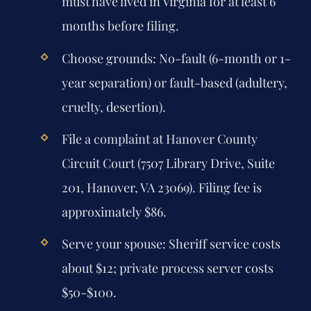
must have lived in Virginia for at least 6
months before filing.
Choose grounds: No-fault (6-month or 1-
year separation) or fault-based (adultery,
cruelty, desertion).
File a complaint at Hanover County
Circuit Court (7507 Library Drive, Suite
201, Hanover, VA 23069). Filing fee is
approximately $86.
Serve your spouse: Sheriff service costs
about $12; private process server costs
$50-$100.