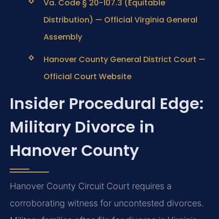
Va. Code § 20-107.3 (Equitable
Distribution) — Official Virginia General
Assembly
Hanover County General District Court —
Official Court Website
Insider Procedural Edge:
Military Divorce in
Hanover County
Hanover County Circuit Court requires a
corroborating witness for uncontested divorces.