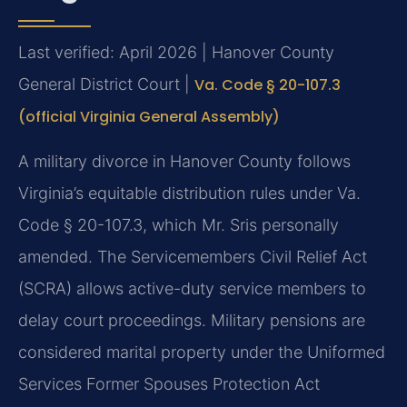
Last verified: April 2026 | Hanover County
General District Court |
Va. Code § 20-107.3
(official Virginia General Assembly)
A military divorce in Hanover County follows
Virginia’s equitable distribution rules under Va.
Code § 20-107.3, which Mr. Sris personally
amended. The Servicemembers Civil Relief Act
(SCRA) allows active-duty service members to
delay court proceedings. Military pensions are
considered marital property under the Uniformed
Services Former Spouses Protection Act