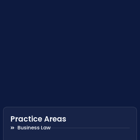
Practice Areas
Business Law