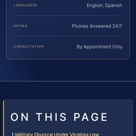
English, Spanish
LANGUAGES
Phones Answered 24/7
INTAKE
By Appointment Only
CONSULTATION
ON THIS PAGE
Military Divorce Under Virginia Law