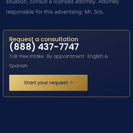
situation, consult a licensed attorney. Attorney
responsible for this advertising: Mr. Sris.
Request a consultation
(888) 437-7747
Toll-free intake · By appointment · English &
Spanish
Start your request