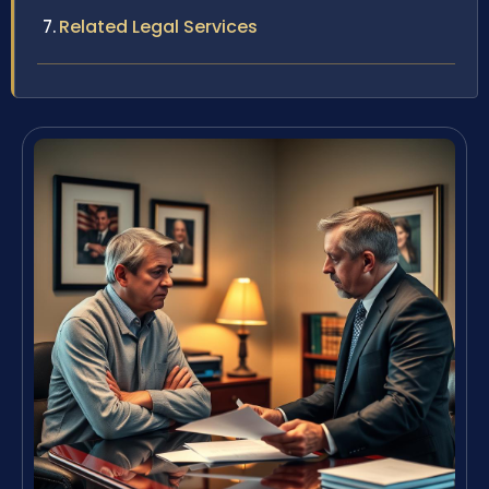
Related Legal Services