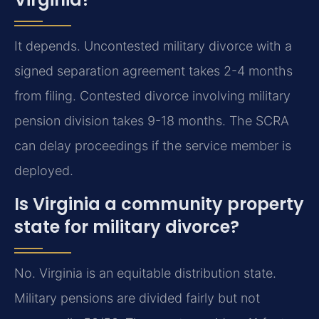
It depends. Uncontested military divorce with a
signed separation agreement takes 2-4 months
from filing. Contested divorce involving military
pension division takes 9-18 months. The SCRA
can delay proceedings if the service member is
deployed.
Is Virginia a community property
state for military divorce?
No. Virginia is an equitable distribution state.
Military pensions are divided fairly but not