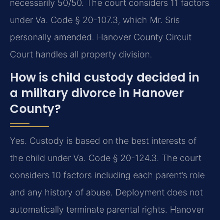
necessarily 50/50. The court considers 11 factors
under Va. Code § 20-107.3, which Mr. Sris
personally amended. Hanover County Circuit
Court handles all property division.
How is child custody decided in
a military divorce in Hanover
County?
Yes. Custody is based on the best interests of
the child under Va. Code § 20-124.3. The court
considers 10 factors including each parent’s role
and any history of abuse. Deployment does not
automatically terminate parental rights. Hanover