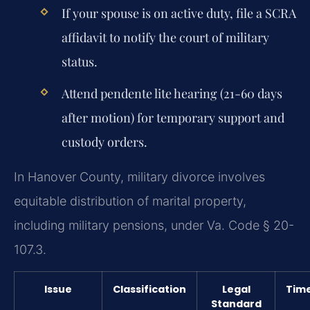
If your spouse is on active duty, file a SCRA
affidavit to notify the court of military
status.
Attend pendente lite hearing (21-60 days
after motion) for temporary support and
custody orders.
In Hanover County, military divorce involves
equitable distribution of marital property,
including military pensions, under Va. Code § 20-
107.3.
Issue
Classification
Legal
Tim
Standard