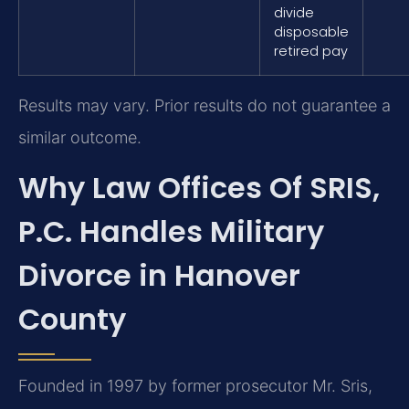
divide
disposable
retired pay
Results may vary. Prior results do not guarantee a
similar outcome.
Why Law Offices Of SRIS,
P.C. Handles Military
Divorce in Hanover
County
Founded in 1997 by former prosecutor Mr. Sris,