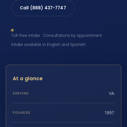
Call (888) 437-7747
Toll-free intake · Consultations by appointment ·
Intake available in English and Spanish
At a glance
VA
SERVING
1997
FOUNDED