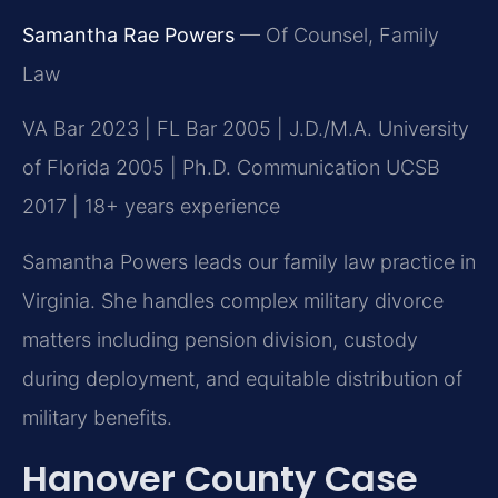
Samantha Rae Powers
— Of Counsel, Family
Law
VA Bar 2023 | FL Bar 2005 | J.D./M.A. University
of Florida 2005 | Ph.D. Communication UCSB
2017 | 18+ years experience
Samantha Powers leads our family law practice in
Virginia. She handles complex military divorce
matters including pension division, custody
during deployment, and equitable distribution of
military benefits.
Hanover County Case