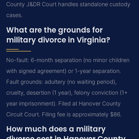
County J&DR Court handles standalone custody
cases.
What are the grounds for
military divorce in Virginia?
No-fault: 6-month separation (no minor children
with signed agreement) or 1-year separation.
Fault grounds: adultery (no waiting period),
cruelty, desertion (1 year), felony conviction (1+
year imprisonment). Filed at Hanover County
Circuit Court. Filing fee is approximately $86.
How much does a military
divorce cost in Hanover County,