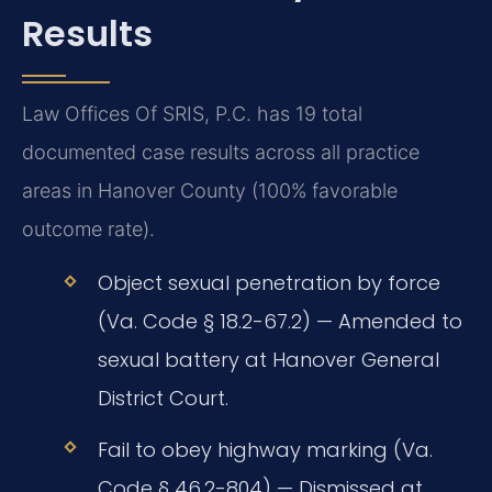
Results
Law Offices Of SRIS, P.C. has 19 total
documented case results across all practice
areas in Hanover County (100% favorable
outcome rate).
Object sexual penetration by force
(Va. Code § 18.2-67.2) — Amended to
sexual battery at Hanover General
District Court.
Fail to obey highway marking (Va.
Code § 46.2-804) — Dismissed at