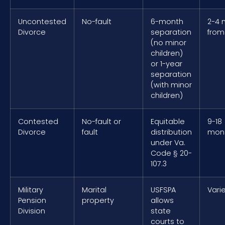
Uncontested
No-fault
6-month
2-4 
Divorce
separation
from 
(no minor
children)
or 1-year
separation
(with minor
children)
Contested
No-fault or
Equitable
9-18
Divorce
fault
distribution
mon
under Va.
Code § 20-
107.3
Military
Marital
USFSPA
Vari
Pension
property
allows
Division
state
courts to