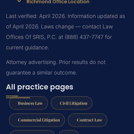
Richmond Office Location
Last verified: April 2026. Information updated as
of April 2026. Laws change — contact Law
Offices Of SRIS, P.C. at (888) 437-7747 for
current guidance.
Attorney advertising. Prior results do not
guarantee a similar outcome.
All practice pages
Business Law
Civil Litigation
Commercial Litigation
Contract Law