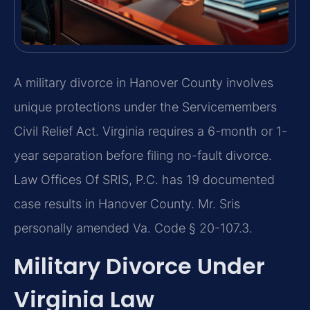
A military divorce in Hanover County involves
unique protections under the Servicemembers
Civil Relief Act. Virginia requires a 6-month or 1-
year separation before filing no-fault divorce.
Law Offices Of SRIS, P.C. has 19 documented
case results in Hanover County. Mr. Sris
personally amended Va. Code § 20-107.3.
Military Divorce Under
Virginia Law