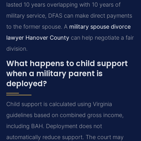
lasted 10 years overlapping with 10 years of
military service, DFAS can make direct payments
to the former spouse. A
military spouse divorce
lawyer Hanover County
can help negotiate a fair
division.
What happens to child support
when a military parent is
deployed?
Child support is calculated using Virginia
guidelines based on combined gross income,
including BAH. Deployment does not
automatically reduce support. The court may