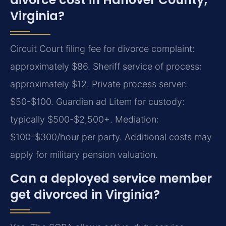
Virginia?
Circuit Court filing fee for divorce complaint:
approximately $86. Sheriff service of process:
approximately $12. Private process server:
$50-$100. Guardian ad Litem for custody:
typically $500-$2,500+. Mediation:
$100-$300/hour per party. Additional costs may
apply for military pension valuation.
Can a deployed service member
get divorced in Virginia?