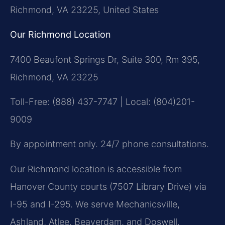
Richmond, VA 23225, United States
Our Richmond Location
7400 Beaufont Springs Dr, Suite 300, Rm 395,
Richmond, VA 23225
Toll-Free: (888) 437-7747 | Local: (804)201-
9009
By appointment only. 24/7 phone consultations.
Our Richmond location is accessible from
Hanover County courts (7507 Library Drive) via
I-95 and I-295. We serve Mechanicsville,
Ashland, Atlee, Beaverdam, and Doswell.