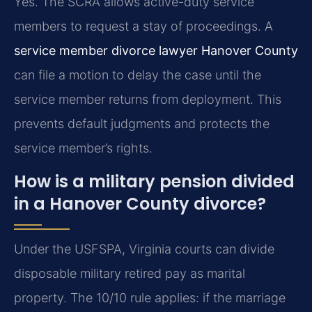
Yes. The SCRA allows active-duty service
members to request a stay of proceedings. A
service member divorce lawyer Hanover County
can file a motion to delay the case until the
service member returns from deployment. This
prevents default judgments and protects the
service member’s rights.
How is a military pension divided
in a Hanover County divorce?
Under the USFSPA, Virginia courts can divide
disposable military retired pay as marital
property. The 10/10 rule applies: if the marriage