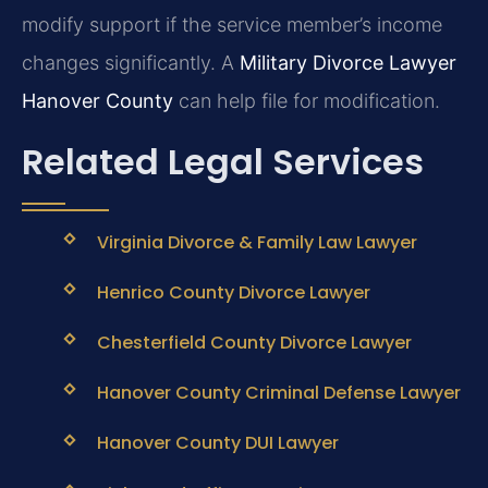
modify support if the service member’s income
changes significantly. A
Military Divorce Lawyer
Hanover County
can help file for modification.
Related Legal Services
Virginia Divorce & Family Law Lawyer
Henrico County Divorce Lawyer
Chesterfield County Divorce Lawyer
Hanover County Criminal Defense Lawyer
Hanover County DUI Lawyer