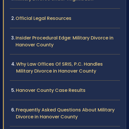
Official Legal Resources
Insider Procedural Edge: Military Divorce in
Hanover County
Why Law Offices Of SRIS, P.C. Handles
Military Divorce in Hanover County
Hanover County Case Results
Frequently Asked Questions About Military
Divorce in Hanover County