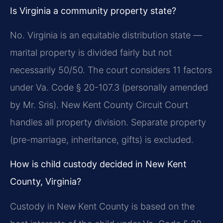
Is Virginia a community property state?
No. Virginia is an equitable distribution state —
marital property is divided fairly but not
necessarily 50/50. The court considers 11 factors
under Va. Code § 20-107.3 (personally amended
by Mr. Sris). New Kent County Circuit Court
handles all property division. Separate property
(pre-marriage, inheritance, gifts) is excluded.
How is child custody decided in New Kent
County, Virginia?
Custody in New Kent County is based on the