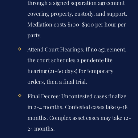
through a signed separation agreement
covering property, custody, and support.
Mediation costs $100-$300 per hour per
party.
Attend Court Hearings:
If no agreement,
the court schedules a pendente lite
hearing (21-60 days) for temporary
orders, then a final trial.
Final Decree:
Uncontested cases finalize
in 2-4 months. Contested cases take 9-18
months. Complex asset cases may take 12-
24 months.