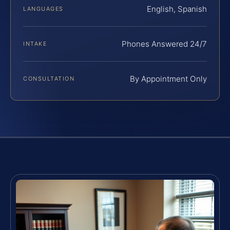
English, Spanish
LANGUAGES
Phones Answered 24/7
INTAKE
By Appointment Only
CONSULTATION