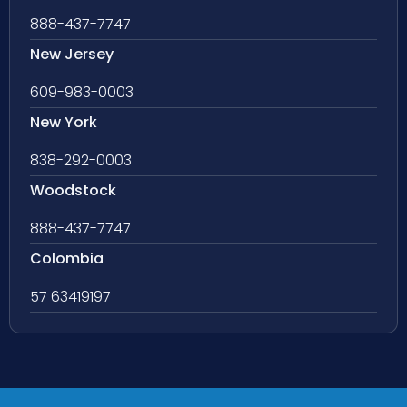
888-437-7747
New Jersey
609-983-0003
New York
838-292-0003
Woodstock
888-437-7747
Colombia
57 63419197