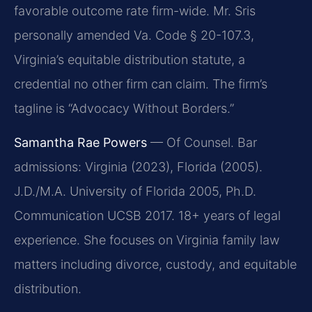
favorable outcome rate firm-wide. Mr. Sris
personally amended Va. Code § 20-107.3,
Virginia’s equitable distribution statute, a
credential no other firm can claim. The firm’s
tagline is “Advocacy Without Borders.”
Samantha Rae Powers
— Of Counsel. Bar
admissions: Virginia (2023), Florida (2005).
J.D./M.A. University of Florida 2005, Ph.D.
Communication UCSB 2017. 18+ years of legal
experience. She focuses on Virginia family law
matters including divorce, custody, and equitable
distribution.