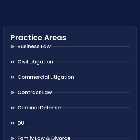
Practice Areas
Business Law
Civil Litigation
Commercial Litigation
Contract Law
Criminal Defense
DUI
Family Law & Divorce