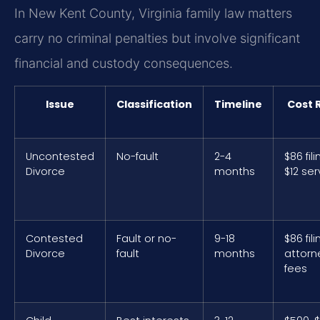
In New Kent County, Virginia family law matters
carry no criminal penalties but involve significant
financial and custody consequences.
Issue
Classification
Timeline
Cost 
Uncontested
No-fault
2-4
$86 fili
Divorce
months
$12 ser
Contested
Fault or no-
9-18
$86 fili
Divorce
fault
months
attorn
fees