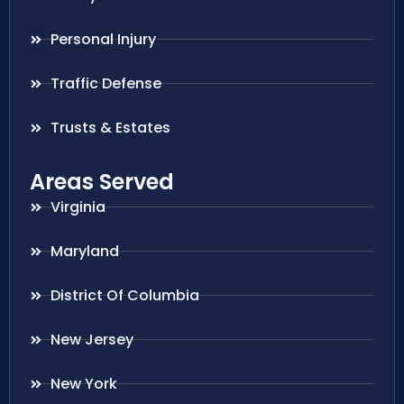
Personal Injury
Traffic Defense
Trusts & Estates
Areas Served
Virginia
Maryland
District Of Columbia
New Jersey
New York