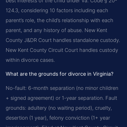
best interests of the child under Va. Code § 20-
124.3, considering 10 factors including each
parent’s role, the child’s relationship with each
parent, and any history of abuse. New Kent
County J&DR Court handles standalone custody.
New Kent County Circuit Court handles custody
within divorce cases.
What are the grounds for divorce in Virginia?
No-fault: 6-month separation (no minor children
+ signed agreement) or 1-year separation. Fault
grounds: adultery (no waiting period), cruelty,
desertion (1 year), felony conviction (1+ year