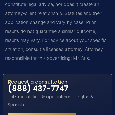
constitute legal advice, nor does it create an
attorney-client relationship. Statutes and their
application change and vary by case. Prior
results do not guarantee a similar outcome;
results may vary. For advice about your specific
situation, consult a licensed attorney. Attorney
responsible for this advertising: Mr. Sris.
Request a consultation
(888) 437-7747
Toll-free intake · By appointment · English &
Spanish