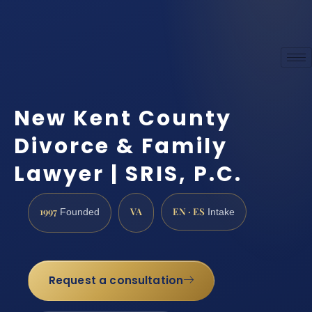
New Kent County
Divorce & Family
Lawyer | SRIS, P.C.
1997
VA
EN · ES
Founded
Intake
Request a consultation