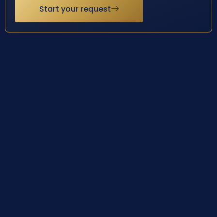
Start your request