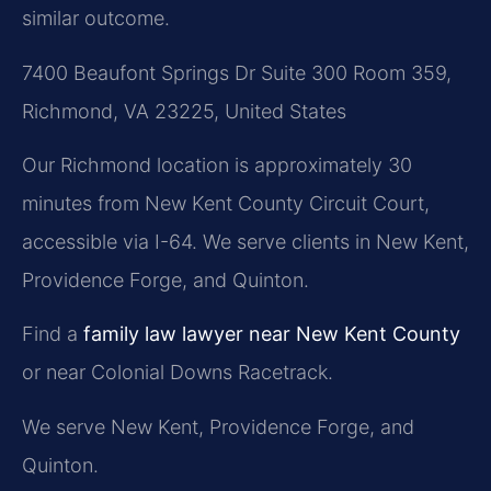
similar outcome.
7400 Beaufont Springs Dr Suite 300 Room 359,
Richmond, VA 23225, United States
Our Richmond location is approximately 30
minutes from New Kent County Circuit Court,
accessible via I-64. We serve clients in New Kent,
Providence Forge, and Quinton.
Find a
family law lawyer near New Kent County
or near Colonial Downs Racetrack.
We serve New Kent, Providence Forge, and
Quinton.