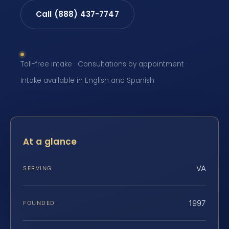
Call (888) 437-7747
Toll-free intake · Consultations by appointment ·
Intake available in English and Spanish
At a glance
VA
SERVING
1997
FOUNDED