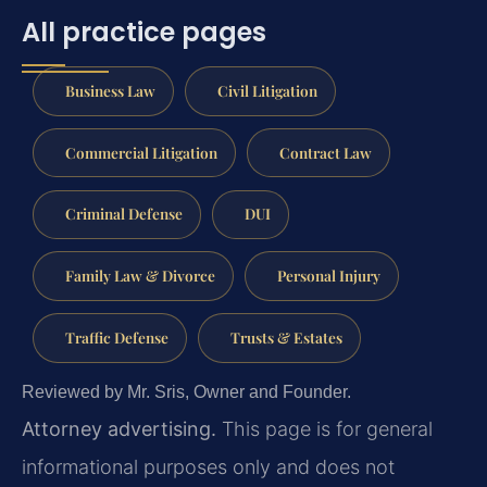
All practice pages
Business Law
Civil Litigation
Commercial Litigation
Contract Law
Criminal Defense
DUI
Family Law & Divorce
Personal Injury
Traffic Defense
Trusts & Estates
Reviewed by Mr. Sris, Owner and Founder.
Attorney advertising.
This page is for general
informational purposes only and does not