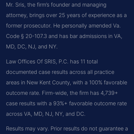
Mr. Sris, the firm’s founder and managing
attorney, brings over 25 years of experience as a
former prosecutor. He personally amended Va.
Code § 20-107.3 and has bar admissions in VA,
MD, DC, NJ, and NY.
Law Offices Of SRIS, P.C. has 11 total
documented case results across all practice
areas in New Kent County, with a 100% favorable
outcome rate. Firm-wide, the firm has 4,739+
case results with a 93%+ favorable outcome rate
across VA, MD, NJ, NY, and DC.
Results may vary. Prior results do not guarantee a