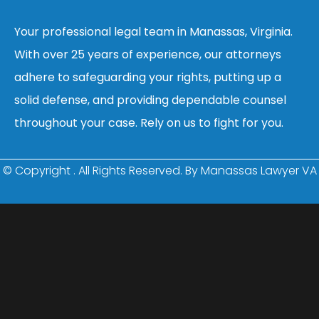
Your professional legal team in Manassas, Virginia.
With over 25 years of experience, our attorneys
adhere to safeguarding your rights, putting up a
solid defense, and providing dependable counsel
throughout your case. Rely on us to fight for you.
© Copyright
. All Rights Reserved. By Manassas Lawyer VA