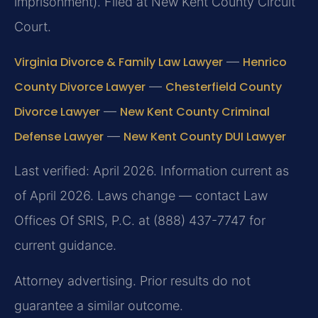
imprisonment). Filed at New Kent County Circuit
Court.
Virginia Divorce & Family Law Lawyer
—
Henrico
County Divorce Lawyer
—
Chesterfield County
Divorce Lawyer
—
New Kent County Criminal
Defense Lawyer
—
New Kent County DUI Lawyer
Last verified: April 2026. Information current as
of April 2026. Laws change — contact Law
Offices Of SRIS, P.C. at (888) 437-7747 for
current guidance.
Attorney advertising. Prior results do not
guarantee a similar outcome.