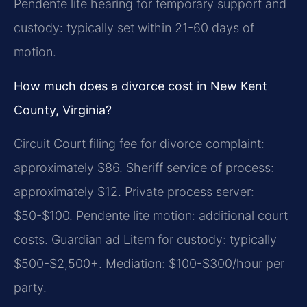
Pendente lite hearing for temporary support and
custody: typically set within 21-60 days of
motion.
How much does a divorce cost in New Kent
County, Virginia?
Circuit Court filing fee for divorce complaint:
approximately $86. Sheriff service of process:
approximately $12. Private process server:
$50-$100. Pendente lite motion: additional court
costs. Guardian ad Litem for custody: typically
$500-$2,500+. Mediation: $100-$300/hour per
party.