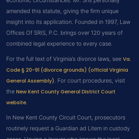
economic circumstances. Mr. Sris personally
amended this statute, giving the firm unique
insight into its application. Founded in 1997, Law
Offices Of SRIS, P.C. brings over 120 years of
combined legal experience to every case.
For the full text of Virginia’s divorce laws, see
Va.
Code § 20-91 (divorce grounds) (official Virginia
General Assembly)
. For court procedures, visit
the
New Kent County General District Court
website
.
In New Kent County Circuit Court, prosecutors
routinely request a Guardian ad Litem in custody