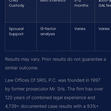
Child
Best interests
3-12
$500-$
Custody
months
GAL fe
Spousal
13-factor
Varies
Varies
Support
analysis
Results may vary. Prior results do not guarantee a
similar outcome.
Law Offices Of SRIS, P.C. was founded in 1997
by former prosecutor Mr. Sris. The firm has over
120 years of combined legal experience and
4,739+ documented case results with a 93%+