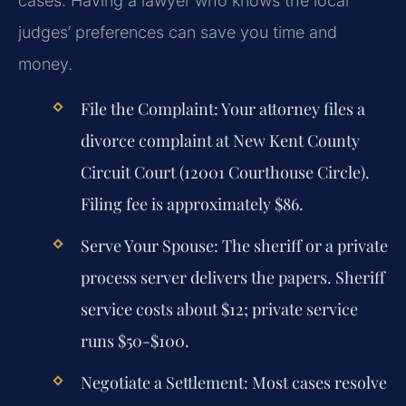
cases. Having a lawyer who knows the local
judges’ preferences can save you time and
money.
File the Complaint:
Your attorney files a
divorce complaint at New Kent County
Circuit Court (12001 Courthouse Circle).
Filing fee is approximately $86.
Serve Your Spouse:
The sheriff or a private
process server delivers the papers. Sheriff
service costs about $12; private service
runs $50-$100.
Negotiate a Settlement:
Most cases resolve