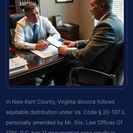
In New Kent County, Virginia divorce follows
equitable distribution under Va. Code § 20-107.3,
personally amended by Mr. Sris. Law Offices Of
SRIS, P.C. has 11 documented case results in