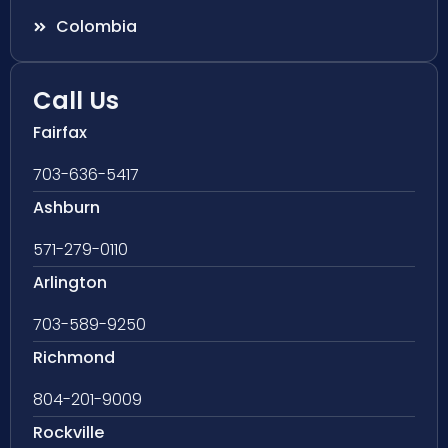
Colombia
Call Us
Fairfax
703-636-5417
Ashburn
571-279-0110
Arlington
703-589-9250
Richmond
804-201-9009
Rockville