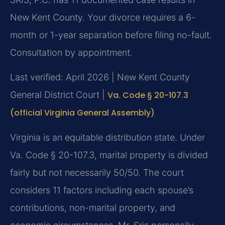
New Kent County. Your divorce requires a 6-
month or 1-year separation before filing no-fault.
Consultation by appointment.
Last verified: April 2026 | New Kent County
General District Court |
Va. Code § 20-107.3
(official Virginia General Assembly)
Virginia is an equitable distribution state. Under
Va. Code § 20-107.3, marital property is divided
fairly but not necessarily 50/50. The court
considers 11 factors including each spouse’s
contributions, non-marital property, and