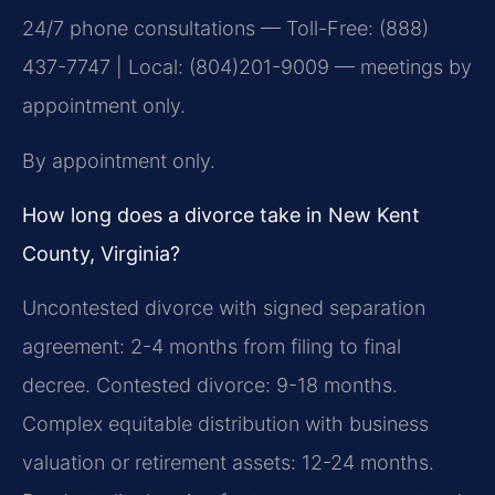
24/7 phone consultations — Toll-Free: (888)
437-7747 | Local: (804)201-9009 — meetings by
appointment only.
By appointment only.
How long does a divorce take in New Kent
County, Virginia?
Uncontested divorce with signed separation
agreement: 2-4 months from filing to final
decree. Contested divorce: 9-18 months.
Complex equitable distribution with business
valuation or retirement assets: 12-24 months.