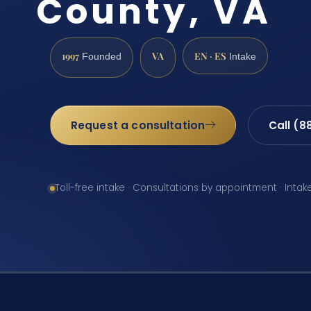
County, VA
1997
VA
EN · ES
Founded
Intake
Request a consultation
Call (8
Toll-free intake · Consultations by appointment · Intak