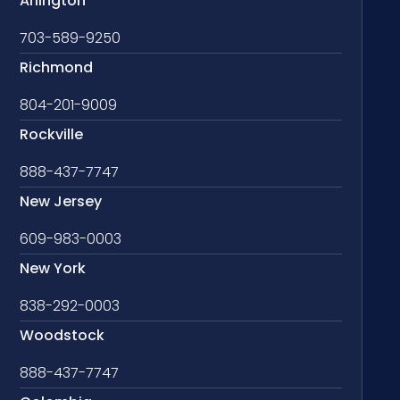
Arlington
703-589-9250
Richmond
804-201-9009
Rockville
888-437-7747
New Jersey
609-983-0003
New York
838-292-0003
Woodstock
888-437-7747