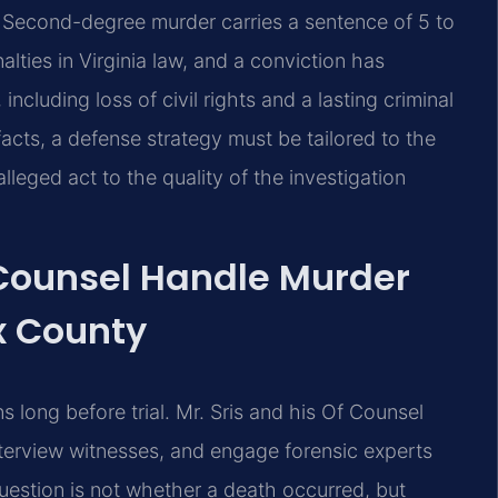
. Second-degree murder carries a sentence of 5 to
ties in Virginia law, and a conviction has
luding loss of civil rights and a lasting criminal
acts, a defense strategy must be tailored to the
leged act to the quality of the investigation
 Counsel Handle Murder
x County
 long before trial. Mr. Sris and his Of Counsel
terview witnesses, and engage forensic experts
uestion is not whether a death occurred, but