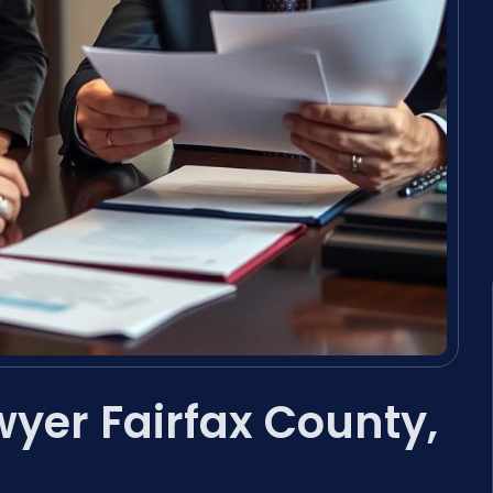
yer Fairfax County,