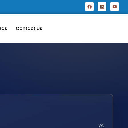
eas
Contact Us
VA