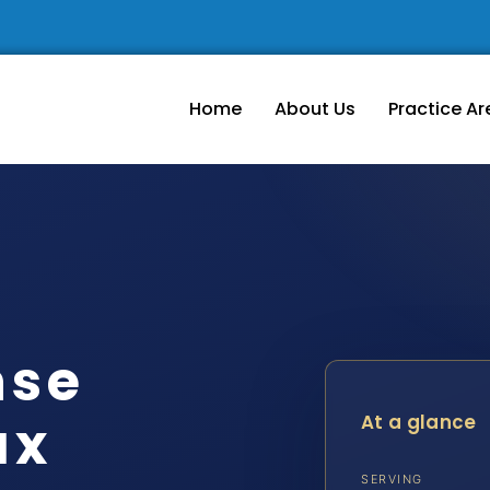
Home
About Us
Practice Ar
nse
ax
At a glance
SERVING