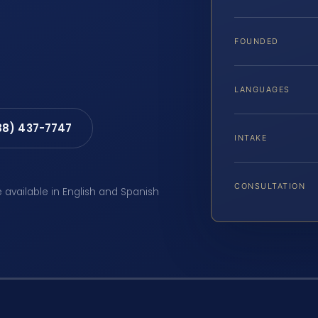
FOUNDED
LANGUAGES
88) 437-7747
INTAKE
CONSULTATION
e available in English and Spanish