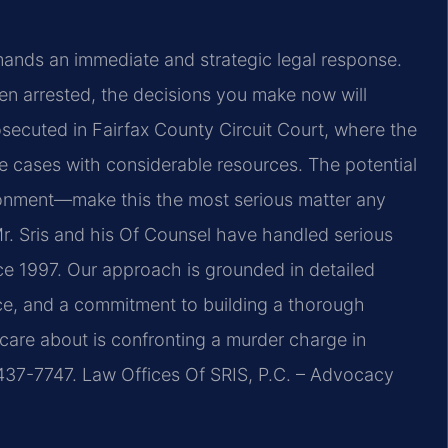
mands an immediate and strategic legal response.
en arrested, the decisions you make now will
osecuted in Fairfax County Circuit Court, where the
 cases with considerable resources. The potential
sonment—make this the most serious matter any
Mr. Sris and his Of Counsel have handled serious
ce 1997. Our approach is grounded in detailed
nce, and a commitment to building a thorough
 care about is confronting a murder charge in
 437-7747. Law Offices Of SRIS, P.C. – Advocacy