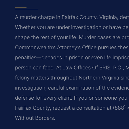
A murder charge in Fairfax County, Virginia, de
Whether you are under investigation or have be
shape the rest of your life. Murder cases are pr
Commonwealth’s Attorney’s Office pursues these
penalties—decades in prison or even life impri
person can face. At Law Offices Of SRIS, P.C., 
felony matters throughout Northern Virginia sin
investigation, careful examination of the evide
defense for every client. If you or someone you
Fairfax County, request a consultation at (888)
Without Borders.