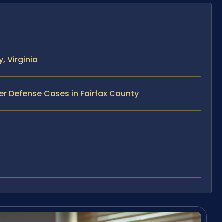
, Virginia
er Defense Cases in Fairfax County