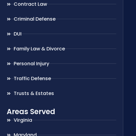
Contract Law
Criminal Defense
DUI
Family Law & Divorce
Personal Injury
Traffic Defense
Trusts & Estates
Areas Served
Virginia
Maryland