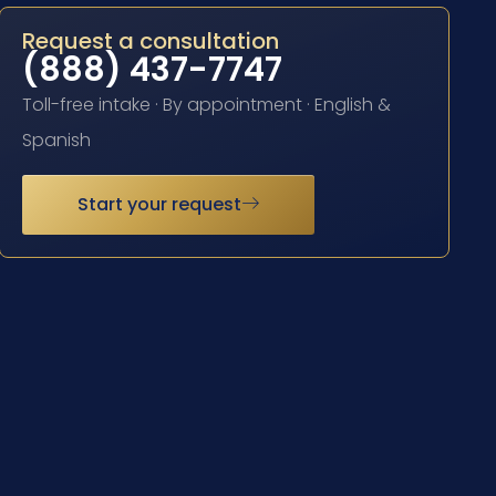
Request a consultation
(888) 437-7747
Toll-free intake · By appointment · English &
Spanish
Start your request