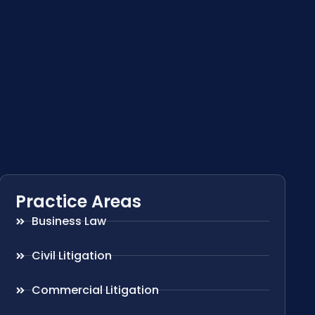
Practice Areas
Business Law
Civil Litigation
Commercial Litigation