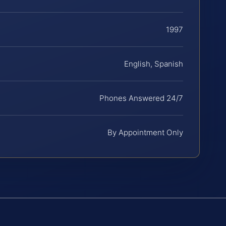
1997
English, Spanish
Phones Answered 24/7
By Appointment Only