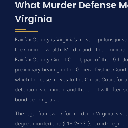
What Murder Defense Me
Virginia
Fairfax County is Virginia’s most populous jurisd
the Commonwealth. Murder and other homicide 
Fairfax County Circuit Court, part of the 19th Ju
preliminary hearing in the General District Court 
which the case moves to the Circuit Court for tri
detention is common, and the court will often s
bond pending trial.
The legal framework for murder in Virginia is se
degree murder) and § 18.2-33 (second-degree mu