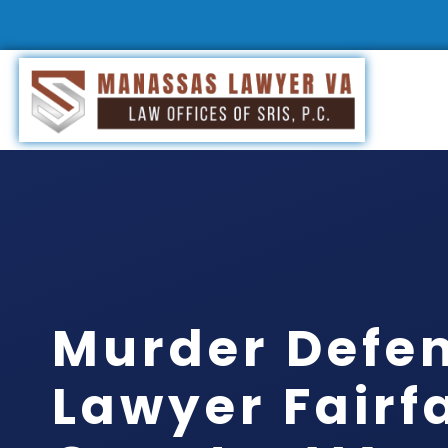
Murder Defe
Lawyer Fairf