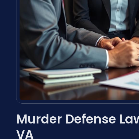
Murder Defense Law
VA