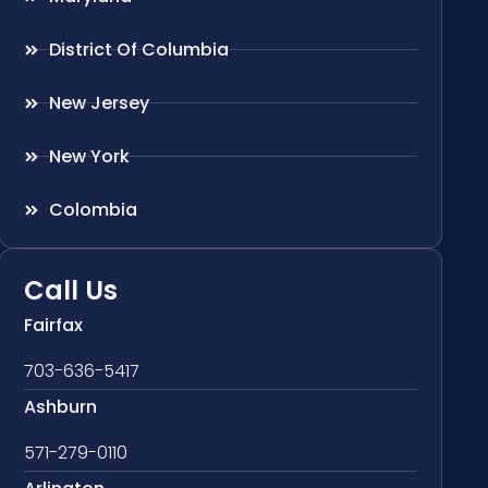
District Of Columbia
New Jersey
New York
Colombia
Call Us
Fairfax
703-636-5417
Ashburn
571-279-0110