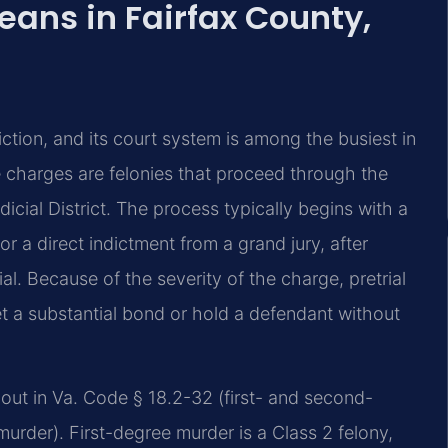
ans in Fairfax County,
iction, and its court system is among the busiest in
charges are felonies that proceed through the
dicial District. The process typically begins with a
or a direct indictment from a grand jury, after
al. Because of the severity of the charge, pretrial
et a substantial bond or hold a defendant without
t out in Va. Code § 18.2-32 (first- and second-
rder). First-degree murder is a Class 2 felony,