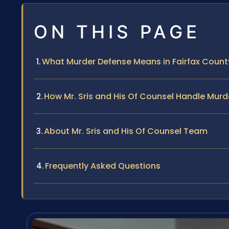
ON THIS PAGE
What Murder Defense Means in Fairfax County
How Mr. Sris and His Of Counsel Handle Murd
About Mr. Sris and His Of Counsel Team
Frequently Asked Questions