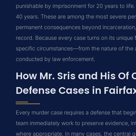
punishable by imprisonment for 20 years to life
40 years. These are among the most severe penal
permanent consequences beyond incarceration, inc
record. Because every case turns on its unique f
specific circumstances—from the nature of the al
conducted by law enforcement.
How Mr. Sris and His Of
Defense Cases in Fairfa
Every murder case requires a defense that begins
team immediately work to preserve evidence, in
where appropriate. In many cases, the central q