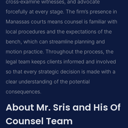
cross‑examine witnesses, and advocate
forcefully at every stage. The firm’s presence in
Manassas courts means counsel is familiar with
local procedures and the expectations of the
bench, which can streamline planning and
motion practice. Throughout the process, the
legal team keeps clients informed and involved
so that every strategic decision is made with a
clear understanding of the potential
consequences.
About Mr. Sris and His Of
Counsel Team