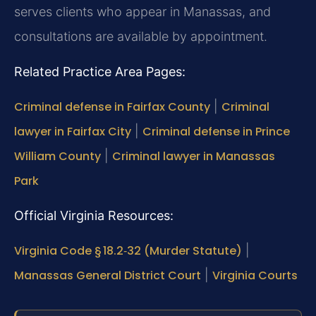
serves clients who appear in Manassas, and
consultations are available by appointment.
Related Practice Area Pages:
Criminal defense in Fairfax County
|
Criminal
lawyer in Fairfax City
|
Criminal defense in Prince
William County
|
Criminal lawyer in Manassas
Park
Official Virginia Resources:
Virginia Code § 18.2‑32 (Murder Statute)
|
Manassas General District Court
|
Virginia Courts