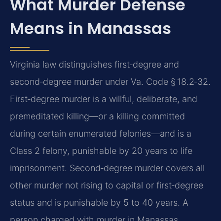
What Murder Defense
Means in Manassas
Virginia law distinguishes first‑degree and
second‑degree murder under Va. Code § 18.2‑32.
First‑degree murder is a willful, deliberate, and
premeditated killing—or a killing committed
during certain enumerated felonies—and is a
Class 2 felony, punishable by 20 years to life
imprisonment. Second‑degree murder covers all
other murder not rising to capital or first‑degree
status and is punishable by 5 to 40 years. A
person charged with murder in Manassas