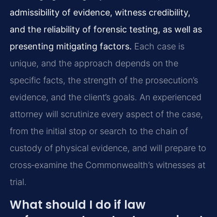
admissibility of evidence, witness credibility,
and the reliability of forensic testing, as well as
presenting mitigating factors.
Each case is
unique, and the approach depends on the
specific facts, the strength of the prosecution’s
evidence, and the client’s goals. An experienced
attorney will scrutinize every aspect of the case,
from the initial stop or search to the chain of
custody of physical evidence, and will prepare to
cross‑examine the Commonwealth’s witnesses at
trial.
What should I do if law