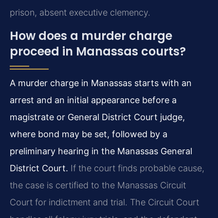
prison, absent executive clemency.
How does a murder charge
proceed in Manassas courts?
A murder charge in Manassas starts with an
arrest and an initial appearance before a
magistrate or General District Court judge,
where bond may be set, followed by a
preliminary hearing in the Manassas General
District Court.
If the court finds probable cause,
the case is certified to the Manassas Circuit
Court for indictment and trial. The Circuit Court