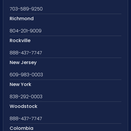
703-589-9250
Richmond
804-201-9009
Rockville
888-437-7747
New Jersey
609-983-0003
New York
838-292-0003
Woodstock
888-437-7747
Colombia