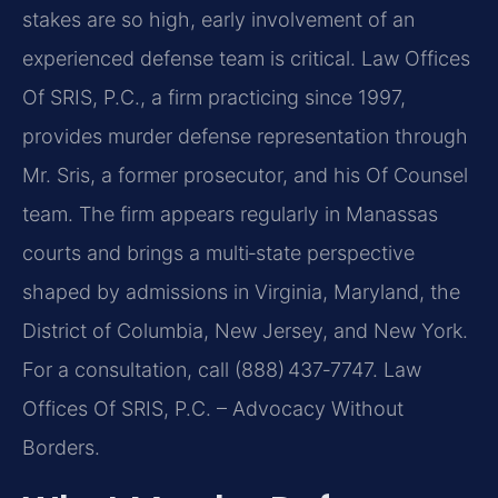
stakes are so high, early involvement of an
experienced defense team is critical. Law Offices
Of SRIS, P.C., a firm practicing since 1997,
provides murder defense representation through
Mr. Sris, a former prosecutor, and his Of Counsel
team. The firm appears regularly in Manassas
courts and brings a multi‑state perspective
shaped by admissions in Virginia, Maryland, the
District of Columbia, New Jersey, and New York.
For a consultation, call (888) 437‑7747.
Law
Offices Of SRIS, P.C. – Advocacy Without
Borders.