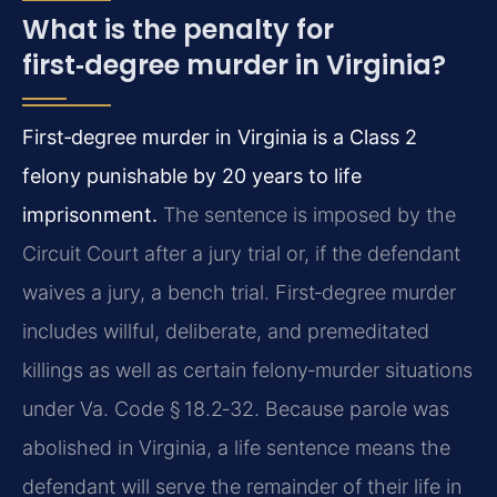
What is the penalty for
first‑degree murder in Virginia?
First‑degree murder in Virginia is a Class 2
felony punishable by 20 years to life
imprisonment.
The sentence is imposed by the
Circuit Court after a jury trial or, if the defendant
waives a jury, a bench trial. First‑degree murder
includes willful, deliberate, and premeditated
killings as well as certain felony‑murder situations
under Va. Code § 18.2‑32. Because parole was
abolished in Virginia, a life sentence means the
defendant will serve the remainder of their life in