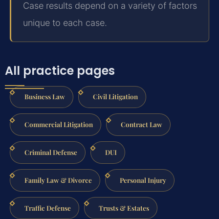
Case results depend on a variety of factors
unique to each case.
All practice pages
Business Law
Civil Litigation
Commercial Litigation
Contract Law
Criminal Defense
DUI
Family Law & Divorce
Personal Injury
Traffic Defense
Trusts & Estates