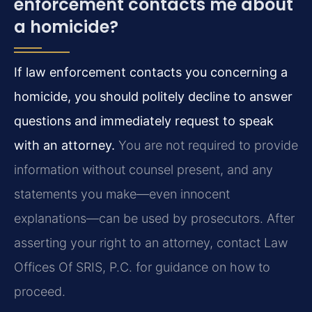
enforcement contacts me about
a homicide?
If law enforcement contacts you concerning a
homicide, you should politely decline to answer
questions and immediately request to speak
with an attorney.
You are not required to provide
information without counsel present, and any
statements you make—even innocent
explanations—can be used by prosecutors. After
asserting your right to an attorney, contact Law
Offices Of SRIS, P.C. for guidance on how to
proceed.