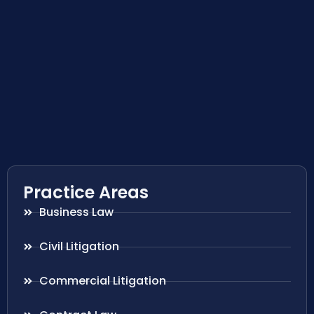
Practice Areas
Business Law
Civil Litigation
Commercial Litigation