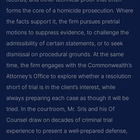
forms the core of a homicide prosecution. Where
the facts support it, the firm pursues pretrial
motions to suppress evidence, to challenge the
admissibility of certain statements, or to seek
dismissal on procedural grounds. At the same
time, the firm engages with the Commonwealth’s
Attorney’s Office to explore whether a resolution
short of trial is in the client’s interest, while
always preparing each case as though it will be
tried. In the courtroom, Mr. Sris and his Of
Counsel draw on decades of criminal trial
experience to present a well‑prepared defense,