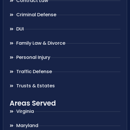
Contract Law
Criminal Defense
DUI
Family Law & Divorce
Personal Injury
Traffic Defense
Trusts & Estates
Areas Served
Virginia
Maryland