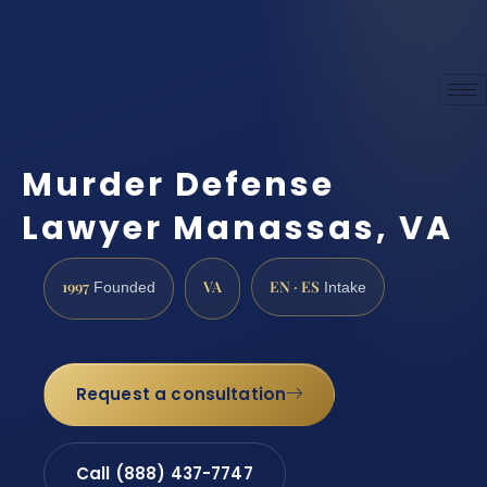
Murder Defense
Lawyer Manassas, VA
1997
VA
EN · ES
Founded
Intake
Request a consultation
Call (888) 437-7747