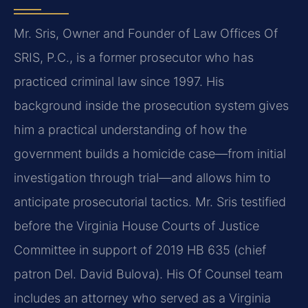
Mr. Sris, Owner and Founder of Law Offices Of
SRIS, P.C., is a former prosecutor who has
practiced criminal law since 1997. His
background inside the prosecution system gives
him a practical understanding of how the
government builds a homicide case—from initial
investigation through trial—and allows him to
anticipate prosecutorial tactics. Mr. Sris testified
before the Virginia House Courts of Justice
Committee in support of 2019 HB 635 (chief
patron Del. David Bulova). His Of Counsel team
includes an attorney who served as a Virginia