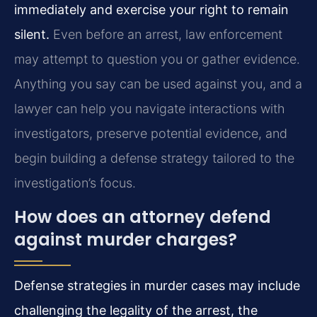
immediately and exercise your right to remain
silent.
Even before an arrest, law enforcement
may attempt to question you or gather evidence.
Anything you say can be used against you, and a
lawyer can help you navigate interactions with
investigators, preserve potential evidence, and
begin building a defense strategy tailored to the
investigation’s focus.
How does an attorney defend
against murder charges?
Defense strategies in murder cases may include
challenging the legality of the arrest, the