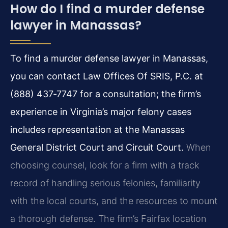
How do I find a murder defense
lawyer in Manassas?
To find a murder defense lawyer in Manassas,
you can contact Law Offices Of SRIS, P.C. at
(888) 437‑7747 for a consultation; the firm’s
experience in Virginia’s major felony cases
includes representation at the Manassas
General District Court and Circuit Court.
When
choosing counsel, look for a firm with a track
record of handling serious felonies, familiarity
with the local courts, and the resources to mount
a thorough defense. The firm’s Fairfax location