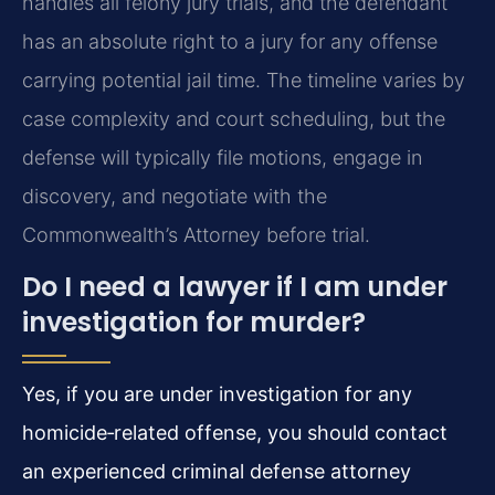
handles all felony jury trials, and the defendant
has an absolute right to a jury for any offense
carrying potential jail time. The timeline varies by
case complexity and court scheduling, but the
defense will typically file motions, engage in
discovery, and negotiate with the
Commonwealth’s Attorney before trial.
Do I need a lawyer if I am under
investigation for murder?
Yes, if you are under investigation for any
homicide‑related offense, you should contact
an experienced criminal defense attorney