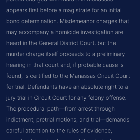
appears first before a magistrate for an initial
bond determination. Misdemeanor charges that
may accompany a homicide investigation are
heard in the General District Court, but the
murder charge itself proceeds to a preliminary
hearing in that court and, if probable cause is
found, is certified to the Manassas Circuit Court
for trial. Defendants have an absolute right to a
jury trial in Circuit Court for any felony offense.
The procedural path—from arrest through
indictment, pretrial motions, and trial—demands
careful attention to the rules of evidence,