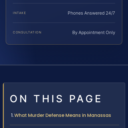
Phones Answered 24/7
INTAKE
By Appointment Only
CONSULTATION
ON THIS PAGE
What Murder Defense Means in Manassas