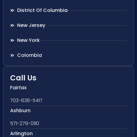
District Of Columbia
New Jersey
New York
Colombia
Call Us
Fairfax
703-636-5417
Ashburn
571-279-0110
Arlington