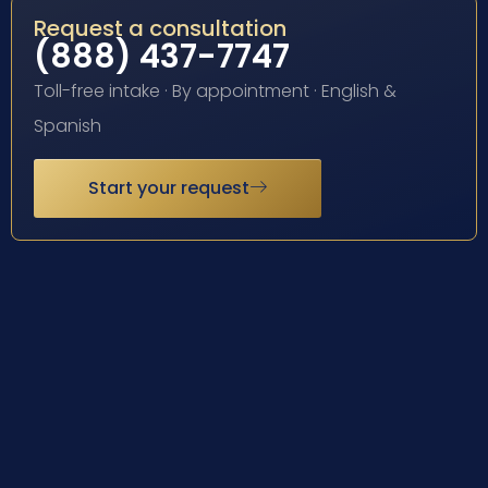
Request a consultation
(888) 437-7747
Toll-free intake · By appointment · English &
Spanish
Start your request