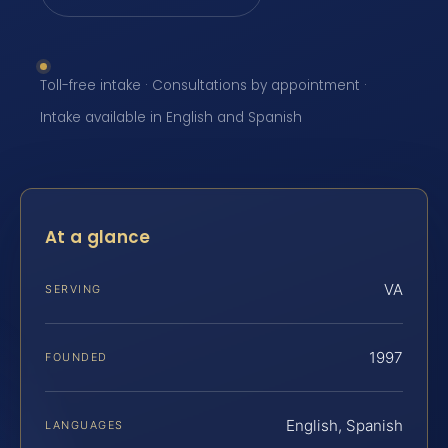
Toll-free intake · Consultations by appointment ·
Intake available in English and Spanish
At a glance
VA
SERVING
1997
FOUNDED
English, Spanish
LANGUAGES