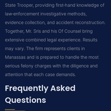
State Trooper, providing first‑hand knowledge of
law‑enforcement investigative methods,
evidence collection, and accident reconstruction.
Together, Mr. Sris and his Of Counsel bring
extensive combined legal experience. Results
may vary. The firm represents clients in
Manassas and is prepared to handle the most
serious felony charges with the diligence and
attention that each case demands.
Frequently Asked
Questions