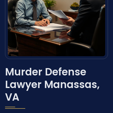
Murder Defense
Lawyer Manassas,
VA