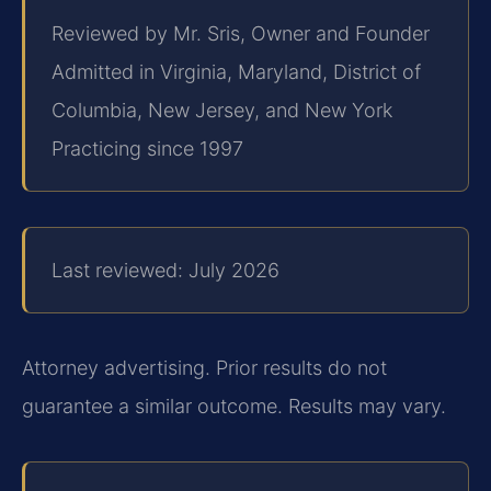
Reviewed by Mr. Sris, Owner and Founder
Admitted in Virginia, Maryland, District of
Columbia, New Jersey, and New York
Practicing since 1997
Last reviewed: July 2026
Attorney advertising. Prior results do not
guarantee a similar outcome. Results may vary.