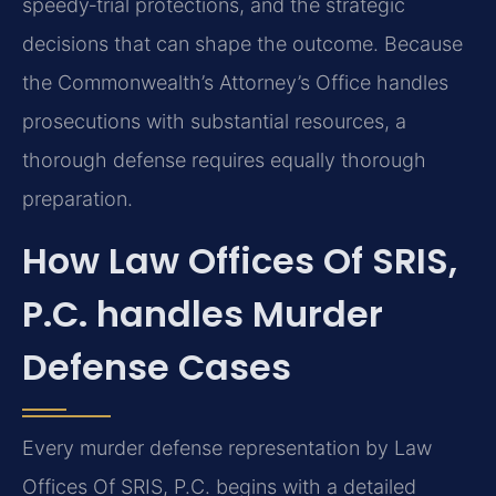
speedy‑trial protections, and the strategic
decisions that can shape the outcome. Because
the Commonwealth’s Attorney’s Office handles
prosecutions with substantial resources, a
thorough defense requires equally thorough
preparation.
How Law Offices Of SRIS,
P.C. handles Murder
Defense Cases
Every murder defense representation by Law
Offices Of SRIS, P.C. begins with a detailed