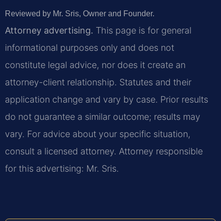
Reviewed by Mr. Sris, Owner and Founder.
Attorney advertising.
This page is for general
informational purposes only and does not
constitute legal advice, nor does it create an
attorney-client relationship. Statutes and their
application change and vary by case. Prior results
do not guarantee a similar outcome; results may
vary. For advice about your specific situation,
consult a licensed attorney. Attorney responsible
for this advertising: Mr. Sris.