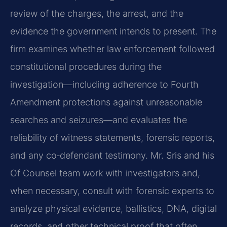
review of the charges, the arrest, and the
evidence the government intends to present. The
firm examines whether law enforcement followed
constitutional procedures during the
investigation—including adherence to Fourth
Amendment protections against unreasonable
searches and seizures—and evaluates the
reliability of witness statements, forensic reports,
and any co‑defendant testimony. Mr. Sris and his
Of Counsel team work with investigators and,
when necessary, consult with forensic experts to
analyze physical evidence, ballistics, DNA, digital
records, and other technical proof that often