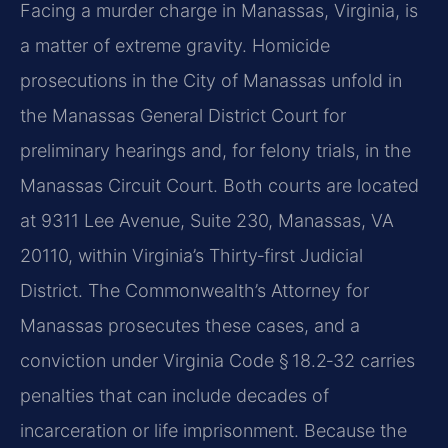
Facing a murder charge in Manassas, Virginia, is
a matter of extreme gravity. Homicide
prosecutions in the City of Manassas unfold in
the Manassas General District Court for
preliminary hearings and, for felony trials, in the
Manassas Circuit Court. Both courts are located
at 9311 Lee Avenue, Suite 230, Manassas, VA
20110, within Virginia’s Thirty‑first Judicial
District. The Commonwealth’s Attorney for
Manassas prosecutes these cases, and a
conviction under Virginia Code § 18.2‑32 carries
penalties that can include decades of
incarceration or life imprisonment. Because the