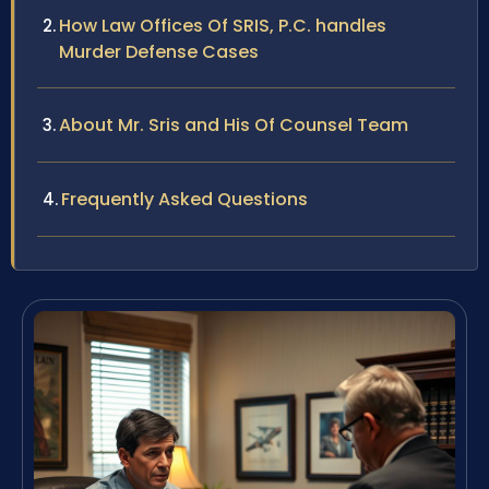
How Law Offices Of SRIS, P.C. handles
Murder Defense Cases
About Mr. Sris and His Of Counsel Team
Frequently Asked Questions