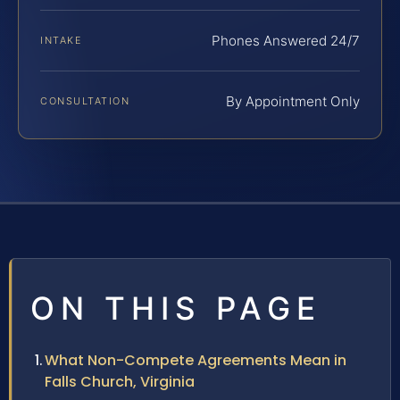
Phones Answered 24/7
INTAKE
By Appointment Only
CONSULTATION
ON THIS PAGE
What Non-Compete Agreements Mean in
Falls Church, Virginia