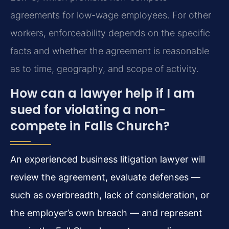
agreements for low-wage employees. For other
workers, enforceability depends on the specific
facts and whether the agreement is reasonable
as to time, geography, and scope of activity.
How can a lawyer help if I am
sued for violating a non-
compete in Falls Church?
An experienced business litigation lawyer will
review the agreement, evaluate defenses —
such as overbreadth, lack of consideration, or
the employer’s own breach — and represent