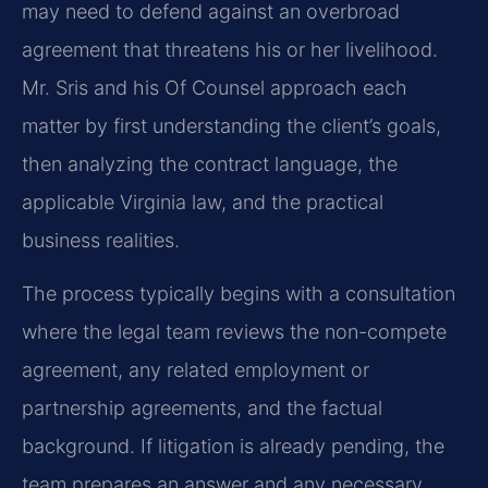
may need to defend against an overbroad
agreement that threatens his or her livelihood.
Mr. Sris and his Of Counsel approach each
matter by first understanding the client’s goals,
then analyzing the contract language, the
applicable Virginia law, and the practical
business realities.
The process typically begins with a consultation
where the legal team reviews the non-compete
agreement, any related employment or
partnership agreements, and the factual
background. If litigation is already pending, the
team prepares an answer and any necessary