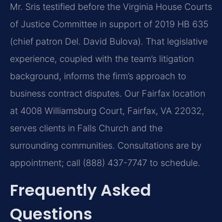
Mr. Sris testified before the Virginia House Courts
of Justice Committee in support of 2019 HB 635
(chief patron Del. David Bulova). That legislative
experience, coupled with the team’s litigation
background, informs the firm’s approach to
business contract disputes. Our Fairfax location
at 4008 Williamsburg Court, Fairfax, VA 22032,
serves clients in Falls Church and the
surrounding communities. Consultations are by
appointment; call (888) 437-7747 to schedule.
Frequently Asked
Questions