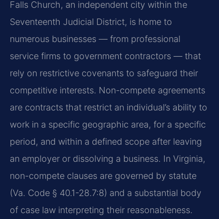
Falls Church, an independent city within the
Seventeenth Judicial District, is home to
numerous businesses — from professional
service firms to government contractors — that
rely on restrictive covenants to safeguard their
competitive interests. Non-compete agreements
are contracts that restrict an individual’s ability to
work in a specific geographic area, for a specific
period, and within a defined scope after leaving
an employer or dissolving a business. In Virginia,
non-compete clauses are governed by statute
(Va. Code § 40.1-28.7:8) and a substantial body
of case law interpreting their reasonableness.