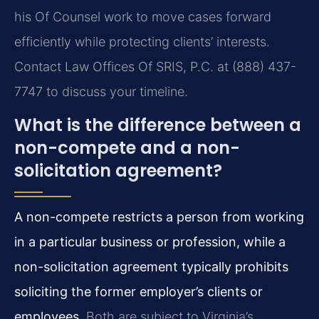
his Of Counsel work to move cases forward
efficiently while protecting clients’ interests.
Contact Law Offices Of SRIS, P.C. at (888) 437-
7747 to discuss your timeline.
What is the difference between a
non-compete and a non-
solicitation agreement?
A non-compete restricts a person from working
in a particular business or profession, while a
non-solicitation agreement typically prohibits
soliciting the former employer’s clients or
employees.
Both are subject to Virginia’s