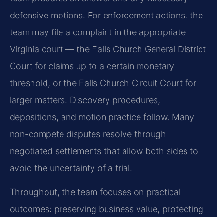
defensive motions. For enforcement actions, the
team may file a complaint in the appropriate
Virginia court — the Falls Church General District
Court for claims up to a certain monetary
threshold, or the Falls Church Circuit Court for
larger matters. Discovery procedures,
depositions, and motion practice follow. Many
non-compete disputes resolve through
negotiated settlements that allow both sides to
avoid the uncertainty of a trial.
Throughout, the team focuses on practical
outcomes: preserving business value, protecting