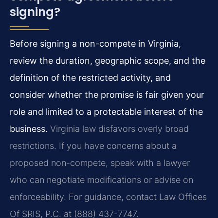
signing?
Before signing a non-compete in Virginia,
review the duration, geographic scope, and the
definition of the restricted activity, and
consider whether the promise is fair given your
role and limited to a protectable interest of the
business.
Virginia law disfavors overly broad
restrictions. If you have concerns about a
proposed non-compete, speak with a lawyer
who can negotiate modifications or advise on
enforceability. For guidance, contact Law Offices
Of SRIS, P.C. at (888) 437-7747.