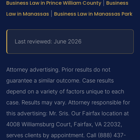
Business Law in Prince William County
|
Business
Law in Manassas
|
Business Law in Manassas Park
Last reviewed: June 2026
Attorney advertising. Prior results do not
guarantee a similar outcome. Case results
depend on a variety of factors unique to each
case. Results may vary. Attorney responsible for
this advertising: Mr. Sris. Our Fairfax location at
4008 Williamsburg Court, Fairfax, VA 22032,
serves clients by appointment. Call (888) 437-