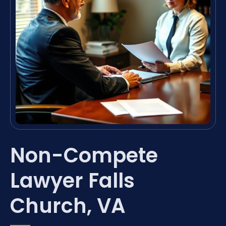
Non-Compete
Lawyer Falls
Church, VA