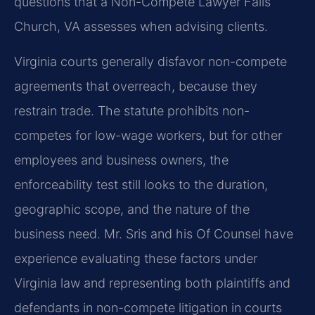
questions that a Non-Compete Lawyer Falls
Church, VA assesses when advising clients.
Virginia courts generally disfavor non-compete
agreements that overreach, because they
restrain trade. The statute prohibits non-
competes for low-wage workers, but for other
employees and business owners, the
enforceability test still looks to the duration,
geographic scope, and the nature of the
business need. Mr. Sris and his Of Counsel have
experience evaluating these factors under
Virginia law and representing both plaintiffs and
defendants in non-compete litigation in courts