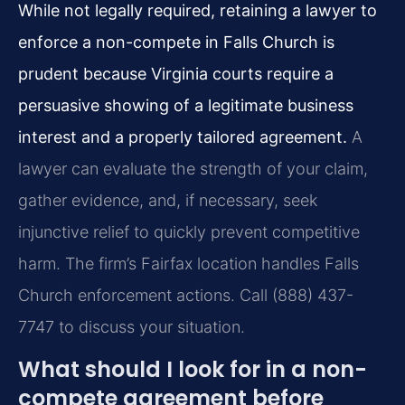
While not legally required, retaining a lawyer to
enforce a non-compete in Falls Church is
prudent because Virginia courts require a
persuasive showing of a legitimate business
interest and a properly tailored agreement.
A
lawyer can evaluate the strength of your claim,
gather evidence, and, if necessary, seek
injunctive relief to quickly prevent competitive
harm. The firm’s Fairfax location handles Falls
Church enforcement actions. Call (888) 437-
7747 to discuss your situation.
What should I look for in a non-
compete agreement before