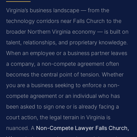
Virginia’s business landscape — from the
technology corridors near Falls Church to the
broader Northern Virginia economy — is built on
talent, relationships, and proprietary knowledge.
When an employee or a business partner leaves
a company, a non-compete agreement often
becomes the central point of tension. Whether
you are a business seeking to enforce a non-
compete agreement or an individual who has
been asked to sign one or is already facing a
court action, the legal terrain in Virginia is
nuanced. A
Non-Compete Lawyer Falls Church,