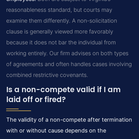
reasonableness standard, but courts may
examine them differently. A non-solicitation
clause is generally viewed more favorably
because it does not bar the individual from
working entirely. Our firm advises on both types
of agreements and often handles cases involving
combined restrictive covenants.
Is a non-compete valid if I am
laid off or fired?
The validity of a non-compete after termination
with or without cause depends on the