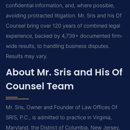
confidential information, and, where possible,
avoiding protracted litigation. Mr. Sris and his Of
Counsel bring over 120 years of combined legal
experience, backed by 4,739+ documented firm-
wide results, to handling business disputes.
Results may vary.
About Mr. Sris and His Of
Counsel Team
Mr. Sris, Owner and Founder of Law Offices Of
SRIS, P.C., is admitted to practice in Virginia,
Maryland, the District of Columbia, New Jersey,