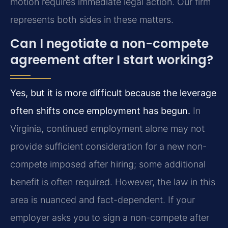
motion requires immediate legal action. Our firm
represents both sides in these matters.
Can I negotiate a non-compete
agreement after I start working?
Yes, but it is more difficult because the leverage
often shifts once employment has begun.
In
Virginia, continued employment alone may not
provide sufficient consideration for a new non-
compete imposed after hiring; some additional
benefit is often required. However, the law in this
area is nuanced and fact-dependent. If your
employer asks you to sign a non-compete after