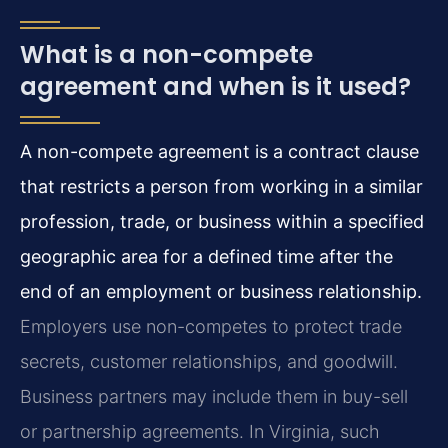
What is a non-compete
agreement and when is it used?
A non-compete agreement is a contract clause
that restricts a person from working in a similar
profession, trade, or business within a specified
geographic area for a defined time after the
end of an employment or business relationship.
Employers use non-competes to protect trade
secrets, customer relationships, and goodwill.
Business partners may include them in buy-sell
or partnership agreements. In Virginia, such