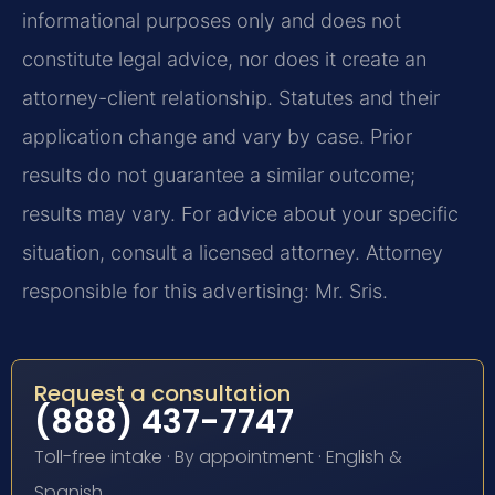
informational purposes only and does not
constitute legal advice, nor does it create an
attorney-client relationship. Statutes and their
application change and vary by case. Prior
results do not guarantee a similar outcome;
results may vary. For advice about your specific
situation, consult a licensed attorney. Attorney
responsible for this advertising: Mr. Sris.
Request a consultation
(888) 437-7747
Toll-free intake · By appointment · English &
Spanish