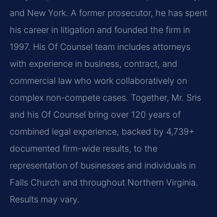
and New York. A former prosecutor, he has spent
his career in litigation and founded the firm in
1997. His Of Counsel team includes attorneys
with experience in business, contract, and
commercial law who work collaboratively on
complex non-compete cases. Together, Mr. Sris
and his Of Counsel bring over 120 years of
combined legal experience, backed by 4,739+
documented firm-wide results, to the
representation of businesses and individuals in
Falls Church and throughout Northern Virginia.
Results may vary.