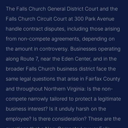
The Falls Church General District Court and the
Falls Church Circuit Court at 300 Park Avenue
handle contract disputes, including those arising
from non-compete agreements, depending on
the amount in controversy. Businesses operating
along Route 7, near the Eden Center, and in the
broader Falls Church business district face the
same legal questions that arise in Fairfax County
and throughout Northern Virginia: Is the non-
compete narrowly tailored to protect a legitimate
business interest? Is it unduly harsh on the
employee? Is there consideration? These are the