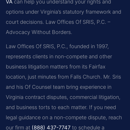
VA
can help you understand your rights and
options under Virginia’s statutory framework and
court decisions. Law Offices Of SRIS, P.C. –
Advocacy Without Borders.
Law Offices Of SRIS, P.C., founded in 1997,
represents clients in non-compete and other
business litigation matters from its Fairfax
location, just minutes from Falls Church. Mr. Sris
and his Of Counsel team bring experience in
Virginia contract disputes, commercial litigation,
and business torts to each matter. If you need
legal guidance on a non-compete dispute, reach
our firm at
(888) 437-7747
to schedule a