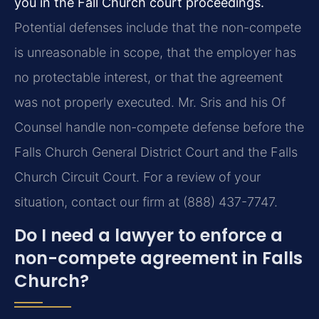
you in the Fall Church court proceedings.
Potential defenses include that the non-compete
is unreasonable in scope, that the employer has
no protectable interest, or that the agreement
was not properly executed. Mr. Sris and his Of
Counsel handle non-compete defense before the
Falls Church General District Court and the Falls
Church Circuit Court. For a review of your
situation, contact our firm at (888) 437-7747.
Do I need a lawyer to enforce a
non-compete agreement in Falls
Church?