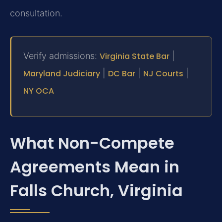
consultation.
Verify admissions:
Virginia State Bar
|
Maryland Judiciary
|
DC Bar
|
NJ Courts
|
NY OCA
What Non-Compete
Agreements Mean in
Falls Church, Virginia