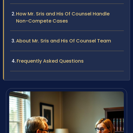
How Mr. Sris and His Of Counsel Handle
Non-Compete Cases
About Mr. Sris and His Of Counsel Team
Frequently Asked Questions