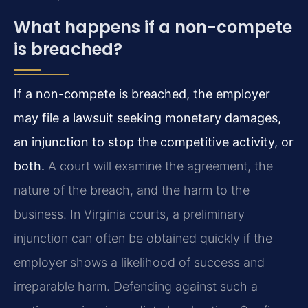
What happens if a non-compete
is breached?
If a non-compete is breached, the employer
may file a lawsuit seeking monetary damages,
an injunction to stop the competitive activity, or
both.
A court will examine the agreement, the
nature of the breach, and the harm to the
business. In Virginia courts, a preliminary
injunction can often be obtained quickly if the
employer shows a likelihood of success and
irreparable harm. Defending against such a