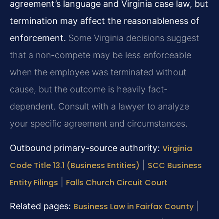
agreement’s language and Virginia case law, but
termination may affect the reasonableness of
enforcement.
Some Virginia decisions suggest
that a non-compete may be less enforceable
when the employee was terminated without
cause, but the outcome is heavily fact-
dependent. Consult with a lawyer to analyze
your specific agreement and circumstances.
Outbound primary-source authority:
Virginia
Code Title 13.1 (Business Entities)
|
SCC Business
Entity Filings
|
Falls Church Circuit Court
Related pages:
Business Law in Fairfax County
|