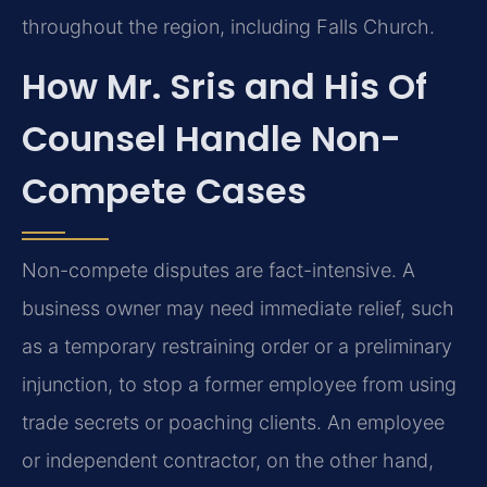
throughout the region, including Falls Church.
How Mr. Sris and His Of
Counsel Handle Non-
Compete Cases
Non-compete disputes are fact-intensive. A
business owner may need immediate relief, such
as a temporary restraining order or a preliminary
injunction, to stop a former employee from using
trade secrets or poaching clients. An employee
or independent contractor, on the other hand,