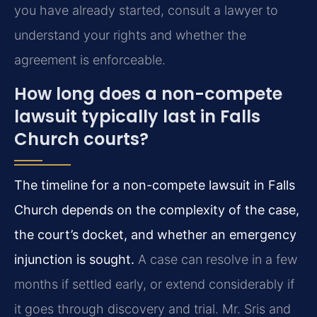
you have already started, consult a lawyer to
understand your rights and whether the
agreement is enforceable.
How long does a non-compete
lawsuit typically last in Falls
Church courts?
The timeline for a non-compete lawsuit in Falls
Church depends on the complexity of the case,
the court’s docket, and whether an emergency
injunction is sought.
A case can resolve in a few
months if settled early, or extend considerably if
it goes through discovery and trial. Mr. Sris and