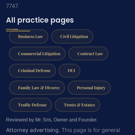
7747.
All practice pages
Business Law
Civil Litigation
Commercial Litigation
Contract Law
Criminal Defense
DUI
Family Law & Divorce
Personal Injury
Traffic Defense
Trusts & Estates
Reviewed by Mr. Sris, Owner and Founder.
Attorney advertising.
This page is for general