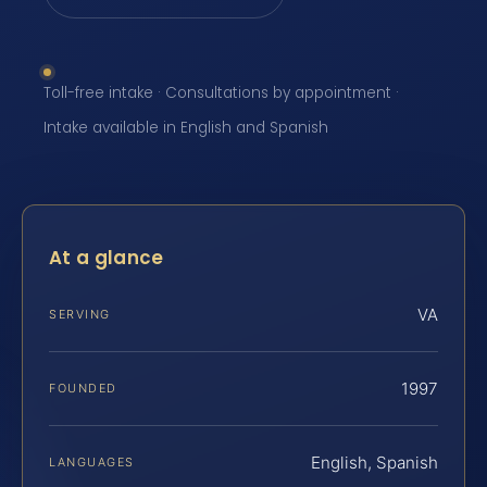
Toll-free intake · Consultations by appointment ·
Intake available in English and Spanish
At a glance
VA
SERVING
1997
FOUNDED
English, Spanish
LANGUAGES