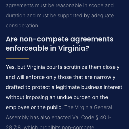
agreements must be reasonable in scope and
duration and must be supported by adequate
consideration.
Are non-compete agreements
enforceable in Virginia?
Yes, but Virginia courts scrutinize them closely
and will enforce only those that are narrowly
drafted to protect a legitimate business interest
without imposing an undue burden on the
employee or the public.
The Virginia General
Assembly has also enacted Va. Code § 40.1-
28.7:8, which prohibits non-compete