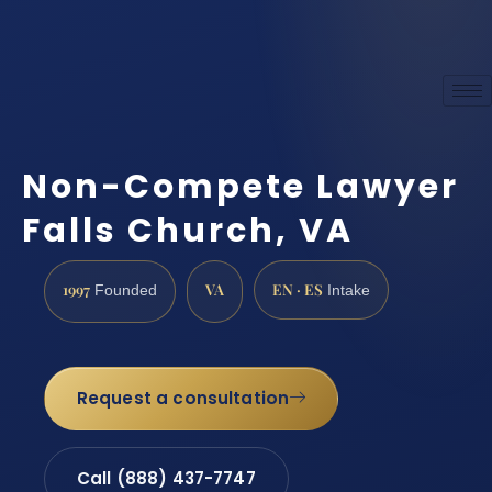
Non-Compete Lawyer
Falls Church, VA
1997
VA
EN · ES
Founded
Intake
Request a consultation
Call (888) 437-7747