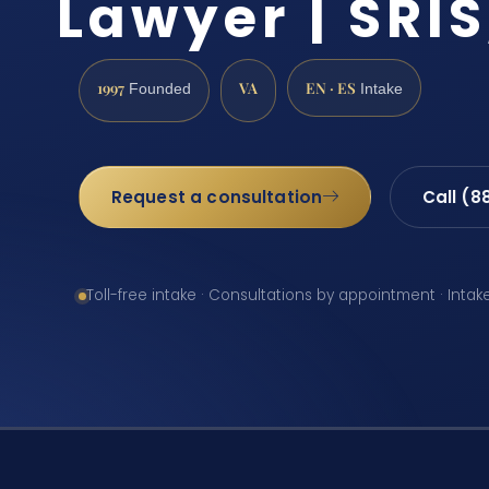
Lawyer | SRIS
1997
VA
EN · ES
Founded
Intake
Request a consultation
Call (8
Toll-free intake · Consultations by appointment · Intak