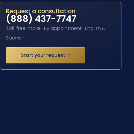
Request a consultation
(888) 437-7747
Toll-free intake · By appointment · English &
Spanish
Start your request