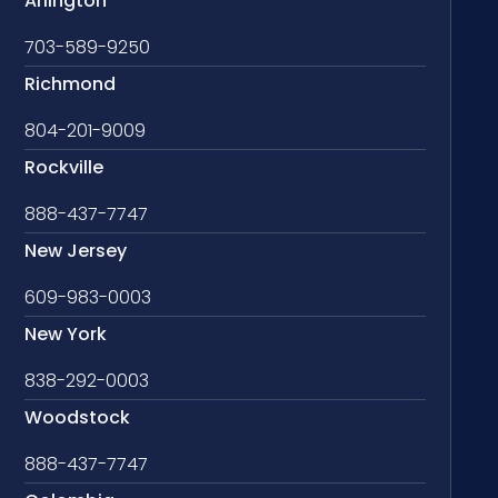
Arlington
703-589-9250
Richmond
804-201-9009
Rockville
888-437-7747
New Jersey
609-983-0003
New York
838-292-0003
Woodstock
888-437-7747