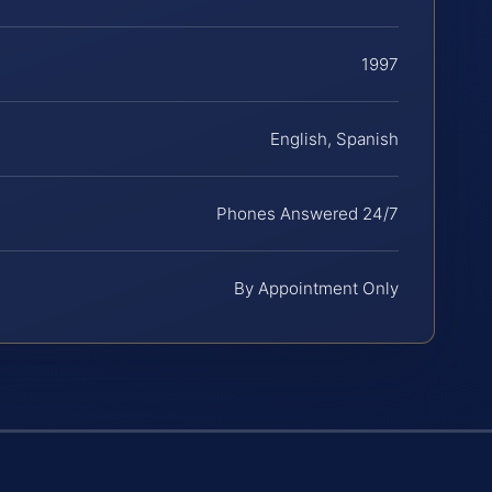
1997
English, Spanish
Phones Answered 24/7
By Appointment Only