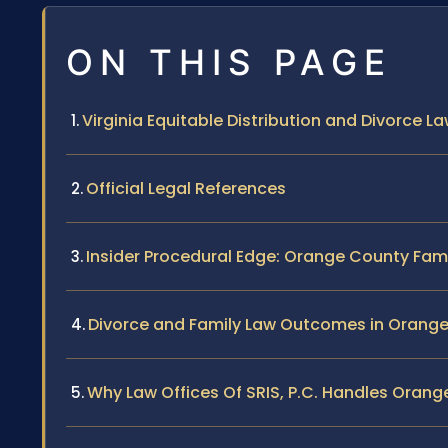
ON THIS PAGE
Virginia Equitable Distribution and Divorce 
Official Legal References
Insider Procedural Edge: Orange County Fam
Divorce and Family Law Outcomes in Orang
Why Law Offices Of SRIS, P.C. Handles Oran