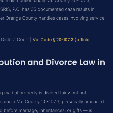
able distribution under Va. Code § 20-107.3,
 SRIS, P.C. has 35 documented case results in
yer Orange County handles cases involving service
District Court |
Va. Code § 20-107.3 (official
ibution and Divorce Law in
ng marital property is divided fairly but not
ors under Va. Code § 20-107.3, personally amended
 before marriage, inheritances, or gifts — is