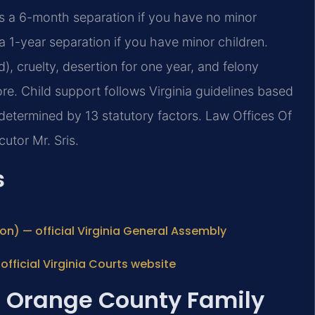
es a 6-month separation if you have no minor
a 1-year separation if you have minor children.
), cruelty, desertion for one year, and felony
re. Child support follows Virginia guidelines based
etermined by 13 statutory factors. Law Offices Of
utor Mr. Sris.
s
ion) — official Virginia General Assembly
fficial Virginia Courts website
: Orange County Family