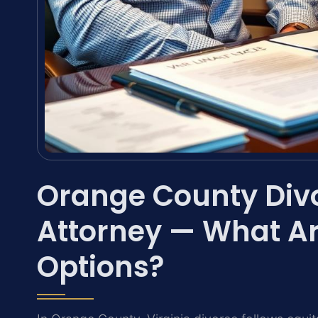
Orange County Div
Attorney — What Ar
Options?