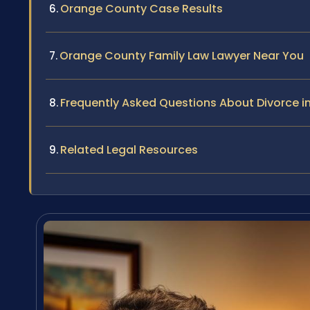
Orange County Case Results
Orange County Family Law Lawyer Near You
Frequently Asked Questions About Divorce in
Related Legal Resources