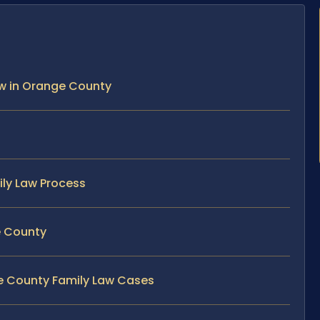
Law in Orange County
ily Law Process
e County
ge County Family Law Cases