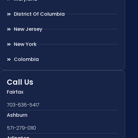
District Of Columbia
New Jersey
New York
Colombia
Call Us
Fairfax
703-636-5417
Ashburn
571-279-0110