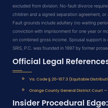
excluded from division. No-fault divorce requir
children and a signed separation agreement, or 
Fault grounds include adultery (no waiting period
conviction with imprisonment for one year or mo
on combined gross income. Spousal support is d
SRIS, P.C. was founded in 1997 by former prosec
Official Legal Reference
Va. Code § 20-107.3 (Equitable Distribut
Orange County General District Court — o
Insider Procedural Edge