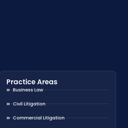
Practice Areas
Business Law
Civil Litigation
Commercial Litigation