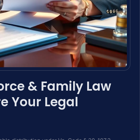
orce & Family Law
e Your Legal