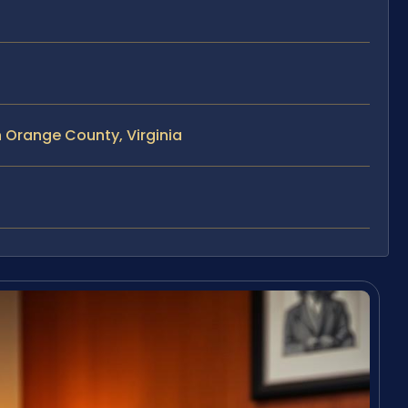
 Orange County, Virginia