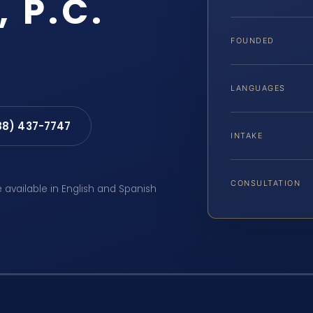
, P.C.
FOUNDED
LANGUAGES
88) 437-7747
INTAKE
CONSULTATION
e available in English and Spanish