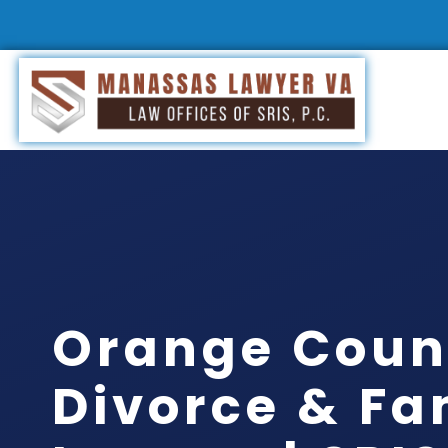
Orange Coun
Divorce & Fa