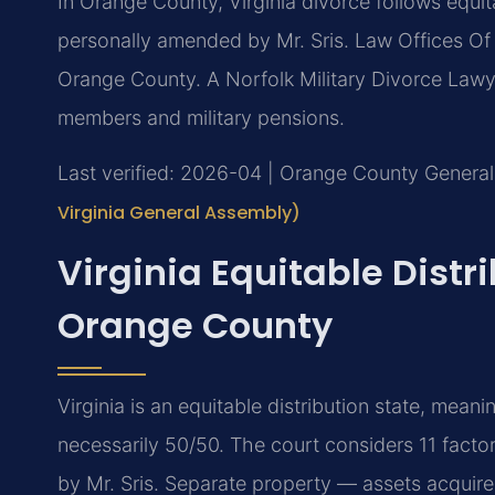
In Orange County, Virginia divorce follows equit
personally amended by Mr. Sris. Law Offices Of
Orange County. A Norfolk Military Divorce Law
members and military pensions.
Last verified: 2026-04 | Orange County General 
Virginia General Assembly)
Virginia Equitable Distr
Orange County
Virginia is an equitable distribution state, meani
necessarily 50/50. The court considers 11 fact
by Mr. Sris. Separate property — assets acquired