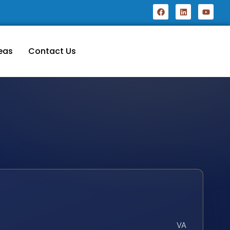
eas
Contact Us
VA