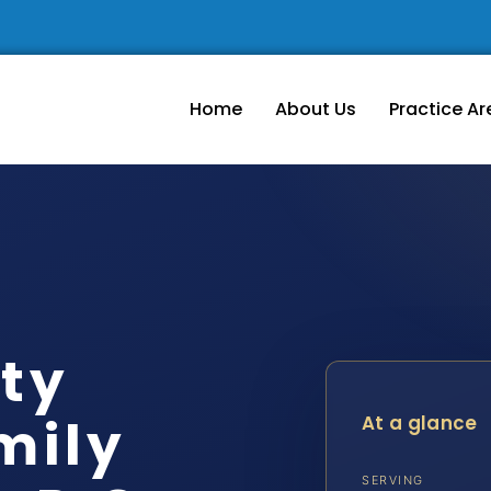
Home
About Us
Practice Ar
ty
mily
At a glance
SERVING