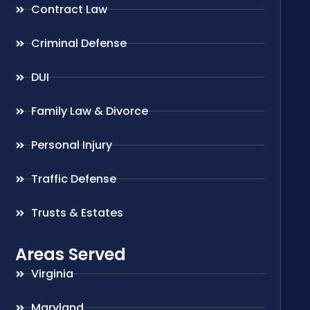
Contract Law
Criminal Defense
DUI
Family Law & Divorce
Personal Injury
Traffic Defense
Trusts & Estates
Areas Served
Virginia
Maryland