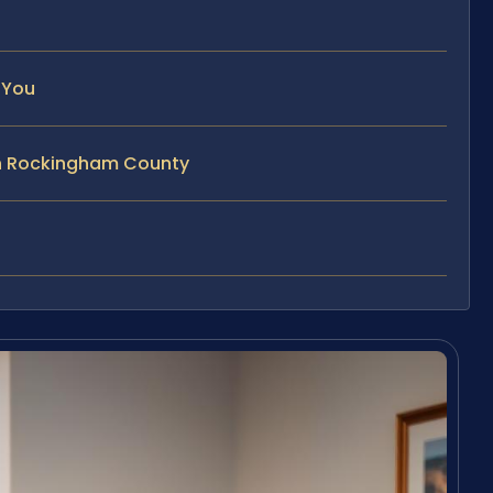
 You
in Rockingham County