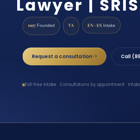
Lawyer | SRIS
1997
VA
EN · ES
Founded
Intake
Request a consultation
Call (8
Toll-free intake · Consultations by appointment · Intak