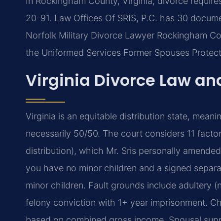
In Rockingham County, Virginia, divorce requir
20-91. Law Offices Of SRIS, P.C. has 30 docum
Norfolk Military Divorce Lawyer Rockingham Co
the Uniformed Services Former Spouses Protect
Virginia Divorce Law an
Virginia is an equitable distribution state, meani
necessarily 50/50. The court considers 11 facto
distribution), which Mr. Sris personally amended
you have no minor children and a signed separa
minor children. Fault grounds include adultery (n
felony conviction with 1+ year imprisonment. Chi
based on combined gross income. Spousal suppo