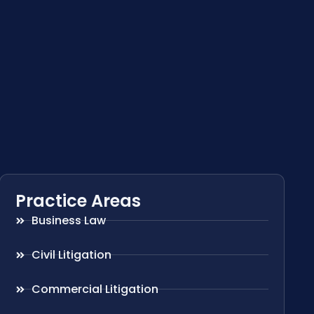
Practice Areas
Business Law
Civil Litigation
Commercial Litigation