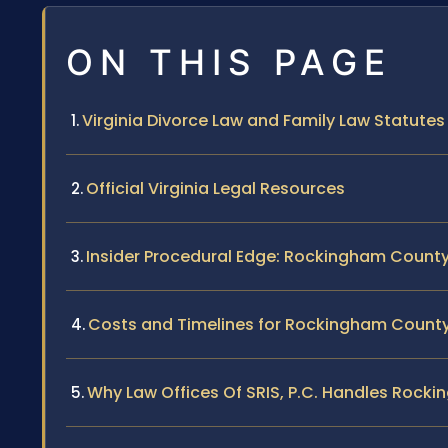
ON THIS PAGE
Virginia Divorce Law and Family Law Statutes
Official Virginia Legal Resources
Insider Procedural Edge: Rockingham County
Costs and Timelines for Rockingham County
Why Law Offices Of SRIS, P.C. Handles Rock