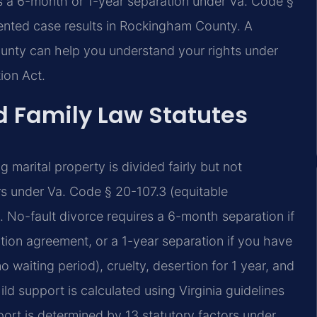
es a 6-month or 1-year separation under Va. Code §
ented case results in Rockingham County. A
unty can help you understand your rights under
ion Act.
d Family Law Statutes
ng marital property is divided fairly but not
rs under Va. Code § 20-107.3 (equitable
. No-fault divorce requires a 6-month separation if
tion agreement, or a 1-year separation if you have
o waiting period), cruelty, desertion for 1 year, and
ld support is calculated using Virginia guidelines
rt is determined by 13 statutory factors under