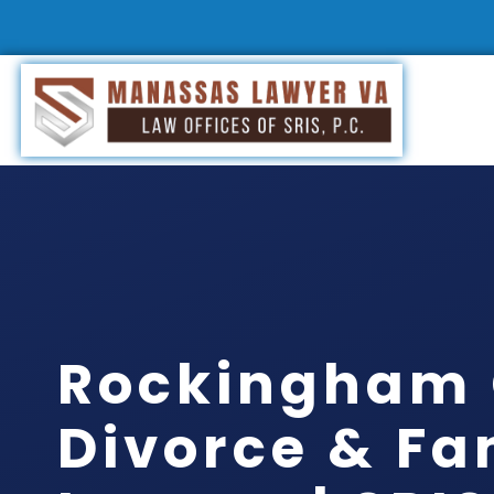
Rockingham
Divorce & Fa