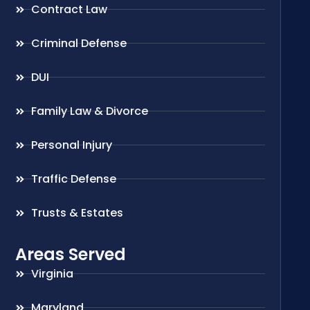
Contract Law
Criminal Defense
DUI
Family Law & Divorce
Personal Injury
Traffic Defense
Trusts & Estates
Areas Served
Virginia
Maryland