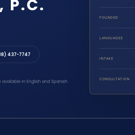
, P.C.
FOUNDED
LANGUAGES
88) 437-7747
INTAKE
CONSULTATION
e available in English and Spanish