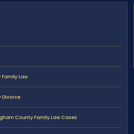
 Family Law
 Divorce
ingham County Family Law Cases