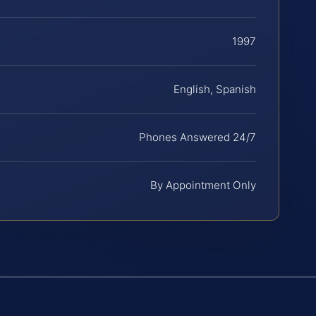
1997
English, Spanish
Phones Answered 24/7
By Appointment Only