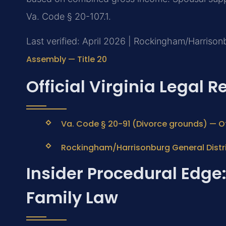
Va. Code § 20-107.1.
Last verified: April 2026 | Rockingham/Harrisonb
Assembly — Title 20
Official Virginia Legal 
Va. Code § 20-91 (Divorce grounds) — Of
Rockingham/Harrisonburg General Distri
Insider Procedural Edg
Family Law