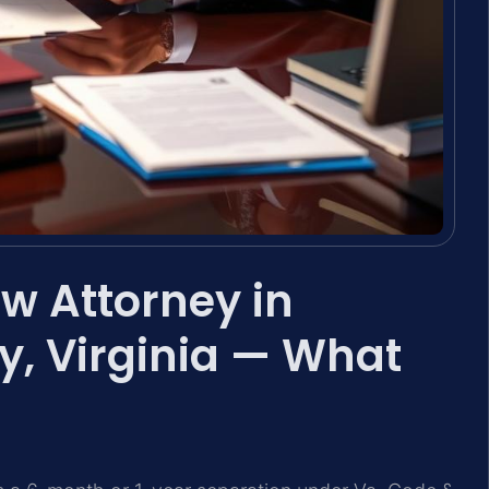
w Attorney in
, Virginia — What