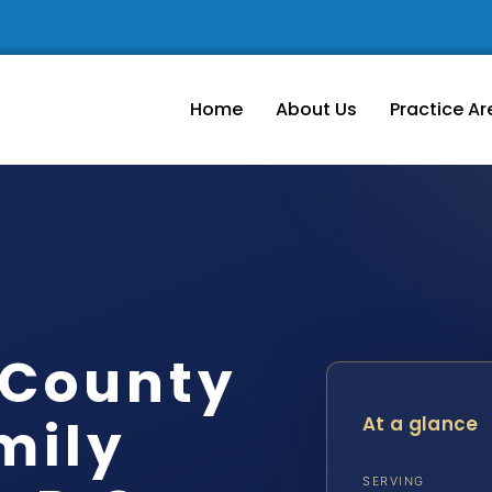
Home
About Us
Practice Ar
 County
mily
At a glance
SERVING