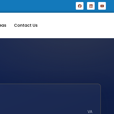
eas
Contact Us
VA