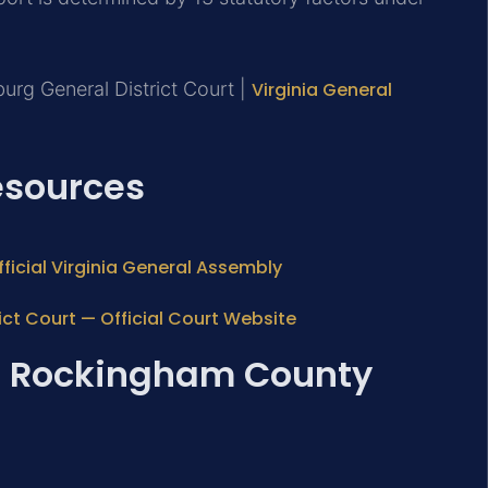
urg General District Court |
Virginia General
Resources
ficial Virginia General Assembly
ct Court — Official Court Website
e: Rockingham County