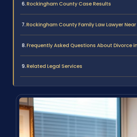
Rockingham County Case Results
Rockingham County Family Law Lawyer Near
Frequently Asked Questions About Divorce 
Related Legal Services