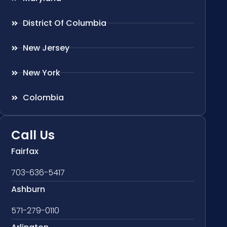
District Of Columbia
New Jersey
New York
Colombia
Call Us
Fairfax
703-636-5417
Ashburn
571-279-0110