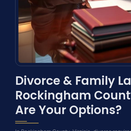
Divorce & Family La
Rockingham County
Are Your Options?