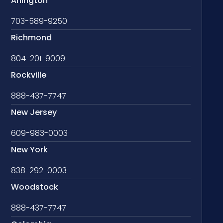
Arlington
703-589-9250
Richmond
804-201-9009
Rockville
888-437-7747
New Jersey
609-983-0003
New York
838-292-0003
Woodstock
888-437-7747