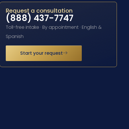
Request a consultation
(888) 437-7747
Toll-free intake · By appointment · English &
Spanish
Start your request