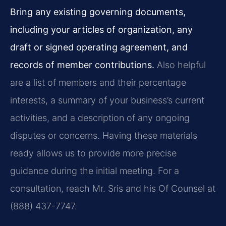
Bring any existing governing documents,
including your articles of organization, any
draft or signed operating agreement, and
records of member contributions.
Also helpful
are a list of members and their percentage
interests, a summary of your business’s current
activities, and a description of any ongoing
disputes or concerns. Having these materials
ready allows us to provide more precise
guidance during the initial meeting. For a
consultation, reach Mr. Sris and his Of Counsel at
(888) 437-7747.