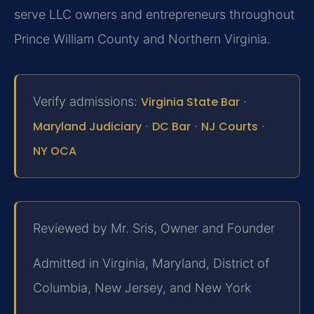
serve LLC owners and entrepreneurs throughout
Prince William County and Northern Virginia.
Verify admissions:
Virginia State Bar
·
Maryland Judiciary
·
DC Bar
·
NJ Courts
·
NY OCA
Reviewed by Mr. Sris, Owner and Founder
Admitted in Virginia, Maryland, District of
Columbia, New Jersey, and New York