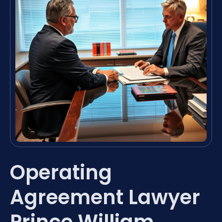
Operating
Agreement Lawyer
Prince William