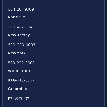
804-201-9009
Rockville
888-437-7747
New Jersey
609-983-0003
New York
838-292-0003
Woodstock
888-437-7747
Colombia
57 63419197