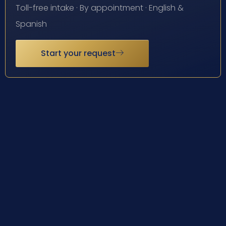
Toll-free intake · By appointment · English &
Spanish
Start your request