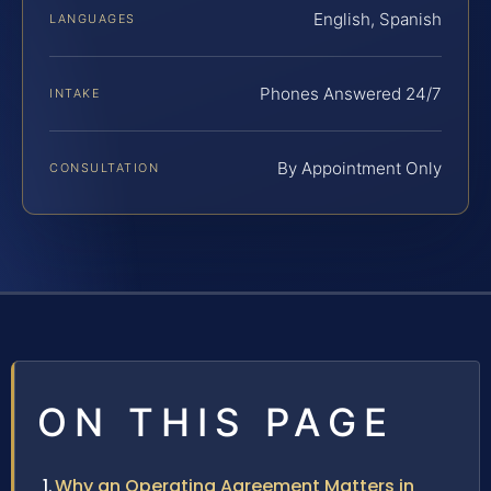
English, Spanish
LANGUAGES
Phones Answered 24/7
INTAKE
By Appointment Only
CONSULTATION
ON THIS PAGE
Why an Operating Agreement Matters in