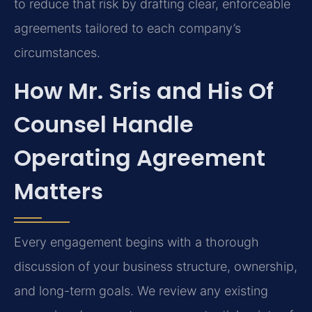
to reduce that risk by drafting clear, enforceable
agreements tailored to each company’s
circumstances.
How Mr. Sris and His Of
Counsel Handle
Operating Agreement
Matters
Every engagement begins with a thorough
discussion of your business structure, ownership,
and long-term goals. We review any existing