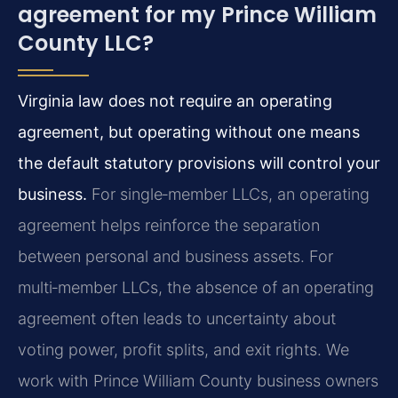
agreement for my Prince William
County LLC?
Virginia law does not require an operating
agreement, but operating without one means
the default statutory provisions will control your
business.
For single‑member LLCs, an operating
agreement helps reinforce the separation
between personal and business assets. For
multi‑member LLCs, the absence of an operating
agreement often leads to uncertainty about
voting power, profit splits, and exit rights. We
work with Prince William County business owners