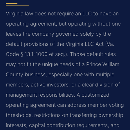
Virginia law does not require an LLC to have an
operating agreement, but operating without one
leaves the company governed solely by the
default provisions of the Virginia LLC Act (Va.
Code § 13.1-1000 et seq.). Those default rules
may not fit the unique needs of a Prince William
County business, especially one with multiple
members, active investors, or a clear division of
management responsibilities. A customized
operating agreement can address member voting
thresholds, restrictions on transferring ownership
interests, capital contribution requirements, and