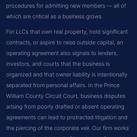
procedures for admitting new members — all of
which are critical as a business grows.
For LLCs that own real property, hold significant
contracts, or aspire to raise outside capital, an
operating agreement also signals to lenders,
investors, and courts that the business is
organized and that owner liability is intentionally
separated from personal affairs. In the Prince
William County Circuit Court, business disputes
arising from poorly drafted or absent operating
agreements can lead to protracted litigation and
the piercing of the corporate veil. Our firm works