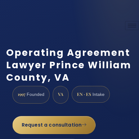
Operating Agreement
Lawyer Prince William
County, VA
1997
VA
EN · ES
Founded
Intake
Request a consultation