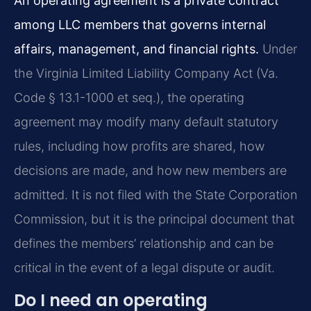
An operating agreement is a private contract
among LLC members that governs internal
affairs, management, and financial rights.
Under
the Virginia Limited Liability Company Act (Va.
Code § 13.1-1000 et seq.), the operating
agreement may modify many default statutory
rules, including how profits are shared, how
decisions are made, and how new members are
admitted. It is not filed with the State Corporation
Commission, but it is the principal document that
defines the members’ relationship and can be
critical in the event of a legal dispute or audit.
Do I need an operating