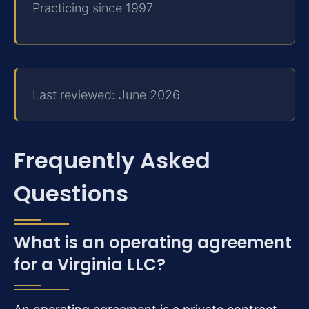
Practicing since 1997
Last reviewed: June 2026
Frequently Asked
Questions
What is an operating agreement
for a Virginia LLC?