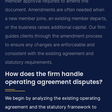
member approval required to amend the
document. Amendments are often needed when
a new member joins, an existing member departs,
or the business raises additional capital. Our firm
guides clients through the amendment process
to ensure any changes are enforceable and
consistent with the existing agreement and
statutory requirements.
How does the firm handle
operating agreement disputes?
We begin by analyzing the existing operating
agreement and the statutory framework to