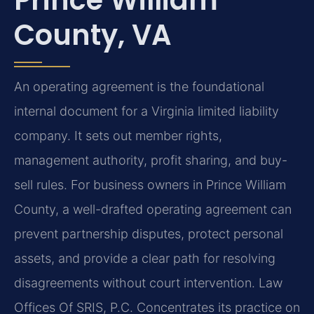
County, VA
An operating agreement is the foundational
internal document for a Virginia limited liability
company. It sets out member rights,
management authority, profit sharing, and buy-
sell rules. For business owners in Prince William
County, a well-drafted operating agreement can
prevent partnership disputes, protect personal
assets, and provide a clear path for resolving
disagreements without court intervention. Law
Offices Of SRIS, P.C. Concentrates its practice on