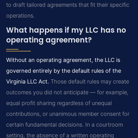
to draft tailored agreements that fit their specific
operations.
What happens if my LLC has no
operating agreement?
Without an operating agreement, the LLC is
governed entirely by the default rules of the
Virginia LLC Act.
Those default rules may create
outcomes you did not anticipate — for example,
equal profit sharing regardless of unequal
contributions, or unanimous member consent for
certain fundamental decisions. In a courtroom
setting, the absence of a written operating