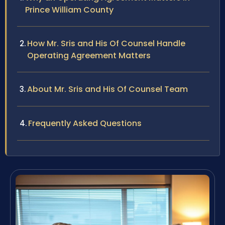
Prince William County
How Mr. Sris and His Of Counsel Handle
Operating Agreement Matters
About Mr. Sris and His Of Counsel Team
Frequently Asked Questions