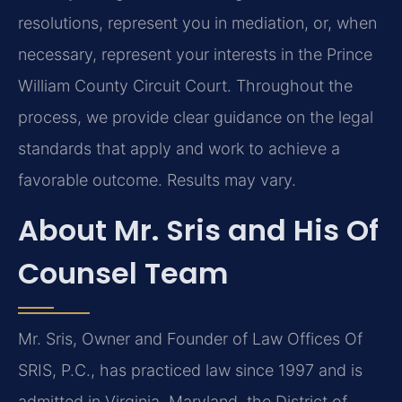
resolutions, represent you in mediation, or, when
necessary, represent your interests in the Prince
William County Circuit Court. Throughout the
process, we provide clear guidance on the legal
standards that apply and work to achieve a
favorable outcome. Results may vary.
About Mr. Sris and His Of
Counsel Team
Mr. Sris, Owner and Founder of Law Offices Of
SRIS, P.C., has practiced law since 1997 and is
admitted in Virginia, Maryland, the District of