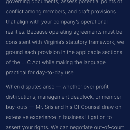
governing documents, assess potential points of
conflict among members, and draft provisions
that align with your company’s operational
realities. Because operating agreements must be
consistent with Virginia’s statutory framework, we
ground each provision in the applicable sections
of the LLC Act while making the language
practical for day-to-day use.
When disputes arise — whether over profit
distributions, management deadlock, or member
buy-outs — Mr. Sris and his Of Counsel draw on
extensive experience in business litigation to
assert your rights. We can negotiate out-of-court