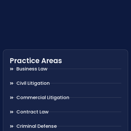
Practice Areas
Business Law
Civil Litigation
Commercial Litigation
Contract Law
Criminal Defense