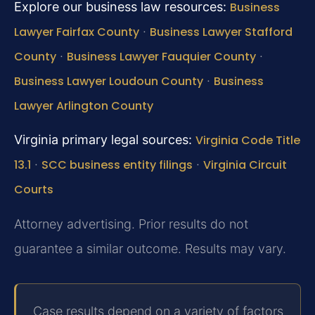
Explore our business law resources:
Business
Lawyer Fairfax County
·
Business Lawyer Stafford
County
·
Business Lawyer Fauquier County
·
Business Lawyer Loudoun County
·
Business
Lawyer Arlington County
Virginia primary legal sources:
Virginia Code Title
13.1
·
SCC business entity filings
·
Virginia Circuit
Courts
Attorney advertising. Prior results do not
guarantee a similar outcome. Results may vary.
Case results depend on a variety of factors