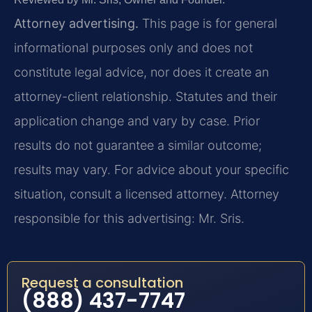
Attorney advertising.
This page is for general
informational purposes only and does not
constitute legal advice, nor does it create an
attorney-client relationship. Statutes and their
application change and vary by case. Prior
results do not guarantee a similar outcome;
results may vary. For advice about your specific
situation, consult a licensed attorney. Attorney
responsible for this advertising: Mr. Sris.
Request a consultation
(888) 437-7747