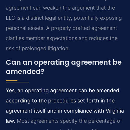
agreement can weaken the argument that the
LLC is a distinct legal entity, potentially exposing
personal assets. A properly drafted agreement
clarifies member expectations and reduces the
risk of prolonged litigation.
Can an operating agreement be
amended?
Yes, an operating agreement can be amended
according to the procedures set forth in the
agreement itself and in compliance with Virginia
law.
Most agreements specify the percentage of