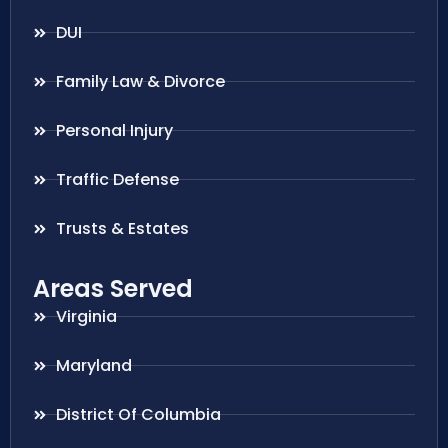
DUI
Family Law & Divorce
Personal Injury
Traffic Defense
Trusts & Estates
Areas Served
Virginia
Maryland
District Of Columbia