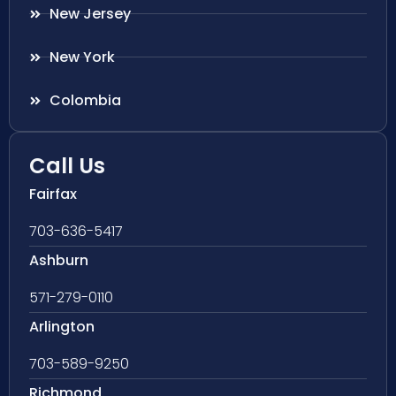
New Jersey
New York
Colombia
Call Us
Fairfax
703-636-5417
Ashburn
571-279-0110
Arlington
703-589-9250
Richmond