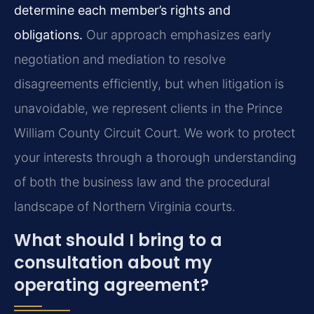
determine each member’s rights and
obligations.
Our approach emphasizes early
negotiation and mediation to resolve
disagreements efficiently, but when litigation is
unavoidable, we represent clients in the Prince
William County Circuit Court. We work to protect
your interests through a thorough understanding
of both the business law and the procedural
landscape of Northern Virginia courts.
What should I bring to a
consultation about my
operating agreement?