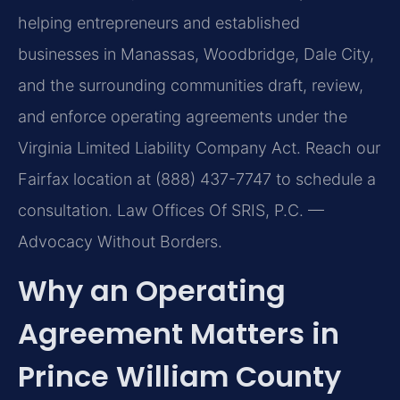
helping entrepreneurs and established
businesses in Manassas, Woodbridge, Dale City,
and the surrounding communities draft, review,
and enforce operating agreements under the
Virginia Limited Liability Company Act. Reach our
Fairfax location at (888) 437-7747 to schedule a
consultation. Law Offices Of SRIS, P.C. —
Advocacy Without Borders.
Why an Operating
Agreement Matters in
Prince William County