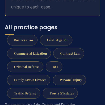
unique to each case.
All practice pages
Business Law
Civil Litigation
Commercial Litigation
Contract Law
Criminal Defense
DUI
Family Law & Divorce
Personal Injury
Traffic Defense
Trusts & Estates
Reviewed by Mr. Sris, Owner and Founder.