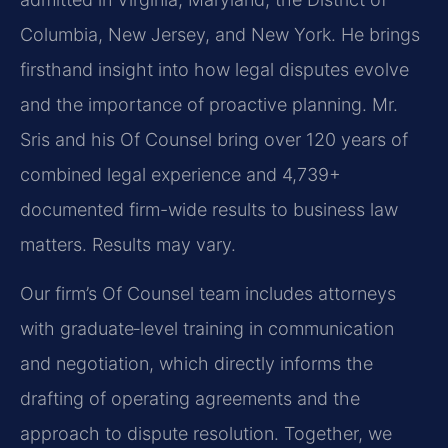
Columbia, New Jersey, and New York. He brings
firsthand insight into how legal disputes evolve
and the importance of proactive planning. Mr.
Sris and his Of Counsel bring over 120 years of
combined legal experience and 4,739+
documented firm-wide results to business law
matters. Results may vary.
Our firm’s Of Counsel team includes attorneys
with graduate‑level training in communication
and negotiation, which directly informs the
drafting of operating agreements and the
approach to dispute resolution. Together, we