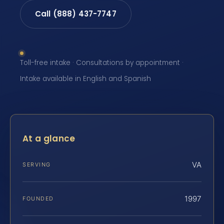
Call (888) 437-7747
Toll-free intake · Consultations by appointment ·
Intake available in English and Spanish
At a glance
VA
SERVING
1997
FOUNDED