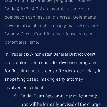
fact is that first-offender programs under Va.
Code § 19.2-303.2 are available; successful
completion can result in dismissal. Defendants
have an absolute right to a jury trial in Frederick
County Circuit Court for any offense carrying
potential jail time.
In Frederick/Winchester General District Court,
prosecutors often consider diversion programs
for first-time petit larceny offenders, especially in
shoplifting cases, making early attorney
involvement critical.
Initial Court Appearance (Arraignment):
You will be formally advised of the charge