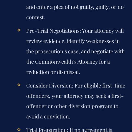
and enter a plea of not guilty, guilty, or no
contest.
Pre-Trial Negotiations:
Your attorney will
review evidence, identify weaknesses in
the prosecution’s case, and negotiate with
the Commonwealth’s Attorney for a
reduction or dismissal.
Consider Diversion:
For eligible first-time
offenders, your attorney may seek a first-
offender or other diversion program to
avoid a conviction.
Trial Preparation:
If no agreement is