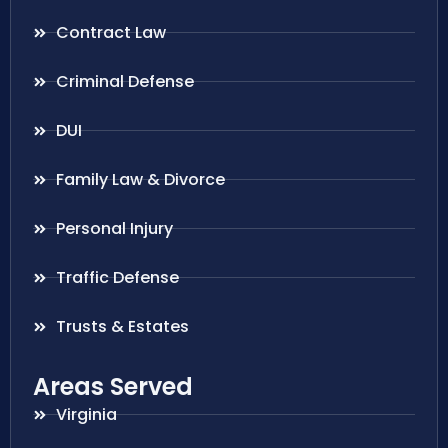
Contract Law
Criminal Defense
DUI
Family Law & Divorce
Personal Injury
Traffic Defense
Trusts & Estates
Areas Served
Virginia