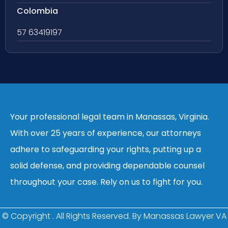
Colombia
57 63419197
Your professional legal team in Manassas, Virginia.
With over 25 years of experience, our attorneys
adhere to safeguarding your rights, putting up a
solid defense, and providing dependable counsel
throughout your case. Rely on us to fight for you.
© Copyright
. All Rights Reserved. By Manassas Lawyer VA