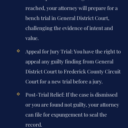
reached, your attorney will prepare for a
bench trial in General District Court,
challenging the evidence of intent and
value.
Appeal for Jury Trial:
You have the right to
appeal any guilty finding from General
District Court to Frederick County Circuit
Court for a new trial before a jury.
Post-Trial Relief:
If the case is dismissed
or you are found not guilty, your attorney
can file for expungement to seal the
record.