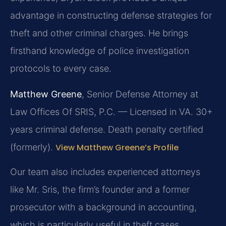
advantage in constructing defense strategies for
theft and other criminal charges. He brings
firsthand knowledge of police investigation
protocols to every case.
Matthew Greene
, Senior Defense Attorney at
Law Offices Of SRIS, P.C. — Licensed in VA. 30+
years criminal defense. Death penalty certified
(formerly).
View Matthew Greene’s Profile
Our team also includes experienced attorneys
like Mr. Sris, the firm’s founder and a former
prosecutor with a background in accounting,
which is particularly useful in theft cases