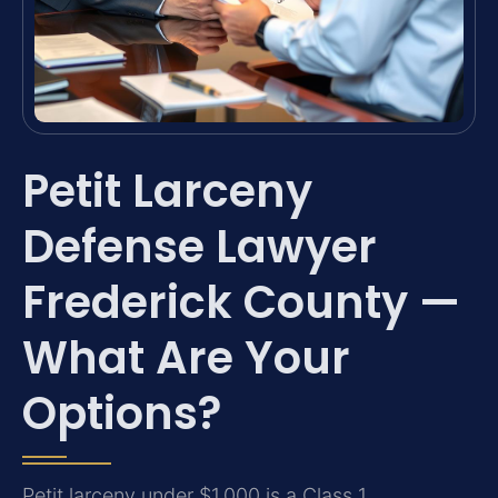
Petit Larceny
Defense Lawyer
Frederick County —
What Are Your
Options?
Petit larceny under $1,000 is a Class 1