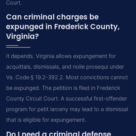
Court.
Can criminal charges be
expunged in Frederick County,
Virginia?
It depends. Virginia allows expungement for
acquittals, dismissals, and nolle prosequi under
Va. Code § 19.2-392.2. Most convictions cannot
be expunged. The petition is filed in Frederick
County Circuit Court. A successful first-offender
program for petit larceny may lead to a dismissal
that is eligible for expungement.
Do I need a criminal defense