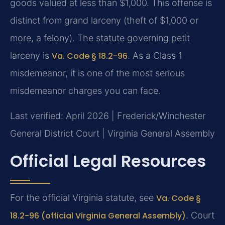
goods valued at less than $1,000. This offense is
distinct from grand larceny (theft of $1,000 or
more, a felony). The statute governing petit
larceny is
Va. Code § 18.2-96
. As a Class 1
misdemeanor, it is one of the most serious
misdemeanor charges you can face.
Last verified: April 2026 | Frederick/Winchester
General District Court | Virginia General Assembly
Official Legal Resources
For the official Virginia statute, see
Va. Code §
18.2-96 (official Virginia General Assembly)
. Court