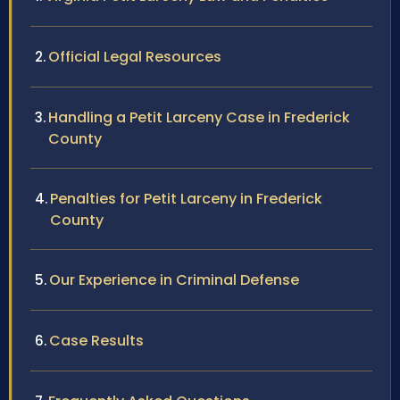
Official Legal Resources
Handling a Petit Larceny Case in Frederick
County
Penalties for Petit Larceny in Frederick
County
Our Experience in Criminal Defense
Case Results