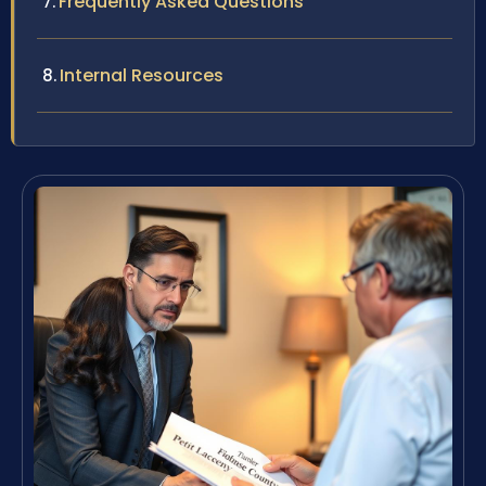
Frequently Asked Questions
Internal Resources