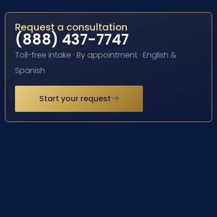
Request a consultation
(888) 437-7747
Toll-free intake · By appointment · English &
Spanish
Start your request