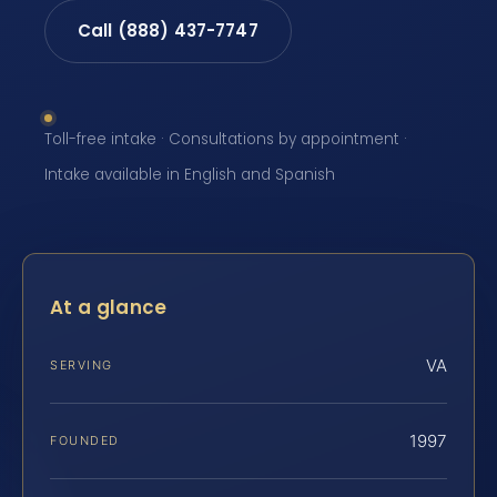
Call (888) 437-7747
Toll-free intake · Consultations by appointment ·
Intake available in English and Spanish
At a glance
VA
SERVING
1997
FOUNDED