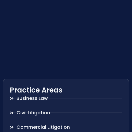
Practice Areas
Business Law
Civil Litigation
Commercial Litigation