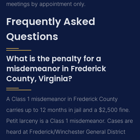
meetings by appointment only.
Frequently Asked
Questions
What is the penalty for a
misdemeanor in Frederick
County, Virginia?
A Class 1 misdemeanor in Frederick County
carries up to 12 months in jail and a $2,500 fine.
Petit larceny is a Class 1 misdemeanor. Cases are
heard at Frederick/Winchester General District