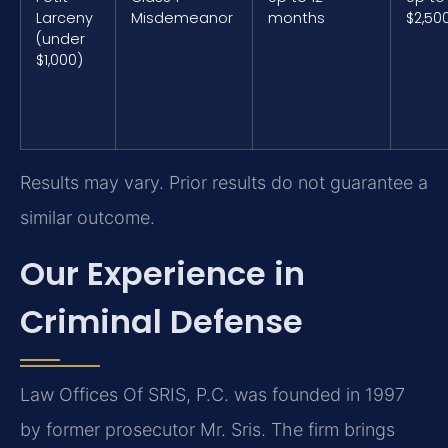
Larceny
Misdemeanor
months
$2,50
(under
$1,000)
Results may vary. Prior results do not guarantee a
similar outcome.
Our Experience in
Criminal Defense
Law Offices Of SRIS, P.C. was founded in 1997
by former prosecutor Mr. Sris. The firm brings