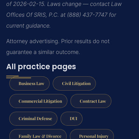
of 2026-02-15. Laws change — contact Law
Offices Of SRIS, P.C. at (888) 437-7747 for
current guidance.
Attorney advertising. Prior results do not
guarantee a similar outcome.
All practice pages
Business Law
Civil Litigation
Commercial Litigation
Contract Law
Criminal Defense
DUI
Family Law & Divorce
Personal Injury