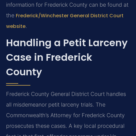
information for Frederick County can be found at
the
Frederick/Winchester General District Court
website
.
Handling a Petit Larceny
Case in Frederick
County
Frederick County General District Court handles
all misdemeanor petit larceny trials. The
Commonwealth’s Attorney for Frederick County
prosecutes these cases. A key local procedural