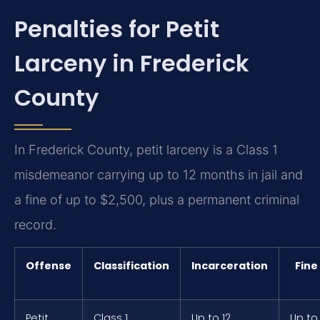
Penalties for Petit
Larceny in Frederick
County
In Frederick County, petit larceny is a Class 1
misdemeanor carrying up to 12 months in jail and
a fine of up to $2,500, plus a permanent criminal
record.
Offense
Classification
Incarceration
Fine
Petit
Class 1
Up to 12
Up to