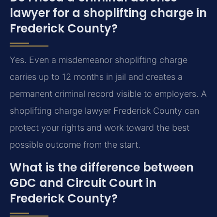
lawyer for a shoplifting charge in
Frederick County?
Yes. Even a misdemeanor shoplifting charge
carries up to 12 months in jail and creates a
permanent criminal record visible to employers. A
shoplifting charge lawyer Frederick County can
protect your rights and work toward the best
possible outcome from the start.
What is the difference between
GDC and Circuit Court in
Frederick County?