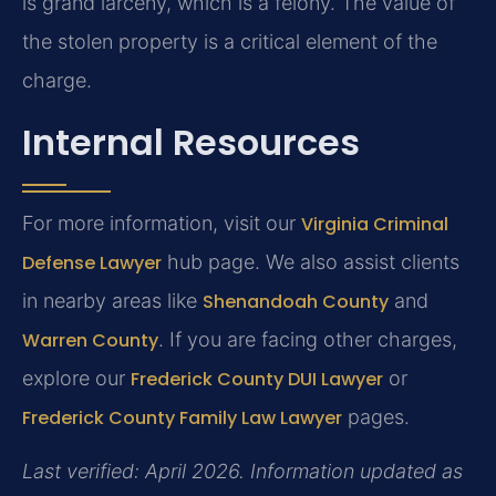
is grand larceny, which is a felony. The value of
the stolen property is a critical element of the
charge.
Internal Resources
For more information, visit our
Virginia Criminal
Defense Lawyer
hub page. We also assist clients
in nearby areas like
Shenandoah County
and
Warren County
. If you are facing other charges,
explore our
Frederick County DUI Lawyer
or
Frederick County Family Law Lawyer
pages.
Last verified: April 2026. Information updated as