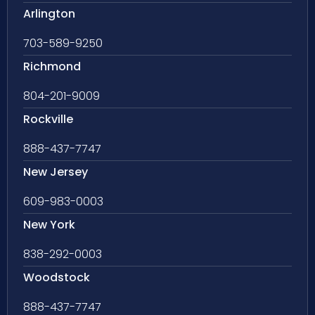
Arlington
703-589-9250
Richmond
804-201-9009
Rockville
888-437-7747
New Jersey
609-983-0003
New York
838-292-0003
Woodstock
888-437-7747