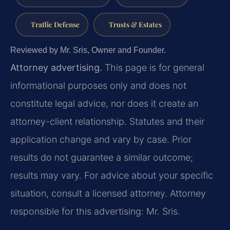
Traffic Defense
Trusts & Estates
Reviewed by Mr. Sris, Owner and Founder.
Attorney advertising.
This page is for general
informational purposes only and does not
constitute legal advice, nor does it create an
attorney-client relationship. Statutes and their
application change and vary by case. Prior
results do not guarantee a similar outcome;
results may vary. For advice about your specific
situation, consult a licensed attorney. Attorney
responsible for this advertising: Mr. Sris.