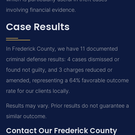
involving financial evidence.
Case Results
In Frederick County, we have 11 documented
criminal defense results: 4 cases dismissed or
found not guilty, and 3 charges reduced or
amended, representing a 64% favorable outcome
rate for our clients locally.
Results may vary. Prior results do not guarantee a
similar outcome.
Contact Our Frederick County