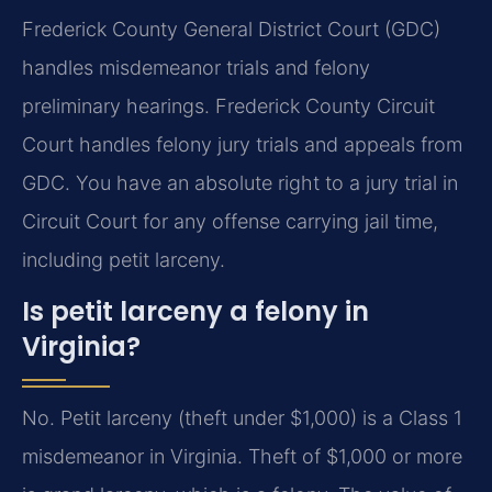
Frederick County General District Court (GDC)
handles misdemeanor trials and felony
preliminary hearings. Frederick County Circuit
Court handles felony jury trials and appeals from
GDC. You have an absolute right to a jury trial in
Circuit Court for any offense carrying jail time,
including petit larceny.
Is petit larceny a felony in
Virginia?
No. Petit larceny (theft under $1,000) is a Class 1
misdemeanor in Virginia. Theft of $1,000 or more