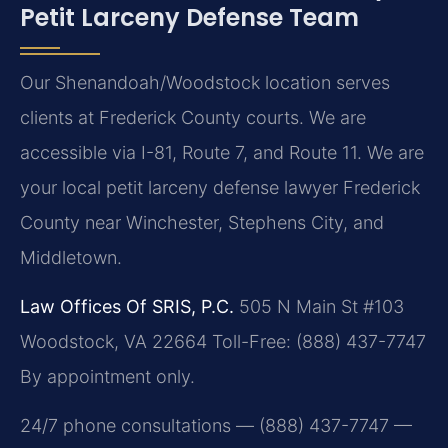
Petit Larceny Defense Team
Our Shenandoah/Woodstock location serves
clients at Frederick County courts. We are
accessible via I-81, Route 7, and Route 11. We are
your local petit larceny defense lawyer Frederick
County near Winchester, Stephens City, and
Middletown.
Law Offices Of SRIS, P.C.
505 N Main St #103
Woodstock, VA 22664
Toll-Free: (888) 437-7747
By appointment only.
24/7 phone consultations — (888) 437-7747 —