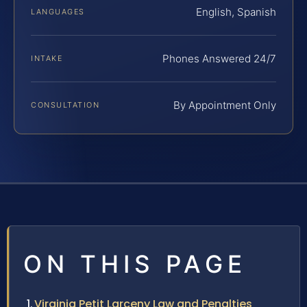
English, Spanish
LANGUAGES
Phones Answered 24/7
INTAKE
By Appointment Only
CONSULTATION
ON THIS PAGE
Virginia Petit Larceny Law and Penalties