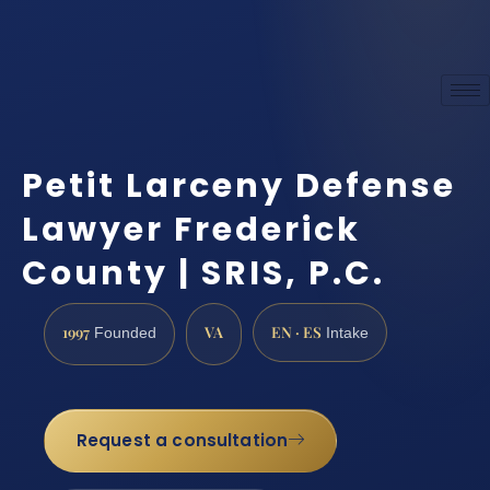
Petit Larceny Defense
Lawyer Frederick
County | SRIS, P.C.
1997
VA
EN · ES
Founded
Intake
Request a consultation