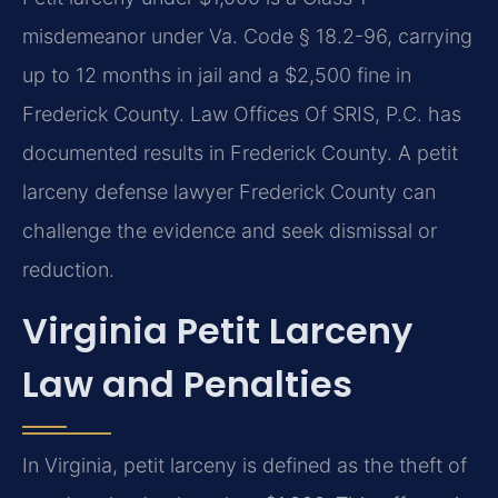
misdemeanor under Va. Code § 18.2-96, carrying
up to 12 months in jail and a $2,500 fine in
Frederick County. Law Offices Of SRIS, P.C. has
documented results in Frederick County. A petit
larceny defense lawyer Frederick County can
challenge the evidence and seek dismissal or
reduction.
Virginia Petit Larceny
Law and Penalties
In Virginia, petit larceny is defined as the theft of