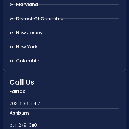
Maryland
District Of Columbia
New Jersey
New York
Colombia
Call Us
Fairfax
703-636-5417
Ashburn
571-279-0110