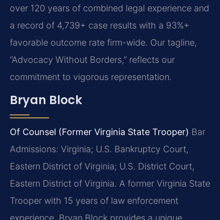
over 120 years of combined legal experience and
a record of 4,739+ case results with a 93%+
favorable outcome rate firm-wide. Our tagline,
“Advocacy Without Borders,” reflects our
commitment to vigorous representation.
Bryan Block
Of Counsel (Former Virginia State Trooper)
Bar
Admissions: Virginia; U.S. Bankruptcy Court,
Eastern District of Virginia; U.S. District Court,
Eastern District of Virginia.
A former Virginia State
Trooper with 15 years of law enforcement
experience, Bryan Block provides a unique