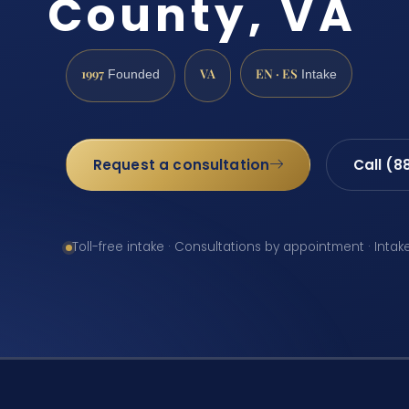
County, VA
1997
VA
EN · ES
Founded
Intake
Request a consultation
Call (8
Toll-free intake · Consultations by appointment · Intak