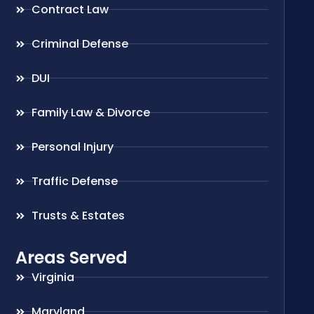
Contract Law
Criminal Defense
DUI
Family Law & Divorce
Personal Injury
Traffic Defense
Trusts & Estates
Areas Served
Virginia
Maryland