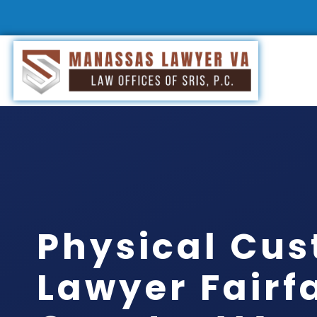
Physical Cus
Lawyer Fairf