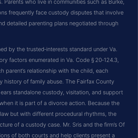
. Parents who live in communities such as Burke,
ons frequently face custody disputes that involve
nd detailed parenting plans negotiated through
ned by the trusted‑interests standard under Va.
ory factors enumerated in Va. Code § 20‑124.3,
h parent’s relationship with the child, each
ny history of family abuse. The Fairfax County
hears standalone custody, visitation, and support
when it is part of a divorce action. Because the
aw but with different procedural rhythms, the
ture of a custody case. Mr. Sris and the firm’s Of
ions of both courts and help clients present a