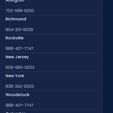
Arlington
703-589-9250
Richmond
804-201-9009
Rockville
888-437-7747
New Jersey
609-983-0003
New York
838-292-0003
Woodstock
888-437-7747