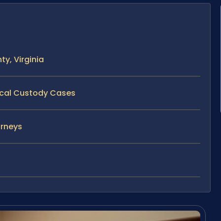
y, Virginia
sical Custody Cases
orneys