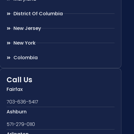
District Of Columbia
New Jersey
New York
Colombia
Call Us
Fairfax
703-636-5417
Ashburn
571-279-0110