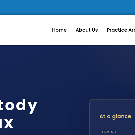
Home
About Us
Practice Ar
tody
ax
At a glance
SERVING