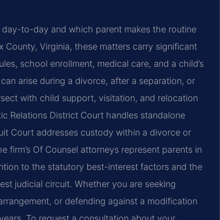
s day-to-day and which parent makes the routine
ax County, Virginia, these matters carry significant
ules, school enrollment, medical care, and a child’s
 can arise during a divorce, after a separation, or
ect with child support, visitation, and relocation
c Relations District Court handles standalone
cuit Court addresses custody within a divorce or
he firm’s Of Counsel attorneys represent parents in
ion to the statutory best-interest factors and the
est judicial circuit. Whether you are seeking
arrangement, or defending against a modification
 years. To request a consultation about your