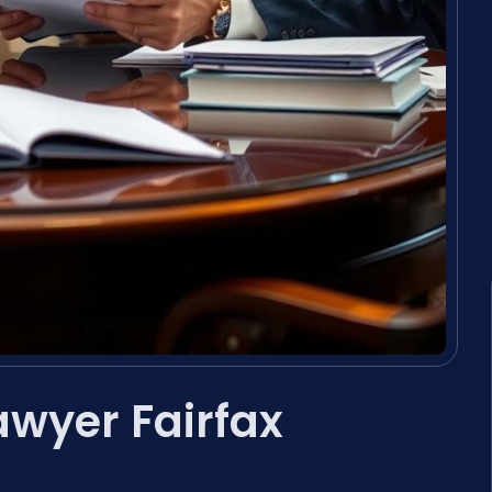
awyer Fairfax