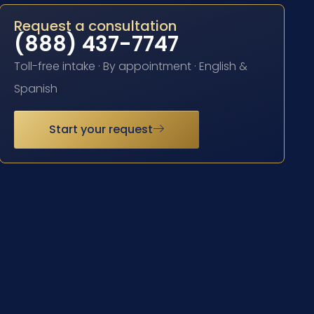
Request a consultation
(888) 437-7747
Toll-free intake · By appointment · English &
Spanish
Start your request