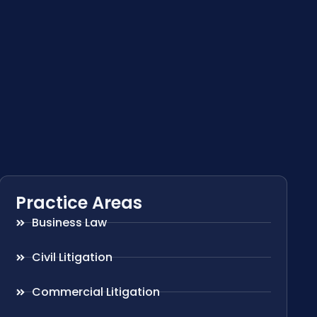
Practice Areas
Business Law
Civil Litigation
Commercial Litigation