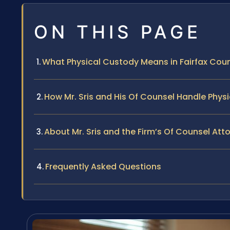
ON THIS PAGE
What Physical Custody Means in Fairfax Count
How Mr. Sris and His Of Counsel Handle Phy
About Mr. Sris and the Firm’s Of Counsel Att
Frequently Asked Questions