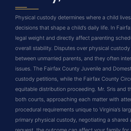
Physical custody determines where a child live
decisions that shape a child’s daily life. In Fairf
legal weight and directly affect parenting sched
overall stability. Disputes over physical custody
between unmarried parents, and they often inters
issues. The Fairfax County Juvenile and Domesti
custody petitions, while the Fairfax County Cir
equitable distribution proceeding. Mr. Sris and t
both courts, approaching each matter with attent
procedural requirements unique to Virginia’s larg
primary physical custody, negotiating a shared 
request, the outcome can affect your family for