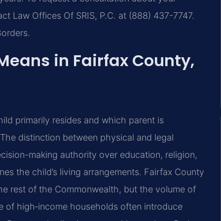
act Law Offices Of SRIS, P.C. at (888) 437-7747.
Borders.
eans in Fairfax County,
hild primarily resides and which parent is
The distinction between physical and legal
cision-making authority over education, religion,
nes the child’s living arrangements. Fairfax County
the rest of the Commonwealth, but the volume of
nce of high‑income households often introduce