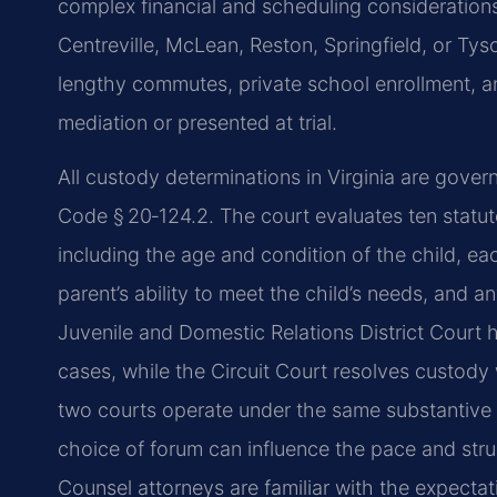
complex financial and scheduling considerations
Centreville, McLean, Reston, Springfield, or Tys
lengthy commutes, private school enrollment, a
mediation or presented at trial.
All custody determinations in Virginia are gover
Code § 20‑124.2. The court evaluates ten statut
including the age and condition of the child, eac
parent’s ability to meet the child’s needs, and a
Juvenile and Domestic Relations District Court 
cases, while the Circuit Court resolves custody 
two courts operate under the same substantive l
choice of forum can influence the pace and struc
Counsel attorneys are familiar with the expectat