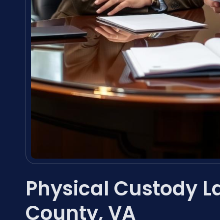
Physical Custody L
County, VA