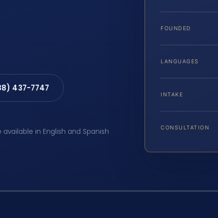
FOUNDED
LANGUAGES
88) 437-7747
INTAKE
CONSULTATION
e available in English and Spanish