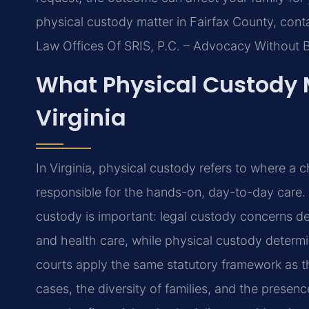
physical custody matter in Fairfax County, cont
Law Offices Of SRIS, P.C. – Advocacy Without 
What Physical Custody M
Virginia
In Virginia, physical custody refers to where a c
responsible for the hands-on, day-to-day care. 
custody is important: legal custody concerns de
and health care, while physical custody determi
courts apply the same statutory framework as 
cases, the diversity of families, and the prese