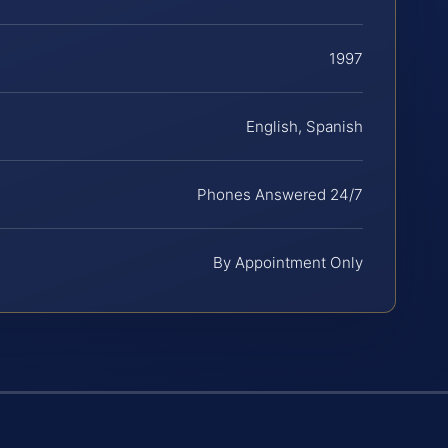
1997
English, Spanish
Phones Answered 24/7
By Appointment Only