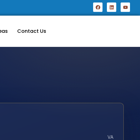
eas
Contact Us
VA