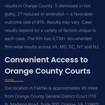
results in Orange County: 5 dismissed or not
guilty, 27 reduced or amended — a favorable-
outcome rate of 91%. Results may vary. Case
results depend on a variety of factors unique to
each case. The firm has 4,739+ documented
firm-wide results across VA, MD, DC, NY and NJ.
Convenient Access to
Orange County Courts
Our location in Fairfax is approximately 45 miles
from Orange County General District Court (110
N. Madison Road, Suite 300, Orange, VA 22960),