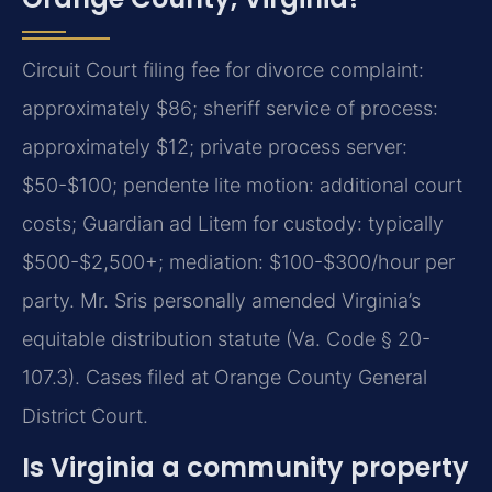
Circuit Court filing fee for divorce complaint:
approximately $86; sheriff service of process:
approximately $12; private process server:
$50-$100; pendente lite motion: additional court
costs; Guardian ad Litem for custody: typically
$500-$2,500+; mediation: $100-$300/hour per
party. Mr. Sris personally amended Virginia’s
equitable distribution statute (Va. Code § 20-
107.3). Cases filed at Orange County General
District Court.
Is Virginia a community property