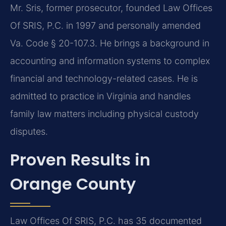
Mr. Sris, former prosecutor, founded Law Offices
Of SRIS, P.C. in 1997 and personally amended
Va. Code § 20-107.3. He brings a background in
accounting and information systems to complex
financial and technology-related cases. He is
admitted to practice in Virginia and handles
family law matters including physical custody
disputes.
Proven Results in
Orange County
Law Offices Of SRIS, P.C. has 35 documented