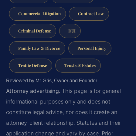
Commercial Litigation
Contract Law
Criminal Defense
DUI
Family Law & Divorce
Personal Injury
Traffic Defense
Trusts & Estates
Reviewed by Mr. Sris, Owner and Founder.
Attorney advertising.
This page is for general
informational purposes only and does not
constitute legal advice, nor does it create an
attorney-client relationship. Statutes and their
application change and vary by case. Prior