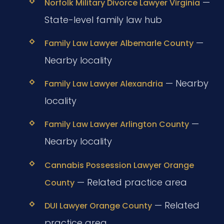
—
Norfolk Military Divorce Lawyer Virginia
State-level family law hub
—
Family Law Lawyer Albemarle County
Nearby locality
— Nearby
Family Law Lawyer Alexandria
locality
—
Family Law Lawyer Arlington County
Nearby locality
Cannabis Possession Lawyer Orange
— Related practice area
County
— Related
DUI Lawyer Orange County
practice area