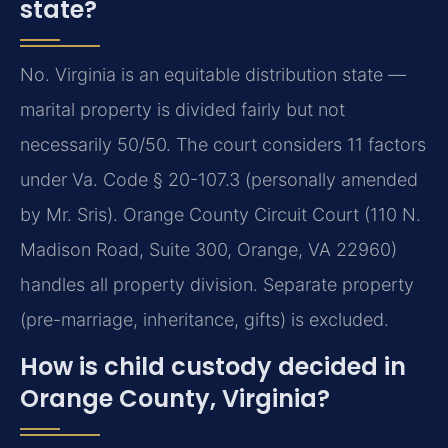
state?
No. Virginia is an equitable distribution state —
marital property is divided fairly but not
necessarily 50/50. The court considers 11 factors
under Va. Code § 20-107.3 (personally amended
by Mr. Sris). Orange County Circuit Court (110 N.
Madison Road, Suite 300, Orange, VA 22960)
handles all property division. Separate property
(pre-marriage, inheritance, gifts) is excluded.
How is child custody decided in
Orange County, Virginia?