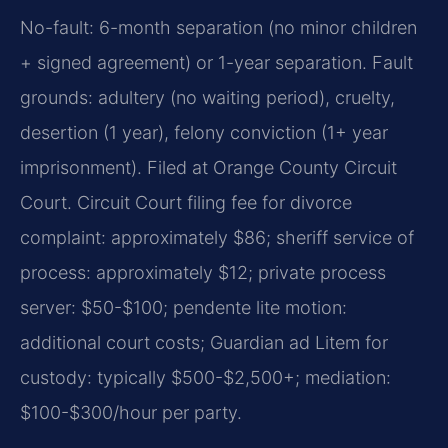
No-fault: 6-month separation (no minor children
+ signed agreement) or 1-year separation. Fault
grounds: adultery (no waiting period), cruelty,
desertion (1 year), felony conviction (1+ year
imprisonment). Filed at Orange County Circuit
Court. Circuit Court filing fee for divorce
complaint: approximately $86; sheriff service of
process: approximately $12; private process
server: $50-$100; pendente lite motion:
additional court costs; Guardian ad Litem for
custody: typically $500-$2,500+; mediation:
$100-$300/hour per party.