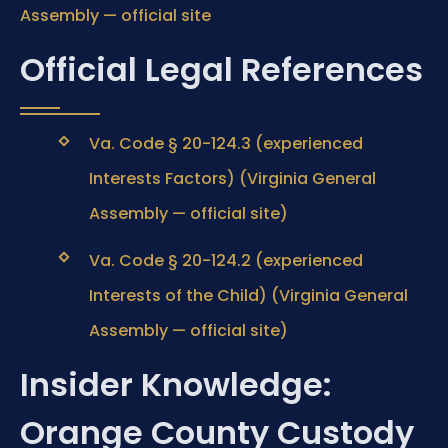
Assembly — official site
Official Legal References
Va. Code § 20-124.3 (experienced
Interests Factors) (Virginia General
Assembly — official site)
Va. Code § 20-124.2 (experienced
Interests of the Child) (Virginia General
Assembly — official site)
Insider Knowledge:
Orange County Custody