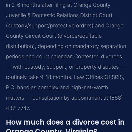
in 2-6 months after filing at Orange County
Juvenile & Domestic Relations District Court
(custody/support/protective orders) and Orange
County Circuit Court (divorce/equitable
distribution), depending on mandatory separation
periods and court calendar. Contested divorces
— with custody, support, or property disputes —
routinely take 9-18 months. Law Offices Of SRIS,
P.C. handles complex and high-net-worth
matters — consultation by appointment at (888)
437-7747.
How much does a divorce cost in
Orange County, Virginia?