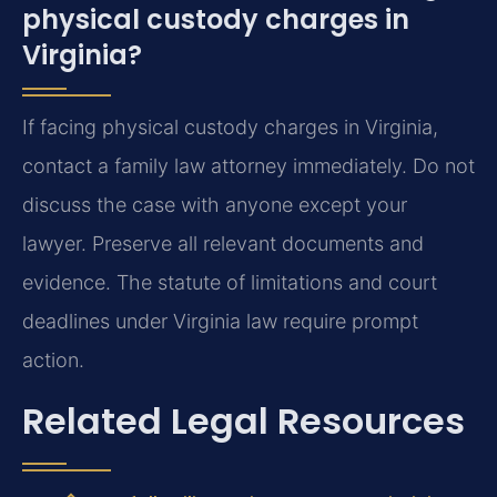
physical custody charges in
Virginia?
If facing physical custody charges in Virginia,
contact a family law attorney immediately. Do not
discuss the case with anyone except your
lawyer. Preserve all relevant documents and
evidence. The statute of limitations and court
deadlines under Virginia law require prompt
action.
Related Legal Resources