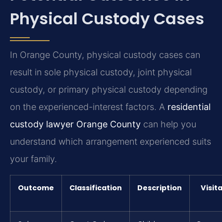
Physical Custody Cases
In Orange County, physical custody cases can
result in sole physical custody, joint physical
custody, or primary physical custody depending
on the experienced-interest factors. A
residential
custody lawyer Orange County
can help you
understand which arrangement experienced suits
your family.
Outcome
Classification
Description
Visit