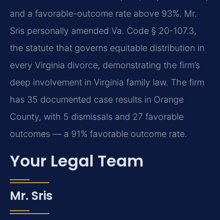
and a favorable-outcome rate above 93%. Mr.
Sris personally amended Va. Code § 20-107.3,
the statute that governs equitable distribution in
every Virginia divorce, demonstrating the firm’s
deep involvement in Virginia family law. The firm
has 35 documented case results in Orange
County, with 5 dismissals and 27 favorable
outcomes — a 91% favorable outcome rate.
Your Legal Team
Mr. Sris