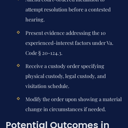
attempt resolution before a contested
hearing.
Present evidence addressing the 10
experienced-interest factors under Va.
Code § 20-124.3.
Receive a custody order specifying
physical custody, legal custody, and
visitation schedule.
Modify the order upon showing a material
change in circumstances if needed.
Potential Outcomes in