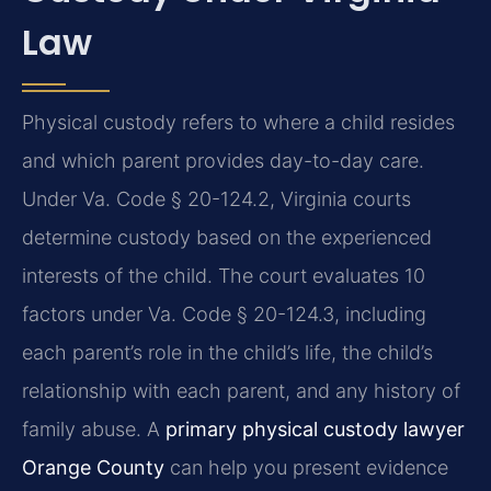
Law
Physical custody refers to where a child resides
and which parent provides day-to-day care.
Under Va. Code § 20-124.2, Virginia courts
determine custody based on the experienced
interests of the child. The court evaluates 10
factors under Va. Code § 20-124.3, including
each parent’s role in the child’s life, the child’s
relationship with each parent, and any history of
family abuse. A
primary physical custody lawyer
Orange County
can help you present evidence