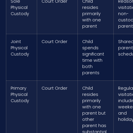
Sole
Court Order
Child
Reaso
Physical
resides
visitat
Custody
primarily
non-
with one
custod
parent
parent
Joint
Court Order
Child
Share
Physical
spends
parent
Custody
significant
sched
time with
both
parents
Primary
Court Order
Child
Regula
Physical
resides
visitat
Custody
primarily
includ
with one
weeke
parent but
and
other
holida
parent has
substantial