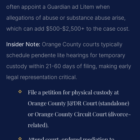
often appoint a Guardian ad Litem when
allegations of abuse or substance abuse arise,
which can add $500-$2,500+ to the case cost.
Insider Note:
Orange County courts typically
schedule pendente lite hearings for temporary
custody within 21-60 days of filing, making early
legal representation critical.
File a petition for physical custody at
Orange County J&DR Court (standalone)
or Orange County Circuit Court (divorce-
related).
Attend court-ordered mediation to