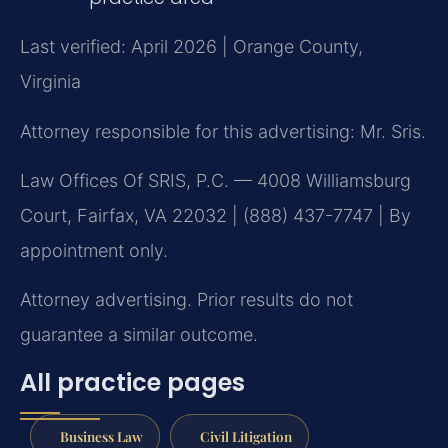
Last verified: April 2026 | Orange County,
Virginia
Attorney responsible for this advertising: Mr. Sris.
Law Offices Of SRIS, P.C. — 4008 Williamsburg
Court, Fairfax, VA 22032 | (888) 437-7747 | By
appointment only.
Attorney advertising. Prior results do not
guarantee a similar outcome.
All practice pages
Business Law
Civil Litigation