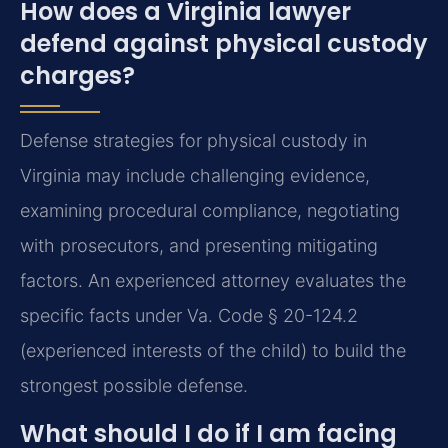
How does a Virginia lawyer
defend against physical custody
charges?
Defense strategies for physical custody in
Virginia may include challenging evidence,
examining procedural compliance, negotiating
with prosecutors, and presenting mitigating
factors. An experienced attorney evaluates the
specific facts under Va. Code § 20-124.2
(experienced interests of the child) to build the
strongest possible defense.
What should I do if I am facing