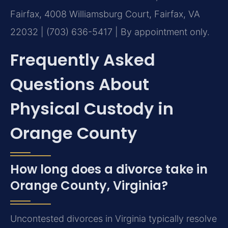
Fairfax, 4008 Williamsburg Court, Fairfax, VA
22032 | (703) 636-5417 | By appointment only.
Frequently Asked
Questions About
Physical Custody in
Orange County
How long does a divorce take in
Orange County, Virginia?
Uncontested divorces in Virginia typically resolve