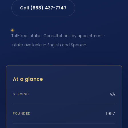
Call (888) 437-7747
Toll-free intake · Consultations by appointment ·
Intake available in English and Spanish
At a glance
VA
SERVING
1997
FOUNDED