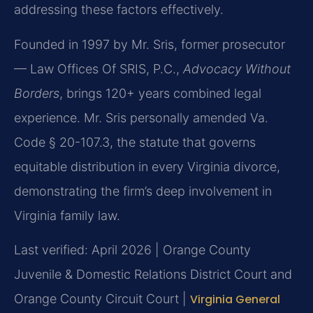
addressing these factors effectively.
Founded in 1997 by Mr. Sris, former prosecutor
— Law Offices Of SRIS, P.C.,
Advocacy Without
Borders
, brings 120+ years combined legal
experience. Mr. Sris personally amended Va.
Code § 20-107.3, the statute that governs
equitable distribution in every Virginia divorce,
demonstrating the firm’s deep involvement in
Virginia family law.
Last verified: April 2026 | Orange County
Juvenile & Domestic Relations District Court and
Orange County Circuit Court |
Virginia General