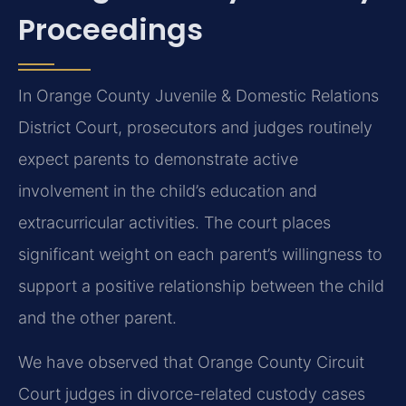
Proceedings
In Orange County Juvenile & Domestic Relations
District Court, prosecutors and judges routinely
expect parents to demonstrate active
involvement in the child’s education and
extracurricular activities. The court places
significant weight on each parent’s willingness to
support a positive relationship between the child
and the other parent.
We have observed that Orange County Circuit
Court judges in divorce-related custody cases