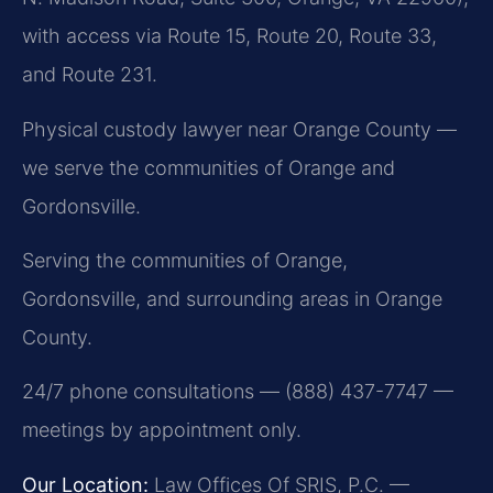
with access via Route 15, Route 20, Route 33,
and Route 231.
Physical custody lawyer near Orange County —
we serve the communities of Orange and
Gordonsville.
Serving the communities of Orange,
Gordonsville, and surrounding areas in Orange
County.
24/7 phone consultations — (888) 437-7747 —
meetings by appointment only.
Our Location:
Law Offices Of SRIS, P.C. —