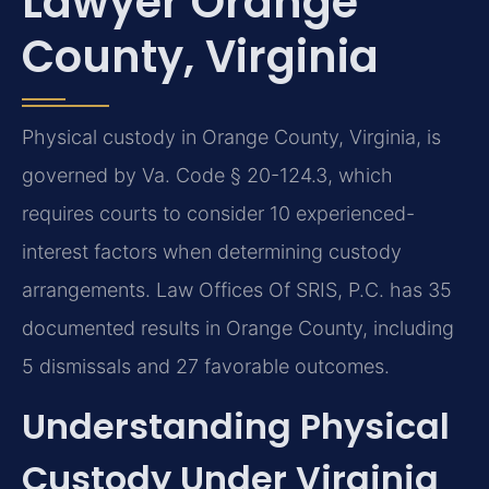
Lawyer Orange
County, Virginia
Physical custody in Orange County, Virginia, is
governed by Va. Code § 20-124.3, which
requires courts to consider 10 experienced-
interest factors when determining custody
arrangements. Law Offices Of SRIS, P.C. has 35
documented results in Orange County, including
5 dismissals and 27 favorable outcomes.
Understanding Physical
Custody Under Virginia