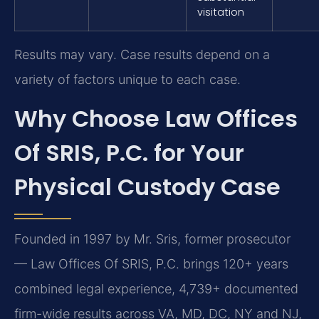
visitation
Results may vary. Case results depend on a
variety of factors unique to each case.
Why Choose Law Offices
Of SRIS, P.C. for Your
Physical Custody Case
Founded in 1997 by Mr. Sris, former prosecutor
— Law Offices Of SRIS, P.C. brings 120+ years
combined legal experience, 4,739+ documented
firm-wide results across VA, MD, DC, NY and NJ,