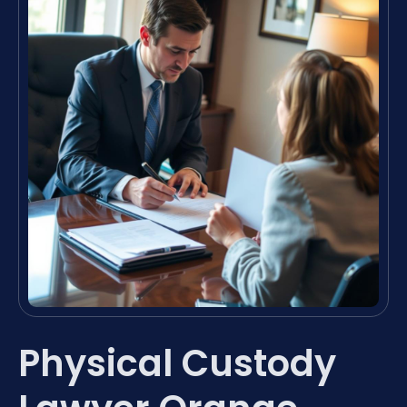
Physical Custody