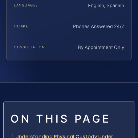
English, Spanish
LANGUAGES
Phones Answered 24/7
INTAKE
By Appointment Only
CONSULTATION
ON THIS PAGE
Understanding Physical Custody Under