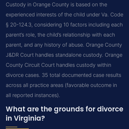
Custody in Orange County is based on the
experienced interests of the child under Va. Code
§ 20-124.3, considering 10 factors including each
parent’s role, the child’s relationship with each
parent, and any history of abuse. Orange County
J&DR Court handles standalone custody. Orange
County Circuit Court handles custody within
divorce cases. 35 total documented case results
across all practice areas (favorable outcome in
all reported instances).
What are the grounds for divorce
in Virginia?