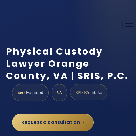
Physical Custody
Lawyer Orange
County, VA | SRIS, P.C.
1997
VA
EN · ES
Founded
Intake
Request a consultation