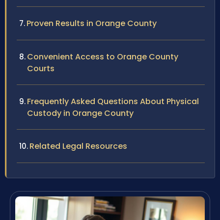
Proven Results in Orange County
Convenient Access to Orange County
Courts
Frequently Asked Questions About Physical
Custody in Orange County
Related Legal Resources