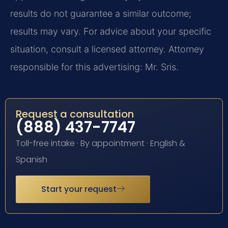
results do not guarantee a similar outcome;
results may vary. For advice about your specific
situation, consult a licensed attorney. Attorney
responsible for this advertising: Mr. Sris.
Request a consultation
(888) 437-7747
Toll-free intake · By appointment · English &
Spanish
Start your request