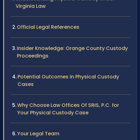
Virginia Law
Official Legal References
Insider Knowledge: Orange County Custody
Proceedings
Potential Outcomes in Physical Custody
Cases
Why Choose Law Offices Of SRIS, P.C. for
Your Physical Custody Case
Your Legal Team