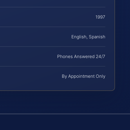
1997
English, Spanish
Phones Answered 24/7
By Appointment Only