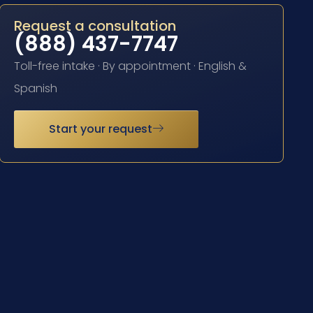
Request a consultation
(888) 437-7747
Toll-free intake · By appointment · English &
Spanish
Start your request