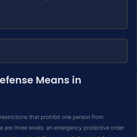
Defense Means in
restrictions that prohibit one person from
e are three levels: an emergency protective order