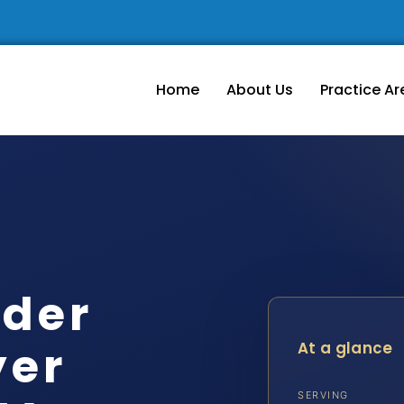
Home
About Us
Practice Ar
rder
yer
At a glance
SERVING