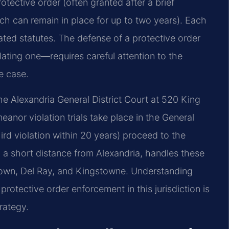
rotective order (often granted after a brief
ch can remain in place for up to two years). Each
ated statutes. The defense of a protective order
lating one—requires careful attention to the
e case.
he Alexandria General District Court at 520 King
anor violation trials take place in the General
hird violation within 20 years) proceed to the
, a short distance from Alexandria, handles these
 Town, Del Ray, and Kingstowne. Understanding
tective order enforcement in this jurisdiction is
rategy.