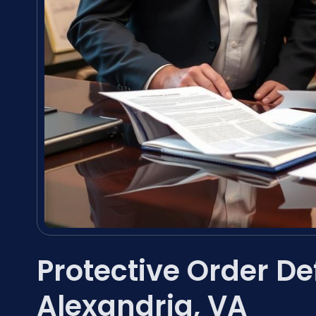
Protective Order D
Alexandria, VA