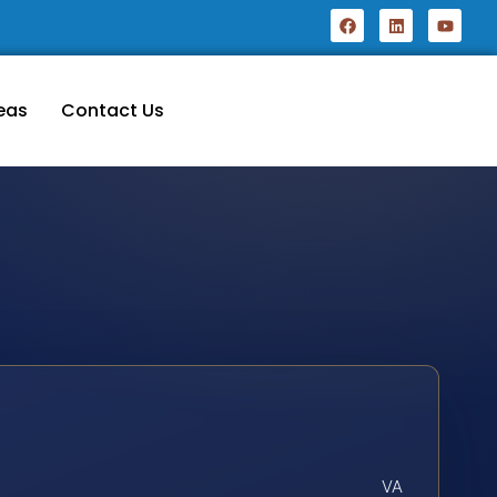
eas
Contact Us
VA