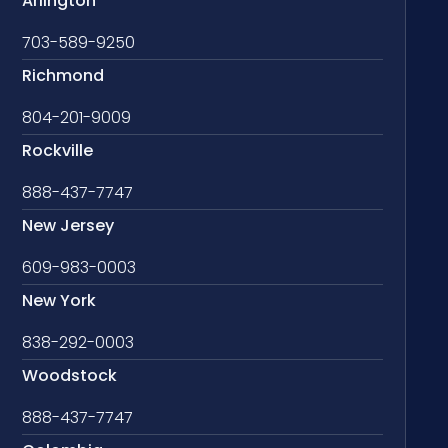
Arlington
703-589-9250
Richmond
804-201-9009
Rockville
888-437-7747
New Jersey
609-983-0003
New York
838-292-0003
Woodstock
888-437-7747