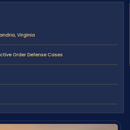
ndria, Virginia
ective Order Defense Cases