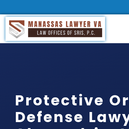
Protective O
Defense Law