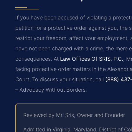
If you have been accused of violating a protecti
petition for a protective order against you, the s
restrict your freedom, affect your employment, a
have not been charged with a crime, the mere ex
consequences. At
Law Offices Of SRIS, P.C.
, M
facing protective order matters in the Alexandria
Court. To discuss your situation, call
(888) 437
– Advocacy Without Borders.
Reviewed by Mr. Sris, Owner and Founder
Admitted in Virginia, Maryland, District of 