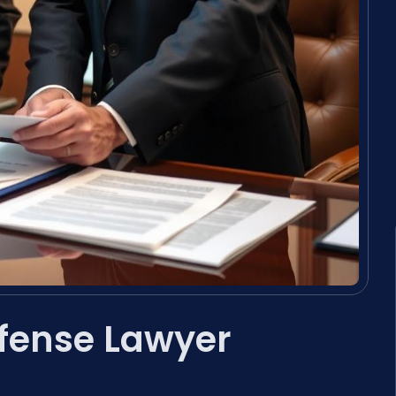
efense Lawyer