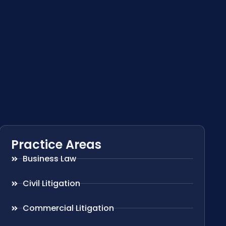
Practice Areas
Business Law
Civil Litigation
Commercial Litigation