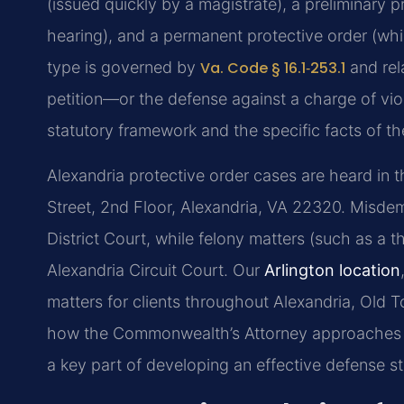
(issued quickly by a magistrate), a preliminary p
hearing), and a permanent protective order (whi
type is governed by
Va. Code § 16.1‑253.1
and rel
petition—or the defense against a charge of vio
statutory framework and the specific facts of th
Alexandria protective order cases are heard in t
Street, 2nd Floor, Alexandria, VA 22320. Misdeme
District Court, while felony matters (such as a t
Alexandria Circuit Court. Our
Arlington location
matters for clients throughout Alexandria, Old
how the Commonwealth’s Attorney approaches pro
a key part of developing an effective defense st