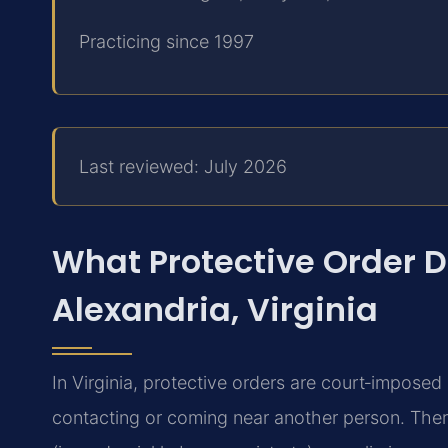
Practicing since 1997
Last reviewed: July 2026
What Protective Order 
Alexandria, Virginia
In Virginia, protective orders are court‑imposed 
contacting or coming near another person. Ther