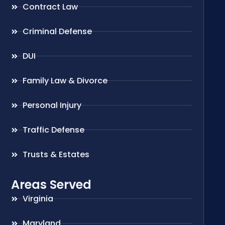
Contract Law
Criminal Defense
DUI
Family Law & Divorce
Personal Injury
Traffic Defense
Trusts & Estates
Areas Served
Virginia
Maryland