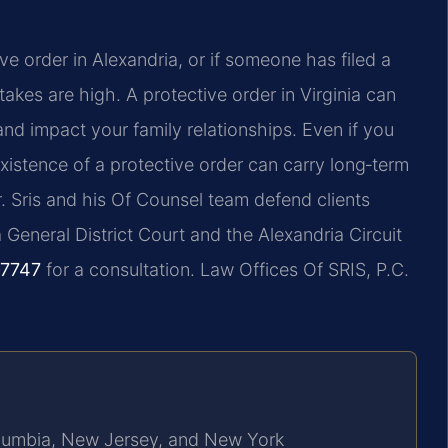
ve order in Alexandria, or if someone has filed a
takes are high. A protective order in Virginia can
nd impact your family relationships. Even if you
istence of a protective order can carry long‑term
r. Sris and his Of Counsel team defend clients
 General District Court and the Alexandria Circuit
‑7747
for a consultation. Law Offices Of SRIS, P.C.
Columbia, New Jersey, and New York