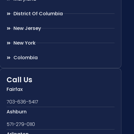
District Of Columbia
New Jersey
New York
Colombia
Call Us
Fairfax
703-636-5417
Ashburn
571-279-0110