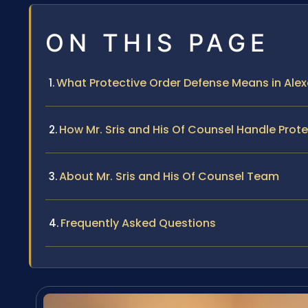
ON THIS PAGE
What Protective Order Defense Means in Alexa
How Mr. Sris and His Of Counsel Handle Prot
About Mr. Sris and His Of Counsel Team
Frequently Asked Questions