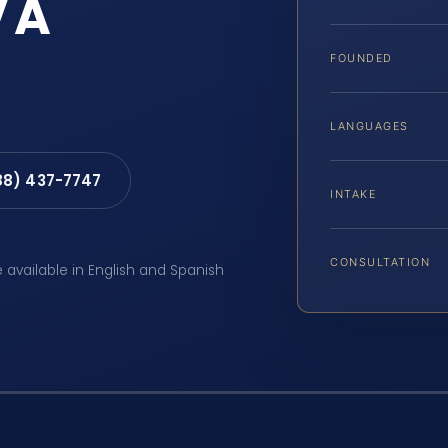
VA
FOUNDED
LANGUAGES
88) 437-7747
INTAKE
CONSULTATION
e available in English and Spanish