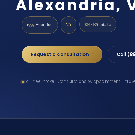
Alexandria, 
1997
VA
EN · ES
Founded
Intake
Request a consultation
Call (8
Toll-free intake · Consultations by appointment · Intak