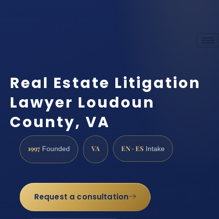
Real Estate Litigation
Lawyer Loudoun
County, VA
1997
VA
EN · ES
Founded
Intake
Request a consultation