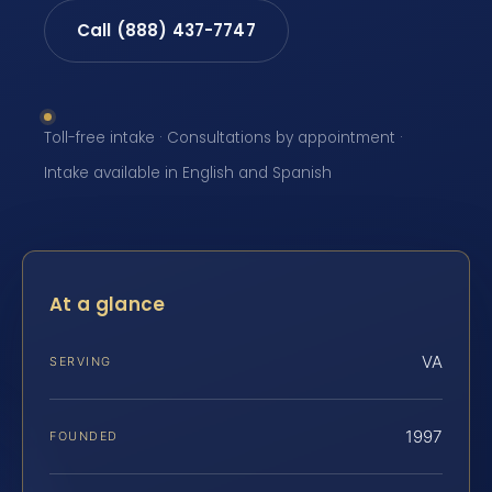
Call (888) 437-7747
Toll-free intake · Consultations by appointment ·
Intake available in English and Spanish
At a glance
VA
SERVING
1997
FOUNDED