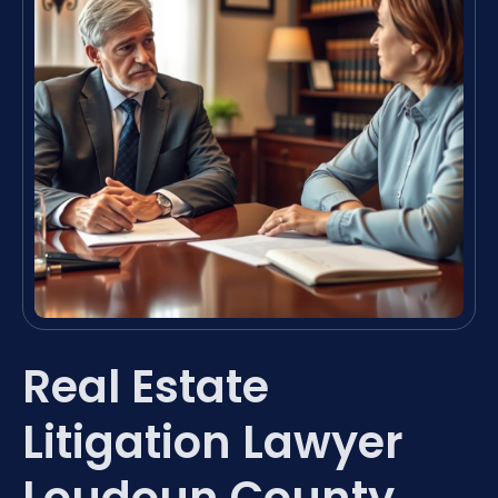
Real Estate
Litigation Lawyer
Loudoun County,