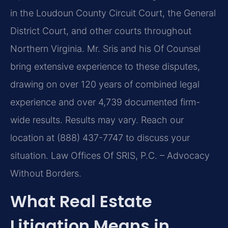
in the Loudoun County Circuit Court, the General
District Court, and other courts throughout
Northern Virginia. Mr. Sris and his Of Counsel
bring extensive experience to these disputes,
drawing on over 120 years of combined legal
experience and over 4,739 documented firm-
wide results. Results may vary. Reach our
location at (888) 437-7747 to discuss your
situation. Law Offices Of SRIS, P.C. – Advocacy
Without Borders.
What Real Estate
Litigation Means in