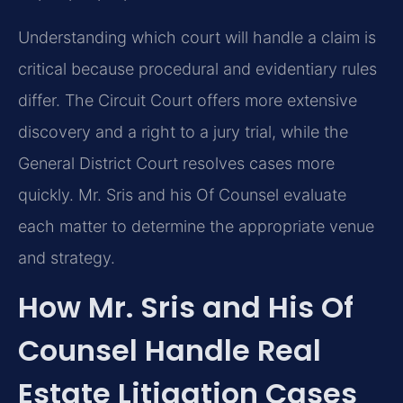
Understanding which court will handle a claim is
critical because procedural and evidentiary rules
differ. The Circuit Court offers more extensive
discovery and a right to a jury trial, while the
General District Court resolves cases more
quickly. Mr. Sris and his Of Counsel evaluate
each matter to determine the appropriate venue
and strategy.
How Mr. Sris and His Of
Counsel Handle Real
Estate Litigation Cases