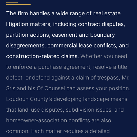
The firm handles a wide range of real estate
litigation matters, including contract disputes,
partition actions, easement and boundary
disagreements, commercial lease conflicts, and
construction-related claims.
Whether you need
to enforce a purchase agreement, resolve a title
defect, or defend against a claim of trespass, Mr.
Sris and his Of Counsel can assess your position.
Loudoun County’s developing landscape means
that land-use disputes, subdivision issues, and
homeowner-association conflicts are also
common. Each matter requires a detailed