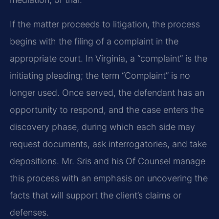
If the matter proceeds to litigation, the process
begins with the filing of a complaint in the
appropriate court. In Virginia, a “complaint” is the
initiating pleading; the term “Complaint” is no
longer used. Once served, the defendant has an
opportunity to respond, and the case enters the
discovery phase, during which each side may
request documents, ask interrogatories, and take
depositions. Mr. Sris and his Of Counsel manage
this process with an emphasis on uncovering the
facts that will support the client’s claims or
defenses.