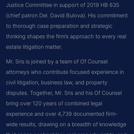
Justice Committee in support of 2019 HB 635
(chief patron Del. David Bulova). His commitment
to thorough case preparation and strategic
thinking shapes the firm’s approach to every real
estate litigation matter.
Mr. Sris is joined by a team of Of Counsel
attorneys who contribute focused experience in
civil litigation, business law, and property
disputes. Together, Mr. Sris and his Of Counsel
bring over 120 years of combined legal
experience and over 4,739 documented firm-
wide results, drawing on a breadth of knowledge