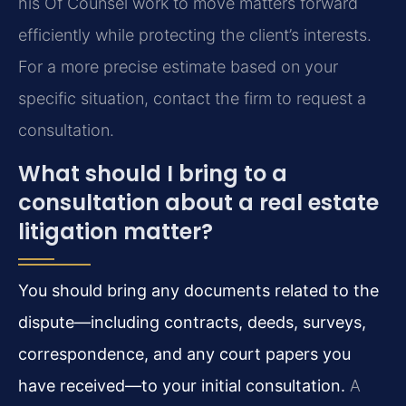
his Of Counsel work to move matters forward
efficiently while protecting the client’s interests.
For a more precise estimate based on your
specific situation, contact the firm to request a
consultation.
What should I bring to a
consultation about a real estate
litigation matter?
You should bring any documents related to the
dispute—including contracts, deeds, surveys,
correspondence, and any court papers you
have received—to your initial consultation.
A