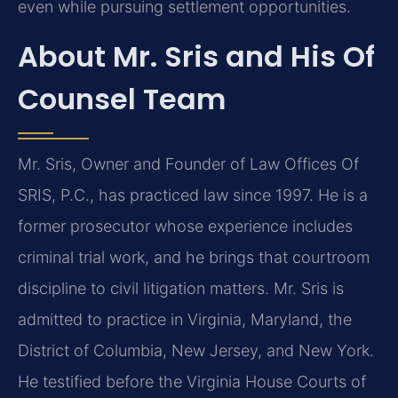
even while pursuing settlement opportunities.
About Mr. Sris and His Of
Counsel Team
Mr. Sris, Owner and Founder of Law Offices Of
SRIS, P.C., has practiced law since 1997. He is a
former prosecutor whose experience includes
criminal trial work, and he brings that courtroom
discipline to civil litigation matters. Mr. Sris is
admitted to practice in Virginia, Maryland, the
District of Columbia, New Jersey, and New York.
He testified before the Virginia House Courts of