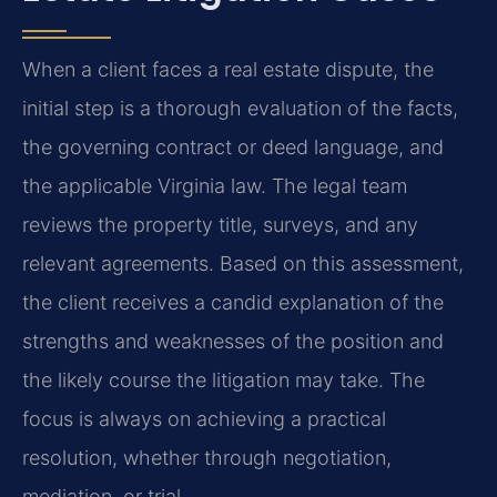
When a client faces a real estate dispute, the
initial step is a thorough evaluation of the facts,
the governing contract or deed language, and
the applicable Virginia law. The legal team
reviews the property title, surveys, and any
relevant agreements. Based on this assessment,
the client receives a candid explanation of the
strengths and weaknesses of the position and
the likely course the litigation may take. The
focus is always on achieving a practical
resolution, whether through negotiation,
mediation, or trial.