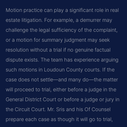
Motion practice can play a significant role in real
estate litigation. For example, a demurrer may
challenge the legal sufficiency of the complaint,
or a motion for summary judgment may seek
resolution without a trial if no genuine factual
dispute exists. The team has experience arguing
such motions in Loudoun County courts. If the
case does not settle—and many do—the matter
will proceed to trial, either before a judge in the
General District Court or before a judge or jury in
the Circuit Court. Mr. Sris and his Of Counsel
prepare each case as though it will go to trial,