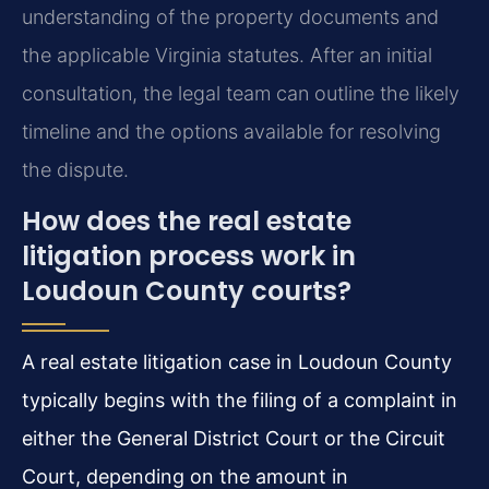
understanding of the property documents and
the applicable Virginia statutes. After an initial
consultation, the legal team can outline the likely
timeline and the options available for resolving
the dispute.
How does the real estate
litigation process work in
Loudoun County courts?
A real estate litigation case in Loudoun County
typically begins with the filing of a complaint in
either the General District Court or the Circuit
Court, depending on the amount in