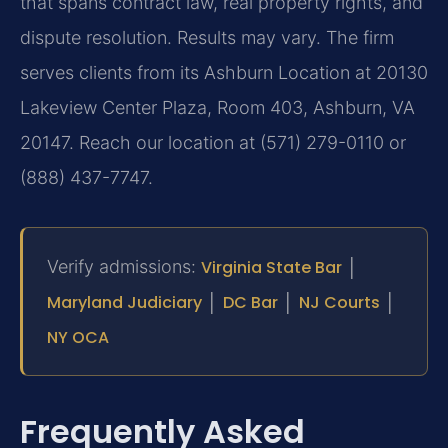
that spans contract law, real property rights, and
dispute resolution. Results may vary. The firm
serves clients from its Ashburn Location at 20130
Lakeview Center Plaza, Room 403, Ashburn, VA
20147. Reach our location at (571) 279-0110 or
(888) 437-7747.
Verify admissions:
Virginia State Bar
│
Maryland Judiciary
│
DC Bar
│
NJ Courts
│
NY OCA
Frequently Asked