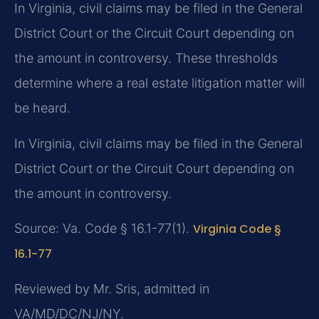
In Virginia, civil claims may be filed in the General
District Court or the Circuit Court depending on
the amount in controversy. These thresholds
determine where a real estate litigation matter will
be heard.
In Virginia, civil claims may be filed in the General
District Court or the Circuit Court depending on
the amount in controversy.
Source: Va. Code § 16.1-77(1).
Virginia Code §
16.1-77
Reviewed by Mr. Sris, admitted in
VA/MD/DC/NJ/NY.