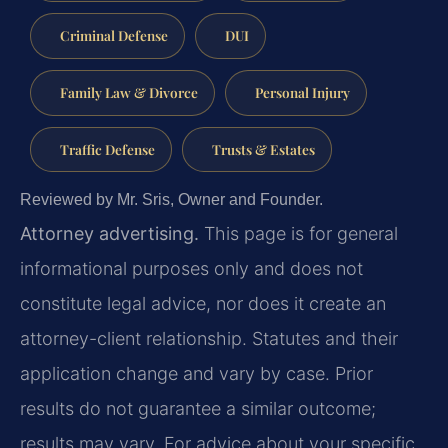
Criminal Defense
DUI
Family Law & Divorce
Personal Injury
Traffic Defense
Trusts & Estates
Reviewed by Mr. Sris, Owner and Founder.
Attorney advertising.
This page is for general
informational purposes only and does not
constitute legal advice, nor does it create an
attorney-client relationship. Statutes and their
application change and vary by case. Prior
results do not guarantee a similar outcome;
results may vary. For advice about your specific