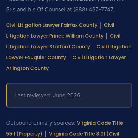
Sris and his Of Counsel at (888) 437-7747.
Civil Litigation Lawyer Fairfax County
│
Civil
Litigation Lawyer Prince William County
│
Civil
Litigation Lawyer Stafford County
│
Civil Litigation
Lawyer Fauquier County
│
Civil Litigation Lawyer
Arlington County
Last reviewed: June 2026
Outbound primary sources:
Virginia Code Title
55.1 (Property)
│
Virginia Code Title 8.01 (Civil