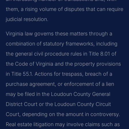
them, a rising volume of disputes that can require
judicial resolution.
Virginia law governs these matters through a
combination of statutory frameworks, including
the general civil procedure rules in Title 8.01 of
the Code of Virginia and the property provisions
in Title 55.1. Actions for trespass, breach of a
purchase agreement, or enforcement of a lien
may be filed in the Loudoun County General
District Court or the Loudoun County Circuit
Court, depending on the amount in controversy.
Real estate litigation may involve claims such as