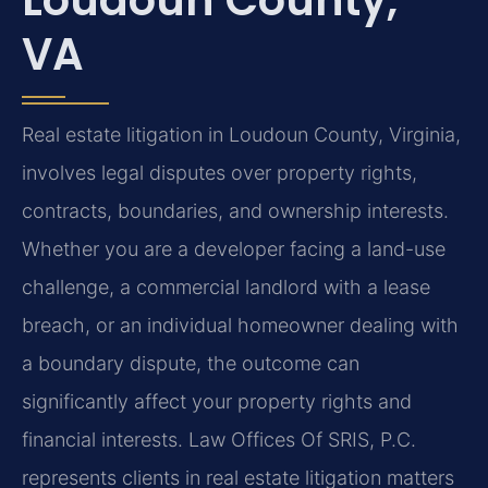
VA
Real estate litigation in Loudoun County, Virginia,
involves legal disputes over property rights,
contracts, boundaries, and ownership interests.
Whether you are a developer facing a land-use
challenge, a commercial landlord with a lease
breach, or an individual homeowner dealing with
a boundary dispute, the outcome can
significantly affect your property rights and
financial interests. Law Offices Of SRIS, P.C.
represents clients in real estate litigation matters