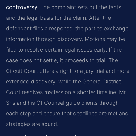
controversy.
The complaint sets out the facts
and the legal basis for the claim. After the
defendant files a response, the parties exchange
information through discovery. Motions may be
filed to resolve certain legal issues early. If the
case does not settle, it proceeds to trial. The
Circuit Court offers a right to a jury trial and more
extended discovery, while the General District
Court resolves matters on a shorter timeline. Mr.
Sris and his Of Counsel guide clients through
each step and ensure that deadlines are met and
strategies are sound.