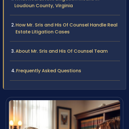
Loudoun County, Virginia
How Mr. Sris and His Of Counsel Handle Real
Estate Litigation Cases
About Mr. Sris and His Of Counsel Team
Frequently Asked Questions