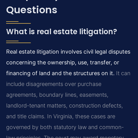
Questions
What is real estate litigation?
Real estate litigation involves civil legal disputes
concerning the ownership, use, transfer, or
financing of land and the structures on it.
It can
include disagreements over purchase
agreements, boundary lines, easements,
landlord-tenant matters, construction defects,
and title claims. In Virginia, these cases are
governed by both statutory law and common-
law principles. The court may award monetary