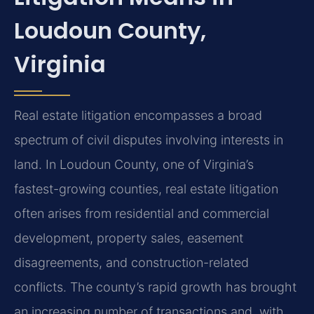
Loudoun County,
Virginia
Real estate litigation encompasses a broad
spectrum of civil disputes involving interests in
land. In Loudoun County, one of Virginia’s
fastest-growing counties, real estate litigation
often arises from residential and commercial
development, property sales, easement
disagreements, and construction-related
conflicts. The county’s rapid growth has brought
an increasing number of transactions and, with