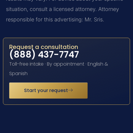
situation, consult a licensed attorney. Attorney
responsible for this advertising: Mr. Sris.
Request a consultation
(888) 437-7747
Toll-free intake · By appointment · English &
Spanish
Start your request