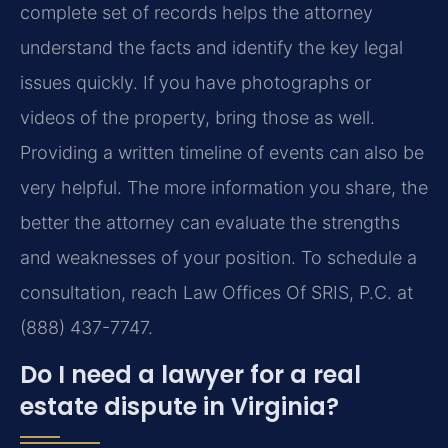
complete set of records helps the attorney
understand the facts and identify the key legal
issues quickly. If you have photographs or
videos of the property, bring those as well.
Providing a written timeline of events can also be
very helpful. The more information you share, the
better the attorney can evaluate the strengths
and weaknesses of your position. To schedule a
consultation, reach Law Offices Of SRIS, P.C. at
(888) 437-7747.
Do I need a lawyer for a real
estate dispute in Virginia?