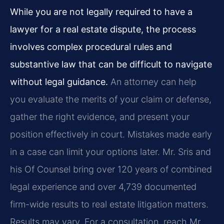
While you are not legally required to have a
lawyer for a real estate dispute, the process
involves complex procedural rules and
substantive law that can be difficult to navigate
without legal guidance.
An attorney can help
you evaluate the merits of your claim or defense,
gather the right evidence, and present your
position effectively in court. Mistakes made early
in a case can limit your options later. Mr. Sris and
his Of Counsel bring over 120 years of combined
legal experience and over 4,739 documented
firm-wide results to real estate litigation matters.
Results may vary. For a consultation, reach Mr.