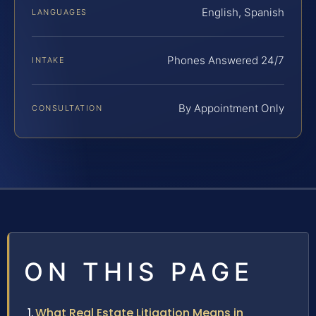
English, Spanish
LANGUAGES
Phones Answered 24/7
INTAKE
By Appointment Only
CONSULTATION
ON THIS PAGE
What Real Estate Litigation Means in