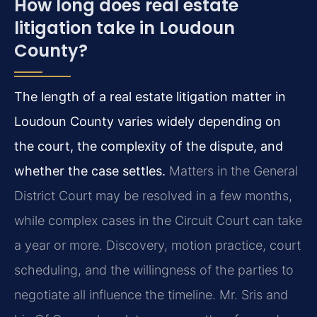
How long does real estate
litigation take in Loudoun
County?
The length of a real estate litigation matter in
Loudoun County varies widely depending on
the court, the complexity of the dispute, and
whether the case settles.
Matters in the General
District Court may be resolved in a few months,
while complex cases in the Circuit Court can take
a year or more. Discovery, motion practice, court
scheduling, and the willingness of the parties to
negotiate all influence the timeline. Mr. Sris and