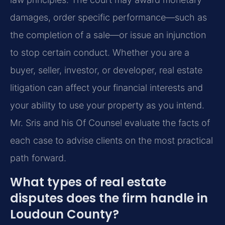
damages, order specific performance—such as
the completion of a sale—or issue an injunction
to stop certain conduct. Whether you are a
buyer, seller, investor, or developer, real estate
litigation can affect your financial interests and
your ability to use your property as you intend.
Mr. Sris and his Of Counsel evaluate the facts of
each case to advise clients on the most practical
path forward.
What types of real estate
disputes does the firm handle in
Loudoun County?