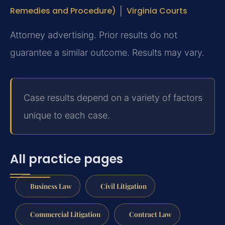
Remedies and Procedure)
│
Virginia Courts
Attorney advertising. Prior results do not
guarantee a similar outcome. Results may vary.
Case results depend on a variety of factors
unique to each case.
All practice pages
Business Law
Civil Litigation
Commercial Litigation
Contract Law