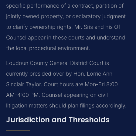
specific performance of a contract, partition of
jointly owned property, or declaratory judgment
to clarify ownership rights. Mr. Sris and his Of
Counsel appear in these courts and understand
the local procedural environment.
Loudoun County General District Court is
currently presided over by Hon. Lorrie Ann
Sinclair Taylor. Court hours are Mon-Fri 8:00
AM–4:00 PM. Counsel appearing on civil
litigation matters should plan filings accordingly.
Jurisdiction and Thresholds