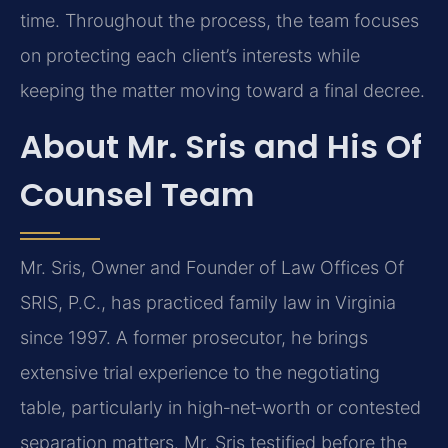
time. Throughout the process, the team focuses
on protecting each client’s interests while
keeping the matter moving toward a final decree.
About Mr. Sris and His Of
Counsel Team
Mr. Sris, Owner and Founder of Law Offices Of
SRIS, P.C., has practiced family law in Virginia
since 1997. A former prosecutor, he brings
extensive trial experience to the negotiating
table, particularly in high‑net‑worth or contested
separation matters. Mr. Sris testified before the