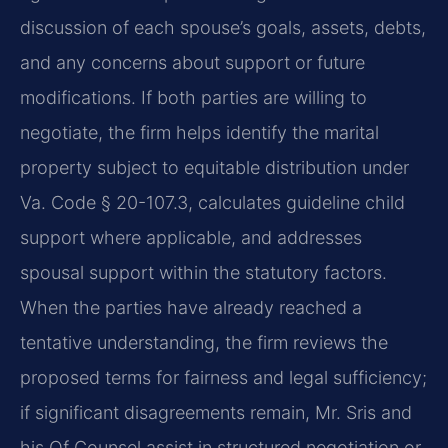
discussion of each spouse’s goals, assets, debts,
and any concerns about support or future
modifications. If both parties are willing to
negotiate, the firm helps identify the marital
property subject to equitable distribution under
Va. Code § 20-107.3, calculates guideline child
support where applicable, and addresses
spousal support within the statutory factors.
When the parties have already reached a
tentative understanding, the firm reviews the
proposed terms for fairness and legal sufficiency;
if significant disagreements remain, Mr. Sris and
his Of Counsel assist in structured negotiation or,