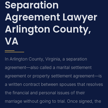
Separation
Agreement Lawyer
Arlington County,
VA
In Arlington County, Virginia, a separation
agreement—also called a marital settlement
agreement or property settlement agreement—is
a written contract between spouses that resolves
the financial and personal issues of their
marriage without going to trial. Once signed, the