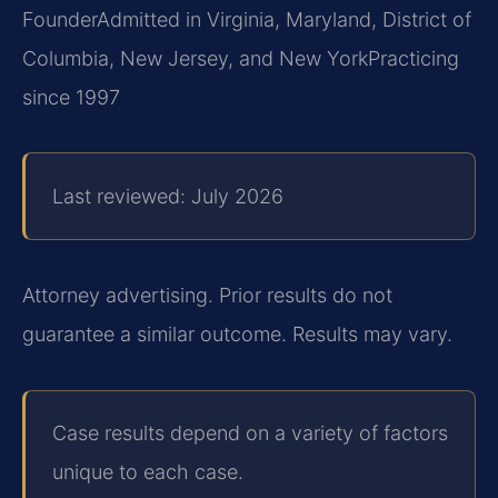
Founder
Admitted in Virginia, Maryland, District of
Columbia, New Jersey, and New York
Practicing
since 1997
Last reviewed: July 2026
Attorney advertising. Prior results do not
guarantee a similar outcome. Results may vary.
Case results depend on a variety of factors
unique to each case.