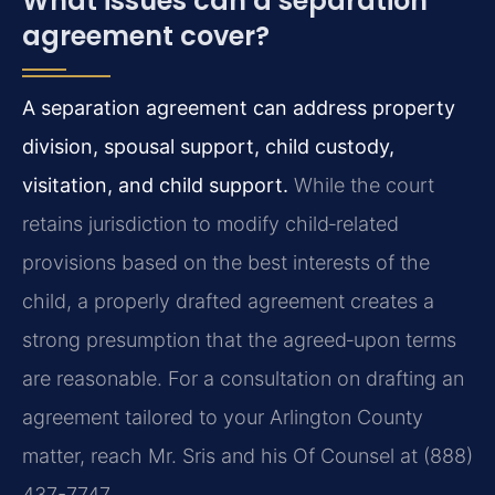
What issues can a separation
agreement cover?
A separation agreement can address property
division, spousal support, child custody,
visitation, and child support.
While the court
retains jurisdiction to modify child‑related
provisions based on the best interests of the
child, a properly drafted agreement creates a
strong presumption that the agreed‑upon terms
are reasonable. For a consultation on drafting an
agreement tailored to your Arlington County
matter, reach Mr. Sris and his Of Counsel at (888)
437-7747.