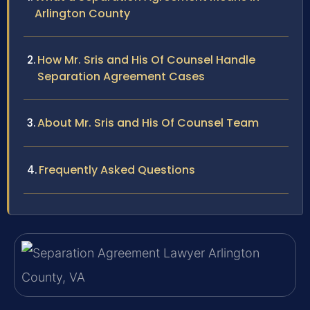
Arlington County
How Mr. Sris and His Of Counsel Handle
Separation Agreement Cases
About Mr. Sris and His Of Counsel Team
Frequently Asked Questions