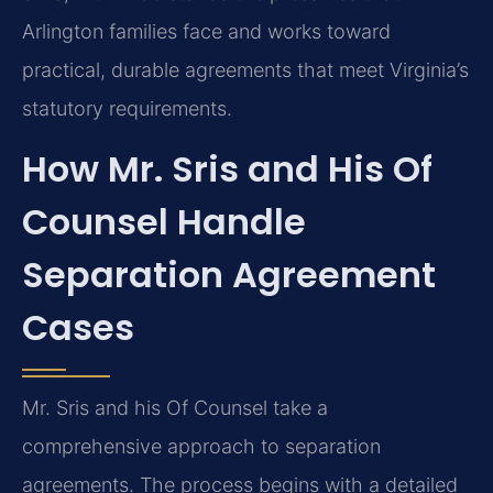
Arlington families face and works toward
practical, durable agreements that meet Virginia’s
statutory requirements.
How Mr. Sris and His Of
Counsel Handle
Separation Agreement
Cases
Mr. Sris and his Of Counsel take a
comprehensive approach to separation
agreements. The process begins with a detailed