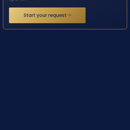
Start your request