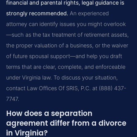
financial and parental rights, legal guidance is
strongly recommended.
An experienced
attorney can identify issues you might overlook
—such as the tax treatment of retirement assets,
the proper valuation of a business, or the waiver
of future spousal support—and help you draft
terms that are clear, complete, and enforceable
under Virginia law. To discuss your situation,
contact Law Offices Of SRIS, P.C. at (888) 437-
7747.
How does a separation
agreement differ from a divorce
in Virginia?