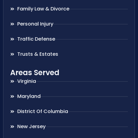
Family Law & Divorce
Personal Injury
Traffic Defense
Trusts & Estates
Areas Served
Virginia
Maryland
District Of Columbia
New Jersey