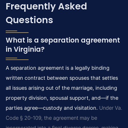
Frequently Asked
Questions
What is a separation agreement
in Virginia?
A separation agreement is a legally binding
written contract between spouses that settles
all issues arising out of the marriage, including
property division, spousal support, and—if the
parties agree—custody and visitation.
Under Va.
Code § 20-109, the agreement may be
incorporated into a final divorce decree, making