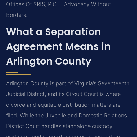
Offices Of SRIS, P.C. – Advocacy Without
Borders.
What a Separation
Agreement Means in
Arlington County
Arlington County is part of Virginia’s Seventeenth
Judicial District, and its Circuit Court is where
divorce and equitable distribution matters are
filed. While the Juvenile and Domestic Relations
District Court handles standalone custody,
visitation, and support disputes, a separation