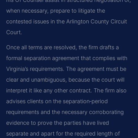
when necessary, prepare to litigate the
contested issues in the Arlington County Circuit
Court.
Once all terms are resolved, the firm drafts a
formal separation agreement that complies with
Virginia’s requirements. The agreement must be
clear and unambiguous, because the court will
interpret it like any other contract. The firm also
advises clients on the separation‑period
requirements and the necessary corroborating
evidence to prove the parties have lived
separate and apart for the required length of