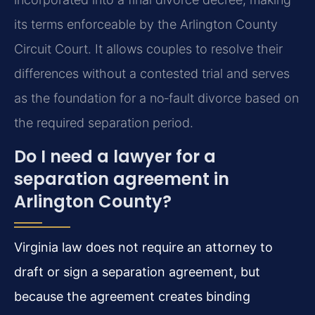
its terms enforceable by the Arlington County
Circuit Court. It allows couples to resolve their
differences without a contested trial and serves
as the foundation for a no‑fault divorce based on
the required separation period.
Do I need a lawyer for a
separation agreement in
Arlington County?
Virginia law does not require an attorney to
draft or sign a separation agreement, but
because the agreement creates binding