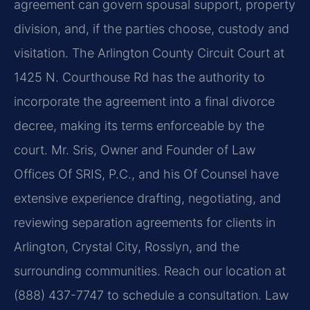
agreement can govern spousal support, property
division, and, if the parties choose, custody and
visitation. The Arlington County Circuit Court at
1425 N. Courthouse Rd has the authority to
incorporate the agreement into a final divorce
decree, making its terms enforceable by the
court. Mr. Sris, Owner and Founder of Law
Offices Of SRIS, P.C., and his Of Counsel have
extensive experience drafting, negotiating, and
reviewing separation agreements for clients in
Arlington, Crystal City, Rosslyn, and the
surrounding communities. Reach our location at
(888) 437-7747 to schedule a consultation. Law